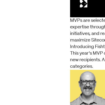
MVPs are selecte
expertise throug
initiatives, and 
maximize Sitecor
Introducing Fish
This year's MVP 
new recipients. 
categories.