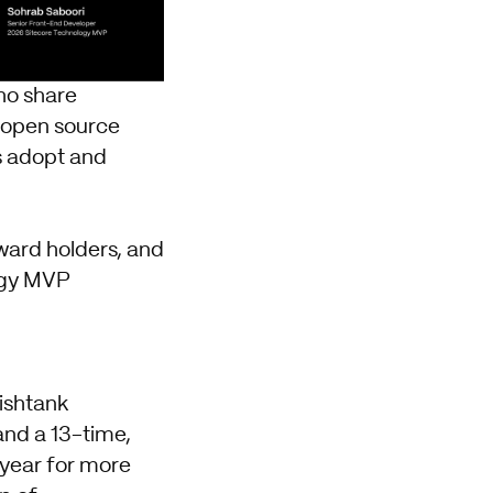
ho share
 open source
ns adopt and
ward holders, and
tegy MVP
ishtank
and a 13-time,
year for more