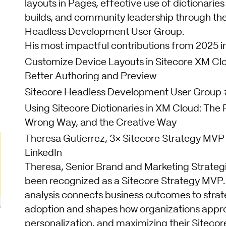
layouts in Pages, effective use of dictionaries
builds, and community leadership through the
Headless Development User Group.
His most impactful contributions from 2025 i
Customize Device Layouts in Sitecore XM Cl
Better Authoring and Preview
Sitecore Headless Development User Group
Using Sitecore Dictionaries in XM Cloud: The
Wrong Way, and the Creative Way
Theresa Gutierrez, 3× Sitecore Strategy MVP
LinkedIn
Theresa, Senior Brand and Marketing Strategi
been recognized as a Sitecore Strategy MVP.
analysis connects business outcomes to strat
adoption and shapes how organizations appr
personalization, and maximizing their Sitecor