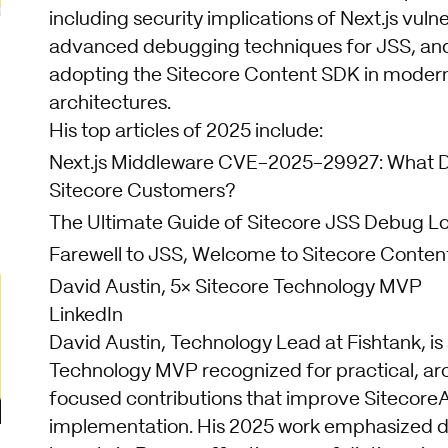
including security implications of Next.js vulner
advanced debugging techniques for JSS, and
adopting the Sitecore Content SDK in moder
architectures.
His top articles of 2025 include:
Next.js Middleware CVE-2025-29927: What D
Sitecore Customers?
The Ultimate Guide of Sitecore JSS Debug L
Farewell to JSS, Welcome to Sitecore Conte
David Austin, 5× Sitecore Technology MVP
LinkedIn
David Austin, Technology Lead at Fishtank, is
Technology MVP recognized for practical, ar
focused contributions that improve Sitecore
implementation. His 2025 work emphasized d