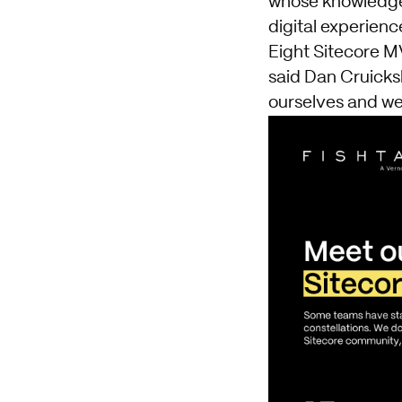
whose knowledge
digital experien
Eight Sitecore MV
said Dan Cruicks
ourselves and we