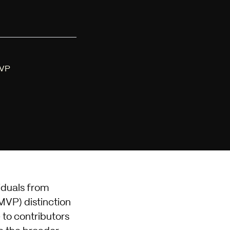
MVP
iduals from
MVP) distinction
e to contributors