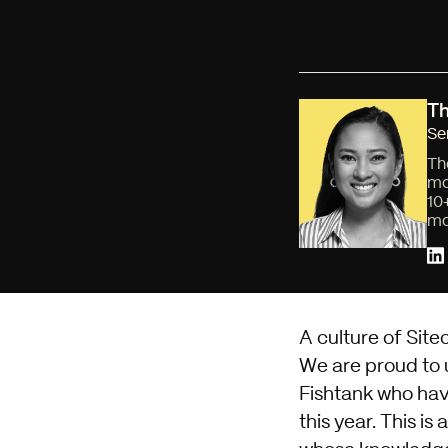
Th
Se
Th
mo
10
mo
A culture of Site
We are proud to u
Fishtank who hav
this year. This i