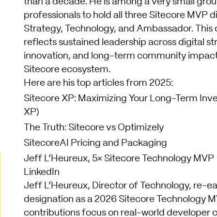
than a decade. He is among a very small grou
professionals to hold all three Sitecore MVP di
Strategy, Technology, and Ambassador. This d
reflects sustained leadership across digital s
innovation, and long-term community impact 
Sitecore ecosystem.
Here are his top articles from 2025:
Sitecore XP: Maximizing Your Long-Term Inv
XP)
The Truth: Sitecore vs Optimizely
SitecoreAI Pricing and Packaging
Jeff L’Heureux, 5× Sitecore Technology MVP
LinkedIn
Jeff L’Heureux, Director of Technology, re-ea
designation as a 2026 Sitecore Technology M
contributions focus on real-world developer 