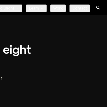
olutions
Learn
Work
Contact
 eight
r