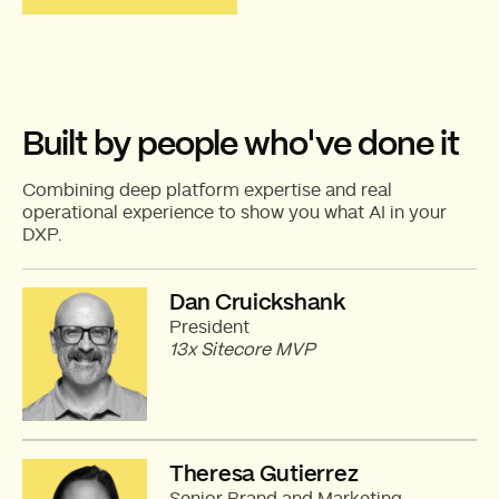
Built by people who've done it
Combining deep platform expertise and real
operational experience to show you what AI in your
DXP.
Dan Cruickshank
President
13x Sitecore MVP
Theresa Gutierrez
Senior Brand and Marketing