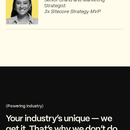
Strategist
3x Sitecore Strategy MVP
(Powering industry)
Your industry’s unique — we
get it. That’s why we don’t do