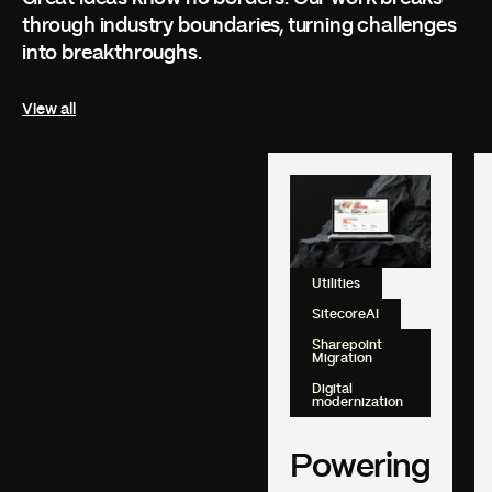
through industry boundaries, turning challenges
into breakthroughs.
View all
Utilities
SitecoreAI
Sharepoint
Migration
Digital
modernization
Powering