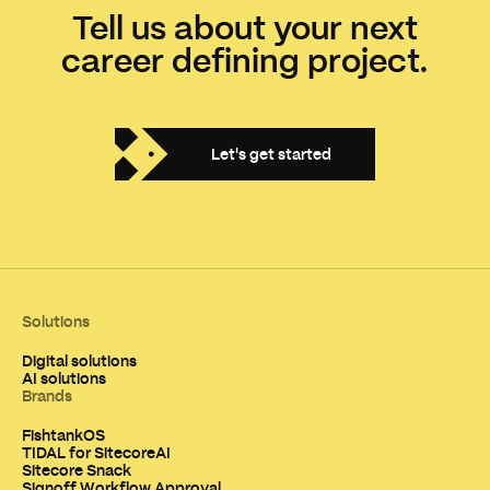
Tell us about your next
career defining project.
Let's get started
Solutions
Digital solutions
AI solutions
Brands
FishtankOS
TIDAL for SitecoreAI
Sitecore Snack
Signoff Workflow Approval