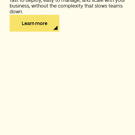
fast to deploy, easy to manage, and scale with your
business, without the complexity that slows teams
down.
Learn more