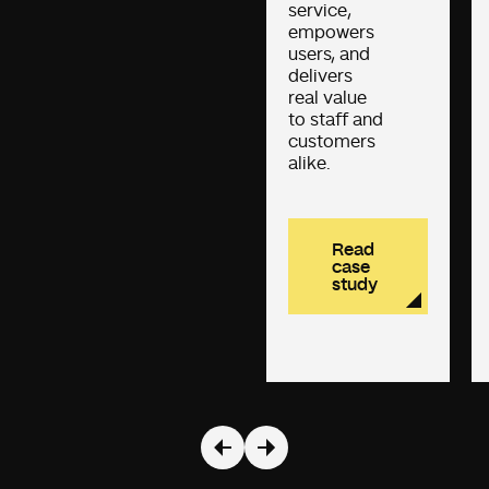
service,
empowers
users, and
delivers
real value
to staff and
customers
alike.
Read
case
study