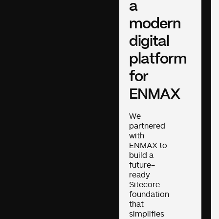
a
modern
digital
platform
for
ENMAX
We
partnered
with
ENMAX to
build a
future-
ready
Sitecore
foundation
that
simplifies