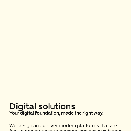
Digital solutions
Your digital foundation, made the right way.
We design and deliver modern platforms that are