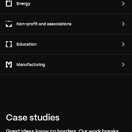
Healthcare
Energy
Energy
Non-profit and associations
Non-profit and associations
Education
Education
Manufacturing
Manufacturing
Case studies
Great ideas know no borders. Our work breaks