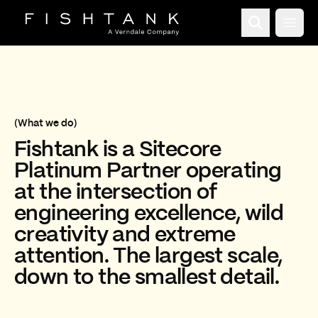
Open
(What we do)
Fishtank is a
Sitecore
Decorative background video that plays automatically with
Platinum Partner
operating
at the intersection of
engineering excellence, wild
creativity and extreme
attention. The largest scale,
down to the smallest detail.