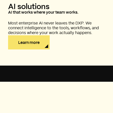
AI solutions
AI that works where your team works.
Most enterprise AI never leaves the DXP. We
connect intelligence to the tools, workflows, and
decisions where your work actually happens.
Learn more
PLATINUM