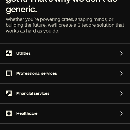
generic.
Whether you’re powering cities, shaping minds, or
building the future, we’ll create a Sitecore solution that
works as hard as you do.
Utilities
Utilities
Professional services
Professional services
Financial services
Financial services
Healthcare