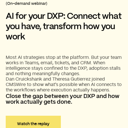
(On-demand webinar)
AI for your DXP: Connect what
you have, transform how you
work
Most AI strategies stop at the platform. But your team
works in Teams, email, tickets, and CRM. When
intelligence stays confined to the DXP, adoption stalls
and nothing meaningfully changes.
Dan Cruickshank and Theresa Gutierrez joined
CMSWire to show what's possible when AI connects to
the workflows where execution actually happens.
Close the gap between your DXP and how
work actually gets done.
Watch the replay