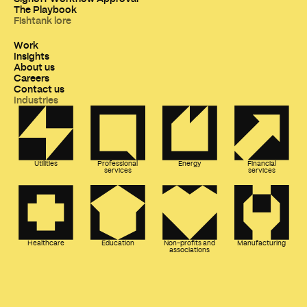
The Playbook
Fishtank lore
Work
Insights
About us
Careers
Contact us
Industries
Utilities
Professional
Energy
Financial
services
services
Healthcare
Education
Non-profits and
Manufacturing
associations