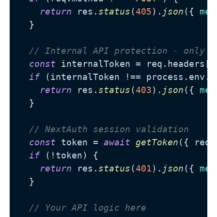
return
 res.
status
(
405
).
json
({ 
mes
  }

// Internal API protection - only a
const
 internalToken = req.
headers
[
"
if
 (internalToken !== process.
env
.
I
return
 res.
status
(
403
).
json
({ 
mes
  }

// NextAuth session validation
const
 token = 
await
getToken
({ req }
if
 (!token) {

return
 res.
status
(
401
).
json
({ 
mes
  }

// Your API logic here