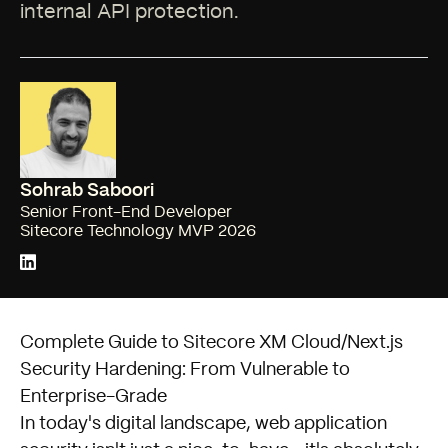
internal API protection.
Sohrab Saboori
Senior Front-End Developer
Sitecore Technology MVP 2026
Complete Guide to Sitecore XM Cloud/Next.js
Security Hardening: From Vulnerable to
Enterprise-Grade
In today's digital landscape, web application