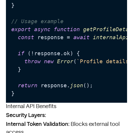
}

// Usage example
export
async
function
getProfileDetai
const
 response = 
await
internalApiC
if
 (!response.
ok
) {

throw
new
Error
(
`Profile details 
  }

return
 response.
json
();

Internal API Benefits
Security Layers:
Internal Token Validation:
Blocks external tool
access