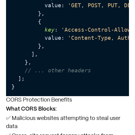
          value: 
'GET, POST, PUT, DEL
        },

        {

key
: 
'Access-Control-Allow-
          value: 
'Content-Type, Autho
        },

      ],

    },

// ... other headers
  ];

CORS Protection Benefits
What CORS Blocks:
✅ Malicious websites attempting to steal user
data