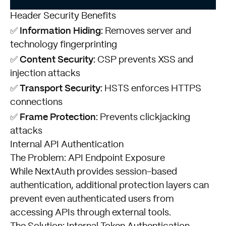
Header Security Benefits
Information Hiding:
✅
Removes server and
technology fingerprinting
Content Security:
✅
CSP prevents XSS and
injection attacks
Transport Security:
✅
HSTS enforces HTTPS
connections
Frame Protection:
✅
Prevents clickjacking
attacks
Internal API Authentication
The Problem: API Endpoint Exposure
While NextAuth provides session-based
authentication, additional protection layers can
prevent even authenticated users from
accessing APIs through external tools.