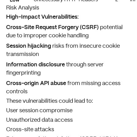
Risk Analysis
High-Impact Vulnerabilities:
Cross-Site Request Forgery (CSRF)
potential
due to improper cookie handling
Session hijacking
risks from insecure cookie
transmission
Information disclosure
through server
fingerprinting
Cross-origin API abuse
from missing access
controls
These vulnerabilities could lead to:
User session compromise
Unauthorized data access
Cross-site attacks