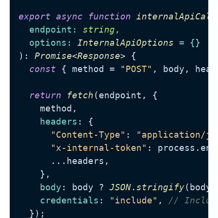
export
async
function
internalApiCall
endpoint
: 
string
,

options
: 
InternalApiOptions
): 
Promise
<
Response
> {

const
 { method = 
"POST"
, body, head
return
fetch
(endpoint, {

    method,

headers
: {

"Content-Type"
: 
"application/js
"x-internal-token"
: process.
env
      ...headers,

    },

body
: body ? 
JSON
.
stringify
(body)
credentials
: 
"include"
, 
// Includ
  });
