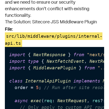
and we need to ensure our security
enhancements don't conflict with existing
functionality.
The Solution: Sitecore JSS Middleware Plugin
File:
src/lib/middleware/plugins/internal-
api.ts
import
 { 
NextResponse
 } 
from
"next/se
import
type
 { 
NextFetchEvent
, 
NextReq
import
 { 
MiddlewarePlugin
 } 
from
".."
class
InternalApiPlugin
implements
Mi
  order = 
5
; 
// Run after site resolu
async
exec
(
req
: 
NextRequest
, 
res
?: 
// Only apply to custom API route