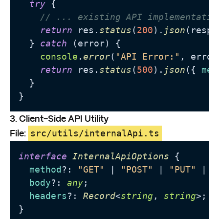
try
 {

// ... existing API implementatio
return
 res.
status
(
200
).
json
(respo
  } 
catch
 (error) {

console
.
error
(
"API Error:"
, error)
return
 res.
status
(
500
).
json
({ 
mes
  }

}
3. Client-Side API Utility
File:
src/utils/internalApi.ts
interface
InternalApiOptions
 {

method
?: 
"GET"
 | 
"POST"
 | 
"PUT"
 | 
"
body
?: 
any
;

headers
?: 
Record
<
string
, 
string
>;

}
