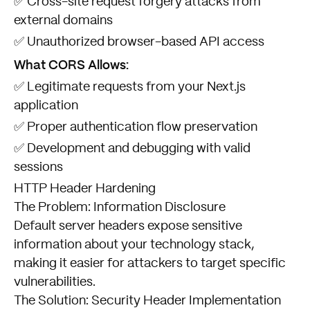
✅ Cross-site request forgery attacks from
external domains
✅ Unauthorized browser-based API access
What CORS Allows:
✅ Legitimate requests from your Next.js
application
✅ Proper authentication flow preservation
✅ Development and debugging with valid
sessions
HTTP Header Hardening
The Problem: Information Disclosure
Default server headers expose sensitive
information about your technology stack,
making it easier for attackers to target specific
vulnerabilities.
The Solution: Security Header Implementation