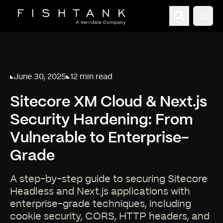
Open
June 30, 2025
12 min read
Published on
Reading time:
Sitecore XM Cloud & Next.js
Security Hardening: From
Vulnerable to Enterprise-
Grade
A step-by-step guide to securing Sitecore
Headless and Next.js applications with
enterprise-grade techniques, including
cookie security, CORS, HTTP headers, and