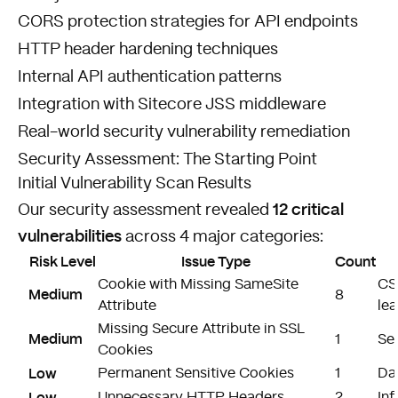
CORS protection strategies for API endpoints
HTTP header hardening techniques
Internal API authentication patterns
Integration with Sitecore JSS middleware
Real-world security vulnerability remediation
Security Assessment: The Starting Point
Initial Vulnerability Scan Results
12 critical
Our security assessment revealed
vulnerabilities
across 4 major categories:
Risk Level
Issue Type
Count
Cookie with Missing SameSite
CS
Medium
8
Attribute
le
Missing Secure Attribute in SSL
Medium
1
Ses
Cookies
Low
Permanent Sensitive Cookies
1
Dat
Low
Unnecessary HTTP Headers
2
In