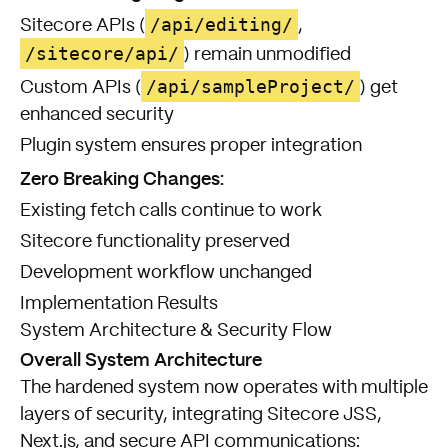
/api/editing/
Sitecore APIs (
,
/sitecore/api/
) remain unmodified
/api/sampleProject/
Custom APIs (
) get
enhanced security
Plugin system ensures proper integration
Zero Breaking Changes:
Existing fetch calls continue to work
Sitecore functionality preserved
Development workflow unchanged
Implementation Results
System Architecture & Security Flow
Overall System Architecture
The hardened system now operates with multiple
layers of security, integrating Sitecore JSS,
Next.js, and secure API communications: