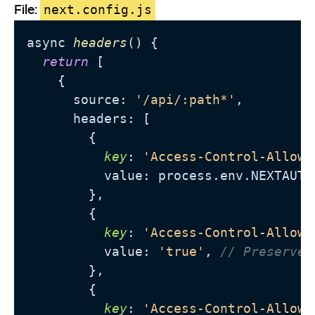
File:
next.config.js
async 
headers
() {

return
 [

    {

      source: 
'/api/:path*'
,

      headers: [

        {

key
: 
'Access-Control-Allow-
          value: process.
env
.
NEXTAUTH
        },

        {

key
: 
'Access-Control-Allow-
          value: 
'true'
, 
// Preserve 
        },

        {

key
: 
'Access-Control-Allow-