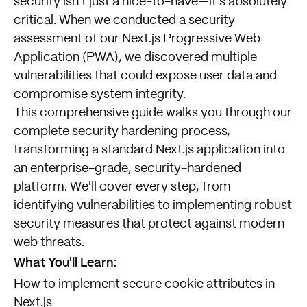
security isn't just a nice-to-have—it's absolutely
critical. When we conducted a security
assessment of our Next.js Progressive Web
Application (PWA), we discovered multiple
vulnerabilities that could expose user data and
compromise system integrity.
This comprehensive guide walks you through our
complete security hardening process,
transforming a standard Next.js application into
an enterprise-grade, security-hardened
platform. We'll cover every step, from
identifying vulnerabilities to implementing robust
security measures that protect against modern
web threats.
What You'll Learn:
How to implement secure cookie attributes in
Next.js