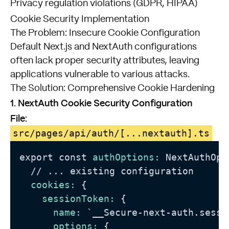
Privacy regulation violations (GDPR, HIPAA)
Cookie Security Implementation
The Problem: Insecure Cookie Configuration
Default Next.js and NextAuth configurations
often lack proper security attributes, leaving
applications vulnerable to various attacks.
The Solution: Comprehensive Cookie Hardening
1. NextAuth Cookie Security Configuration
File:
src/pages/api/auth/[...nextauth].ts
export const 
authOptions:
 NextAuthOpt
//
 ... existing configuration

cookies:
 {

sessionToken:
 {

name:
 `__Secure-next-auth.sessio
options:
 {
