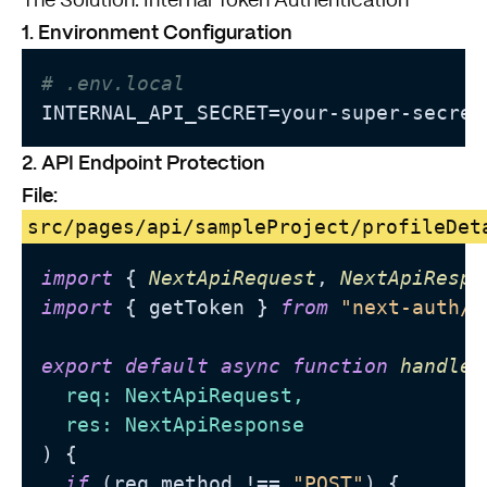
The Solution: Internal Token Authentication
1. Environment Configuration
# .env.local
INTERNAL_API_SECRET=your-super-secret
2. API Endpoint Protection
File:
src/pages/api/sampleProject/profileDet
import
 { 
NextApiRequest
, 
NextApiRespo
import
 { getToken } 
from
"next-auth/j
export
default
async
function
handler
  req: NextApiRequest,

) {

if
 (req.
method
 !== 
"POST"
) {
