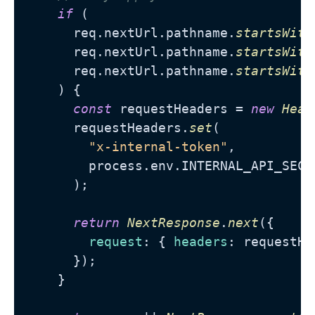
if
 (

      req.
nextUrl
.
pathname
.
startsWith
      req.
nextUrl
.
pathname
.
startsWith
      req.
nextUrl
.
pathname
.
startsWith
    ) {

const
 requestHeaders = 
new
Head
      requestHeaders.
set
(

"x-internal-token"
,

        process.
env
.
INTERNAL_API_SECR
      );

return
NextResponse
.
next
({

request
: { 
headers
: requestHe
      });

    }
