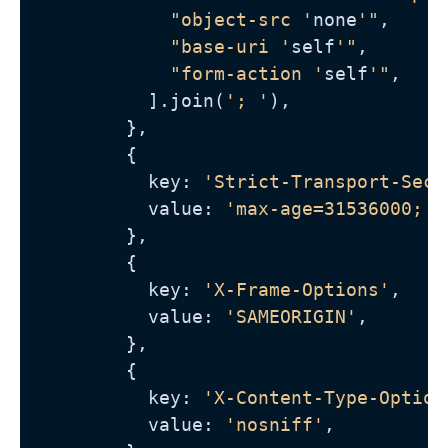
"object-src '
none
'"
,

"base-uri '
self
'"
,

"form-action '
self
'"
,

          ].join(
'; '
),

        },

        {

          key: 
'Strict-Transport-Secu
          value: 
'max-age=31536000; i
        },

        {

          key: 
'X-Frame-Options'
,

          value: 
'SAMEORIGIN'
,

        },

        {

          key: 
'X-Content-Type-Option
          value: 
'nosniff'
,
