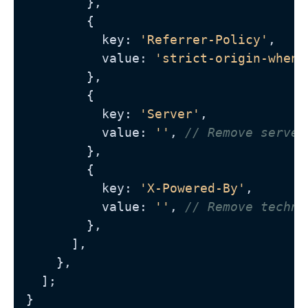
        },

        {

          key: 
'Referrer-Policy'
,

          value: 
'strict-origin-when-
        },

        {

          key: 
'Server'
,

          value: 
''
, 
// Remove server
        },

        {

          key: 
'X-Powered-By'
,

          value: 
''
, 
// Remove techno
        },

      ],

    },

  ];
