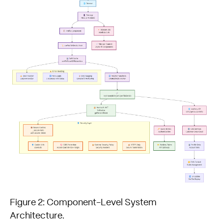
Figure 2: Component-Level System
Architecture.