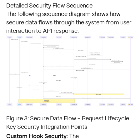
Detailed Security Flow Sequence
The following sequence diagram
shows how
secure data flows through the system from user
interaction to API response:
Figure 3: Secure Data Flow – Request Lifecycle
Key Security Integration Points
Custom Hook Security
: The
FISHTANK