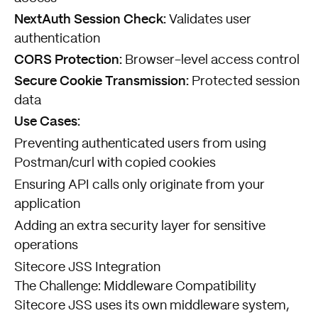
NextAuth Session Check:
Validates user
authentication
CORS Protection:
Browser-level access control
Secure Cookie Transmission:
Protected session
data
Use Cases:
Preventing authenticated users from using
Postman/curl with copied cookies
Ensuring API calls only originate from your
application
Adding an extra security layer for sensitive
operations
Sitecore JSS Integration
The Challenge: Middleware Compatibility
Sitecore JSS uses its own middleware system,