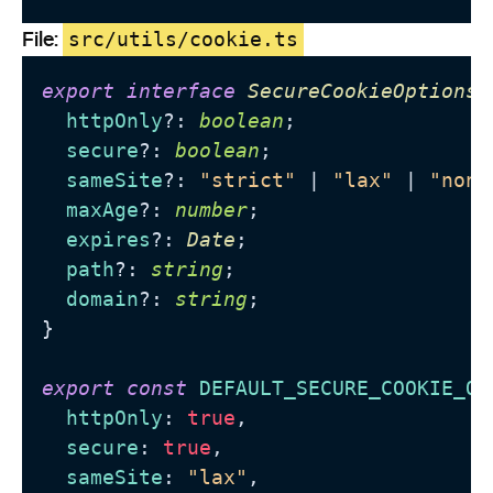
File:
src/utils/cookie.ts
export
interface
SecureCookieOptions
 
httpOnly
?: 
boolean
;

secure
?: 
boolean
;

sameSite
?: 
"strict"
 | 
"lax"
 | 
"none
maxAge
?: 
number
;

expires
?: 
Date
;

path
?: 
string
;

domain
?: 
string
;

}

export
const
DEFAULT_SECURE_COOKIE_OP
httpOnly
: 
true
,

secure
: 
true
,

sameSite
: 
"lax"
,
