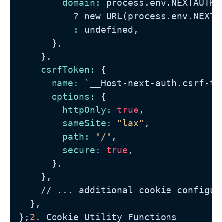
domain:
 process.env.NEXTAUTH_U
?
 new URL(process.env.NEXTA
          :
 undefined,

      },

    },

csrfToken:
 {

name:
 `__Host-next-auth.csrf-tok
options:
 {

httpOnly:
true
,

sameSite:
"lax"
,

path:
"/"
,

secure:
true
,

      },

    },

//
 ... additional cookie configura
  },

};
2
. Cookie Utility Functions