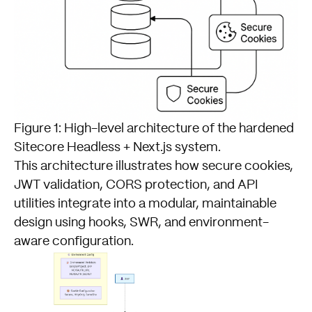
Figure 1: High-level architecture of the hardened
Sitecore Headless + Next.js system.
This architecture illustrates how secure cookies,
JWT validation, CORS protection, and API
utilities integrate into a modular, maintainable
design using hooks, SWR, and environment-
aware configuration.