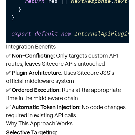
return
 res || 
NextResponse
.
next
();
  }

}

export
default
new
InternalApiPlugin
Integration Benefits
Non-Conflicting:
✅
Only targets custom API
routes, leaves Sitecore APIs untouched
Plugin Architecture:
✅
Uses Sitecore JSS's
official middleware system
Ordered Execution:
✅
Runs at the appropriate
time in the middleware chain
Automatic Token Injection:
✅
No code changes
required in existing API calls
Why This Approach Works
Selective Targeting: