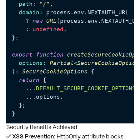
path
: 
"/"
,

domain
: process.
env
.
NEXTAUTH_URL
    ? 
new
URL
(process.
env
.
NEXTAUTH_UR
    : 
undefined
,

};

export
function
createSecureCookieOpt
options
: 
Partial
<
SecureCookieOption
): 
SecureCookieOptions
 {

return
 {

    ...
DEFAULT_SECURE_COOKIE_OPTIONS
,

    ...options,

  };

Security Benefits Achieved
XSS Prevention:
✅
HttpOnly attribute blocks