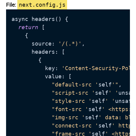
File:
next.config.js
async headers() {

return
 [

    {

      source: 
'/(.*)'
,

      headers: [

        {

          key: 
'Content-Security-Poli
          value: [

"default-src '
self
'"
,

"script-src '
self
' '
unsaf
"style-src '
self
' '
unsafe
"font-src '
self
' <https:/
"img-src '
self
' data: blo
"connect-src '
self
' https
"frame-src '
self
' <https: