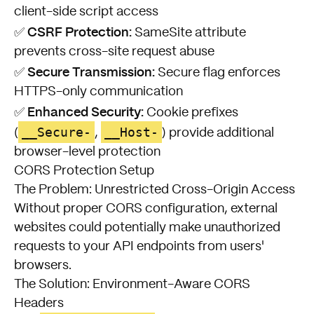
client-side script access
CSRF Protection:
✅
SameSite attribute
prevents cross-site request abuse
Secure Transmission:
✅
Secure flag enforces
HTTPS-only communication
Enhanced Security:
✅
Cookie prefixes
__Secure-
__Host-
(
,
) provide additional
browser-level protection
CORS Protection Setup
The Problem: Unrestricted Cross-Origin Access
Without proper CORS configuration, external
websites could potentially make unauthorized
requests to your API endpoints from users'
browsers.
The Solution: Environment-Aware CORS
Headers