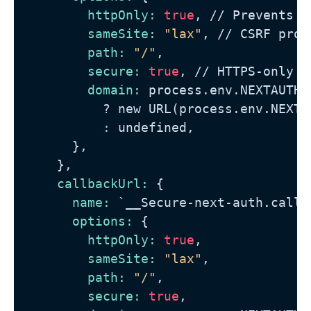
httpOnly:
true
, 
//
 Prevents X
sameSite:
"lax"
, 
//
 CSRF prot
path:
"/"
,

secure:
true
, 
//
 HTTPS-only t
domain:
 process.env.NEXTAUTH_U
?
 new URL(process.env.NEXTA
          :
 undefined,

      },

    },

callbackUrl:
 {

name:
 `__Secure-next-auth.callba
options:
 {

httpOnly:
true
,

sameSite:
"lax"
,

path:
"/"
,

secure:
true
,
