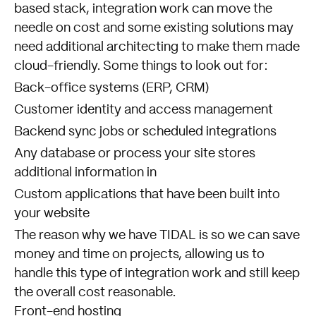
based stack, integration work can move the
needle on cost and some existing solutions may
need additional architecting to make them made
cloud-friendly. Some things to look out for:
Back-office systems (ERP, CRM)
Customer identity and access management
Backend sync jobs or scheduled integrations
Any database or process your site stores
additional information in
Custom applications that have been built into
your website
The reason why we have
TIDAL
is so we can save
money and time on projects, allowing us to
handle this type of integration work and still keep
the overall cost reasonable.
Front-end hosting