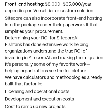
Front-end hosting:
$8,000–$35,000/year
depending on Vercel tier or custom solution
Sitecore can also incorporate front-end hosting
into the package under their paperwork if that
simplifies your procurement.
Determining your ROI for SitecoreAI
Fishtank has done extensive work helping
organizations understand the true ROI of
investing in SitecoreAI and making the migration.
It's personally some of my favorite work—
helping organizations see the full picture.
We have calculators and methodologies already
built that factor in:
Licensing and operational costs
Development and execution costs
Cost to ramp up new projects