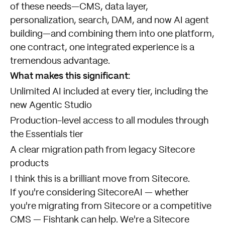
of these needs—CMS, data layer,
personalization, search, DAM, and now AI agent
building—and combining them into one platform,
one contract, one integrated experience is a
tremendous advantage.
What makes this significant:
Unlimited AI included at every tier, including the
new Agentic Studio
Production-level access to all modules through
the Essentials tier
A clear migration path from legacy Sitecore
products
I think this is a brilliant move from Sitecore.
If you're considering SitecoreAI — whether
you're migrating from Sitecore or a competitive
CMS — Fishtank can help. We're a Sitecore