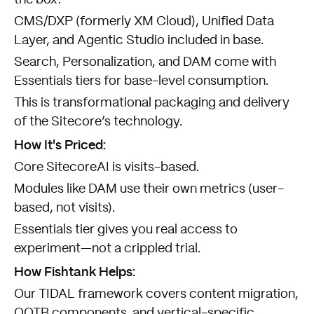
CMS/DXP (formerly XM Cloud), Unified Data
Layer, and Agentic Studio included in base.
Search, Personalization, and DAM come with
Essentials tiers for base-level consumption.
This is transformational packaging and delivery
of the Sitecore’s technology.
How It's Priced:
Core SitecoreAI is visits-based.
Modules like DAM use their own metrics (user-
based, not visits).
Essentials tier gives you real access to
experiment—not a crippled trial.
How Fishtank Helps:
Our
TIDAL framework
covers content migration,
OOTB components, and vertical-specific