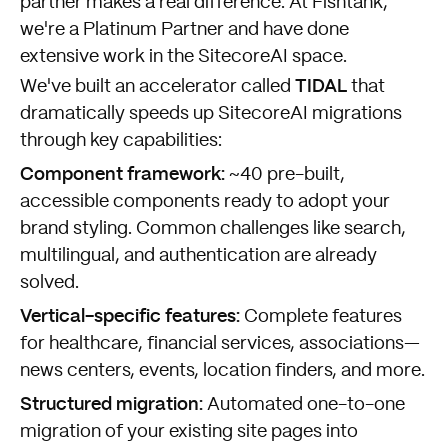
partner makes a real difference. At Fishtank,
we're a Platinum Partner and have done
extensive work in the SitecoreAI space.
TIDAL
We've built an accelerator called
that
dramatically speeds up SitecoreAI migrations
through key capabilities:
Component framework:
~40 pre-built,
accessible components ready to adopt your
brand styling. Common challenges like search,
multilingual, and authentication are already
solved.
Vertical-specific features:
Complete features
for healthcare, financial services, associations—
news centers, events, location finders, and more.
Structured migration:
Automated one-to-one
migration of your existing site pages into