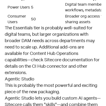
Digital team members 
Power Users
5
workflows, metadata
Consumer
Broader org access for
50
Users
sharing assets
The Essentials tier is probably well-suited for
digital teams, but larger organizations with
broader DAM needs across departments may
need to scale up. Additional add-ons are
available for Content Hub Operations
capabilities—check Sitecore documentation for
details on the CI Hub connector and other
extensions.
Agentic Studio
This is probably the most powerful and exciting
piece of the new packaging.
Agentic Studio lets you build custom AI agents—
Sitecore calls them "skills"—and combine them