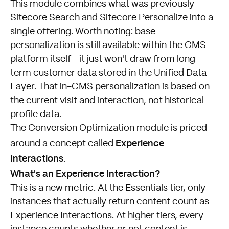
This module combines what was previously
Sitecore Search and Sitecore Personalize into a
single offering. Worth noting: base
personalization is still available within the CMS
platform itself—it just won't draw from long-
term customer data stored in the Unified Data
Layer. That in-CMS personalization is based on
the current visit and interaction, not historical
profile data.
The Conversion Optimization module is priced
Experience
around a concept called
Interactions
.
What's an Experience Interaction?
This is a new metric. At the Essentials tier, only
instances that actually return content count as
Experience Interactions. At higher tiers, every