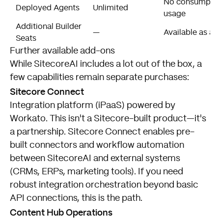
No consumption
Deployed Agents
Unlimited
usage
Additional Builder
—
Available as a
Seats
Further available add-ons
While SitecoreAI includes a lot out of the box, a
few capabilities remain separate purchases:
Sitecore Connect
Integration platform (iPaaS) powered by
Workato. This isn't a Sitecore-built product—it's
a partnership. Sitecore Connect enables pre-
built connectors and workflow automation
between SitecoreAI and external systems
(CRMs, ERPs, marketing tools). If you need
robust integration orchestration beyond basic
API connections, this is the path.
Content Hub Operations