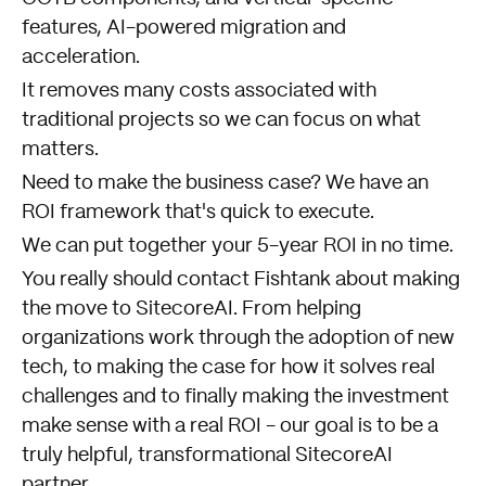
features, AI-powered migration and
acceleration.
It removes many costs associated with
traditional projects so we can focus on what
matters.
Need to make the business case? We have an
ROI framework that's quick to execute.
We can put together your 5-year ROI in no time.
You really should
contact Fishtank about making
the move to SitecoreAI
. From helping
organizations work through the adoption of new
tech, to making the case for how it solves real
challenges and to finally making the investment
make sense with a real ROI - our goal is to be a
truly helpful, transformational SitecoreAI
partner.