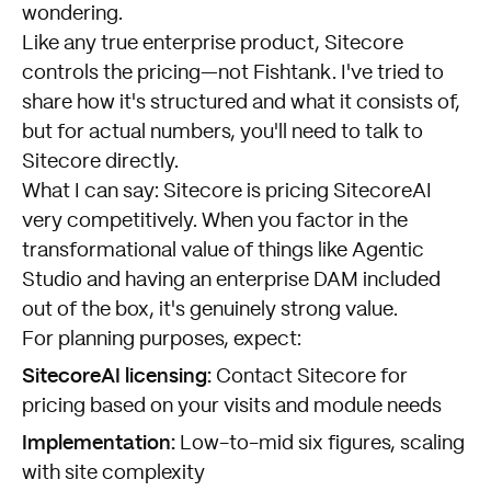
wondering.
Like any true enterprise product, Sitecore
controls the pricing—not Fishtank. I've tried to
share how it's structured and what it consists of,
but for actual numbers, you'll need to talk to
Sitecore directly.
What I can say: Sitecore is pricing SitecoreAI
very competitively. When you factor in the
transformational value of things like Agentic
Studio and having an enterprise DAM included
out of the box, it's genuinely strong value.
For planning purposes, expect:
SitecoreAI licensing:
Contact Sitecore for
pricing based on your visits and module needs
Implementation:
Low-to-mid six figures, scaling
with site complexity