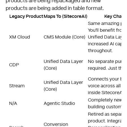
products are being repackaged and new
products are being added in table format.
Legacy Product
Maps To (SitecoreAI)
Key Chang
Same amazing pro
You'll benefit from
XM Cloud
CMS Module (Core)
Unified Data Laye
increased AI capab
throughout.
Unified Data Layer
No separate purc
CDP
(Core)
required. Just ther
Connects your br
Unified Data Layer
Stream
voice across all 
(Core)
inside SitecoreAI.
Completely new p
N/A
Agentic Studio
building custom AI
Retired as separa
product. Integrate
Conversion