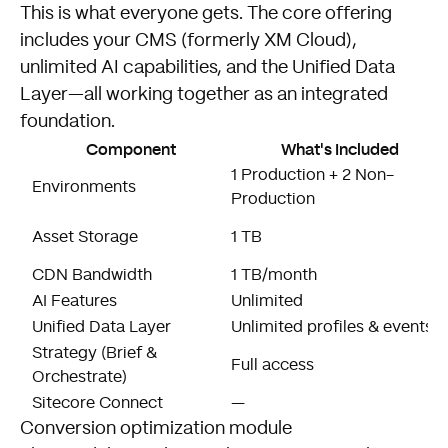
This is what everyone gets. The core offering
includes your CMS (formerly XM Cloud),
unlimited AI capabilities, and the Unified Data
Layer—all working together as an integrated
foundation.
Component
What's Included
1 Production + 2 Non-
Environments
Production
Asset Storage
1 TB
CDN Bandwidth
1 TB/month
AI Features
Unlimited
Unified Data Layer
Unlimited profiles & events
Strategy (Brief &
Full access
Orchestrate)
Sitecore Connect
—
Conversion optimization module