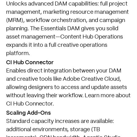
Unlocks advanced DAM capabilities: full project
management, marketing resource management
(MRM), workflow orchestration, and campaign
planning. The Essentials DAM gives you solid
asset management—Content Hub Operations
expands it into a full creative operations
platform.
CI Hub Connector
Enables direct integration between your DAM
and creative tools like Adobe Creative Cloud,
allowing designers to access and update assets
without leaving their workflow.
Learn more about
CI Hub Connector
.
Scaling Add-Ons
Standard capacity increases are available:
additional environments, storage (TB