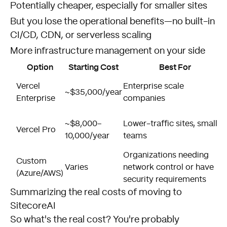
Potentially cheaper, especially for smaller sites
But you lose the operational benefits—no built-in
CI/CD, CDN, or serverless scaling
More infrastructure management on your side
Option
Starting Cost
Best For
Vercel
Enterprise scale
~$35,000/year
Enterprise
companies
~$8,000–
Lower-traffic sites, smaller
Vercel Pro
10,000/year
teams
Organizations needing
Custom
Varies
network control or have
(Azure/AWS)
security requirements
Summarizing the real costs of moving to
SitecoreAI
So what's the real cost? You're probably