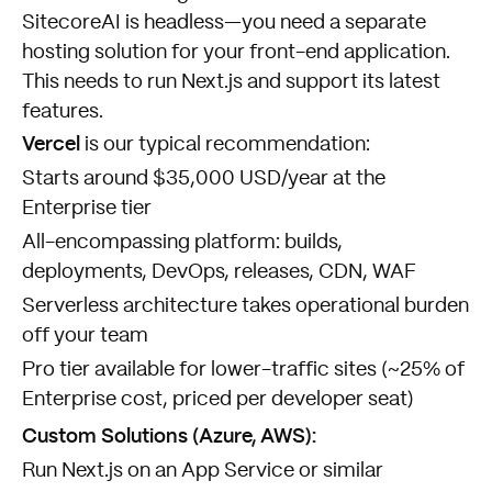
SitecoreAI is headless—you need a separate
hosting solution for your front-end application.
This needs to run Next.js and support its latest
features.
Vercel
is our typical recommendation:
Starts around $35,000 USD/year at the
Enterprise tier
All-encompassing platform: builds,
deployments, DevOps, releases, CDN, WAF
Serverless architecture takes operational burden
off your team
Pro tier available for lower-traffic sites (~25% of
Enterprise cost, priced per developer seat)
Custom Solutions (Azure, AWS):
Run Next.js on an App Service or similar