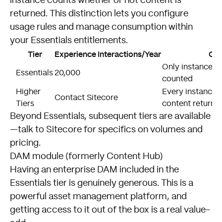
instance counts whether or not content is
returned. This distinction lets you configure
usage rules and manage consumption within
your Essentials entitlements.
Tier
Experience Interactions/Year
Cou
Only instances r
Essentials
20,000
counted
Higher
Every instance 
Contact Sitecore
Tiers
content returne
Beyond Essentials, subsequent tiers are available
—talk to Sitecore for specifics on volumes and
pricing.
DAM module (formerly Content Hub)
Having an enterprise DAM included in the
Essentials tier is genuinely generous. This is a
powerful asset management platform, and
getting access to it out of the box is a real value-