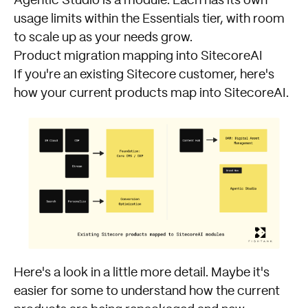
Agentic Studio is a module. Each has its own
usage limits within the Essentials tier, with room
to scale up as your needs grow.
Product migration mapping into SitecoreAI
If you're an existing Sitecore customer, here's
how your current products map into SitecoreAI.
Here's a look in a little more detail. Maybe it's
easier for some to understand how the current