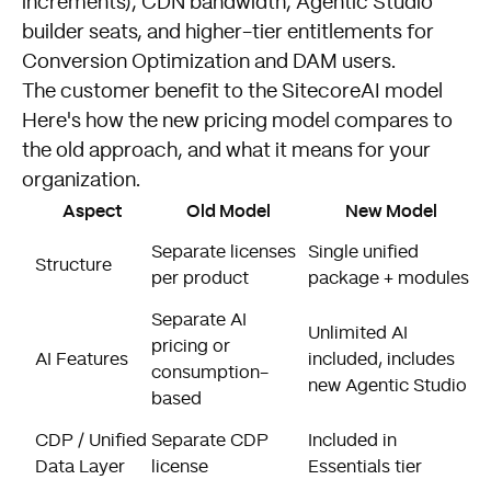
increments), CDN bandwidth, Agentic Studio
builder seats, and higher-tier entitlements for
Conversion Optimization and DAM users.
The customer benefit to the SitecoreAI model
Here's how the new pricing model compares to
the old approach, and what it means for your
organization.
Aspect
Old Model
New Model
O
Separate licenses
Single unified
Structure
b
per product
package + modules
p
Separate AI
Unlimited AI
pricing or
N
AI Features
included, includes
consumption-
e
new Agentic Studio
based
U
CDP / Unified
Separate CDP
Included in
i
Data Layer
license
Essentials tier
m