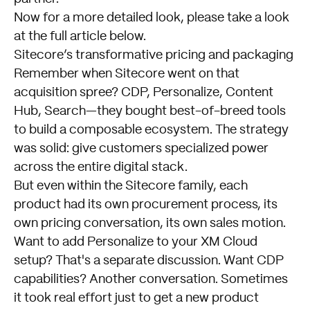
Now for a more detailed look, please take a look
at the full article below.
Sitecore’s transformative pricing and packaging
Remember when Sitecore went on that
acquisition spree? CDP, Personalize, Content
Hub, Search—they bought best-of-breed tools
to build a composable ecosystem. The strategy
was solid: give customers specialized power
across the entire digital stack.
But even within the Sitecore family, each
product had its own procurement process, its
own pricing conversation, its own sales motion.
Want to add Personalize to your XM Cloud
setup? That's a separate discussion. Want CDP
capabilities? Another conversation. Sometimes
it took real effort just to get a new product