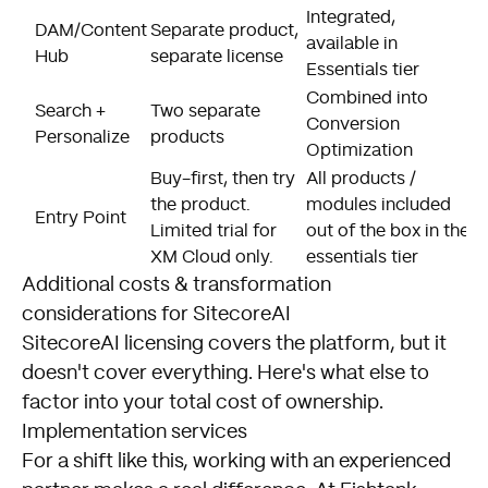
Integrated,
E
DAM/Content
Separate product,
available in
a
Hub
separate license
Essentials tier
t
Combined into
Search +
Two separate
U
Conversion
Personalize
products
i
Optimization
Buy-first, then try
All products /
E
the product.
modules included
t
Entry Point
Limited trial for
out of the box in the
P
XM Cloud only.
essentials tier
d
Additional costs & transformation
considerations for SitecoreAI
SitecoreAI licensing covers the platform, but it
doesn't cover everything. Here's what else to
factor into your total cost of ownership.
Implementation services
For a shift like this, working with an experienced