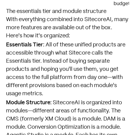
budgets
The essentials tier and module structure
With everything combined into SitecoreAI, many
more features are available out of the box.
Here's how it's organized:
Essentials Tier:
All of these unified products are
accessible through what Sitecore calls the
Essentials tier. Instead of buying separate
products and hoping you'll use them, you get
access to the full platform from day one—with
different provisions based on each module's
usage metrics.
Module Structure:
SitecoreAI is organized into
modules—different areas of functionality. The
CMS (formerly XM Cloud) is a module. DAM is a
module. Conversion Optimization is a module.