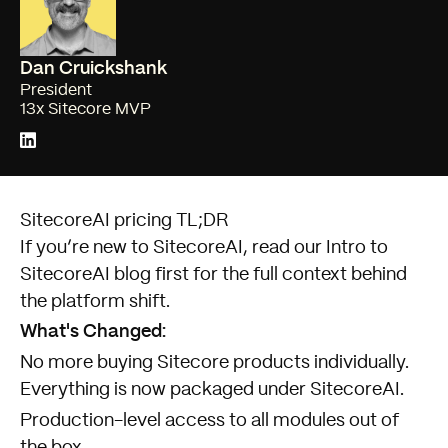
Dan Cruickshank
President
13x Sitecore MVP
SitecoreAI pricing TL;DR
If you’re new to SitecoreAI, read our
Intro to
SitecoreAI
blog first for the full context behind
the platform shift.
What's Changed:
No more buying Sitecore products individually.
Everything is now packaged under SitecoreAI.
Production-level access to all modules out of
the box.