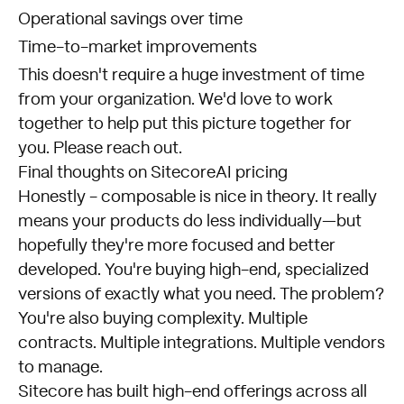
Operational savings over time
Time-to-market improvements
This doesn't require a huge investment of time
from your organization. We'd love to work
together to help put this picture together for
you.
Please reach out
.
Final thoughts on SitecoreAI pricing
Honestly - composable is nice in theory. It really
means your products do less individually—but
hopefully they're more focused and better
developed. You're buying high-end, specialized
versions of exactly what you need. The problem?
You're also buying complexity. Multiple
contracts. Multiple integrations. Multiple vendors
to manage.
Sitecore has built high-end offerings across all