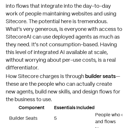
into flows that integrate into the day-to-day
work of people maintaining websites and using
Sitecore. The potential here is tremendous.
What’s very generous, is everyone with access to
SitecoreAI can use deployed agents as much as
they need. It's not consumption-based. Having
this level of integrated AI available at scale,
without worrying about per-use costs, is a real
differentiator.
builder seats
How Sitecore charges is through
—
these are the people who can actually create
new agents, build new skills, and design flows for
the business to use.
Component
Essentials Included
People who can 
Builder Seats
5
and flows