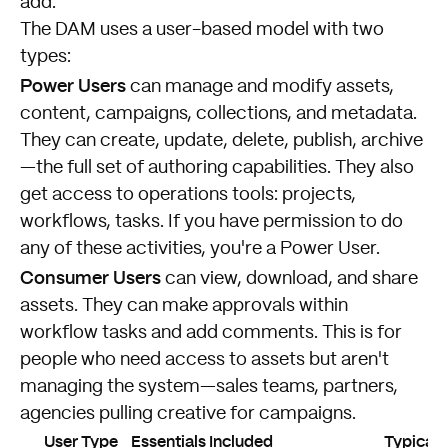
add.
The DAM uses a user-based model with two
types:
Power Users
can manage and modify assets,
content, campaigns, collections, and metadata.
They can create, update, delete, publish, archive
—the full set of authoring capabilities. They also
get access to operations tools: projects,
workflows, tasks. If you have permission to do
any of these activities, you're a Power User.
Consumer Users
can view, download, and share
assets. They can make approvals within
workflow tasks and add comments. This is for
people who need access to assets but aren't
managing the system—sales teams, partners,
agencies pulling creative for campaigns.
User Type
Essentials Included
Typical 