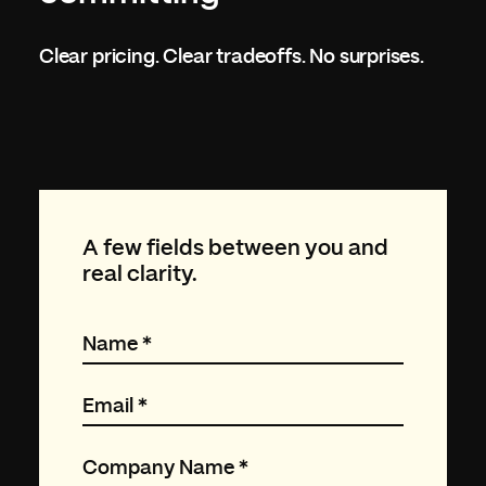
Clear pricing. Clear tradeoffs. No surprises.
A few fields between you and
real clarity.
Name
*
Email
*
Company Name
*
FISHTANK