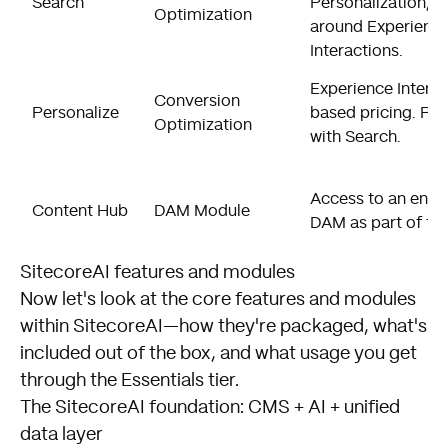
Search
Personalization, p
Optimization
around Experienc
Interactions.
Experience Interac
Conversion
Personalize
based pricing. Pa
Optimization
with Search.
Access to an enter
Content Hub
DAM Module
DAM as part of the
SitecoreAI features and modules
Now let's look at the core features and modules
within SitecoreAI—how they're packaged, what's
included out of the box, and what usage you get
through the Essentials tier.
The SitecoreAI foundation: CMS + AI + unified
data layer