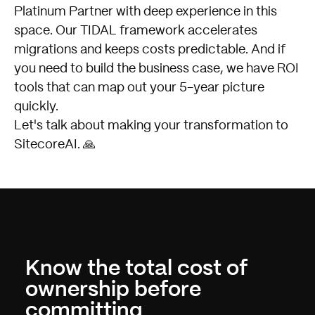
Platinum Partner with deep experience in this
space. Our
TIDAL framework
accelerates
migrations and keeps costs predictable. And if
you need to build the business case, we have ROI
tools that can map out your 5-year picture
quickly.
Let's talk about making your transformation to
SitecoreAI
. 🙏
Know the total cost of
ownership before
committing