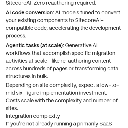
SitecoreAI. Zero reauthoring required.
AI code conversion:
AI models tuned to convert
your existing components to SitecoreAI-
compatible code, accelerating the development
process.
Agentic tasks (at scale):
Generative AI
workflows that accomplish specific migration
activities at scale—like re-authoring content
across hundreds of pages or transforming data
structures in bulk.
Depending on site complexity, expect a low-to-
mid six-figure implementation investment.
Costs scale with the complexity and number of
sites.
Integration complexity
If you're not already running a primarily SaaS-