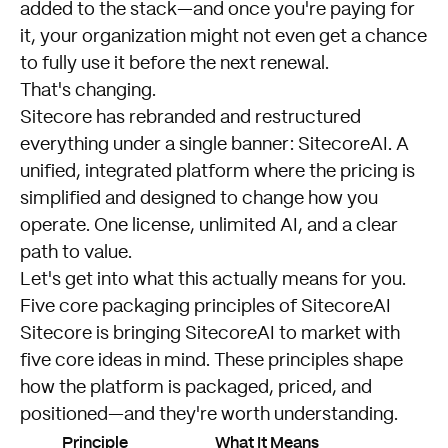
added to the stack—and once you're paying for
it, your organization might not even get a chance
to fully use it before the next renewal.
That's changing.
Sitecore has rebranded and restructured
everything under a single banner: SitecoreAI. A
unified, integrated platform where the pricing is
simplified and designed to change how you
operate. One license, unlimited AI, and a clear
path to value.
Let's get into what this actually means for you.
Five core packaging principles of SitecoreAI
Sitecore is bringing SitecoreAI to market with
five core ideas in mind. These principles shape
how the platform is packaged, priced, and
positioned—and they're worth understanding.
Principle
What It Means
C