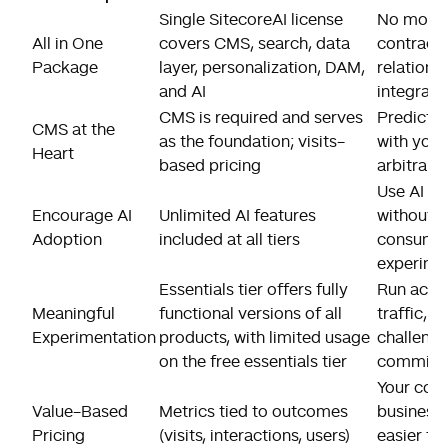
Single SitecoreAI license
No more 
All in One
covers CMS, search, data
contract
Package
layer, personalization, DAM,
relationsh
and AI
integrat
CMS is required and serves
Predictab
CMS at the
as the foundation; visits-
with your 
Heart
based pricing
arbitrary
Use AI a
Encourage AI
Unlimited AI features
without 
Adoption
included at all tiers
consumpti
experime
Essentials tier offers fully
Run actua
Meaningful
functional versions of all
traffic, u
Experimentation
products, with limited usage
challenge
on the free essentials tier
committin
Your cost
Value-Based
Metrics tied to outcomes
business 
Pricing
(visits, interactions, users)
easier to