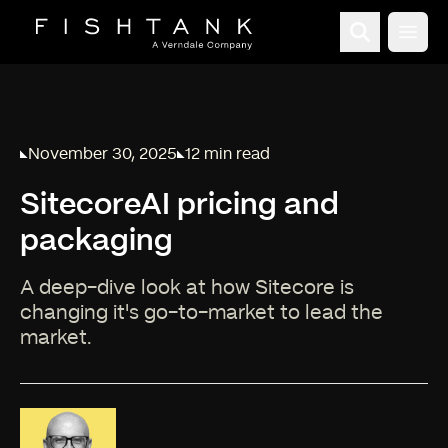
Open
November 30, 2025
12 min read
Published on
Reading time:
SitecoreAI pricing and
packaging
A deep-dive look at how Sitecore is
changing it's go-to-market to lead the
market.