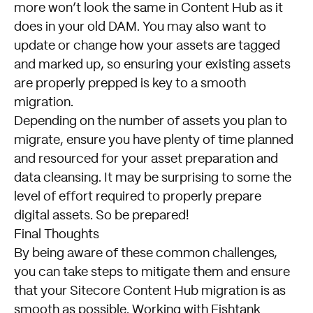
more won’t look the same in Content Hub as it
does in your old DAM. You may also want to
update or change how your assets are tagged
and marked up, so ensuring your existing assets
are properly prepped is key to a smooth
migration.
Depending on the number of assets you plan to
migrate, ensure you have plenty of time planned
and resourced for your asset preparation and
data cleansing. It may be surprising to some the
level of effort required to properly prepare
digital assets. So be prepared!
Final Thoughts
By being aware of these common challenges,
you can take steps to mitigate them and ensure
that your Sitecore Content Hub migration is as
smooth as possible. Working with Fishtank