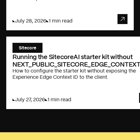
July 28, 2026
1 min read
Sitecore
Running the SitecoreAI starter kit without
NEXT_PUBLIC_SITECORE_EDGE_CONTEXT
How to configure the starter kit without exposing the
Experience Edge Context ID to the client.
July 27, 2026
1 min read