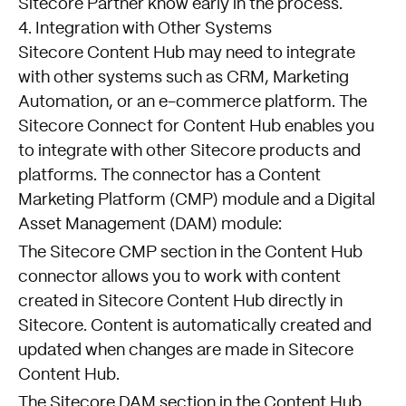
Sitecore Partner know early in the process.
4. Integration with Other Systems
Sitecore Content Hub may need to integrate
with other systems such as CRM, Marketing
Automation, or an e-commerce platform. The
Sitecore Connect for Content Hub enables you
to integrate with other Sitecore products and
platforms. The connector has a Content
Marketing Platform (CMP) module and a Digital
Asset Management (DAM) module:
The Sitecore
CMP section
in the Content Hub
connector allows you to work with content
created in Sitecore Content Hub directly in
Sitecore. Content is automatically created and
updated when changes are made in Sitecore
Content Hub.
The Sitecore
DAM section
in the Content Hub