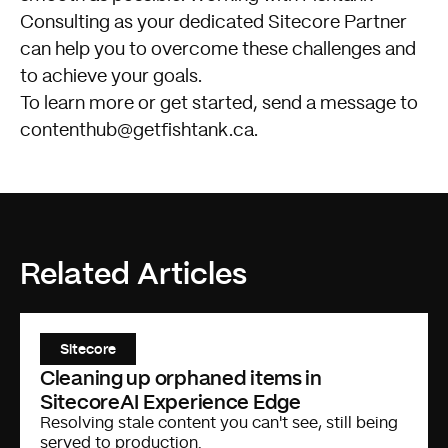
Consulting as your dedicated Sitecore Partner
can help you to overcome these challenges and
to achieve your goals.
To learn more or get started, send a message to
contenthub@getfishtank.ca
.
Related Articles
Sitecore
Cleaning up orphaned items in
SitecoreAI Experience Edge
Resolving stale content you can't see, still being
served to production.