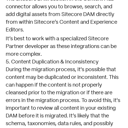
connector allows you to browse, search, and
add digital assets from Sitecore DAM directly
from within Sitecore’s Content and Experience
Editors.
It’s best to work with a specialized Sitecore
Partner developer as these integrations can be
more complex.
5. Content Duplication & Inconsistency
During the migration process, it's possible that
content may be duplicated or inconsistent. This
can happen if the content is not properly
cleansed prior to the migration or if there are
errors in the migration process. To avoid this, it's
important to review all content in your existing
DAM before it is migrated. It’s likely that the
schema, taxonomies, data rules, and possibly