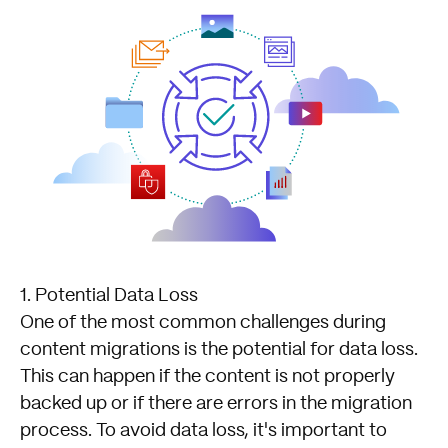
1. Potential Data Loss
One of the most common challenges during
content migrations is the potential for data loss.
This can happen if the content is not properly
backed up or if there are errors in the migration
process. To avoid data loss, it's important to