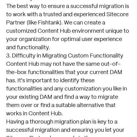
The best way to
ensure a successful migration
is
to work with a trusted and experienced Sitecore
Partner (like Fishtank). We can create a
customized Content Hub environment unique to
your organization for optimal user experience
and functionality.
3. Difficulty in Migrating Custom Functionality
Content Hub may not have the same out-of-
the-box functionalities that your current DAM
has. It's important to identify these
functionalities and any customization you like in
your existing DAM and find a way to migrate
them over or find a suitable alternative that
works in Content Hub.
Having a thorough
migration plan
is key to a
successful migration and ensuring you let your