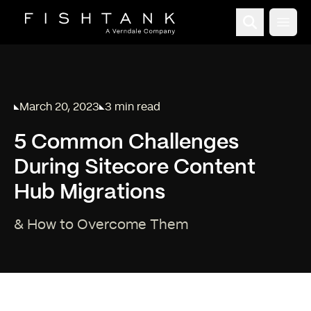
Open
March 20, 2023
3 min read
Published on
Reading time:
5 Common Challenges
During Sitecore Content
Hub Migrations
& How to Overcome Them