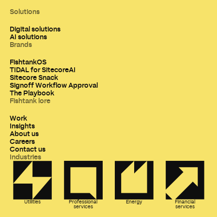
Solutions
Digital solutions
AI solutions
Brands
FishtankOS
TIDAL for SitecoreAI
Sitecore Snack
Signoff Workflow Approval
The Playbook
Fishtank lore
Work
Insights
About us
Careers
Contact us
Industries
Utilities
Professional
Energy
Financial
services
services