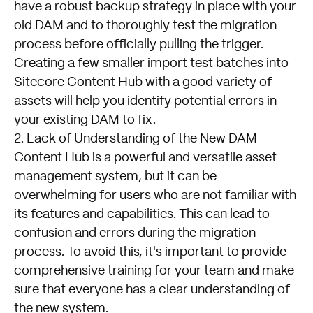
have a robust backup strategy in place with your
old DAM and to thoroughly test the migration
process before officially pulling the trigger.
Creating a few smaller import test batches into
Sitecore Content Hub with a good variety of
assets will help you identify potential errors in
your existing DAM to fix.
2. Lack of Understanding of the New DAM
Content Hub is a powerful and versatile asset
management system, but it can be
overwhelming for users who are not familiar with
its features and capabilities. This can lead to
confusion and errors during the migration
process. To avoid this, it's important to provide
comprehensive training for your team and make
sure that everyone has a clear understanding of
the new system.