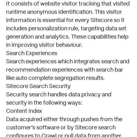
It consists of website visitor tracking that visited
runtime anonymous identification. This visitor
information is essential for every Sitecore so it
includes personalization rule, targeting data set
generation and analytics. These capabilities help
in improving visitor behaviour.
Search Experiences
Search experiences which integrates search and
recommendation experiences with search bar
like auto complete segregation results.
Sitecore Search Security
Security search handles data privacy and
security in the following ways:
Content Index
Data acquired either through pushes from the
customer’s software or by Sitecore search
configures to Crawl or pull data from another