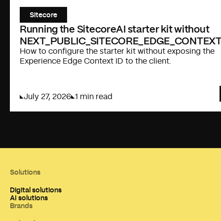
Sitecore
Running the SitecoreAI starter kit without
NEXT_PUBLIC_SITECORE_EDGE_CONTEXT
How to configure the starter kit without exposing the
Experience Edge Context ID to the client.
July 27, 2026
1 min read
Solutions
Digital solutions
AI solutions
Brands