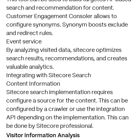
search and recommendation for content.
Customer Engagement Consoler allows to
configure synonyms. Synonym boosts exclude
and redirect rules.
Event service
By analyzing visited data, sitecore optimizes
search results, recommendations, and creates
valuable analytics.
Integrating with Sitecore Search
Content Information
Sitecore search implementation requires
configure a source for the content. This can be
configured by a crawler or use the integration
API depending on the implementation. This can
be done by Sitecore professional.
Visitor Information Analysis