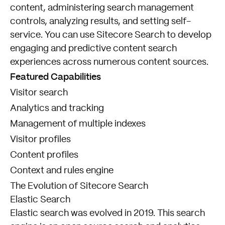
content, administering search management
controls, analyzing results, and setting self-
service. You can use Sitecore Search to develop
engaging and predictive content search
experiences across numerous content sources.
Featured Capabilities
Visitor search
Analytics and tracking
Management of multiple indexes
Visitor profiles
Content profiles
Context and rules engine
The Evolution of Sitecore Search
Elastic Search
Elastic search was evolved in 2019. This search