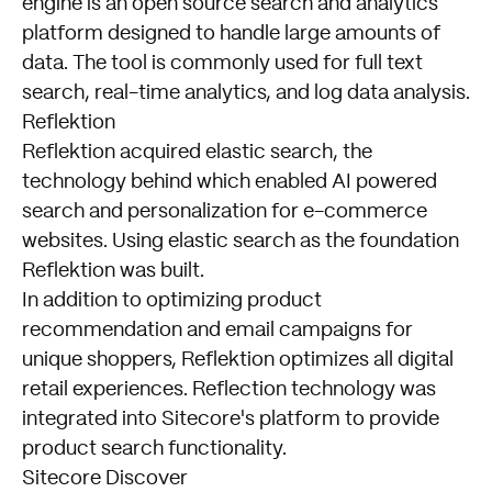
engine is an open source search and analytics
platform designed to handle large amounts of
data. The tool is commonly used for full text
search, real-time analytics, and log data analysis.
Reflektion
Reflektion acquired elastic search, the
technology behind which enabled AI powered
search and personalization for e-commerce
websites. Using elastic search as the foundation
Reflektion was built.
In addition to optimizing product
recommendation and email campaigns for
unique shoppers, Reflektion optimizes all digital
retail experiences. Reflection technology was
integrated into Sitecore's platform to provide
product search functionality.
Sitecore Discover