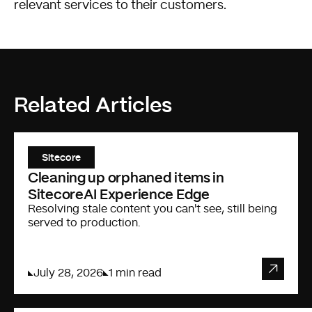
relevant services to their customers.
Related Articles
Sitecore
Cleaning up orphaned items in
SitecoreAI Experience Edge
Resolving stale content you can't see, still being
served to production.
July 28, 2026
1 min read