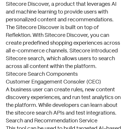
Sitecore Discover, a product that leverages AI
and machine learning to provide users with
personalized content and recommendations.
The Sitecore Discover is built on top of
Reflektion. With Sitecore Discover, you can
create predefined shopping experiences across
all e-commerce channels. Sitecore introduced
Sitecore search, which allows users to search
across all content within the platform.
Sitecore Search Components
Customer Engagement Consoler (CEC)
A business user can create rules, new content
discovery experiences, and run test analytics on
the platform. While developers can learn about
the sitecore search APIs and test integrations.
Search and Recommendation Service
This tool can be used to build targeted AI-based