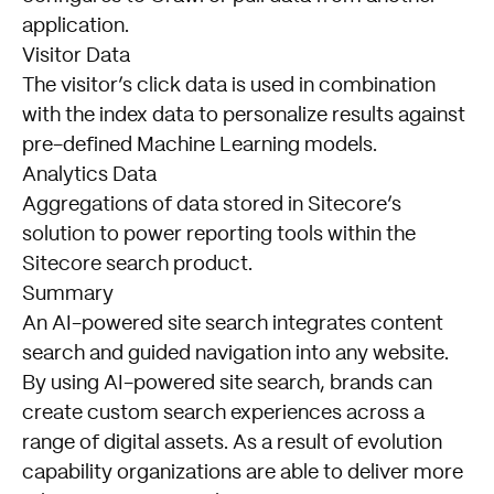
application.
Visitor Data
The visitor’s click data is used in combination
with the index data to personalize results against
pre-defined Machine Learning models.
Analytics Data
Aggregations of data stored in Sitecore’s
solution to power reporting tools within the
Sitecore search product.
Summary
An AI-powered site search integrates content
search and guided navigation into any website.
By using AI-powered site search, brands can
create custom search experiences across a
range of digital assets. As a result of evolution
capability organizations are able to deliver more