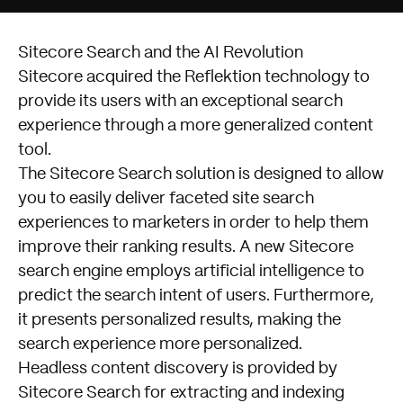
Sitecore Search and the AI Revolution
Sitecore acquired the Reflektion technology to
provide its users with an exceptional search
experience through a more generalized content
tool.
The Sitecore Search solution is designed to allow
you to easily deliver faceted site search
experiences to marketers in order to help them
improve their ranking results. A new Sitecore
search engine employs artificial intelligence to
predict the search intent of users. Furthermore,
it presents personalized results, making the
search experience more personalized.
Headless content discovery is provided by
Sitecore Search for extracting and indexing