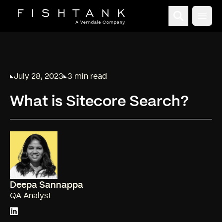
Open
July 28, 2023
3 min read
Published on
Reading time:
What is Sitecore Search?
Deepa Sannappa
QA Analyst