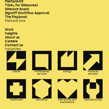
FishtankOS
TIDAL for SitecoreAI
Sitecore Snack
Signoff Workflow Approval
The Playbook
Fishtank lore
Work
Insights
About us
Careers
Contact us
Industries
Utilities
Professional
Energy
Financial
services
services
Healthcare
Education
Non-profits and
Manufacturing
associations