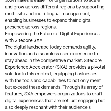
SXA makes is easier for organizations to scale
and grow across different regions by supporting
multi-site and multi-lingual management,
enabling businesses to expand their digital
presence across regions.
Empowering the Future of Digital Experiences
with Sitecore SXA
The digital landscape today demands agility,
innovation and a seamless user experience to
stay ahead in the competitive market. Sitecore
Experience Accelerator (SXA) provides a pivotal
solution in this context, equipping businesses
with the tools and capabilities to not only meet
but exceed these demands. Through its array of
features, SXA empowers organizations to craft
digital experiences that are not just engaging but
also deeply resonant with their audience's