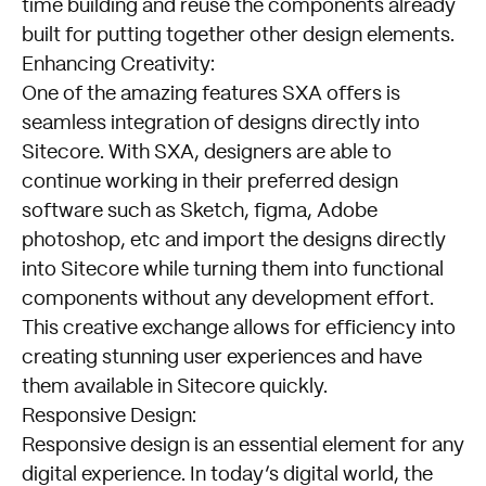
time building and reuse the components already
Experiences
built for putting together other design elements.
with
Enhancing Creativity:
Sitecore
One of the amazing features SXA offers is
SXA
seamless integration of designs directly into
Sitecore. With SXA, designers are able to
continue working in their preferred design
software such as Sketch, figma, Adobe
photoshop, etc and import the designs directly
into Sitecore while turning them into functional
components without any development effort.
This creative exchange allows for efficiency into
creating stunning user experiences and have
them available in Sitecore quickly.
Responsive Design:
Responsive design is an essential element for any
digital experience. In today’s digital world, the