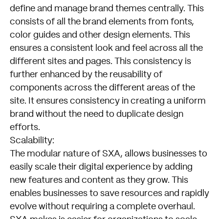
define and manage brand themes centrally. This
consists of all the brand elements from fonts,
color guides and other design elements. This
ensures a consistent look and feel across all the
different sites and pages. This consistency is
further enhanced by the reusability of
components across the different areas of the
site. It ensures consistency in creating a uniform
brand without the need to duplicate design
efforts.
Scalability:
The modular nature of SXA, allows businesses to
easily scale their digital experience by adding
new features and content as they grow. This
enables businesses to save resources and rapidly
evolve without requiring a complete overhaul.