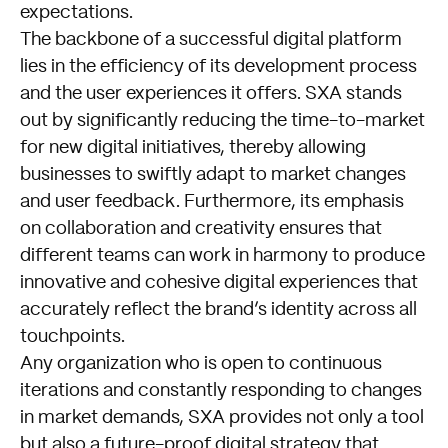
expectations.
The backbone of a successful digital platform
lies in the efficiency of its development process
and the user experiences it offers. SXA stands
out by significantly reducing the time-to-market
for new digital initiatives, thereby allowing
businesses to swiftly adapt to market changes
and user feedback. Furthermore, its emphasis
on collaboration and creativity ensures that
different teams can work in harmony to produce
innovative and cohesive digital experiences that
accurately reflect the brand’s identity across all
touchpoints.
Any organization who is open to continuous
iterations and constantly responding to changes
in market demands, SXA provides not only a tool
but also a future-proof digital strategy that