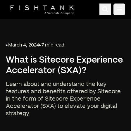
Open
March 4, 2024
7 min read
Published on
Reading time:
What is Sitecore Experience
Accelerator (SXA)?
Learn about and understand the key
features and benefits offered by Sitecore
in the form of Sitecore Experience
Accelerator (SXA) to elevate your digital
strategy.