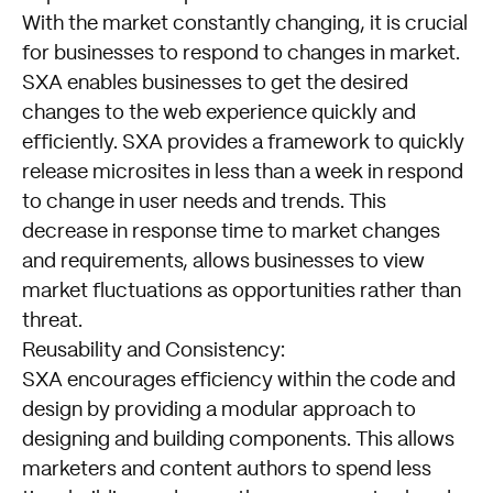
With the market constantly changing, it is crucial
for businesses to respond to changes in market.
SXA enables businesses to get the desired
changes to the web experience quickly and
efficiently. SXA provides a framework to quickly
release microsites in less than a week in respond
to change in user needs and trends. This
decrease in response time to market changes
and requirements, allows businesses to view
market fluctuations as opportunities rather than
threat.
Reusability and Consistency:
Empowering
SXA encourages efficiency within the code and
the
design by providing a modular approach to
Future
designing and building components. This allows
of
marketers and content authors to spend less
Digital