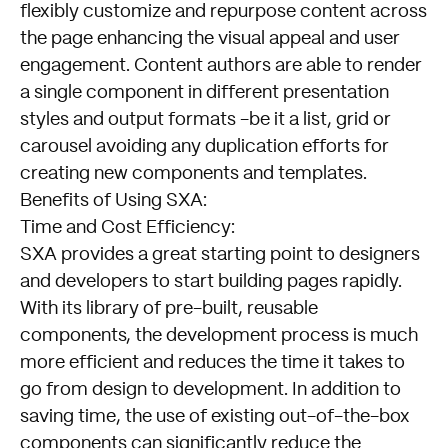
flexibly customize and repurpose content across
the page enhancing the visual appeal and user
engagement. Content authors are able to render
a single component in different presentation
styles and output formats -be it a list, grid or
carousel avoiding any duplication efforts for
creating new components and templates.
Benefits of Using SXA:
Time and Cost Efficiency:
SXA provides a great starting point to designers
and developers to start building pages rapidly.
With its library of pre-built, reusable
components, the development process is much
more efficient and reduces the time it takes to
go from design to development. In addition to
saving time, the use of existing out-of-the-box
components can significantly reduce the