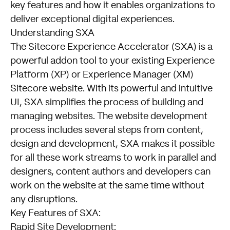
key features and how it enables organizations to
deliver exceptional digital experiences.
Understanding SXA
The Sitecore Experience Accelerator (SXA) is a
powerful addon tool to your existing Experience
Platform (XP) or Experience Manager (XM)
Sitecore website. With its powerful and intuitive
UI, SXA simplifies the process of building and
managing websites. The website development
process includes several steps from content,
design and development, SXA makes it possible
for all these work streams to work in parallel and
designers, content authors and developers can
work on the website at the same time without
any disruptions.
Key Features of SXA:
Rapid Site Development: