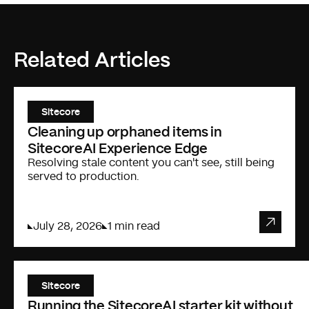
Related Articles
Sitecore
Cleaning up orphaned items in
SitecoreAI Experience Edge
Resolving stale content you can't see, still being
served to production.
July 28, 2026
1 min read
Sitecore
Running the SitecoreAI starter kit without