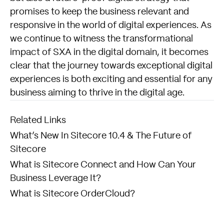
promises to keep the business relevant and
responsive in the world of digital experiences. As
we continue to witness the transformational
impact of SXA in the digital domain, it becomes
clear that the journey towards exceptional digital
experiences is both exciting and essential for any
business aiming to thrive in the digital age.
Related Links
What’s New In Sitecore 10.4 & The Future of
Sitecore
What is Sitecore Connect and How Can Your
Business Leverage It?
What is Sitecore OrderCloud?