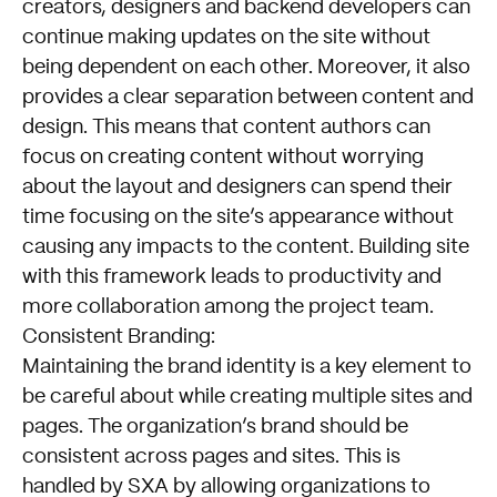
creators, designers and backend developers can
continue making updates on the site without
being dependent on each other. Moreover, it also
provides a clear separation between content and
design. This means that content authors can
focus on creating content without worrying
about the layout and designers can spend their
time focusing on the site’s appearance without
causing any impacts to the content. Building site
with this framework leads to productivity and
more collaboration among the project team.
Consistent Branding:
Maintaining the brand identity is a key element to
be careful about while creating multiple sites and
pages. The organization’s brand should be
consistent across pages and sites. This is
handled by SXA by allowing organizations to