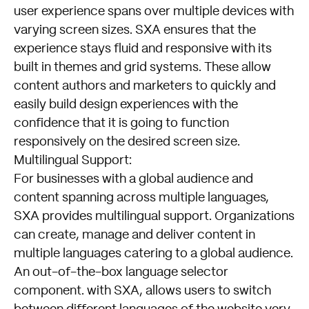
user experience spans over multiple devices with
varying screen sizes. SXA ensures that the
experience stays fluid and responsive with its
built in themes and grid systems. These allow
content authors and marketers to quickly and
easily build design experiences with the
confidence that it is going to function
responsively on the desired screen size.
Multilingual Support:
For businesses with a global audience and
content spanning across multiple languages,
SXA provides multilingual support. Organizations
can create, manage and deliver content in
multiple languages catering to a global audience.
An out-of-the-box language selector
component. with SXA, allows users to switch