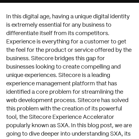
In this digital age, having a unique digital identity
is extremely essential for any business to
differentiate itself from its competitors.
Experience is everything for a customer to get
the feel for the product or service offered by the
business. Sitecore bridges this gap for
businesses looking to create compelling and
unique experiences. Sitecore is a leading
experience management platform that has
identified a core problem for streamlining the
web development process. Sitecore has solved
this problem with the creation of its powerful
tool, the Sitecore Experience Accelerator
popularly known as SXA. In this blog post, we are
going to dive deeper into understanding SXA, its