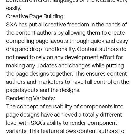
between different languages of the website very
easily.
Creative Page Building:
SXA has put all creative freedom in the hands of
the content authors by allowing them to create
compelling page layouts through quick and easy
drag and drop functionality. Content authors do
not need to rely on any development effort for
making any updates and changes while putting
the page designs together. This ensures content
authors and marketers to have full control on the
page layouts and the designs.
Rendering Variants:
The concept of reusability of components into
page designs have achieved a totally different
level with SXA’s ability to render component
variants. This feature allows content authors to