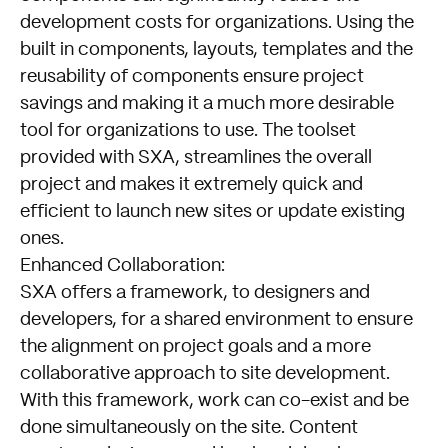
development costs for organizations. Using the
built in components, layouts, templates and the
reusability of components ensure project
savings and making it a much more desirable
tool for organizations to use. The toolset
provided with SXA, streamlines the overall
project and makes it extremely quick and
efficient to launch new sites or update existing
ones.
Enhanced Collaboration:
SXA offers a framework, to designers and
developers, for a shared environment to ensure
the alignment on project goals and a more
collaborative approach to site development.
With this framework, work can co-exist and be
done simultaneously on the site. Content