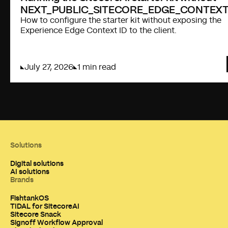
NEXT_PUBLIC_SITECORE_EDGE_CONTEXT
How to configure the starter kit without exposing the
Experience Edge Context ID to the client.
July 27, 2026
1 min read
Solutions
Digital solutions
AI solutions
Brands
FishtankOS
TIDAL for SitecoreAI
Sitecore Snack
Signoff Workflow Approval