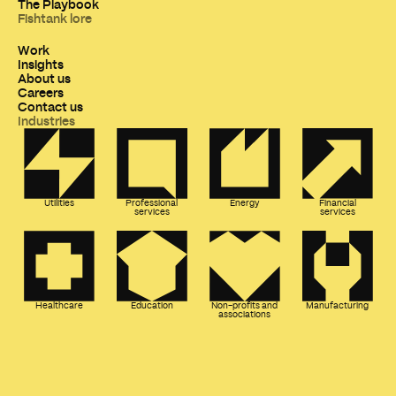
The Playbook
Fishtank lore
Work
Insights
About us
Careers
Contact us
Industries
Utilities
Professional
Energy
Financial
services
services
Healthcare
Education
Non-profits and
Manufacturing
associations