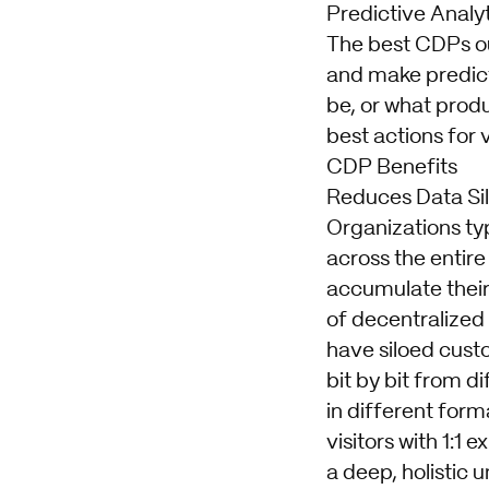
Predictive Analy
The best CDPs out
and make predict
be, or what produc
best actions for 
CDP Benefits
Reduces Data Si
Organizations typ
across the entire
accumulate their
of decentralized
have siloed custo
bit by bit from d
in different form
visitors with 1:1
a deep, holistic 