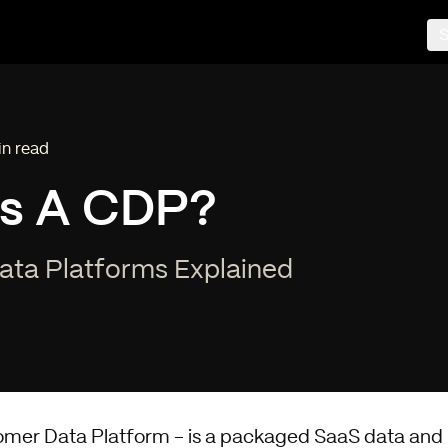
S
in read
ng time:
Is A CDP?
ta Platforms Explained
omer Data Platform - is a packaged SaaS data and