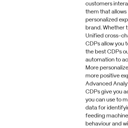
customers interac
them that allows
personalized exp
brand. Whether th
Unified cross-ch
CDPs allow you to
the best CDPs ou
automation to ac
More personaliz
more positive ex
Advanced Analyt
CDPs give you ad
you can use to m
data for identify
feeding machine 
behaviour and wi