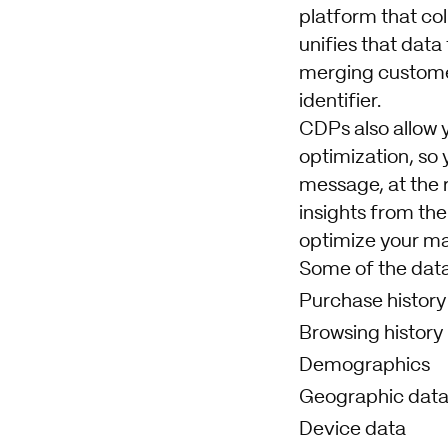
platform that col
unifies that data
merging customer
identifier.
CDPs also allow 
optimization, so 
message, at the r
insights from the
optimize your ma
Some of the data
Purchase history
Browsing history
Demographics
Geographic dat
Device data