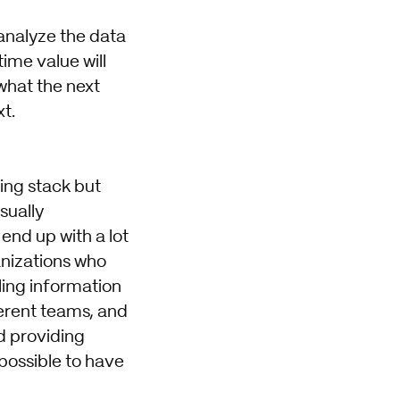
 analyze the data
ime value will
 what the next
t.
ting stack but
sually
end up with a lot
anizations who
ling information
ferent teams, and
d providing
mpossible to have