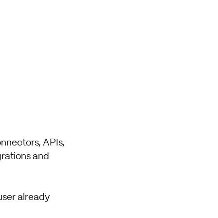
onnectors, APIs,
grations and
user already