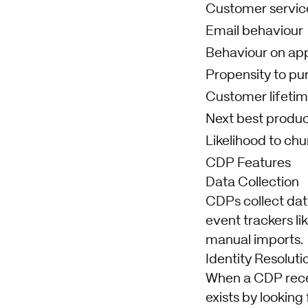
Customer service
Email behaviour
Behaviour on ap
Propensity to pu
Customer lifetim
Next best produ
Likelihood to chu
CDP Features
Data Collection
CDPs collect dat
event trackers l
manual imports.
Identity Resoluti
When a CDP receiv
exists by looking 