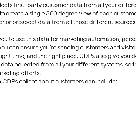
lects first-party customer data from all your diffe
 to create a single 360 degree view of each customer
 or prospect data from all those different sources
you to use this data for marketing automation, pers
you can ensure you’re sending customers and visitor
ight time, and the right place. CDPs also give you d
 data collected from all your different systems, so 
rketing efforts.
 CDPs collect about customers can include:
a