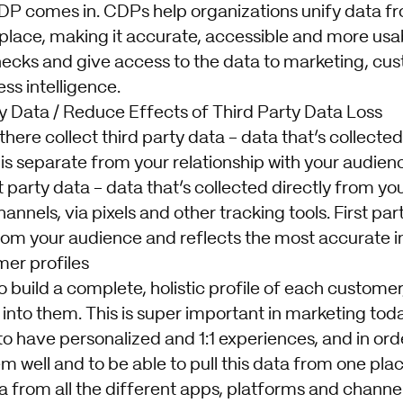
DP comes in. CDPs help organizations unify data f
 place, making it accurate, accessible and more us
necks and give access to the data to marketing, cu
ss intelligence.
ty Data / Reduce Effects of Third Party Data Loss
 there collect third party data - data that’s collect
is separate from your relationship with your audien
t party data - data that’s collected directly from yo
nnels, via pixels and other tracking tools. First party
rom your audience and reflects the most accurate i
er profiles
 build a complete, holistic profile of each customer
into them. This is super important in marketing tod
 have personalized and 1:1 experiences, and in orde
 well and to be able to pull this data from one plac
a from all the different apps, platforms and channe