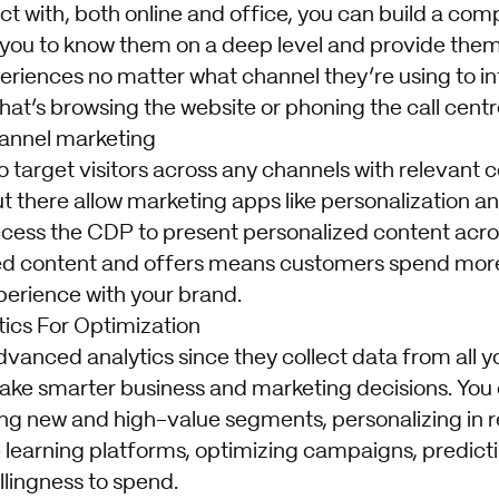
t with, both online and office, you can build a com
 you to know them on a deep level and provide them
eriences no matter what channel they’re using to in
at’s browsing the website or phoning the call centr
annel marketing
 target visitors across any channels with relevant 
t there allow marketing apps like personalization a
cess the CDP to present personalized content acro
ed content and offers means customers spend more
perience with your brand.
ics For Optimization
vanced analytics since they collect data from all y
ake smarter business and marketing decisions. You 
ing new and high-value segments, personalizing in r
learning platforms, optimizing campaigns, predic
llingness to spend.