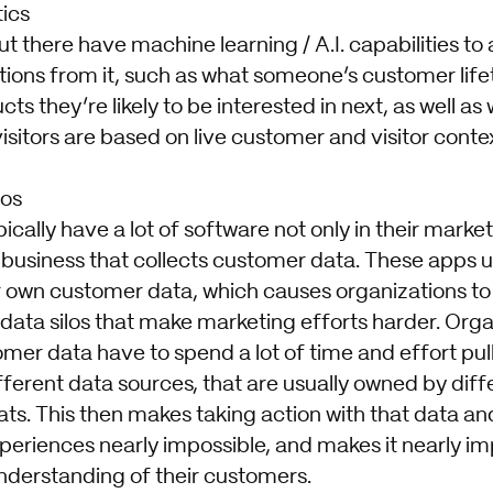
tics
 there have machine learning / A.I. capabilities to
ions from it, such as what someone’s customer lifet
ts they’re likely to be interested in next, as well as
visitors are based on live customer and visitor contex
los
ically have a lot of software not only in their marke
 business that collects customer data. These apps u
 own customer data, which causes organizations to 
 data silos that make marketing efforts harder. Org
mer data have to spend a lot of time and effort pul
ifferent data sources, that are usually owned by dif
ats. This then makes taking action with that data an
 experiences nearly impossible, and makes it nearly i
understanding of their customers.