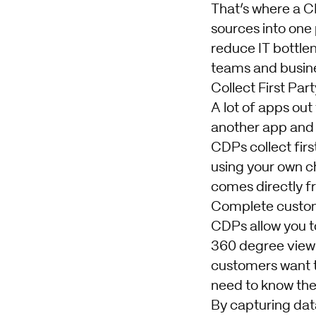
That’s where a C
sources into one
reduce IT bottle
teams and busine
Collect First Par
A lot of apps out
another app and 
CDPs collect firs
using your own cha
comes directly f
Complete custom
CDPs allow you to
360 degree view 
customers want to
need to know them
By capturing dat