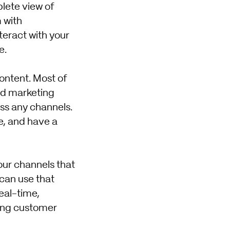
plete view of
 with
teract with your
e.
content. Most of
nd marketing
ss any channels.
, and have a
our channels that
can use that
eal-time,
ting customer