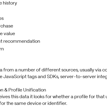
 history
ps
rchase
e value
ct recommendation
rn
a from a number of different sources, usually via c
ike JavaScript tags and SDKs, server-to-server inte
on & Profile Unification
es this data it looks for whether a profile for that 
for the same device or identifier.