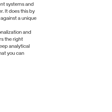
rent systems and
. It does this by
 against a unique
onalization and
s the right
eep analytical
that you can