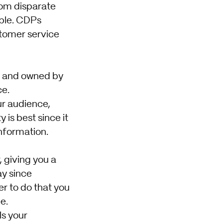
rom disparate
able. CDPs
stomer service
ed and owned by
ce.
ur audience,
 is best since it
nformation.
, giving you a
ay since
r to do that you
e.
ls your