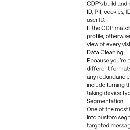
CDP’s build and m
ID, PII, cookies,
user ID.
If the CDP matches
profile, otherwis
view of every visi
Data Cleaning
Because you’re co
different format
any redundancies
include turning t
taking device typ
Segmentation
One of the most 
into custom segm
targeted messagi