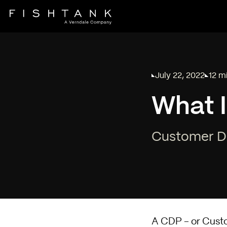
July 22, 2022
12 m
Published on
Readi
What 
Customer Da
A CDP - or Cust