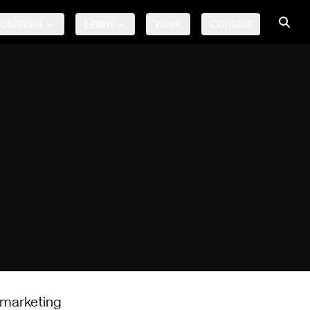
olutions
Learn
Work
Contact
 marketing