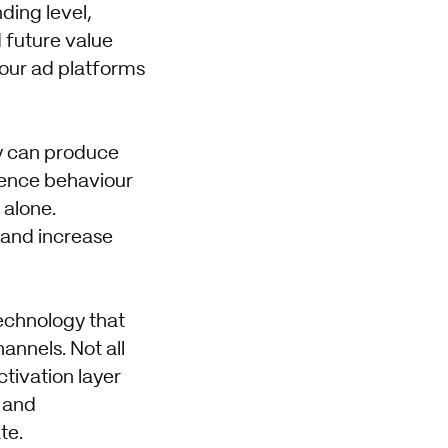
ding level,
 future value
our ad platforms
y can produce
dience behaviour
 alone.
and increase
echnology that
annels. Not all
tivation layer
t and
te.