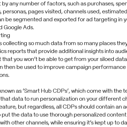
by any number of factors, such as purchases, spen
, personas, pages visited, channels used, estimated
n be segmented and exported for ad targeting in y
d Google Ads.
ting
 collecting so much data from so many places the
cs reports that provide additional insights into au
hat you won’t be able to get from your siloed data
an then be used to improve campaign performance 
ons.
nown as ‘Smart Hub CDPs’, which come with the t
 that data to run personalization on your different ch
ature, but regardless, all CDPs should contain an ac
to put the data to use thorough personalized conten
ith other channels, while ensuring it’s kept up to da