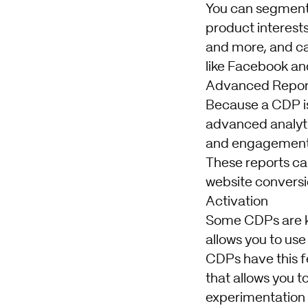
You can segment 
product interests
and more, and ca
like Facebook an
Advanced Repor
Because a CDP is
advanced analyti
and engagement t
These reports c
website conversi
Activation
Some CDPs are k
allows you to use
CDPs have this fe
that allows you 
experimentation w