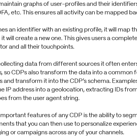
aintain graphs of user-profiles and their identifiers,
 IDFA, etc. This ensures all activity can be mapped ba
 an identifier with an existing profile, it will map th
e it will create a new one. This gives users a comple
tor and all their touchpoints.
llecting data from different sources it often enter
s, so CDPs also transform the data into a common
 and transform it into the CDP’s schema. Examples 
he IP address into a geolocation, extracting IDs fro
es from the user agent string.
important features of any CDP is the ability to se
ents that you can then use to personalize experie
ng or campaigns across any of your channels.