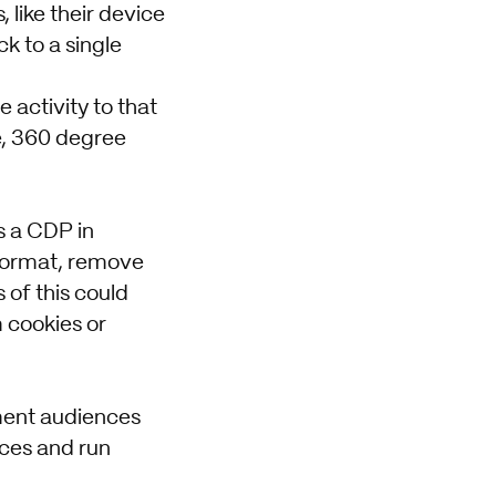
 like their device
ck to a single
e activity to that
te, 360 degree
s a CDP in
 format, remove
of this could
m cookies or
gment audiences
nces and run