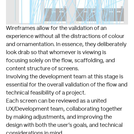
Wireframes allow for the validation of an
experience without all the distractions of colour
and ornamentation. In essence, they deliberately
look drab so that whomever is viewing is
focusing solely on the flow, scaffolding, and
content structure of screens.
Involving the development team at this stage is
essential for the overall validation of the flow and
technical feasibility of a project.
Each screen can be reviewed as a united
UX/Development team, collaborating together
by making adjustments, and improving the
design with both the user’s goals, and technical
considerations in mind.