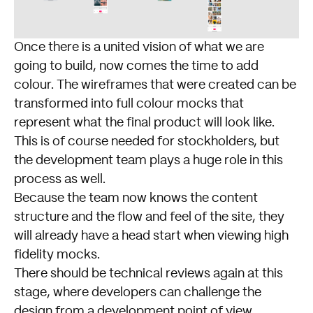
Once there is a united vision of what we are
going to build, now comes the time to add
colour. The wireframes that were created can be
transformed into full colour mocks that
represent what the final product will look like.
This is of course needed for stockholders, but
the development team plays a huge role in this
process as well.
Because the team now knows the content
structure and the flow and feel of the site, they
will already have a head start when viewing high
fidelity mocks.
There should be technical reviews again at this
stage, where developers can challenge the
design from a development point of view.