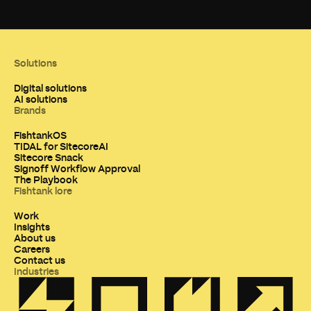
Solutions
Digital solutions
AI solutions
Brands
FishtankOS
TIDAL for SitecoreAI
Sitecore Snack
Signoff Workflow Approval
The Playbook
Fishtank lore
Work
Insights
About us
Careers
Contact us
Industries