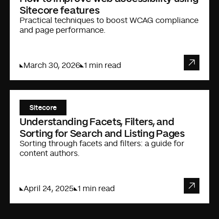
Sitecore features
Practical techniques to boost WCAG compliance
and page performance.
March 30, 2026
1 min read
Sitecore
Understanding Facets, Filters, and
Sorting for Search and Listing Pages
Sorting through facets and filters: a guide for
content authors.
April 24, 2025
1 min read