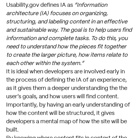
Usability.gov defines IA as
“Information
architecture (IA) focuses on organizing,
structuring, and labeling content in an effective
and sustainable way. The goal is to help users find
information and complete tasks. To do this, you
need to understand how the pieces fit together
to create the larger picture, how items relate to
each other within the system.”
It is ideal when developers are involved early in
the process of defining the IA of an experience,
as it gives them a deeper understanding the the
user’s goals, and how users will find content.
Importantly, by having an early understanding of
how the content will be structured, it gives
developers a mental map of how the site will be
built.