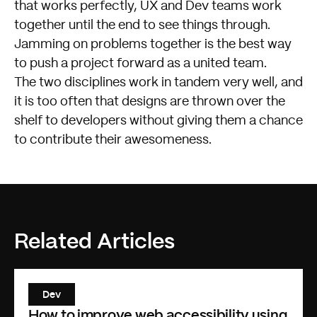
that works perfectly, UX and Dev teams work
together until the end to see things through.
Jamming on problems together is the best way
to push a project forward as a united team.
The two disciplines work in tandem very well, and
it is too often that designs are thrown over the
shelf to developers without giving them a chance
to contribute their awesomeness.
Related Articles
Dev
How to improve web accessibility using