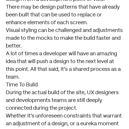
There may be design patterns that have already
been built that can be used to replace or
enhance elements of each screen.
Visual styling can be challenged and adjustments
made to the mocks to make the build faster and
better.
A lot of times a developer will have an amazing
idea that will push a design to the next level at
this point. All that said, it’s a shared process as a
team.
Time To Build
During the actual build of the site, UX designers
and developments teams are still deeply
connected during the project.
Whether it’s unforeseen constraints that warrant
an adjustment of a design, or a eureka moment