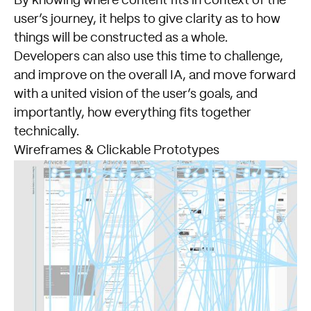
By knowing where content fits in context of the
user’s journey, it helps to give clarity as to how
things will be constructed as a whole.
Developers can also use this time to challenge,
and improve on the overall IA, and move forward
with a united vision of the user’s goals, and
importantly, how everything fits together
technically.
Wireframes & Clickable Prototypes