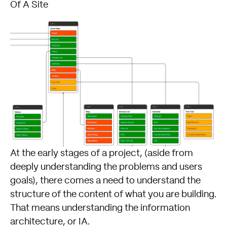
Of A Site
At the early stages of a project, (aside from
deeply understanding the problems and users
goals), there comes a need to understand the
structure of the content of what you are building.
That means understanding the information
architecture, or IA.