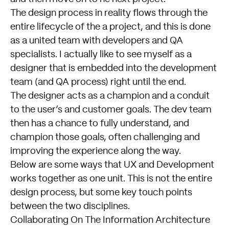
The design process in reality flows through the
entire lifecycle of the a project, and this is done
as a united team with developers and QA
specialists. I actually like to see myself as a
designer that is embedded into the development
team (and QA process) right until the end.
The designer acts as a champion and a conduit
to the user’s and customer goals. The dev team
then has a chance to fully understand, and
champion those goals, often challenging and
improving the experience along the way.
Below are some ways that UX and Development
works together as one unit. This is not the entire
design process, but some key touch points
between the two disciplines.
Collaborating On The Information Architecture