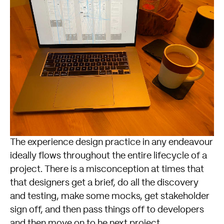
The experience design practice in any endeavour
ideally flows throughout the entire lifecycle of a
project. There is a misconception at times that
that designers get a brief, do all the discovery
and testing, make some mocks, get stakeholder
sign off, and then pass things off to developers
and then move on to he next project.