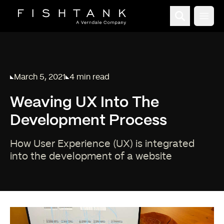
Open
March 5, 2021
4 min read
Published on
Reading time:
Weaving UX Into The
Development Process
How User Experience (UX) is integrated
into the development of a website