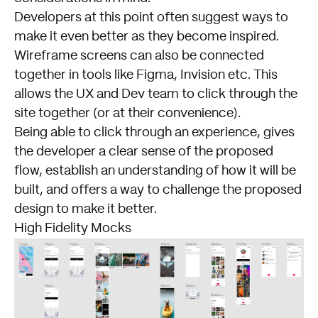
Developers at this point often suggest ways to
make it even better as they become inspired.
Wireframe screens can also be connected
together in tools like Figma, Invision etc. This
allows the UX and Dev team to click through the
site together (or at their convenience).
Being able to click through an experience, gives
the developer a clear sense of the proposed
flow, establish an understanding of how it will be
built, and offers a way to challenge the proposed
design to make it better.
High Fidelity Mocks