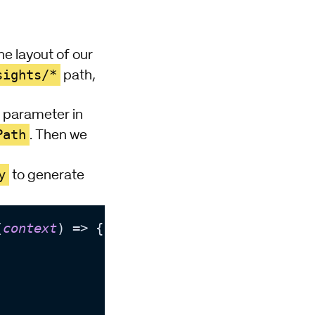
he layout of our
sights/*
path,
ew parameter in
Path
. Then we
y
to generate
(
context
) => {


