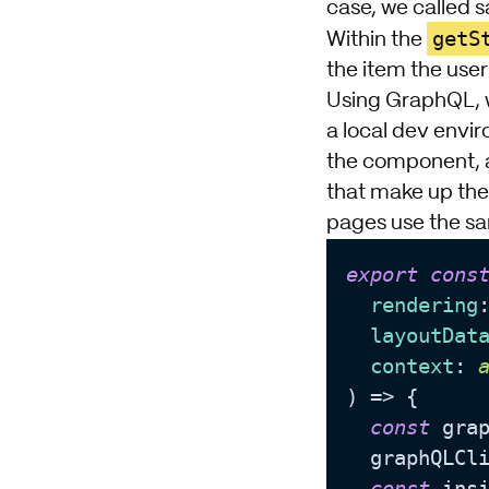
case, we called 
getS
Within the
the item the user
Using GraphQL, w
a local dev envir
the component, a
that make up the 
pages use the sa
export
cons
rendering
layoutDat
context
: 
) => {

const
 gra
  graphQLCl
const
 ins