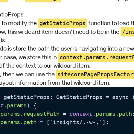
aticProps
getStaticProps
 to modify the
function to load t
/in
w, this wildcard item doesn’t need to be in the
is.
o do is store the path the user is navigating into a n
context.params.request
r case, we store this in
of the context to our wildcard item.
sitecorePagePropsFactor
, then we can use the
ayout information from that wildcard item.
t
 getStaticProps: GetStaticProps = async 
xt
.params
) {

.params
.requestPath
 = 
context
.params
.path
;
.params
.path
 = [`insights/,-w-,`];
