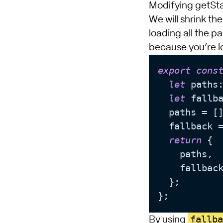
Modifying getSt
We will shrink t
loading all the p
because you’re l
export
cons
let
 paths:
let
 fallb
  paths = []
  fallback 
return
 {

    paths,

    fallback
  };

fallba
By using