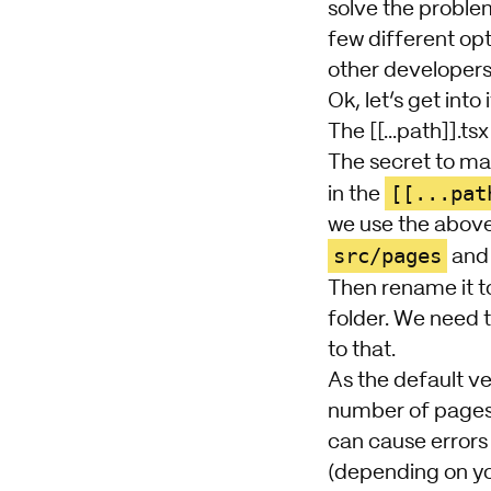
solve the proble
few different opt
other developers 
Ok, let’s get into i
The [[...path]].tsx 
The secret to ma
[[...pat
in the
we use the above
src/pages
and 
Then rename it to
folder. We need t
to that.
As the default ve
number of pages h
can cause errors 
(depending on you