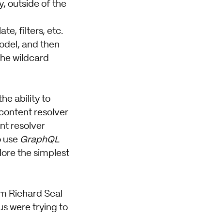
, outside of the
, filters, etc.
model, and then
the wildcard
e ability to
 content resolver
nt resolver
o use
GraphQL
plore the simplest
om Richard Seal -
us were trying to