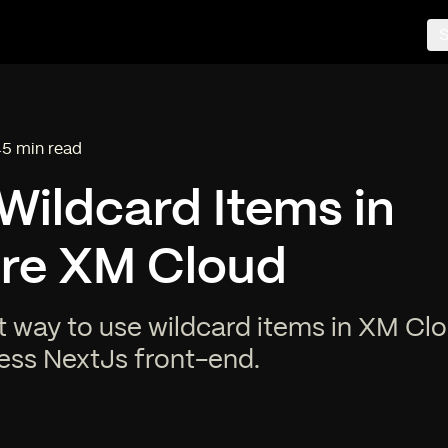
S
5 min read
Reading time:
Wildcard Items in
ore XM Cloud
t way to use wildcard items in XM Cl
ess NextJs front-end.