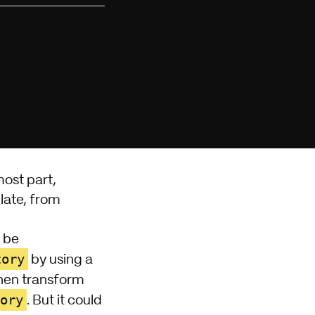
most part,
late, from
t be
tory
by using a
then transform
ory
. But it could