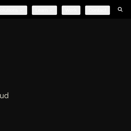
olutions
Learn
Work
Contact
oud