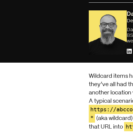
Da
De
Da
BS
we
Wildcard items h
they’ve all had t
another location 
A typical scenari
https://abcco
*
(aka wildcard
ht
that URL into