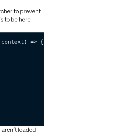
tcher to prevent
s to be here
(context) => {

 aren’t loaded