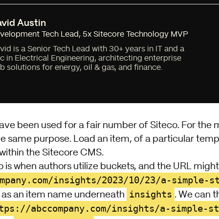
vid Austin
velopment Tech Lead
,
5x Sitecore Technology MVP
vid is a Senior Tech Lead with 30+ years in IT and a
c in Electrical Engineering, architecting enterprise
b solutions for energy, oil & gas, and finance.
ave been used for a fair number of Siteco. For the 
he same purpose. Load an item, of a particular temp
within the
Sitecore CMS
.
o is when authors utilize buckets, and the URL migh
mpany.com/insights/2023/10/23/a-simple-s
insights
) as an item name underneath
. We can 
tps://abccompany.com/insights/a-simple-st