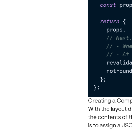
const
 pro
return
 {

    props,

// Next
// - Wh
// - At
    revalid
    notFoun
  };

Creating a Comp
With the layout 
the contents of t
is to assign a JS