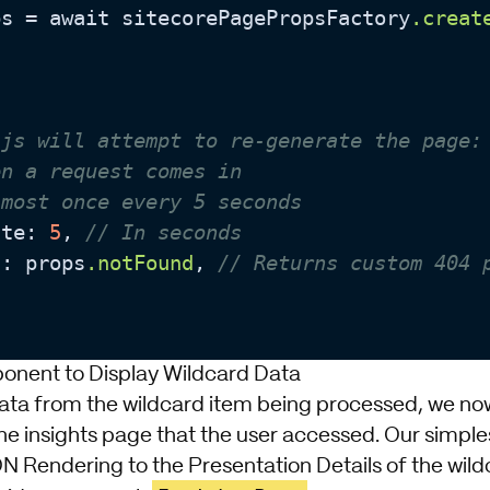
ps = await sitecorePagePropsFactory
.creat
.js will attempt to re-generate the page:
en a request comes in
 most once every 5 seconds
ate: 
5
, 
// In seconds
d: props
.notFound
, 
// Returns custom 404 
onent to Display Wildcard Data
data from the wildcard item being processed, we no
he insights page that the user accessed. Our simples
ON Rendering to the Presentation Details of the wild