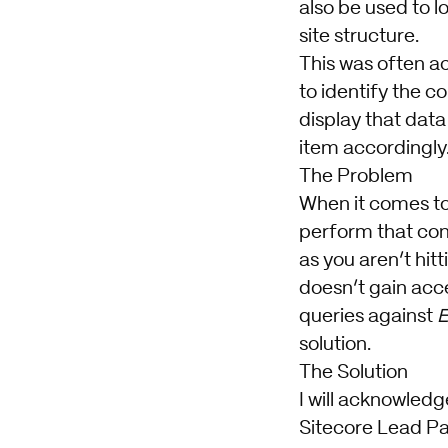
also be used to 
site structure.
This was often ac
to identify the co
display that data
item accordingly
The Problem
When it comes to 
perform that cont
as you aren’t hit
doesn’t gain acce
queries against
E
solution.
The Solution
I will acknowledg
Sitecore Lead Par