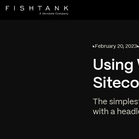
February 20, 2023
Published on
Using 
Sitec
The simples
with a headl