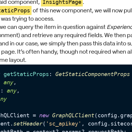
InsightsPage
said component,
.
taticProps
of this new component, we will now pul
 was trying to access.
e can query the item in question against
Experien
onment) and retrieve any required fields. We then pa
nd in our case, we simply then pass this data int
page. It’s often handy, though not required when all
me layout.
t
getStaticProps
: 
GetStaticComponentProps
: 
any
,

a
: 
any
,

any
phQLClient = 
new
GraphQLClient
(config.
gra
ient.
setHeader
(
'sc_apikey'
, config.
siteco
ightPath = context?.
params
?.
requestPath
;
