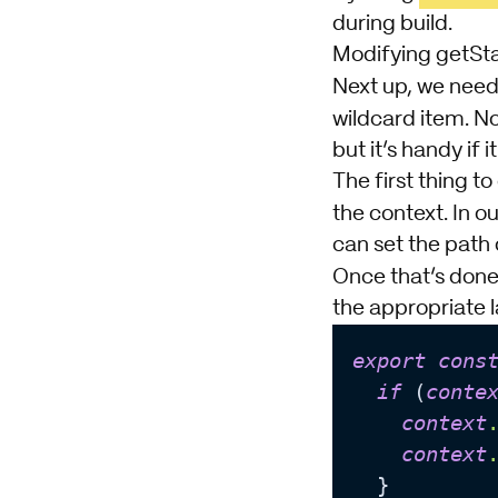
during build.
Modifying getSt
Next up, we need
wildcard item. No
but it’s handy if it 
The first thing t
the context. In ou
can set the path 
Once that’s done
the appropriate l
export
cons
if
 (
conte
context
context
  }
