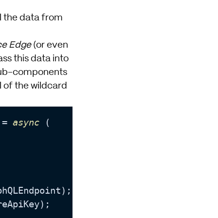
l the data from
ce Edge
(or even
ss this data into
o sub-components
 of the wildcard
 = 
async
 (

phQLEndpoint
);

reApiKey
);
