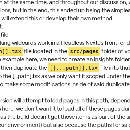
m at the same time, and throughout our discussion, 
ions, but in the end, this ended up being the simples
will extend this or develop their own method.
t.
file
king wildcards work in a Headless NextJs front-end 
h]].tsx
src/pages
file located in the
folder of yo
 example here, we need to create an insights folder
[[...path]].tsx
then duplicate the
file into tha
 the [...path].tsx as we only want it scoped under th
o make some modifications inside of said duplicate fi
rsion will attempt to load pages in this path, depen
ere, we don’t want it to load all of these pages duri
as the build doesn’t get those items as part of the 
r environment) but also because the paths for said i