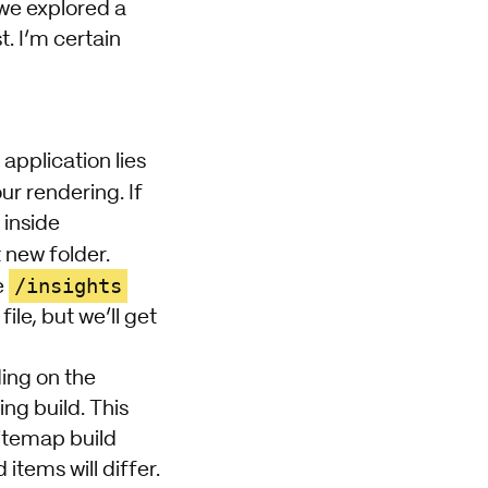
we explored a
t. I’m certain
application lies
ur rendering. If
 inside
t new folder.
/insights
e
le, but we’ll get
ding on the
ng build. This
sitemap build
tems will differ.