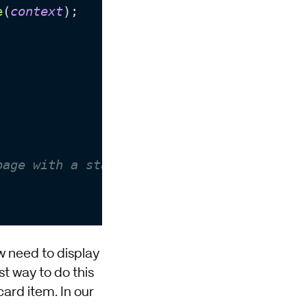
e
(
context
);

page with a status code of 404 when true
w need to display
t way to do this
card item. In our