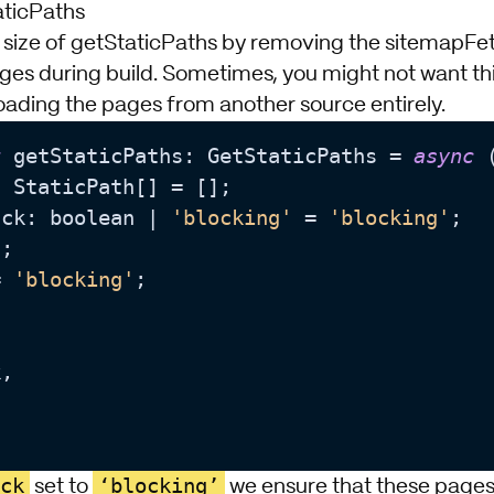
aticPaths
he size of getStaticPaths by removing the sitemapFe
ages during build. Sometimes, you might not want thi
oading the pages from another source entirely.
t
 getStaticPaths: GetStaticPaths = 
async
 
 StaticPath[] = [];

ack: boolean | 
'blocking'
 = 
'blocking'
;

;

= 
'blocking'
;

,

ck
‘blocking’
set to
we ensure that these pages