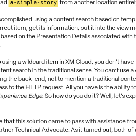
a-simple-story
load
from another location entirely
complished using a content search based on template
rrect item, get its information, put it into the view 
 based on the Presentation Details associated with 
.
using a wildcard item in XM Cloud, you don’t have th
ent search in the traditional sense. You can’t use a
ting the back-end, not to mention a traditional conte
ss to the HTTP request. All you have is the ability t
xperience Edge
. So how do you do it? Well, let’s ex
e that this solution came to pass with assistance fr
tner Technical Advocate. As it turned out, both of 