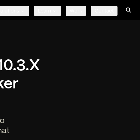
olutions
Learn
Work
Contact
10.3.X
ker
to
hat