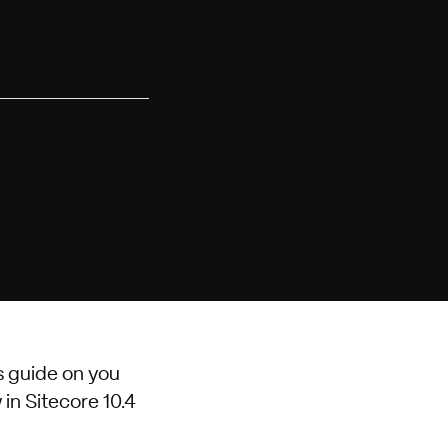
s guide on you
 in Sitecore 10.4