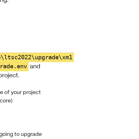
ing:
e\ltsc2022\upgrade\xm1
rade.env
and
project.
 of your project
ecore)
 going to upgrade