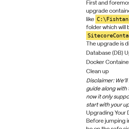
First and foremo
upgrade contain
C:\Fishtan
like
folder which will
SitecoreConta
The upgrade is di
Database (DB) 
Docker Containe
Clean up
Disclaimer: We’ll
guide along with
now it only suppo
start with your u
Upgrading Your 
Before jumping i