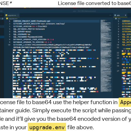
NSE
*
License file converted to base
App
icense file to base64 use the helper function in
ainer guide
. Simply execute the script while passin
le and it’ll give you the base64 encoded version of 
upgrade.env
ste in your
file above.