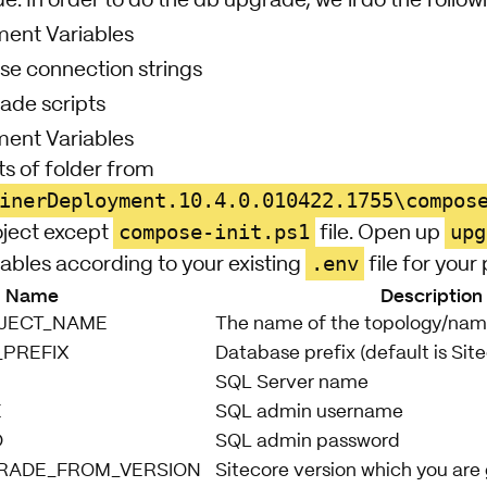
de. In order to do the db upgrade, we’ll do the follow
ment Variables
e connection strings
ade scripts
ment Variables
s of folder from
inerDeployment.10.4.0.010422.1755\compos
compose-init.ps1
upg
oject except
file. Open up
.env
ables according to your existing
file for your 
Name
Description
JECT_NAME
The name of the topology/name
_PREFIX
Database prefix (default is Sit
SQL Server name
E
SQL admin username
D
SQL admin password
RADE_FROM_VERSION
Sitecore version which you are