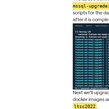
mssql-upgrade
scripts for the d
after it is comple
Next we’ll upgra
docker images and
ltsc2022
.