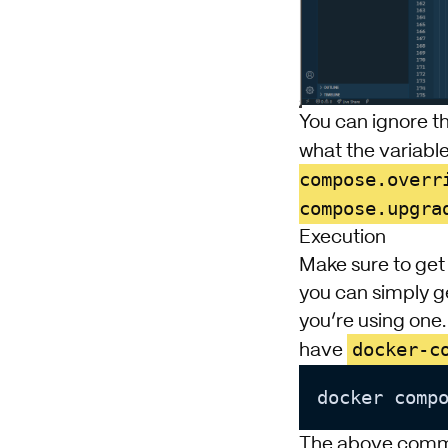
You can ignore t
what the variable
compose.overr
compose.upgra
Execution
Make sure to get 
you can simply g
you’re using one
docker-c
have
docker comp
The above comma