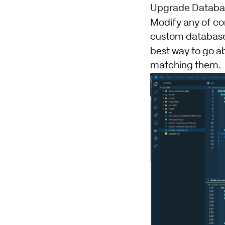
Upgrade Databas
Modify any of co
custom databases.
best way to go a
matching them.