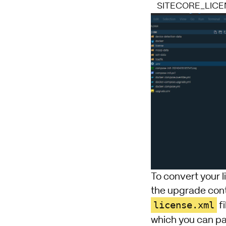
SITECORE_LICE
To convert your l
the
upgrade cont
license.xml
fi
which you can pa