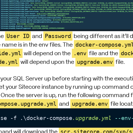
User ID
Password
he
and
being different as it’l
docker-compose.ym
 name is in the env files. The
ide.yml
.env
doc
will depend on the
file and the
de.yml
upgrade.env
will depend upon the
file.
your SQL Server up before starting with the executi
et your Sitecore instance by running up command or 
. Once the server is up, run the following command
ompose.upgrade.yml
upgrade.env
and
file loca
ose -f .\docker-compose
.upgrade
.yml
--env
scr.sitecore.com/sxp/s
nd will download the