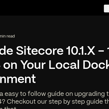
S
min read
ding time:
e Sitecore 10.1.X - 
4 on Your Local Doc
onment
a easy to follow guide on upgrading 
4? Checkout our step by step guide t