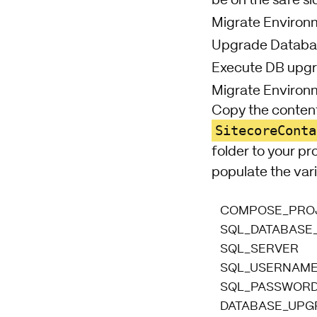
be on the safe si
Migrate Environ
Upgrade Databas
Execute DB upgr
Migrate Environ
Copy the content
SitecoreConta
folder to your pr
populate the vari
COMPOSE_PRO
SQL_DATABASE
SQL_SERVER
SQL_USERNAM
SQL_PASSWOR
DATABASE_UPG