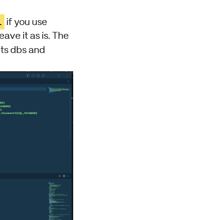
l
if you use
ve it as is. The
its dbs and