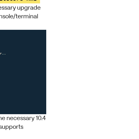
cessary upgrade
onsole/terminal
he necessary 10.4
 supports