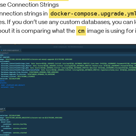
e Connection Strings
docker-compose.upgrade.ym
nnection strings in
 If you don’t use any custom databases, you can lea
cm
bout it is comparing what the
image is using for 