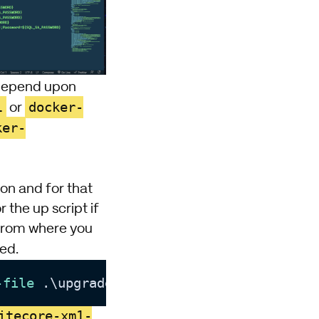
l depend upon
l
docker-
or
ker-
on and for that
the up script if
 from where you
ted.
-file
 .\upgrade
.env
itecore-xm1-