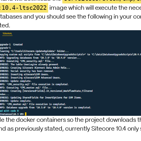
:10.4-ltsc2022
image which will execute the ne
atabases and you should see the following in your c
ted.
de the docker containers so the project downloads t
 as previously stated, currently Sitecore 10.4 only