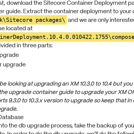
st, download the
Sitecore Container Deployment
pa
er guide
. Extract the container deployment to your 
k\Sitecore packages\
and we are only intereste
 be located at
inerDeployment.10.4.0.010422.1755\compos
vided in three parts:
Upgrade
r upgrade
 be looking at upgrading an XM 10.3.0 to 10.4 but you 
 the upgrade container guide to upgrade your XM OR 
rts 9.3.0 to 10.3.x version to upgrade so keep that i
pgrade.
Database
nto the db upgrade process, take the backup of your