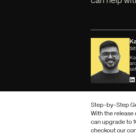
can help wit
Ka
Si
Ka
ar
se
Step-by-Step Gu
With the release
can upgrade to 10
checkout our
com