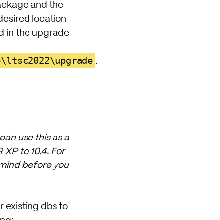
ckage and the
desired location
d in the upgrade
e\ltsc2022\upgrade
.
can use this as a
XP to 10.4. For
n mind before you
 existing dbs to