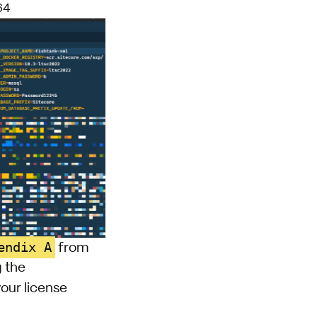
64
endix A
from
g the
your license