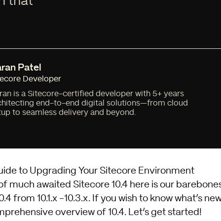
h that
ran Patel
tecore Developer
ran is a Sitecore-certified developer with 5+ years
chitecting end-to-end digital solutions—from cloud
tup to seamless delivery and beyond.
ide to Upgrading Your Sitecore Environment
 of much awaited Sitecore 10.4 here is our barebone
.4 from 10.1.x -10.3.x. If you wish to know what’s new
prehensive overview of 10.4
. Let’s get started!