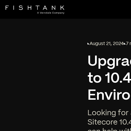
August 21, 2024
7 
Published on
Rea
Upgrad
to 10.
Envir
Looking for 
Sitecore 10.