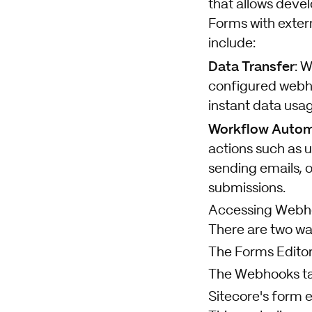
that allows deve
Forms with exter
include:
Data Transfer
: 
configured webho
instant data usa
Workflow Autom
actions such as
sending emails, 
submissions.
Accessing Webho
There are two wa
The Forms Edito
The Webhooks t
Sitecore's form e