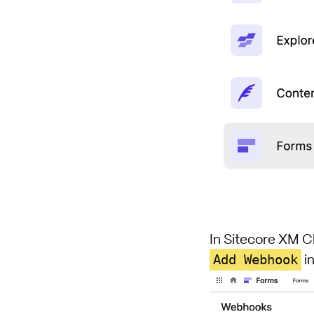
In Sitecore XM C
Add Webhook
in