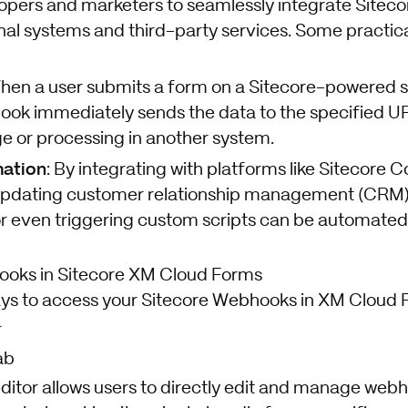
lopers and marketers to seamlessly integrate Sitec
nal systems and third-party services. Some practica
When a user submits a form on a Sitecore-powered si
ok immediately sends the data to the specified URL
ge or processing in another system.
ation
: By integrating with platforms like Sitecore C
 updating customer relationship management (CRM)
or even triggering custom scripts can be automate
oks in Sitecore XM Cloud Forms
ys to access your Sitecore Webhooks in XM Cloud 
r
ab
ditor allows users to directly edit and manage webh