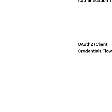
Authentication 
OAuth2 (Client
Credentials Flow