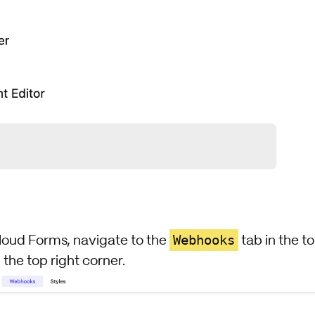
Webhooks
loud Forms, navigate to the
tab in the t
 the top right corner.