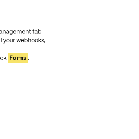
 management tab
ll your webhooks,
Forms
ick
.