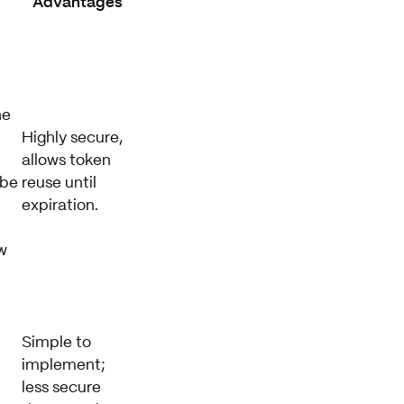
s
Advantages
he
Highly secure,
allows token
 be
reuse until
expiration.
w
Simple to
implement;
less secure