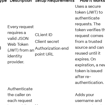
Type
Description
Setup Requirements
How It Work
Uses a secure
token (JWT) to
authenticate
requests. The
Every request
token verifies t
requires a
CLient ID
request comes
valid JSON
Client secret
from a trusted
Web Token
)
source and can
Authorization end
(JWT) from an
reused until it
point URL
identity
expires. On
provider.
expiration, a ne
token is issued
after re-
authentication.
Authenticate
the caller on
Adds your
each request
username and