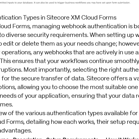
ication Types in Sitecore XM Cloud Forms
loud Forms, managing webhook authentication is bo
 to diverse security requirements. When setting up
to edit or delete them as your needs change; howeve
r operations, any webhooks that are actively in use
 This ensures that your workflows continue smoothly
uptions. Most importantly, selecting the right authe
 for the secure transfer of data. Sitecore offers a va
ptions, allowing you to choose the most suitable on
 needs of your application, ensuring that your data
times.
ew of the various authentication types available fo
d Forms, detailing how each works, their setup req
 advantages.