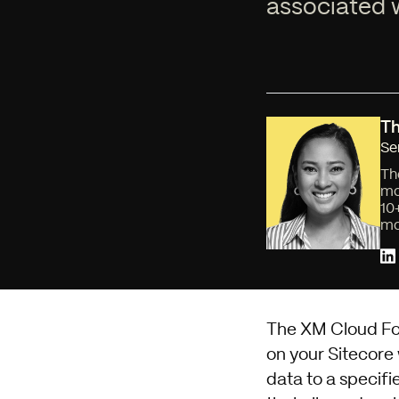
associated w
Th
Se
Th
mo
10
mo
The XM Cloud Form
on your Sitecore
data to a specifi