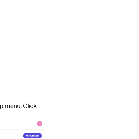
op menu. Click