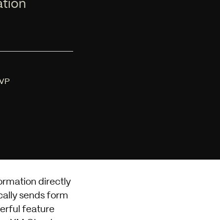
ation
MVP
ormation directly
cally sends form
erful feature