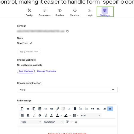
control, making it easier to handle form-specific con