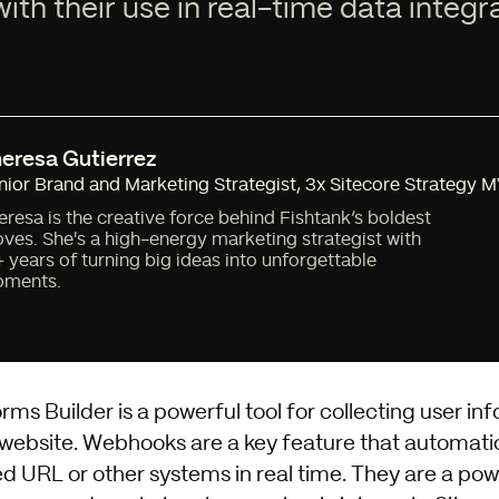
ith their use in real-time data integr
eresa Gutierrez
nior Brand and Marketing Strategist
,
3x Sitecore Strategy 
eresa is the creative force behind Fishtank’s boldest
ves. She's a high-energy marketing strategist with
+ years of turning big ideas into unforgettable
ments.
s Builder is a powerful tool for collecting user inf
 website. Webhooks are a key feature that automati
ed URL or other systems in real time. They are a pow