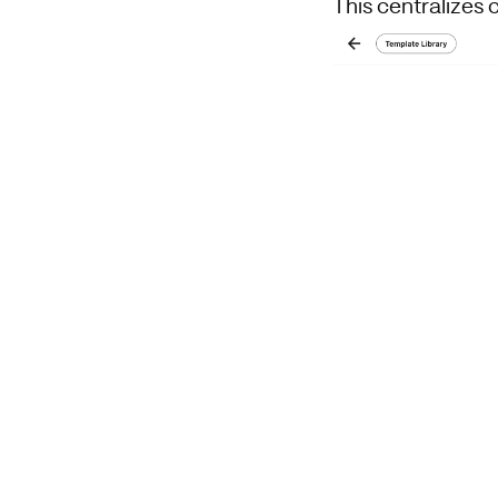
This centralizes 