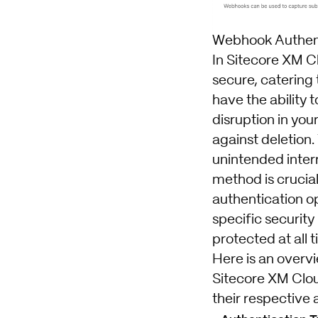
Webhook Authent
In Sitecore XM C
secure, catering
have the ability 
disruption in you
against deletion.
unintended interr
method is crucial
authentication o
specific security
protected at all 
Here is an overvi
Sitecore XM Clou
their respective