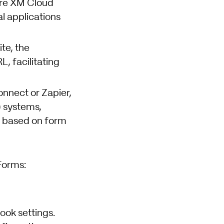
ore XM Cloud
l applications
te, the
, facilitating
onnect or Zapier,
 systems,
d based on form
Forms:
ook settings.