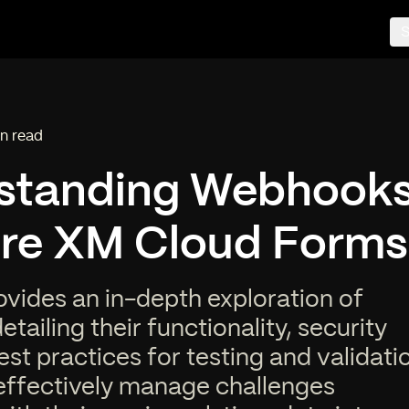
S
n read
ing time:
standing Webhooks
ore XM Cloud Forms
ovides an in-depth exploration of
tailing their functionality, security
est practices for testing and validati
effectively manage challenges