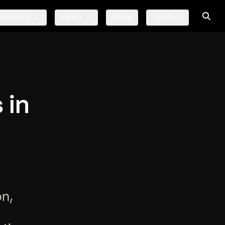
olutions
Learn
Work
Contact
 in
on,