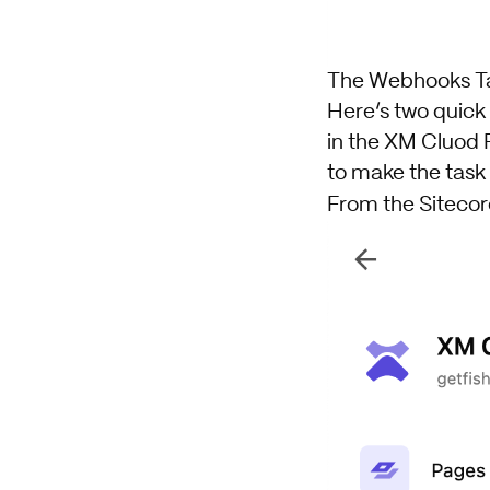
The Webhooks T
Here’s two quic
in the XM Cluod 
to make the task
From the Sitecor