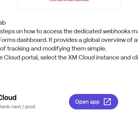
ab
k steps on how to access the dedicated webhooks
Forms dashboard. It provides a global overview of a
 of tracking and modifying them simple.
e Cloud portal, select the XM Cloud instance and cl