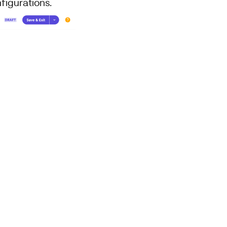
figurations.