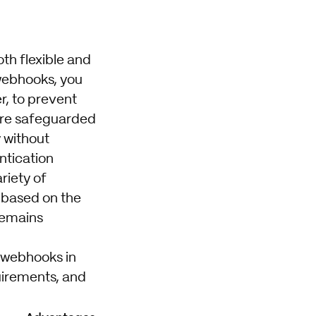
th flexible and
 webhooks, you
r, to prevent
 are safeguarded
 without
ntication
riety of
e based on the
 remains
r webhooks in
uirements, and