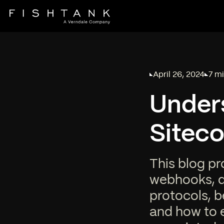
April 26, 2024
7 mi
Published on
Read
Under
Sitec
This blog pr
webhooks, de
protocols, b
and how to 