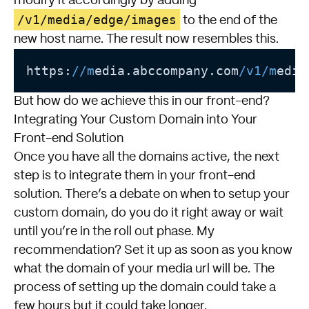
modify it accordingly by adding
/v1/media/edge/images
to the end of the
new host name. The result now resembles this.
https:
//m
edia.abccompany.com
/v1/m
edia
But how do we achieve this in our front-end?
Integrating Your Custom Domain into Your
Front-end Solution
Once you have all the domains active, the next
step is to integrate them in your front-end
solution. There’s a debate on when to setup your
custom domain, do you do it right away or wait
until you’re in the roll out phase. My
recommendation? Set it up as soon as you know
what the domain of your media url will be. The
process of setting up the domain could take a
few hours but it could take longer.