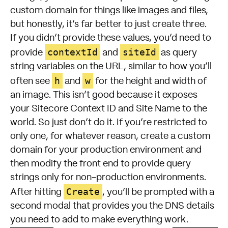
custom domain for things like images and files,
but honestly, it’s far better to just create three.
If you didn’t provide these values, you’d need to
contextId
siteId
provide
and
as query
string variables on the URL, similar to how you’ll
h
w
often see
and
for the height and width of
an image. This isn’t good because it exposes
your Sitecore Context ID and Site Name to the
world. So just don’t do it. If you’re restricted to
only one, for whatever reason, create a custom
domain for your production environment and
then modify the front end to provide query
strings only for non-production environments.
Create
After hitting
, you’ll be prompted with a
second modal that provides you the DNS details
you need to add to make everything work.