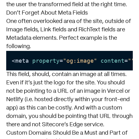
the user the transformed field at the right time.
Don’t Forget About Meta Fields
One often overlooked area of the site, outside of
Image fields, Link fields and RichText fields are
Metadata elements. Perfect example is the
following.
<meta 
property
=
"og:image"
content
=
""
This field, should, contain an image at all times.
Even if it’s just the logo for the site. You should
not be pointing to a URL of an image in Vercel or
Netlify (i.e. hosted directly within your front-end
app) as this can be costly. And with a custom
domain, you should be pointing that URL through
there and not Sitecore’s Edge service.
Custom Domains Should Be a Must and Part of