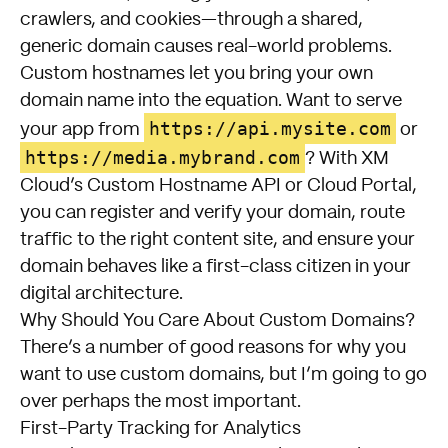
crawlers, and cookies—through a shared,
generic domain causes real-world problems.
Custom hostnames let you bring your own
domain name into the equation. Want to serve
https://api.mysite.com
your app from
or
https://media.mybrand.com
? With XM
Cloud’s Custom Hostname API or Cloud Portal,
you can register and verify your domain, route
traffic to the right content site, and ensure your
domain behaves like a first-class citizen in your
digital architecture.
Why Should You Care About Custom Domains?
There’s a number of good reasons for why you
want to use custom domains, but I’m going to go
over perhaps the most important.
First-Party Tracking for Analytics