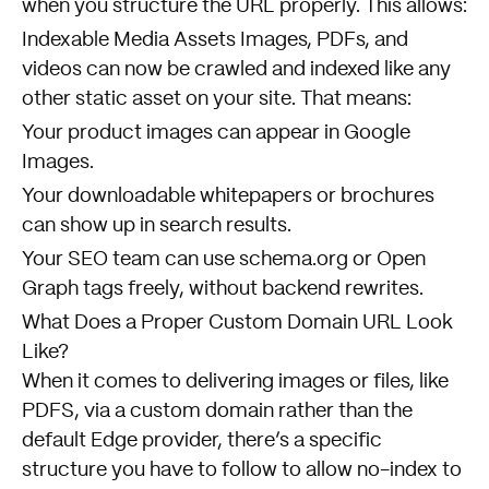
when you structure the URL properly. This allows:
Indexable Media Assets Images, PDFs, and
videos can now be crawled and indexed like any
other static asset on your site. That means:
Your product images can appear in Google
Images.
Your downloadable whitepapers or brochures
can show up in search results.
Your SEO team can use schema.org or Open
Graph tags freely, without backend rewrites.
What Does a Proper Custom Domain URL Look
Like?
When it comes to delivering images or files, like
PDFS, via a custom domain rather than the
default Edge provider, there’s a specific
structure you have to follow to allow no-index to