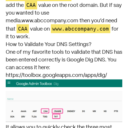
CAA
add the
value on the root domain. But if say
you wanted to use
media.www.abccompany.com then you’d need
CAA
www.abccompany.com
that
value on
for
it to work.
How to Validate Your DNS Settings?
One of my favorite tools to validate that DNS has
been entered correctly is Google Dig DNS. You
can access it here:
https://toolbox.googleapps.com/apps/dig/
It allows you to quickly check the three most