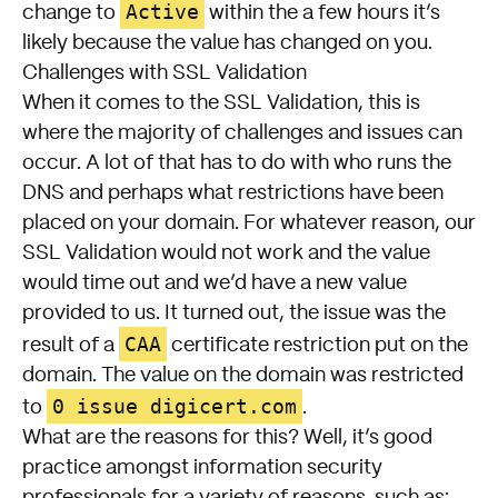
Active
change to
within the a few hours it’s
likely because the value has changed on you.
Challenges with SSL Validation
When it comes to the SSL Validation, this is
where the majority of challenges and issues can
occur. A lot of that has to do with who runs the
DNS and perhaps what restrictions have been
placed on your domain. For whatever reason, our
SSL Validation would not work and the value
would time out and we’d have a new value
provided to us. It turned out, the issue was the
CAA
result of a
certificate restriction put on the
domain. The value on the domain was restricted
0 issue digicert.com
to
.
What are the reasons for this? Well, it’s good
practice amongst information security