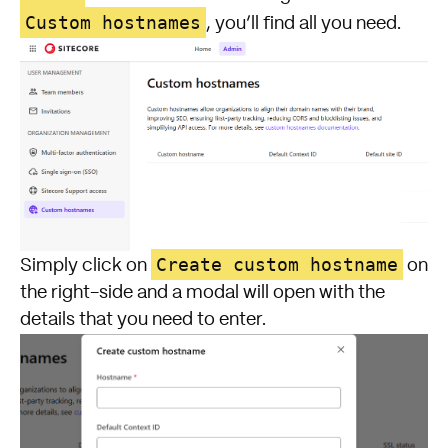
Custom hostnames
, you’ll find all you need.
Create custom hostname
Simply click on
on
the right-side and a modal will open with the
details that you need to enter.