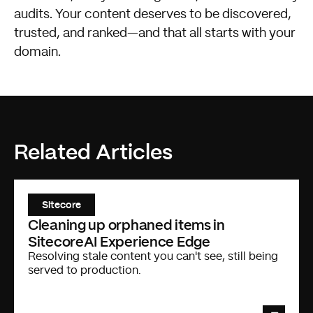
audits. Your content deserves to be discovered,
trusted, and ranked—and that all starts with your
domain.
Related Articles
Sitecore
Cleaning up orphaned items in
SitecoreAI Experience Edge
Resolving stale content you can't see, still being
served to production.