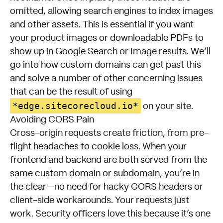
omitted, allowing search engines to index images
and other assets. This is essential if you want
your product images or downloadable PDFs to
show up in Google Search or Image results. We’ll
go into how custom domains can get past this
and solve a number of other concerning issues
that can be the result of using
*edge.sitecorecloud.io*
on your site.
Avoiding CORS Pain
Cross-origin requests create friction, from pre-
flight headaches to cookie loss. When your
frontend and backend are both served from the
same custom domain or subdomain, you’re in
the clear—no need for hacky CORS headers or
client-side workarounds. Your requests just
work. Security officers love this because it’s one