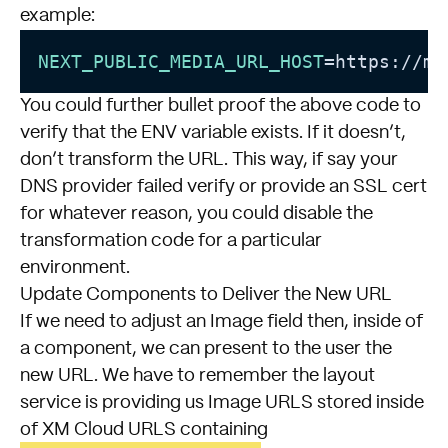
example:
NEXT_PUBLIC_MEDIA_URL_HOST
You could further bullet proof the above code to
verify that the ENV variable exists. If it doesn’t,
don’t transform the URL. This way, if say your
DNS provider failed verify or provide an SSL cert
for whatever reason, you could disable the
transformation code for a particular
environment.
Update Components to Deliver the New URL
If we need to adjust an Image field then, inside of
a component, we can present to the user the
new URL. We have to remember the layout
service is providing us Image URLS stored inside
of XM Cloud URLS containing