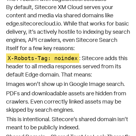
By default, Sitecore XM Cloud serves your
content and media via shared domains like
edge.sitecorecloud.io. While that works for basic
delivery, it’s actively hostile to indexing by search
engines, API crawlers, even Sitecore Search
itself for a few key reasons:
X-Robots-Tag: noindex
: Sitecore adds this
header to all media responses served from its
default Edge domain. That means:
Images won’t show up in Google Image search.
PDFs and downloadable assets are hidden from
crawlers. Even correctly linked assets may be
skipped by search engines.
This is intentional. Sitecore’s shared domain isn’t
meant to be publicly indexed.