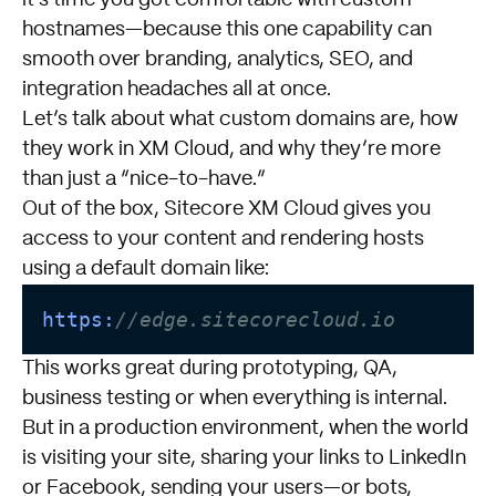
hostnames—because this one capability can
smooth over branding, analytics, SEO, and
integration headaches all at once.
Let’s talk about what custom domains are, how
they work in XM Cloud, and why they’re more
than just a “nice-to-have.”
Out of the box, Sitecore XM Cloud gives you
access to your content and rendering hosts
using a default domain like:
https:
//edge.sitecorecloud.io
This works great during prototyping, QA,
business testing or when everything is internal.
But in a production environment, when the world
is visiting your site, sharing your links to LinkedIn
or Facebook, sending your users—or bots,