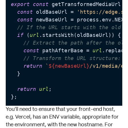
export
const
 getTransformedMediaUrl =
const
 oldBaseUrl = 
'https://edge.si
const
 newBaseUrl = process.env.NEXT
// If the URL starts with the old b
if
 (
url
.startsWith(oldBaseUrl)) {

// Extract the path after the old
const
 pathAfterBase = 
url
.replace
// Transform the URL structure: a
return
`
${newBaseUrl}
/v1/media/ed
  }

return
url
;

You’ll need to ensure that your front-end host,
e.g. Vercel, has an ENV variable, appropriate for
the environment, with the new hostname. For