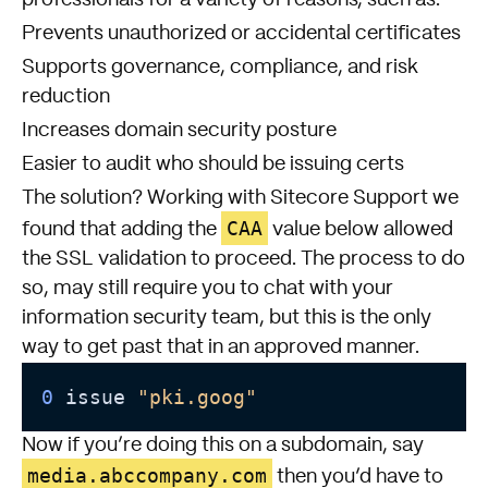
professionals for a variety of reasons, such as:
Prevents unauthorized or accidental certificates
Supports governance, compliance, and risk
reduction
Increases domain security posture
Easier to audit who should be issuing certs
The solution? Working with Sitecore Support we
CAA
found that adding the
value below allowed
the SSL validation to proceed. The process to do
so, may still require you to chat with your
information security team, but this is the only
way to get past that in an approved manner.
0 
issue 
"pki.goog"
Now if you’re doing this on a subdomain, say
media.abccompany.com
then you’d have to