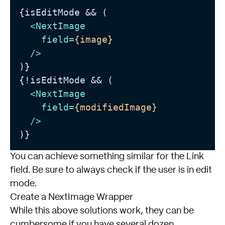
{isEditMode && (

<
NextImage
field
=
{image}
  />
)}

{!isEditMode && (

<
NextImage
field
=
{modifiedImage}
  />
You can achieve something similar for the Link
field. Be sure to always check if the user is in edit
mode.
Create a NextImage Wrapper
While this above solutions work, they can be
cumbersome if you have several dozen