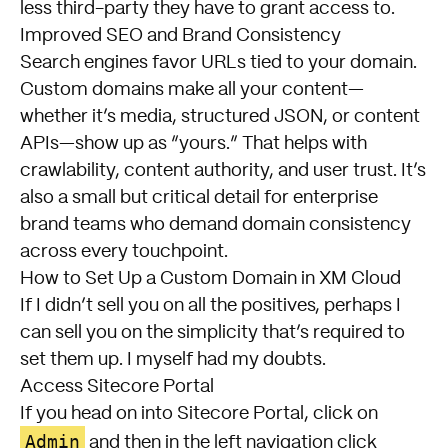
less third-party they have to grant access to.
Improved SEO and Brand Consistency
Search engines favor URLs tied to your domain.
Custom domains make all your content—
whether it’s media, structured JSON, or content
APIs—show up as “yours.” That helps with
crawlability, content authority, and user trust. It’s
also a small but critical detail for enterprise
brand teams who demand domain consistency
across every touchpoint.
How to Set Up a Custom Domain in XM Cloud
If I didn’t sell you on all the positives, perhaps I
can sell you on the simplicity that’s required to
set them up. I myself had my doubts.
Access Sitecore Portal
If you head on into Sitecore Portal, click on
Admin
and then in the left navigation click