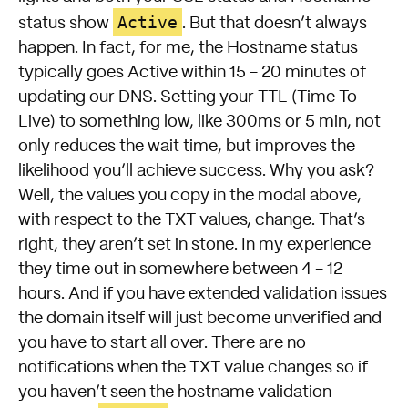
Active
status show
. But that doesn’t always
happen. In fact, for me, the Hostname status
typically goes Active within 15 - 20 minutes of
updating our DNS. Setting your TTL (Time To
Live) to something low, like 300ms or 5 min, not
only reduces the wait time, but improves the
likelihood you’ll achieve success. Why you ask?
Well, the values you copy in the modal above,
with respect to the TXT values, change. That’s
right, they aren’t set in stone. In my experience
they time out in somewhere between 4 - 12
hours. And if you have extended validation issues
the domain itself will just become unverified and
you have to start all over. There are no
notifications when the TXT value changes so if
you haven’t seen the hostname validation