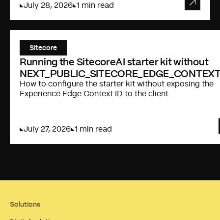
July 28, 2026
1 min read
Sitecore
Running the SitecoreAI starter kit without
NEXT_PUBLIC_SITECORE_EDGE_CONTEXT
How to configure the starter kit without exposing the
Experience Edge Context ID to the client.
July 27, 2026
1 min read
Solutions
FISHTANK