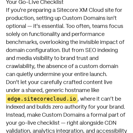
Your Go-Live Checklist
If you're preparing a Sitecore XM Cloud site for
production, setting up Custom Domains isn't
optional — it's essential. Too often, teams focus
solely on functionality and performance
benchmarks, overlooking the invisible impact of
domain configuration. But from SEO indexing
and media visibility to brand trust and
crawlability, the absence of a custom domain
can quietly undermine your entire launch.
Don't let your carefully crafted content live
under a shared, generic hostname like
edge.sitecorecloud.io
, where it can’t be
indexed and builds zero authority for your brand.
Instead, make Custom Domains a formal part of
your go-live checklist — right alongside CDN
validation, analytics integration, and accessibility