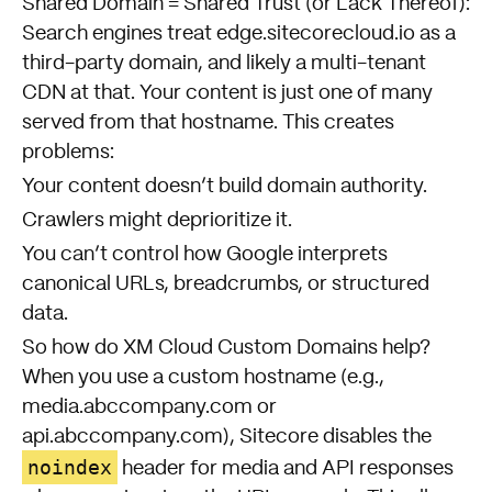
Shared Domain = Shared Trust (or Lack Thereof):
Search engines treat edge.sitecorecloud.io as a
third-party domain, and likely a multi-tenant
CDN at that. Your content is just one of many
served from that hostname. This creates
problems:
Your content doesn’t build domain authority.
Crawlers might deprioritize it.
You can’t control how Google interprets
canonical URLs, breadcrumbs, or structured
data.
So how do XM Cloud Custom Domains help?
When you use a custom hostname (e.g.,
media.abccompany.com or
api.abccompany.com), Sitecore disables the
noindex
header for media and API responses