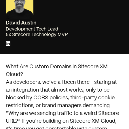
David Austin
Development Tech Lead
5x Sitecore Technology MVP
What Are Custom Domains in Sitecore XM
Cloud?
As developers, we’ve all been there—staring at
an integration that almost works, only to be
blocked by CORS policies, third-party cookie
restrictions, or brand managers demanding
“Why are we sending traffic to a weird Sitecore
URL?” If you’re building on Sitecore XM Cloud,
it’s time you got comfortable with custom