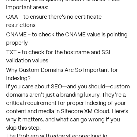
important areas:
CAA - to ensure there’s no certificate
restrictions
CNAME - to check the CNAME value is pointing
properly
TXT - to check for the hostname and SSL
validation values
Why Custom Domains Are So Important for
Indexing?
If you care about SEO—and you should—custom
domains aren’t just a branding luxury. They’re a
critical requirement for proper indexing of your
content and media in Sitecore XM Cloud. Here’s
why it matters, and what can go wrong if you
skip this step.
The Problem with edge.sitecorecloud.io