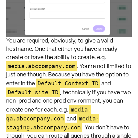
You are required, obviously, to give a valid
hostname. One that either you have already
create or have the ability to create. e.g.
media.abccompany.com
. You’re not limited to
just one though. Because you have the option to
Default Context ID
enter in the
and
Default site ID
, technically if you have two
non-prod and one prod environment, you can
media-
create one for each. e.g.
qa.abccompany.com
media-
and
staging.abccompany.com
. You don’t have to
though, you can route all queries through a single