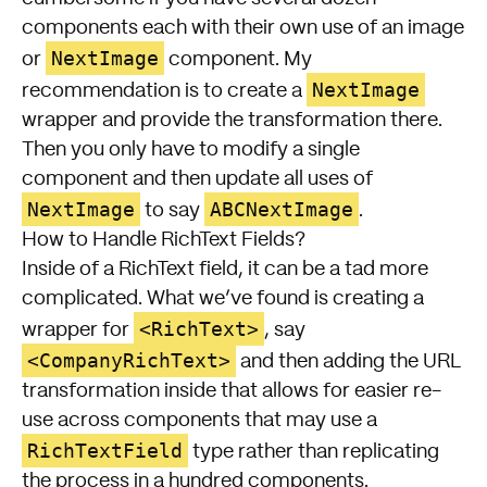
components each with their own use of an image
NextImage
or
component. My
NextImage
recommendation is to create a
wrapper and provide the transformation there.
Then you only have to modify a single
component and then update all uses of
NextImage
ABCNextImage
to say
.
How to Handle RichText Fields?
Inside of a RichText field, it can be a tad more
complicated. What we’ve found is creating a
<RichText>
wrapper for
, say
<CompanyRichText>
and then adding the URL
transformation inside that allows for easier re-
use across components that may use a
RichTextField
type rather than replicating
the process in a hundred components.