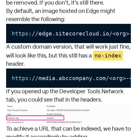
be removed. If you don’t, it’s still there.
By default, an image hosted on Edge might
resemble the following:
https
://edge.sitecorecloud.io/<org>-<
A custom domain version, that will work just fine,
no-index
will look like this, but this still has a
header.
https
://media.abccompany.com/<org>-<e
If you opened up the Developer Tools Network
tab, you could see that in the headers.
To achieve a URL that can be indexed, we have to