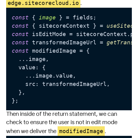
edge.sitecorecloud.io
.
const
 { 
image
const
 { sitecoreContext } = 
useSiteco
const
 isEditMode = sitecoreContext.
pa
const
 transformedImageUrl = 
getTransf
const
 modifiedImage = {

  ...
image
,

  value: {

    ...
image
.
value
,

    src: transformedImageUrl,

  },

Then inside of the return statement, we can
check to ensure the user is not in edit mode
modifiedImage
when we deliver the
.