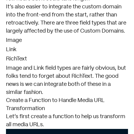
It’s also easier to integrate the custom domain
into the front-end from the start, rather than
retroactively. There are three field types that are
largely affected by the use of Custom Domains.
Image
Link
RichText
Image and Link field types are fairly obvious, but
folks tend to forget about RichText. The good
news is we can integrate both of these in a
similar fashion.
Create a Function to Handle Media URL
Transformation
Let’s first create a function to help us transform
all media URLs.