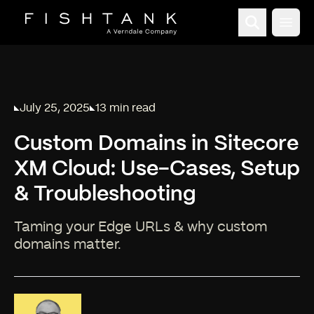
Open
July 25, 2025
13 min read
Published on
Reading time:
Custom Domains in Sitecore
XM Cloud: Use-Cases, Setup
& Troubleshooting
Taming your Edge URLs & why custom
domains matter.