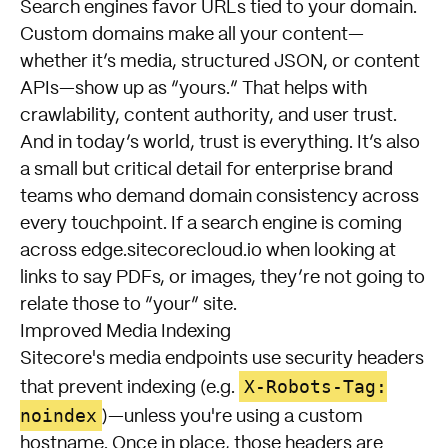
Search engines favor URLs tied to your domain.
Custom domains make all your content—
whether it’s media, structured JSON, or content
APIs—show up as “yours.” That helps with
crawlability, content authority, and user trust.
And in today’s world, trust is everything. It’s also
a small but critical detail for enterprise brand
teams who demand domain consistency across
every touchpoint. If a search engine is coming
across
edge.sitecorecloud.io
when looking at
links to say PDFs, or images, they’re not going to
relate those to “your” site.
Improved Media Indexing
Sitecore's media endpoints use security headers
X-Robots-Tag:
that prevent indexing (e.g.
noindex
)—unless you're using a custom
hostname. Once in place, those headers are