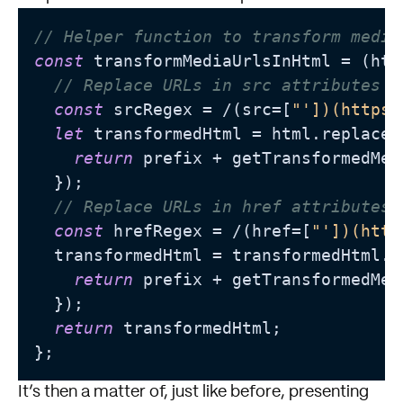
// Helper function to transform media
const
 transformMediaUrlsInHtml = (htm
// Replace URLs in src attributes
const
 srcRegex = /(src=[
"'])(https:
let
 transformedHtml = html.replace(
return
 prefix + getTransformedMed
  });

// Replace URLs in href attributes 
const
 hrefRegex = /(href=[
"'])(http
  transformedHtml = transformedHtml.r
return
 prefix + getTransformedMed
  });

return
 transformedHtml;

It’s then a matter of, just like before, presenting