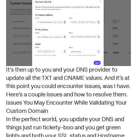
It’s then up to you and your DNS provider to
update all the TXT and CNAME values. And it’s at
this point you could encounter issues, was I have.
Here’s a couple issues and how to resolve them.
Issues You May Encounter While Validating Your
Custom Domain
In the perfect world, you update your DNS and
things just run tickety-boo and you get green
lights and both your SSL status and Hostname