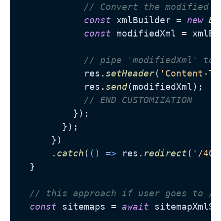
// Convert the modified o
const
 xmlBuilder = 
new
Bu
const
 modifiedXml = xmlBu
// pipe 'modifiedXml' to 
            res.
setHeader
(
'Content-Ty
            res.
send
(modifiedXml);

// END CUSTOMIZATION
          });

        });

      })

      .
catch
(
() =>
 res.
redirect
(
'/404
  }

// this approach if user goes to /s
const
 sitemaps = 
await
 sitemapXmlSe