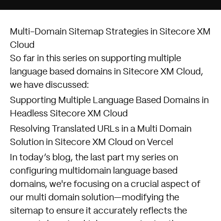
Multi-Domain Sitemap Strategies in Sitecore XM
Cloud
So far in this series on supporting multiple
language based domains in Sitecore XM Cloud,
we have discussed:
Supporting Multiple Language Based Domains in
Headless Sitecore XM Cloud
Resolving Translated URLs in a Multi Domain
Solution in Sitecore XM Cloud on Vercel
In today’s blog, the last part my series on
configuring multidomain language based
domains, we're focusing on a crucial aspect of
our multi domain solution—modifying the
sitemap to ensure it accurately reflects the