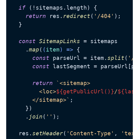
if
 (!sitemaps.
length
) {

return
 res.
redirect
(
'/404'
);

  }

const
SitemapLinks
 = sitemaps

    .
map
(
(
item
) =>
 {

const
 parseUrl = item.
split
(
'/'
const
 lastSegment = parseUrl[pa
return
`<sitemap>

        <loc>
${getPublicUrl()}
/
${last
      </sitemap>`
;

    })

    .
join
(
''
);

  res.
setHeader
(
'Content-Type'
, 
'text