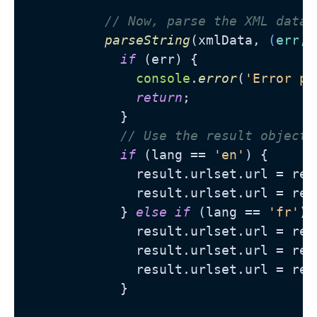
// Now, parse the XML data 
parseString
(xmlData, 
(
err, 
if
 (err) {

console
.
error
(
'Error pa
return
;

            }

// Use the result object 
if
 (lang == 
'en'
) {

              result.
urlset
.
url
 = res
              result.
urlset
.
url
 = res
            } 
else
if
 (lang == 
'fr'
) {
              result.
urlset
.
url
 = res
              result.
urlset
.
url
 = res
              result.
urlset
.
url
 = res
            }
