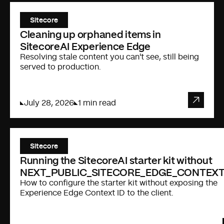
Sitecore
Cleaning up orphaned items in
SitecoreAI Experience Edge
Resolving stale content you can't see, still being
served to production.
July 28, 2026
1 min read
Sitecore
Running the SitecoreAI starter kit without
NEXT_PUBLIC_SITECORE_EDGE_CONTEXT
How to configure the starter kit without exposing the
Experience Edge Context ID to the client.