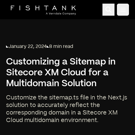
Open
January 22, 2024
8 min read
Published on
Reading time:
Customizing a Sitemap in
Sitecore XM Cloud for a
Multidomain Solution
Customize the sitemap.ts file in the Next.js
solution to accurately reflect the
corresponding domain in a Sitecore XM
Cloud multidomain environment.