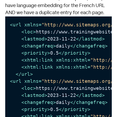
have language embedding for the French URL
AND we have a duplicate entry for each page.
<
url
xmlns
=
"http://www.sitemaps.org/s
<
loc
>
https://www.trainingwebsite.
<
lastmod
>
2023-11-22
</
lastmod
>
<
changefreq
>
daily
</
changefreq
>
<
priority
>
0.5
</
priority
>
<
xhtml:link
xmlns:xhtml
=
"http://w
<
xhtml:link
xmlns:xhtml
=
"http://w
</
url
>
<
url
xmlns
=
"http://www.sitemaps.org/s
<
loc
>
https://www.trainingwebsite.
<
lastmod
>
2023-11-22
</
lastmod
>
<
changefreq
>
daily
</
changefreq
>
<
priority
>
0.5
</
priority
>
<
xhtml:link
xmlns:xhtml
=
"http://w