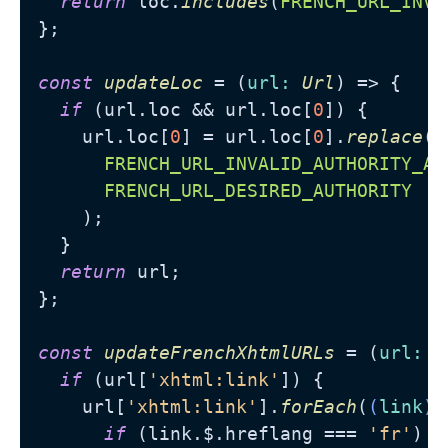
return
 loc.
includes
(
FRENCH_URL_INVA
};

const
updateLoc
 = (
url
: 
Url
) => {

if
 (url.
loc
 && url.
loc
[
0
]) {

    url.
loc
[
0
] = url.
loc
[
0
].
replace
(

FRENCH_URL_INVALID_AUTHORITY_AN
FRENCH_URL_DESIRED_AUTHORITY
    );

  }

return
 url;

};

const
updateFrenchXhtmlURLs
 = (
url
: 
U
if
 (url[
'xhtml:link'
]) {

    url[
'xhtml:link'
].
forEach
(
(
link
) 
if
 (link.
$
.
hreflang
 === 
'fr'
) {
