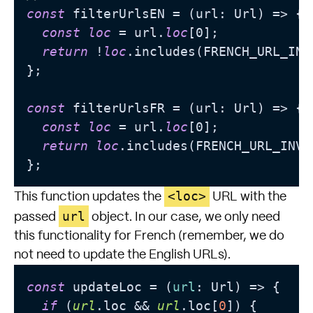
const
 filterUrlsEN = (url: Url) => {

const
loc
 = url.
loc
[0];

return
 !
loc
.includes(FRENCH_URL_INV
};

const
 filterUrlsFR = (url: Url) => {

const
loc
 = url.
loc
[0];

return
loc
.includes(FRENCH_URL_INVA
<loc>
This function updates the
URL with the
url
passed
object. In our case, we only need
this functionality for French (remember, we do
not need to update the English URLs).
const
 updateLoc = (
url
: Url) => {

if
 (
url
.loc && 
url
.loc[
0
]) {
