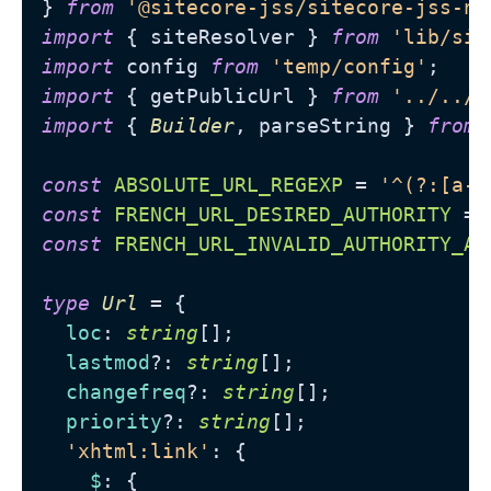
} 
from
'@sitecore-jss/sitecore-jss-ne
import
 { siteResolver } 
from
'lib/sit
import
 config 
from
'temp/config'
import
 { getPublicUrl } 
from
'../../u
import
 { 
Builder
, parseString } 
from
const
ABSOLUTE_URL_REGEXP
 = 
'^(?:[a-z
const
FRENCH_URL_DESIRED_AUTHORITY
 = 
const
FRENCH_URL_INVALID_AUTHORITY_AN
type
Url
 = {

loc
: 
string
[];

lastmod
?: 
string
[];

changefreq
?: 
string
[];

priority
?: 
string
[];

'xhtml:link'
: {

$
: {
