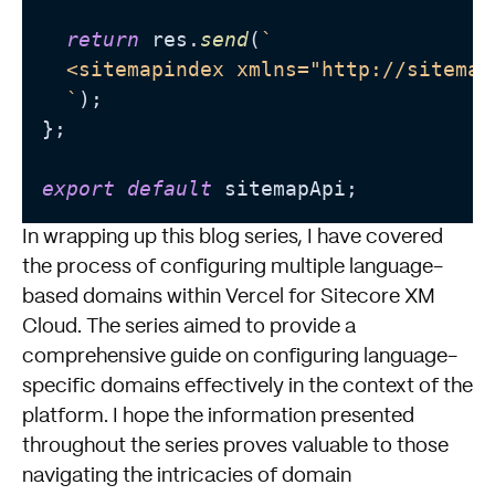
return
 res.
send
(
`

  <sitemapindex xmlns="http://sitemap
  `
);

};

export
default
In wrapping up this blog series, I have covered
the process of configuring multiple language-
based domains within Vercel for Sitecore XM
Cloud. The series aimed to provide a
comprehensive guide on configuring language-
specific domains effectively in the context of the
platform. I hope the information presented
throughout the series proves valuable to those
navigating the intricacies of domain