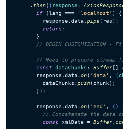
      .
then
(
(
response
: 
AxiosResponse
)
if
 (lang === 
'localhost'
) {

          response.
data
.
pipe
(res);

return
;

        }

// BEGIN CUSTOMIZATION - Filt
// Need to prepare stream fro
const
dataChunks
: 
Buffer
[] = 
        response.
data
.
on
(
'data'
, 
(
chu
          dataChunks.
push
(chunk);

        });

        response.
data
.
on
(
'end'
, 
() =>
// Concatenate the data chu
const
 xmlData = 
Buffer
.
conc