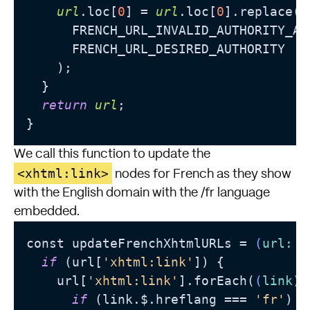
url
.loc[
0
] = 
url
.loc[
0
].replace(

      FRENCH_URL_INVALID_AUTHORITY_AND
      FRENCH_URL_DESIRED_AUTHORITY

    );

  }

return
url
;

We call this function to update the
<xhtml:link>
nodes for French as they show
with the English domain with the /fr language
embedded.
const updateFrenchXhtmlURLs = 
(
url: U
if
 (url[
'xhtml:link'
]) {

    url[
'xhtml:link'
].forEach(
(
link
) 
if
 (link.$.hreflang === 
'fr'
) {
