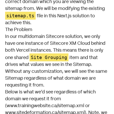
correct domain which you are viewing the
sitemap from. We will be modifying the existing
sitemap.ts
file in this Next.js solution to
achieve this.
The Problem
In our multidomain Sitecore solution, we only
have one instance of Sitecore XM Cloud behind
both Vercel instances. This means there is only
Site Grouping
one shared
item and that
drives what values we see in the Sitemap.
Without any customization, we will see the same
Sitemap regardless of what domain we are
requesting it from.
Below is what we’d see regardless of which
domain we request it from
(www.trainingwebsite.ca/sitemap.xml or
www.sitedeformation.ca/sitemap.xml). Note, we