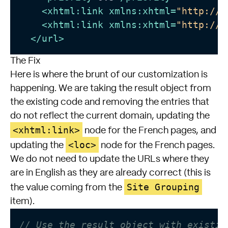
<
xhtml:link
xmlns:xhtml
=
"http://w
<
xhtml:link
xmlns:xhtml
=
"http://w
</
url
>
The Fix
Here is where the brunt of our customization is
happening. We are taking the result object from
the existing code and removing the entries that
do not reflect the current domain, updating the
<xhtml:link>
node for the French pages, and
<loc>
updating the
node for the French pages.
We do not need to update the URLs where they
are in English as they are already correct (this is
Site Grouping
the value coming from the
item).
// Use the result object with existin