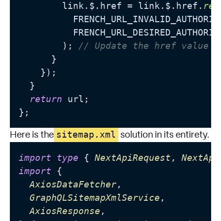
        link.$.href = link.$.href.
rep
          FRENCH_URL_INVALID_AUTHORIT
          FRENCH_URL_DESIRED_AUTHORITY
        ); 
// Update the href value
      }

    });

  }

return
 url;

sitemap.xml
Here is the
solution in its entirety.
import
type
 { 
NextApiRequest
, 
NextApi
import
 {

AxiosDataFetcher
,

GraphQLSitemapXmlService
,

AxiosResponse
,
