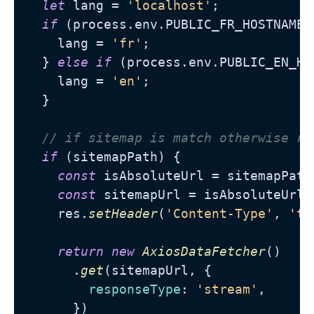
let
 lang = 
'localhost'
;

if
 (process.
env
.
PUBLIC_FR_HOSTNAME
 
    lang = 
'fr'
;

  } 
else
if
 (process.
env
.
PUBLIC_EN_HO
    lang = 
'en'
;

  }

// if sitemap is match otherwise re
if
 (sitemapPath) {

const
 isAbsoluteUrl = sitemapPath
const
 sitemapUrl = isAbsoluteUrl 
    res.
setHeader
(
'Content-Type'
, 
'te
return
new
AxiosDataFetcher
()

      .
get
(sitemapUrl, {

responseType
: 
'stream'
,

      })
