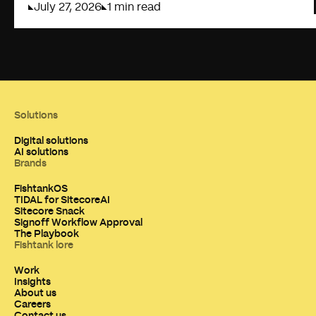
July 27, 2026
1 min read
Solutions
Digital solutions
AI solutions
Brands
FishtankOS
TIDAL for SitecoreAI
Sitecore Snack
Signoff Workflow Approval
The Playbook
Fishtank lore
Work
Insights
About us
Careers
Contact us