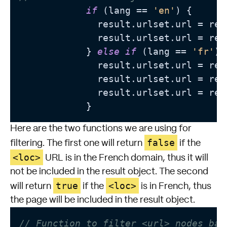
if
 (lang == 
'en'
) {

              result.urlset.url = res
              result.urlset.url = res
            } 
else
if
 (lang == 
'fr'
) {
              result.urlset.url = res
              result.urlset.url = res
              result.urlset.url = res
Here are the two functions we are using for
false
filtering. The first one will return
if the
<loc>
URL is in the French domain, thus it will
not be included in the result object. The second
true
<loc>
will return
if the
is in French, thus
the page will be included in the result object.
// Function to filter <url> nodes bas