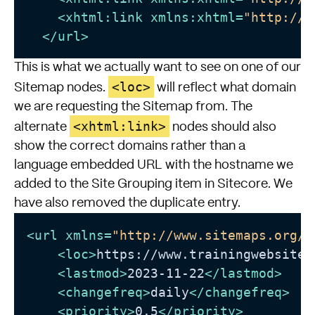
<
xhtml:link
xmlns:xhtml
=
"http://w
</
url
>
This is what we actually want to see on one of our
<loc>
Sitemap nodes.
will reflect what domain
we are requesting the Sitemap from. The
<xhtml:link>
alternate
nodes should also
show the correct domains rather than a
language embedded URL with the hostname we
added to the Site Grouping item in Sitecore. We
have also removed the duplicate entry.
<
url
xmlns
=
"http://www.sitemaps.org/s
<
loc
>
https://www.trainingwebsite.
<
lastmod
>
2023-11-22
</
lastmod
>
<
changefreq
>
daily
</
changefreq
>
<
priority
>
0.5
</
priority
>