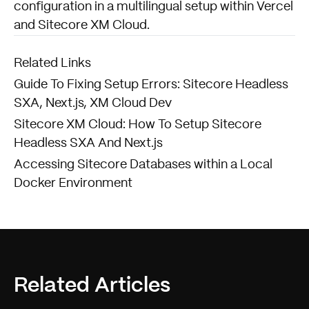
configuration in a multilingual setup within Vercel
and Sitecore XM Cloud.
Related Links
Guide To Fixing Setup Errors: Sitecore Headless
SXA, Next.js, XM Cloud Dev
Sitecore XM Cloud: How To Setup Sitecore
Headless SXA And Next.js
Accessing Sitecore Databases within a Local
Docker Environment
Related Articles