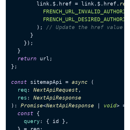
        link.
$
.
href
 = link.
$
.
href
.
rep
FRENCH_URL_INVALID_AUTHORIT
FRENCH_URL_DESIRED_AUTHORIT
        ); 
// Update the href value
      }

    });

  }

return
 url;

};

const
 sitemapApi = 
async
 (

req
: 
NextApiRequest
,

res
: 
NextApiResponse
): 
Promise
<
NextApiResponse
 | 
void
> =>
const
 {

query
: { id },

  } = req;
