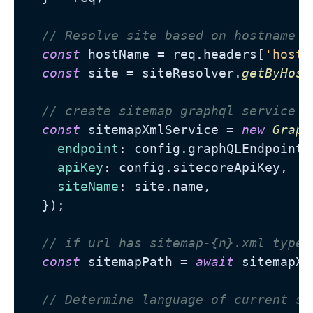
// Resolve site based on hostname
const
 hostName = req.
headers
[
'host'
const
 site = siteResolver.
getByHost
// create sitemap graphql service
const
 sitemapXmlService = 
new
Graph
endpoint
: config.
graphQLEndpoint
,

apiKey
: config.
sitecoreApiKey
,

siteName
: site.
name
,

  });

// if url has sitemap-{n}.xml type.
const
 sitemapPath = 
await
 sitemapXm
// Determine language of current si