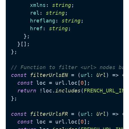
xmlns
: 
string
;

rel
: 
string
;

hreflang
: 
string
;

href
: 
string
;

    };

  }[];

};

// Function to filter <url> nodes bas
const
filterUrlsEN
 = (
url
: 
Url
) => {

const
 loc = url.
loc
[
0
];

return
 !loc.
includes
(
FRENCH_URL_INV
};

const
filterUrlsFR
 = (
url
: 
Url
) => {

const
 loc = url.
loc
[
0
];
