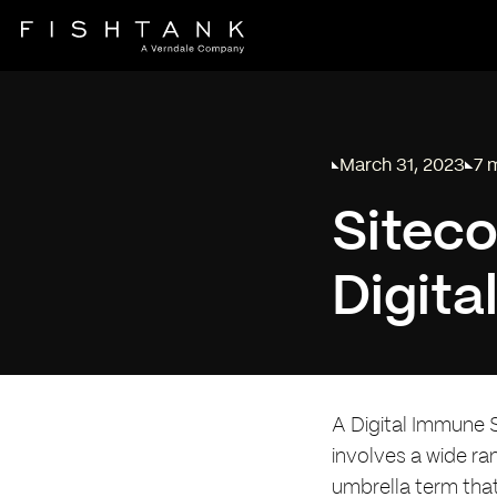
March 31, 2023
7 
Published on
Rea
Siteco
Digit
A Digital Immune 
involves a wide ra
umbrella term tha