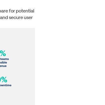
are for potential
l and secure user