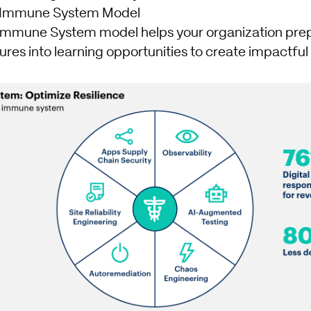
al Immune System Model
 Immune System model helps your organization prep
ilures into learning opportunities to create impactfu