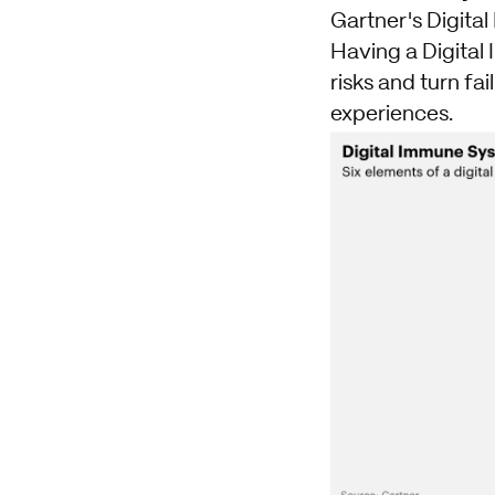
Gartner's Digit
Having a Digital
risks and turn fa
experiences.