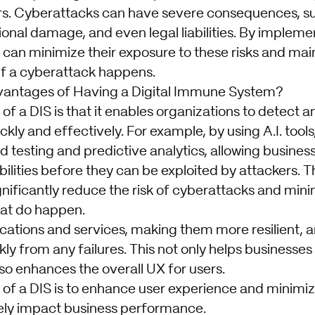
s. Cyberattacks can have severe consequences, su
onal damage, and even legal liabilities. By impleme
can minimize their exposure to these risks and main
if a cyberattack happens.
vantages of Having a Digital Immune System?
f a DIS is that it enables organizations to detect 
ckly and effectively. For example, by using A.I. tools
testing and predictive analytics, allowing business
bilities before they can be exploited by attackers. T
nificantly reduce the risk of cyberattacks and mi
at do happen.
ications and services, making them more resilient, 
ly from any failures. This not only helps businesses 
so enhances the overall UX for users.
 of a DIS is to enhance user experience and minimiz
ely impact business performance.