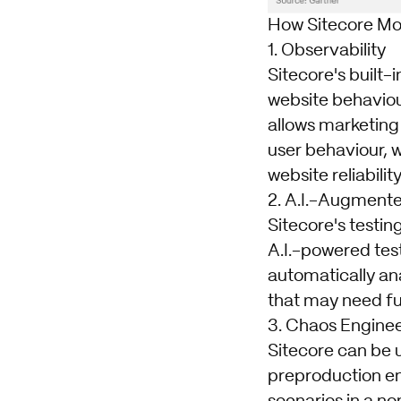
How Sitecore Mo
1. Observability
Sitecore's built-
website behaviou
allows marketing
user behaviour, 
website reliabilit
2. A.I.-Augmente
Sitecore's testin
A.I.-powered test
automatically an
that may need fur
3. Chaos Engine
Sitecore can be 
preproduction en