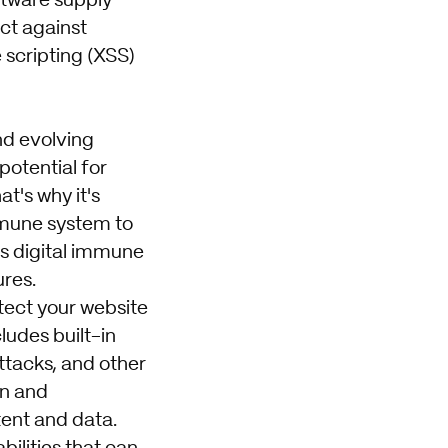
oftware supply
ect against
 scripting (XSS)
nd evolving
potential for
t's why it's
mmune system to
s digital immune
ures.
otect your website
ludes built-in
attacks, and other
on and
tent and data.