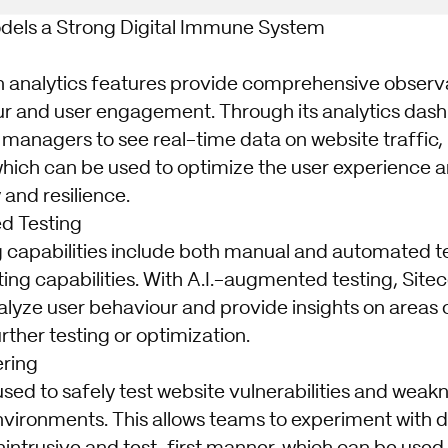
dels a Strong Digital Immune System
in analytics features provide comprehensive observab
r and user engagement. Through its analytics dash
 managers to see real-time data on website traffic,
which can be used to optimize the user experience 
y and resilience.
d Testing
g capabilities include both manual and automated tes
ing capabilities. With A.I.-augmented testing, Site
alyze user behaviour and provide insights on areas 
ther testing or optimization.
ering
used to safely test website vulnerabilities and wea
vironments. This allows teams to experiment with d