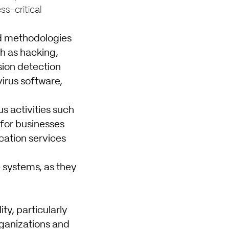
ss-critical
and methodologies
ch as hacking,
sion detection
irus software,
s activities such
 for businesses
ication services
e systems, as they
ty, particularly
rganizations and