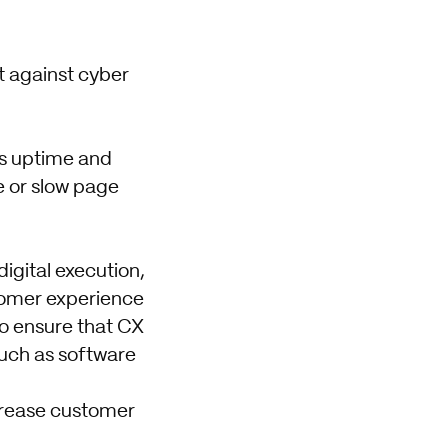
t against cyber
s uptime and
e or slow page
digital execution,
tomer experience
to ensure that CX
uch as software
ncrease customer