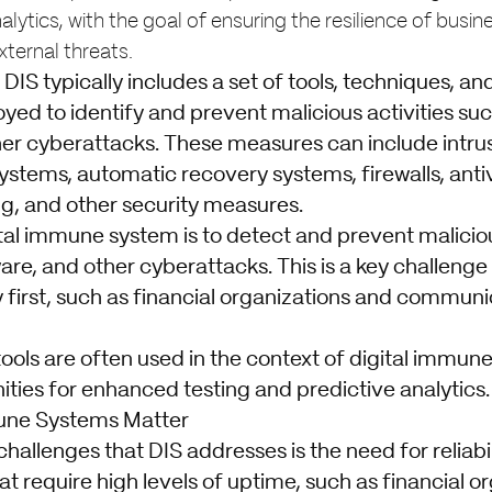
lytics, with the goal of ensuring the resilience of busine
ternal threats.
a DIS typically includes a set of tools, techniques, 
yed to identify and prevent malicious activities su
er cyberattacks. These measures can include intru
stems, automatic recovery systems, firewalls, antiv
g, and other security measures.
ital immune system is to detect and prevent maliciou
re, and other cyberattacks. This is a key challenge
ity first, such as financial organizations and commun
. tools are often used in the context of digital immun
ties for enhanced testing and predictive analytics.
une Systems Matter
hallenges that DIS addresses is the need for reliabili
at require high levels of uptime, such as financial o