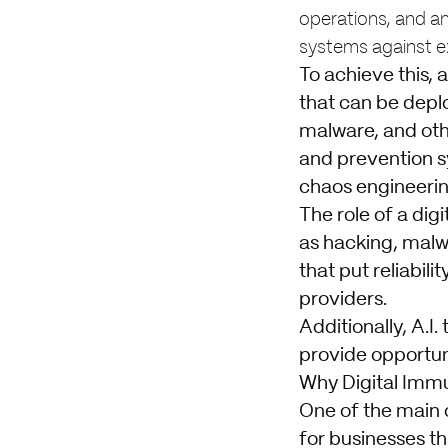
operations, and ana
systems against ex
To achieve this, 
that can be deplo
malware, and oth
and prevention sy
chaos engineerin
The role of a dig
as hacking, malwa
that put reliabil
providers.
Additionally, A.I
provide opportuni
Why Digital Imm
One of the main c
for businesses th