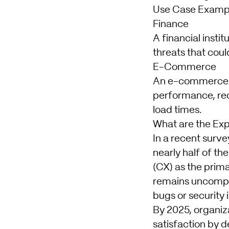
Use Case Examp
Finance
A financial insti
threats that cou
E-Commerce
An e-commerce c
performance, red
load times.
What are the Exp
In a recent surve
nearly half of t
(CX) as the prima
remains uncompro
bugs or security 
By 2025, organiza
satisfaction by 