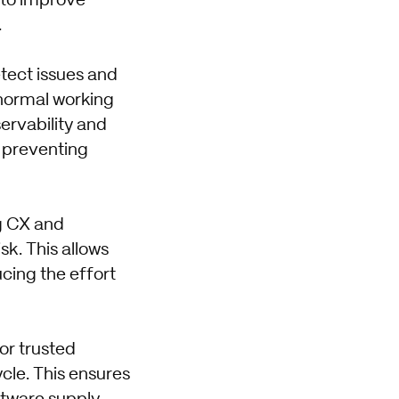
 to improve
.
etect issues and
 normal working
ervability and
, preventing
ng CX and
sk. This allows
cing the effort
for trusted
cle. This ensures