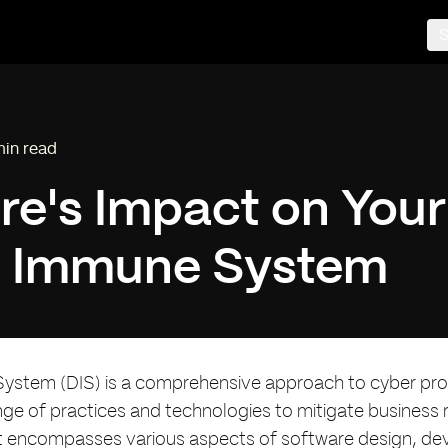
S
min read
ding time:
re's Impact on Your
al Immune System
System (DIS) is a comprehensive approach to cyber pro
nge of practices and technologies to mitigate business ri
t encompasses various aspects of software design, d