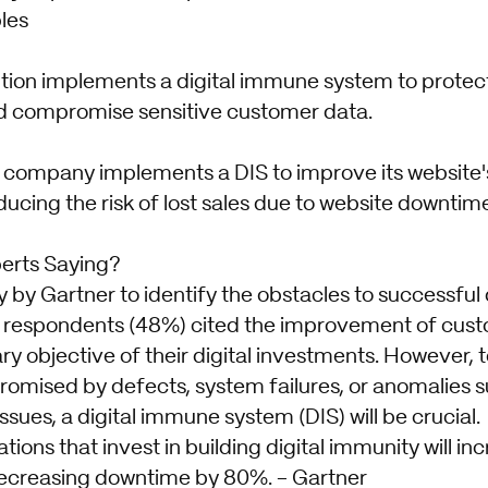
les
tution implements a digital immune system to protec
ld compromise sensitive customer data.
ompany implements a DIS to improve its website'
ucing the risk of lost sales due to website downtim
erts Saying?
y by Gartner to identify the obstacles to successful 
he respondents (48%) cited the improvement of cus
ry objective of their digital investments. However, 
mised by defects, system failures, or anomalies s
issues, a digital immune system (DIS) will be crucial.
tions that invest in building digital immunity will i
decreasing downtime by 80%. - Gartner