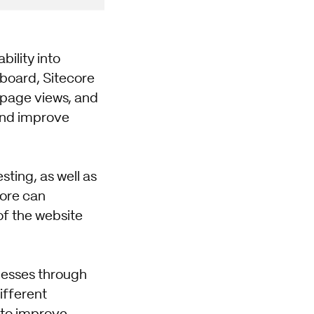
ility into
board, Sitecore
 page views, and
and improve
ting, as well as
core can
of the website
knesses through
ifferent