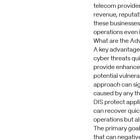
telecom provider
revenue, reputati
these businesses 
operations even 
What are the Ad
A key advantage o
cyber threats qui
provide enhanced 
potential vulnera
approach can sig
caused by any th
DIS protect appl
can recover quick
operations but al
The primary goal
that can negativ