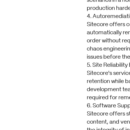
scenarios in a no
production harde
4. Autoremediat
Sitecore offers c
automatically re
order without req
chaos engineerin
issues before the
5. Site Reliabilit
Sitecore's servi
retention while ba
development team
required for rem
6. Software Supp
Sitecore offers s
content, and ven