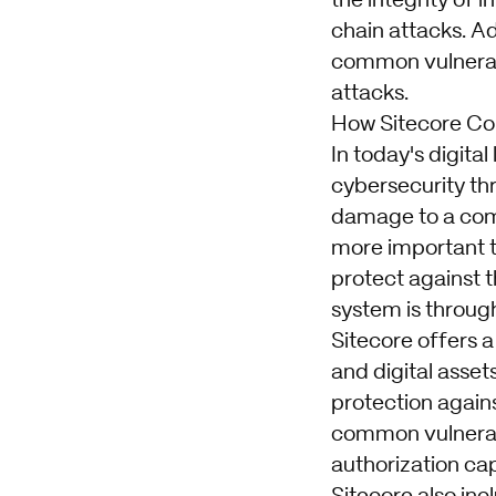
the integrity of 
chain attacks. Ad
common vulnerabil
attacks.
How Sitecore Con
In today's digit
cybersecurity th
damage to a comp
more important t
protect against 
system is through
Sitecore offers a
and digital asset
protection agains
common vulnerabil
authorization cap