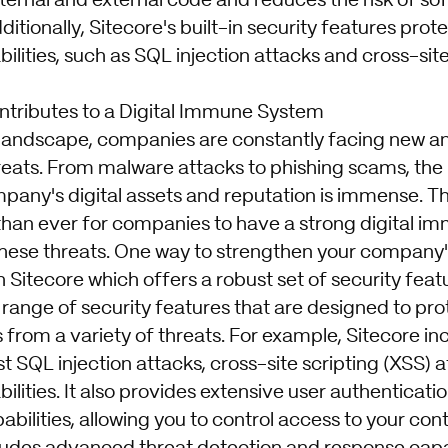
internal and external code and reduces the risk of s
ditionally, Sitecore's built-in security features prot
ities, such as SQL injection attacks and cross-site
tributes to a Digital Immune System
al landscape, companies are constantly facing new a
reats. From malware attacks to phishing scams, the 
any's digital assets and reputation is immense. Tha
han ever for companies to have a strong digital i
these threats. One way to strengthen your company'
 Sitecore which offers a robust set of security feat
 range of security features that are designed to pr
s from a variety of threats. For example, Sitecore inc
t SQL injection attacks, cross-site scripting (XSS) 
ities. It also provides extensive user authenticati
abilities, allowing you to control access to your con