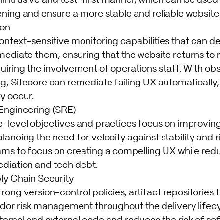
nintrusive and test-first manner, which can be used
ning and ensure a more stable and reliable website
ion
ontext-sensitive monitoring capabilities that can d
mediate them, ensuring that the website returns to
uiring the involvement of operations staff. With obs
g, Sitecore can remediate failing UX automatically
y occur.
y Engineering (SRE)
ce-level objectives and practices focus on improvi
lancing the need for velocity against stability and ri
s to focus on creating a compelling UX while redu
ediation and tech debt.
ly Chain Security
trong version-control policies, artifact repositories 
dor risk management throughout the delivery lifecy