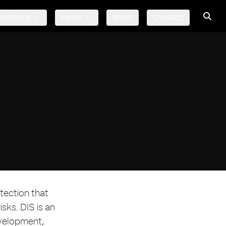
olutions
Learn
Work
Contact
tection that
sks. DIS is an
evelopment,