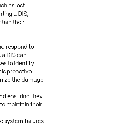
ch as lost
nting a DIS,
tain their
and respond to
, a DIS can
es to identify
his proactive
nimize the damage
and ensuring they
to maintain their
e system failures