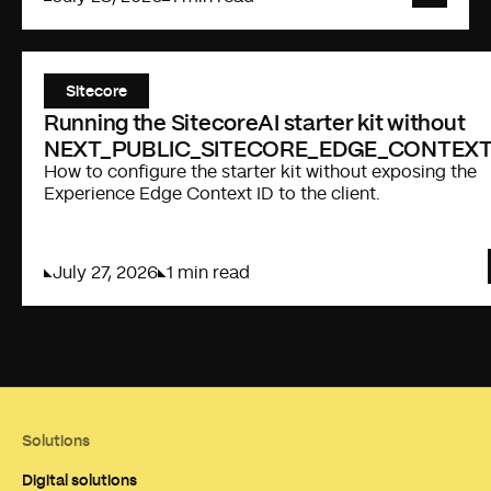
Sitecore
Running the SitecoreAI starter kit without
NEXT_PUBLIC_SITECORE_EDGE_CONTEXT
How to configure the starter kit without exposing the
Experience Edge Context ID to the client.
July 27, 2026
1 min read
Solutions
Digital solutions