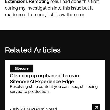
Extensions Remoting
role. I had done this first
during my investigation into this issue but it
made no difference, I still saw the error.
Related Articles
Sitecore
Cleaning up orphaned items in
SitecoreAI Experience Edge
Resolving stale content you can't see, still being
served to production.
July 28, 2026
1 min read