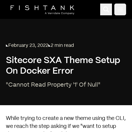
Open
February 23, 2022
2 min read
Published on
Reading time:
Sitecore SXA Theme Setup
On Docker Error
"Cannot Read Property '1' Of Null"
While trying to create a new theme using the CLI,
we reach the step asking if we "want to setup