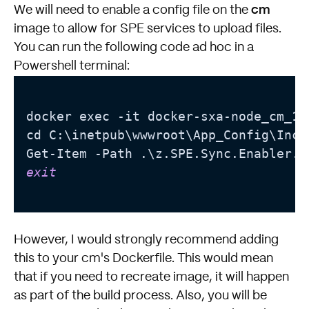
cm
We will need to enable a config file on the
image to allow for SPE services to upload files.
You can run the following code ad hoc in a
Powershell terminal:
docker exec -it docker-sxa-node_cm_1 p
cd C:\inetpub\wwwroot\App_Config\Incl
exit
However, I would strongly recommend adding
this to your cm's Dockerfile. This would mean
that if you need to recreate image, it will happen
as part of the build process. Also, you will be