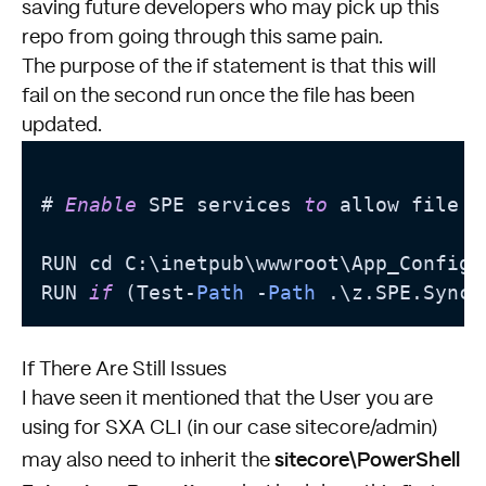
saving future developers who may pick up this
repo from going through this same pain.
The purpose of the if statement is that this will
fail on the second run once the file has been
updated.
# 
Enable
 SPE services 
to
 allow file u
RUN cd C:\inetpub\wwwroot\App_Config\
RUN 
if
 (Test-
Path
 -
Path
 .\z.SPE.Sync.
If There Are Still Issues
I have seen it mentioned that the User you are
using for SXA CLI (in our case sitecore/admin)
sitecore\PowerShell
may also need to inherit the