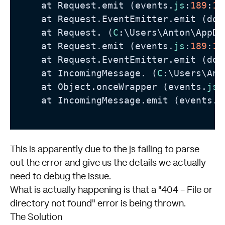
    at Request.emit (events.
js
:
189
:
13
    at Request.EventEmitter.emit (dom
    at Request. (
C
:\Users\Anton\AppDa
    at Request.emit (events.
js
:
189
:
13
    at Request.EventEmitter.emit (dom
    at IncomingMessage. (
C
:\Users\Ant
    at Object.onceWrapper (events.
js
:
    at IncomingMessage.emit (events.
j
This is apparently due to the js failing to parse
out the error and give us the details we actually
need to debug the issue.
What is actually happening is that a "404 - File or
directory not found" error is being thrown.
The Solution