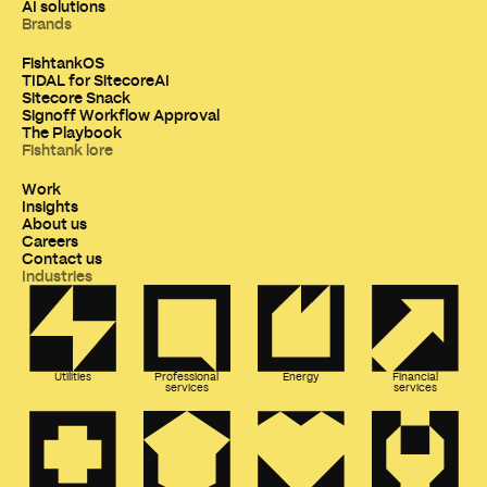
AI solutions
Brands
FishtankOS
TIDAL for SitecoreAI
Sitecore Snack
Signoff Workflow Approval
The Playbook
Fishtank lore
Work
Insights
About us
Careers
Contact us
Industries
Utilities
Professional
Energy
Financial
services
services