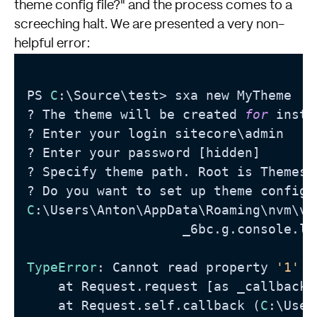
theme config file?" and the process comes to a
screeching halt. We are presented a very non-
helpful error:
PS 
C
:\Source\test> sxa new MyTheme

? The theme will be created 
for
 insta
? Enter your login sitecore\admin

? Enter your password [hidden]

? Specify theme path. Root is Themes 
C
:\Users\Anton\AppData\Roaming\nvm\v1
                    _6bc‍.g.console.l
TypeError
: Cannot read property 
'1'
 o
    at Request.request [as _callback]
    at Request.self.callback (
C
:\User