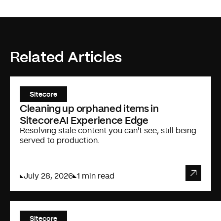
Related Articles
Sitecore
Cleaning up orphaned items in
SitecoreAI Experience Edge
Resolving stale content you can't see, still being
served to production.
July 28, 2026
1 min read
Sitecore