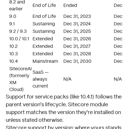
8.2 and
End of Life
Ended
Dec 31
earlier
9.0
End of Life
Dec 31, 2023
Dec 31
9.1
Sustaining
Dec 31, 2024
Dec 31
9.2 / 9.3
Sustaining
Dec 31, 2025
Dec 31
10.0 / 10.1
Extended
Dec 31, 2026
Dec 31
10.2
Extended
Dec 31, 2027
Dec 31
10.3
Extended
Dec 31, 2028
Dec 31
10.4
Mainstream
Dec 31, 2030
Dec 31
SitecoreAI
SaaS —
(formerly
always
N/A
N/A
XM
current
Cloud)
Support for service packs (like 10.4.1) follows the
parent version's lifecycle. Sitecore module
support matches the version they're installed on
unless stated otherwise.
Sitecore support by version: where yours stands