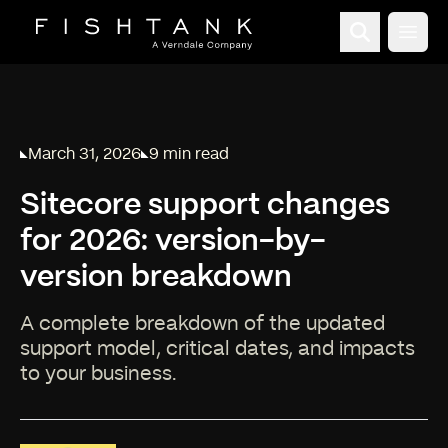
Open
March 31, 2026
9 min read
Published on
Reading time:
Sitecore support changes
for 2026: version-by-
version breakdown
A complete breakdown of the updated
support model, critical dates, and impacts
to your business.