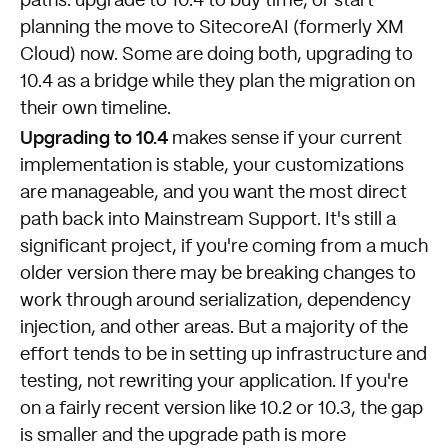
paths: upgrade to 10.4 to buy time, or start
planning the move to SitecoreAI (formerly XM
Cloud) now. Some are doing both, upgrading to
10.4 as a bridge while they plan the migration on
their own timeline.
Upgrading to 10.4
makes sense if your current
implementation is stable, your customizations
are manageable, and you want the most direct
path back into Mainstream Support. It's still a
significant project, if you're coming from a much
older version there may be breaking changes to
work through around serialization, dependency
injection, and other areas. But a majority of the
effort tends to be in setting up infrastructure and
testing, not rewriting your application. If you're
on a fairly recent version like 10.2 or 10.3, the gap
is smaller and the upgrade path is more