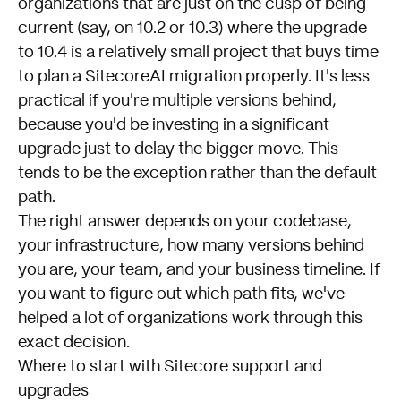
organizations that are just on the cusp of being
current (say, on 10.2 or 10.3) where the upgrade
to 10.4 is a relatively small project that buys time
to plan a SitecoreAI migration properly. It's less
practical if you're multiple versions behind,
because you'd be investing in a significant
upgrade just to delay the bigger move. This
tends to be the exception rather than the default
path.
The right answer depends on your codebase,
your infrastructure, how many versions behind
you are, your team, and your business timeline. If
you want to figure out which path fits, we've
helped a lot of organizations work through this
exact decision.
Where to start with Sitecore support and
upgrades