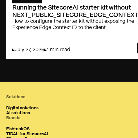
Running the SitecoreAI starter kit without
NEXT_PUBLIC_SITECORE_EDGE_CONTEXT
How to configure the starter kit without exposing the
Experience Edge Context ID to the client.
July 27, 2026
1 min read
Solutions
Digital solutions
AI solutions
Brands
FishtankOS
TIDAL for SitecoreAI