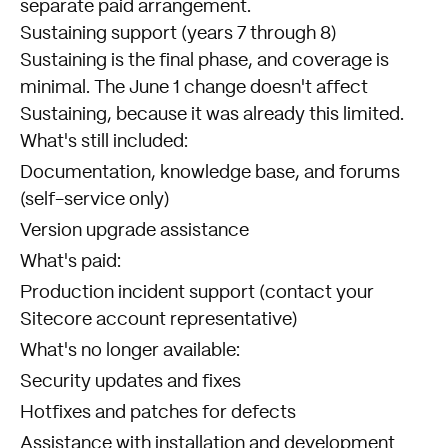
separate paid arrangement.
Sustaining support (years 7 through 8)
Sustaining is the final phase, and coverage is
minimal. The June 1 change doesn't affect
Sustaining, because it was already this limited.
What's still included:
Documentation, knowledge base, and forums
(self-service only)
Version upgrade assistance
What's paid:
Production incident support (contact your
Sitecore account representative)
What's no longer available:
Security updates and fixes
Hotfixes and patches for defects
Assistance with installation and development