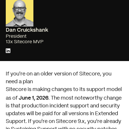
Dan Cruickshank
President
13x Sitecore MVP
If you're on an older version of Sitecore, you
need a plan
Sitecore is making changes to its support model
June 1, 2026
as of
. The most noteworthy change
is that production incident support and security
updates will be paid for all versions in Extended
Support. If you're on Sitecore 9.x, you're already