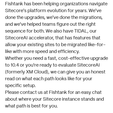
Fishtank has been helping organizations navigate
Sitecore's platform evolution for years. We've
done the upgrades, we've done the migrations,
and we've helped teams figure out the right
sequence for both. We also have TIDAL, our
SitecoreAI accelerator, that has features that
allow your existing sites to be migrated like-for-
like with more speed and efficiency.
Whether you need a fast, cost-effective upgrade
to 10.4 or you're ready to evaluate SitecoreAI
(formerly XM Cloud), we can give you an honest
read on what each path looks like for your
specific setup.
Please
contact us at Fishtank
for an easy chat
about where your Sitecore instance stands and
what path is best for you.