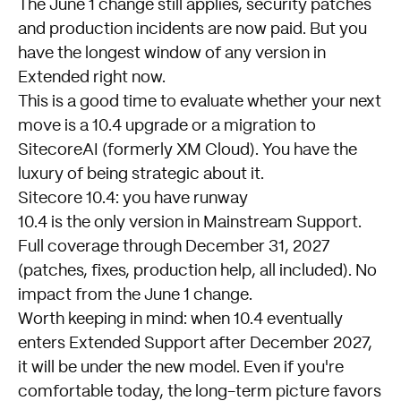
The June 1 change still applies, security patches
and production incidents are now paid. But you
have the longest window of any version in
Extended right now.
This is a good time to evaluate whether your next
move is a 10.4 upgrade or a migration to
SitecoreAI (formerly XM Cloud). You have the
luxury of being strategic about it.
Sitecore 10.4: you have runway
10.4 is the only version in Mainstream Support.
Full coverage through December 31, 2027
(patches, fixes, production help, all included). No
impact from the June 1 change.
Worth keeping in mind: when 10.4 eventually
enters Extended Support after December 2027,
it will be under the new model. Even if you're
comfortable today, the long-term picture favors