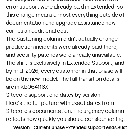
error support were already paid in Extended, so
this change means almost everything outside of
documentation and upgrade assistance now
carries an additional cost.
The Sustaining column didn't actually change —
production incidents were already paid there,
and security patches were already unavailable.
The shift is exclusively in Extended Support, and
by mid-2026, every customer in that phase will
be on the new model. The full transition details
are in
KB0641167
.
Sitecore support end dates by version
Here's the full picture with exact dates from
Sitecore's documentation. The urgency column
reflects how quickly you should consider acting.
Version
Current phase
Extended support ends
Sustai