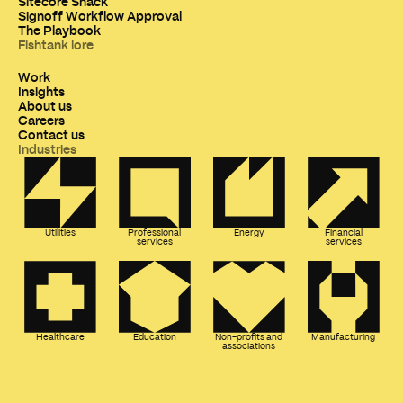
Sitecore Snack
Signoff Workflow Approval
The Playbook
Fishtank lore
Work
Insights
About us
Careers
Contact us
Industries
Utilities
Professional
Energy
Financial
services
services
Healthcare
Education
Non-profits and
Manufacturing
associations