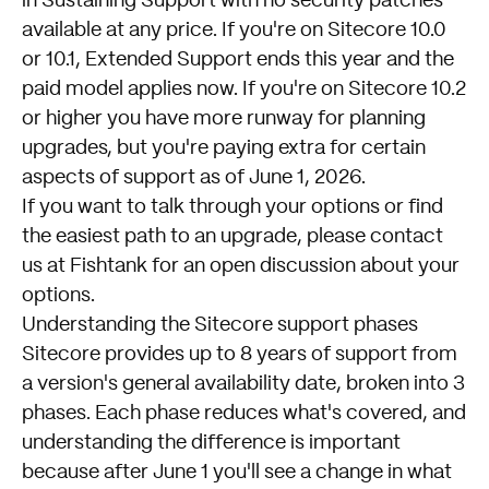
in Sustaining Support with no security patches
available at any price. If you're on Sitecore 10.0
or 10.1, Extended Support ends this year and the
paid model applies now. If you're on Sitecore 10.2
or higher you have more runway for planning
upgrades, but you're paying extra for certain
aspects of support as of June 1, 2026.
If you want to talk through your options or find
the easiest path to an upgrade, please
contact
us at Fishtank
for an open discussion about your
options.
Understanding the Sitecore support phases
Sitecore provides up to 8 years of support from
a version's general availability date, broken into 3
phases. Each phase reduces what's covered, and
understanding the difference is important
because after June 1 you'll see a change in what