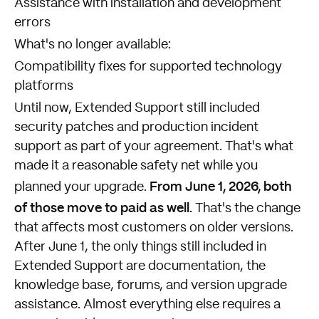
Assistance with installation and development
errors
What's no longer available:
Compatibility fixes for supported technology
platforms
Until now, Extended Support still included
security patches and production incident
support as part of your agreement. That's what
made it a reasonable safety net while you
From June 1, 2026, both
planned your upgrade.
of those move to paid as well.
That's the change
that affects most customers on older versions.
After June 1, the only things still included in
Extended Support are documentation, the
knowledge base, forums, and version upgrade
assistance. Almost everything else requires a