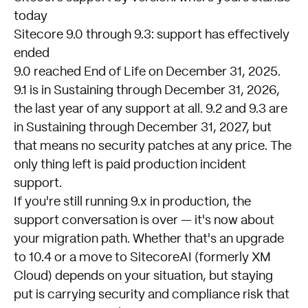
today
Sitecore 9.0 through 9.3: support has effectively
ended
9.0 reached End of Life on December 31, 2025.
9.1 is in Sustaining through December 31, 2026,
the last year of any support at all. 9.2 and 9.3 are
in Sustaining through December 31, 2027, but
that means no security patches at any price. The
only thing left is paid production incident
support.
If you're still running 9.x in production, the
support conversation is over — it's now about
your migration path. Whether that's an upgrade
to 10.4 or a move to SitecoreAI (formerly XM
Cloud) depends on your situation, but staying
put is carrying security and compliance risk that