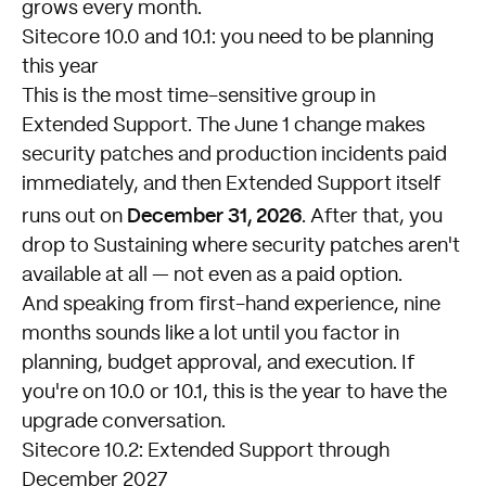
grows every month.
Sitecore 10.0 and 10.1: you need to be planning
this year
This is the most time-sensitive group in
Extended Support. The June 1 change makes
security patches and production incidents paid
immediately, and then Extended Support itself
December 31, 2026
runs out on
. After that, you
drop to Sustaining where security patches aren't
available at all — not even as a paid option.
And speaking from first-hand experience, nine
months sounds like a lot until you factor in
planning, budget approval, and execution. If
you're on 10.0 or 10.1, this is the year to have the
upgrade conversation.
Sitecore 10.2: Extended Support through
December 2027