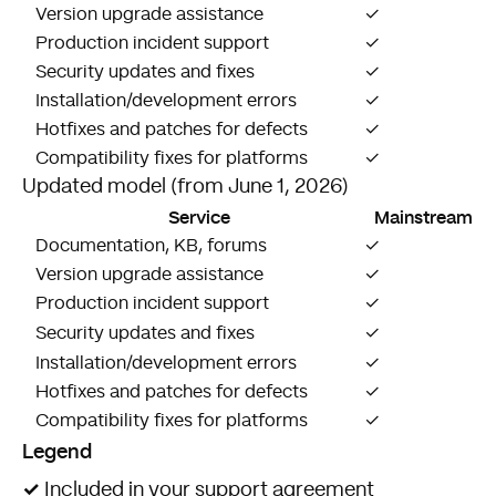
Version upgrade assistance
✓
Production incident support
✓
Security updates and fixes
✓
Installation/development errors
✓
$
Hotfixes and patches for defects
✓
$
Compatibility fixes for platforms
✓
Updated model (from June 1, 2026)
Service
Mainstream
Documentation, KB, forums
✓
Version upgrade assistance
✓
$
Production incident support
✓
$
Security updates and fixes
✓
Installation/development errors
✓
$
Hotfixes and patches for defects
✓
$
Compatibility fixes for platforms
✓
Legend
✓
Included in your support agreement