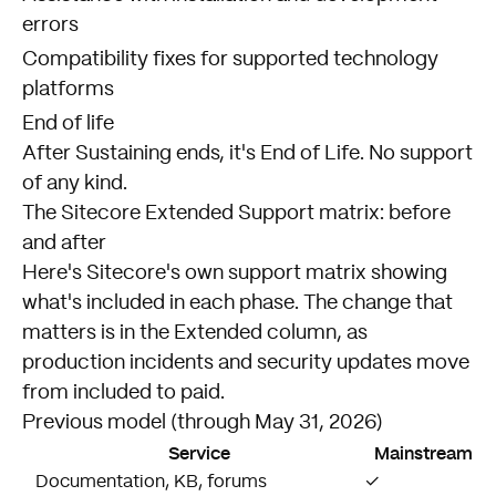
errors
Compatibility fixes for supported technology
platforms
End of life
After Sustaining ends, it's End of Life. No support
of any kind.
The Sitecore Extended Support matrix: before
and after
Here's
Sitecore's own support matrix
showing
what's included in each phase. The change that
matters is in the Extended column, as
production incidents and security updates move
from included to paid.
Previous model (through May 31, 2026)
Service
Mainstream
Documentation, KB, forums
✓