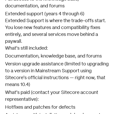
documentation, and forums
Extended support (years 4 through 6)
Extended Support is where the trade-offs start.
You lose new features and compatibility fixes
entirely, and several services move behind a
paywall.
What's still included:
Documentation, knowledge base, and forums
Version upgrade assistance (limited to upgrading
to a version in Mainstream Support using
Sitecore's official instructions — right now, that
means 10.4)
What's paid (contact your Sitecore account
representative):
Hotfixes and patches for defects