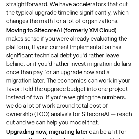
straightforward. We have accelerators that cut
the typical upgrade timeline significantly, which
changes the math for a lot of organizations.
Moving to SitecoreAI (formerly XM Cloud)
makes sense if you were already evaluating the
platform, if your current implementation has
significant technical debt you'd rather leave
behind, or if you'd rather invest migration dollars
once than pay for an upgrade now and a
migration later. The economics can work in your
favor: fold the upgrade budget into one project
instead of two. If you're weighing the numbers,
we do a lot of work around total cost of
ownership (TCO) analysis for SitecoreAI —
reach
out
and we can help you model that.
Upgrading now, migrating later
can be a fit for