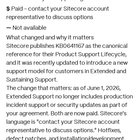
$
Paid - contact your Sitecore account
representative to discuss options
—
Not available
What changed and why it matters
Sitecore publishes
KB0641167
as the canonical
reference for their Product Support Lifecycle,
and it was recently updated to introduce a new
support model for customers in Extended and
Sustaining Support.
The change that matters: as of June 1, 2026,
Extended Support no longer includes production
incident support or security updates as part of
your agreement. Both are now paid. Sitecore's
language is "contact your Sitecore account
representative to discuss options." Hotfixes,
defect patches, and installation/development