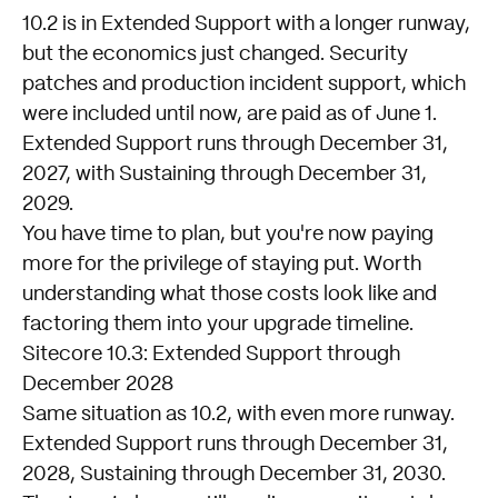
10.2 is in Extended Support with a longer runway,
but the economics just changed. Security
patches and production incident support, which
were included until now, are paid as of June 1.
Extended Support runs through December 31,
2027, with Sustaining through December 31,
2029.
You have time to plan, but you're now paying
more for the privilege of staying put. Worth
understanding what those costs look like and
factoring them into your upgrade timeline.
Sitecore 10.3: Extended Support through
December 2028
Same situation as 10.2, with even more runway.
Extended Support runs through December 31,
2028, Sustaining through December 31, 2030.