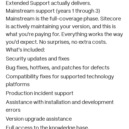
Extended Support actually delivers.
Mainstream support (years 1 through 3)
Mainstream is the full-coverage phase. Sitecore
is actively maintaining your version, and this is
what you're paying for. Everything works the way
you'd expect. No surprises, no extra costs.
What's included:
Security updates and fixes
Bug fixes, hotfixes, and patches for defects
Compatibility fixes for supported technology
platforms
Production incident support
Assistance with installation and development
errors
Version upgrade assistance
Full access to the knowledge base,