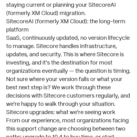
staying current or planning your SitecoreAI
(formerly XM Cloud) migration.
SitecoreAI (formerly XM Cloud): the long-term
platform
SaaS, continuously updated, no version lifecycle
to manage. Sitecore handles infrastructure,
updates, and security. This is where Sitecore is
investing, and it's the destination for most
organizations eventually — the question is timing.
Not sure where your version falls or what your
best next step is? We work through these
decisions with Sitecore customers regularly, and
we're happy to walk through your situation.
Sitecore upgrades: what we're seeing work
From our experience, most organizations facing
this support change are choosing between two