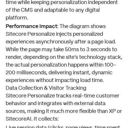
time while keeping personalization independent
of the CMS and adaptable to any digital
platform.
Performance Impact:
The diagram shows
Sitecore Personalize injects personalized
experiences asynchronously after a page load.
While the page may take 50ms to 3 seconds to
render, depending on the site’s technology stack,
the actual personalization happens within 100-
200 milliseconds, delivering instant, dynamic
experiences without impacting load time.
Data Collection & Visitor Tracking
Sitecore Personalize tracks real-time customer
behavior and integrates with external data
sources, making it much more flexible than XP or
SitecoreAI. It collects: