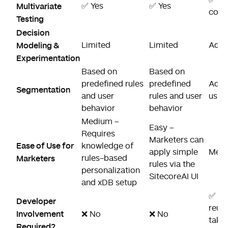
Multivariate
✅ Yes
✅ Yes
cont
Testing
Decision
Modeling &
Limited
Limited
Adva
Experimentation
Based on
Based on
predefined rules
predefined
Adva
Segmentation
and user
rules and user
using
behavior
behavior
Medium –
Easy –
Requires
Marketers can
Ease of Use for
knowledge of
apply simple
Medi
Marketers
rules-based
rules via the
personalization
SitecoreAI UI
and xDB setup
✅ Ye
Developer
reus
Involvement
❌ No
❌ No
take
Required?