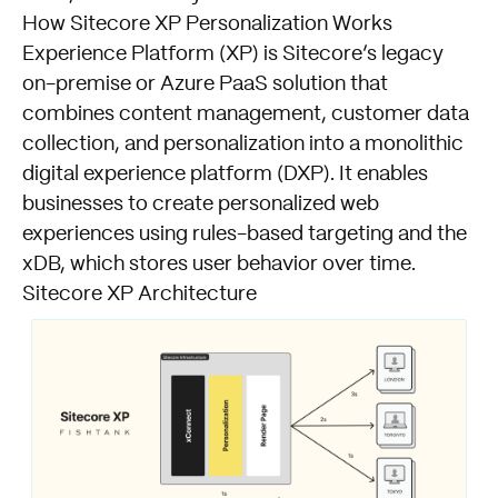
How Sitecore XP Personalization Works
Experience Platform (XP) is Sitecore’s legacy
on-premise or Azure PaaS solution that
combines content management, customer data
collection, and personalization into a monolithic
digital experience platform (DXP). It enables
businesses to create personalized web
experiences using rules-based targeting and the
xDB, which stores user behavior over time.
Sitecore XP Architecture