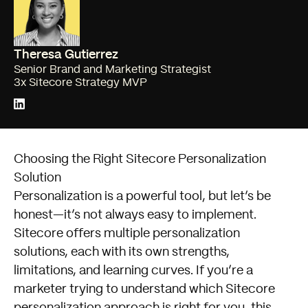
Theresa Gutierrez
Senior Brand and Marketing Strategist
3x Sitecore Strategy MVP
Choosing the Right Sitecore Personalization
Solution
Personalization is a powerful tool, but let’s be
honest—it’s not always easy to implement.
Sitecore offers multiple personalization
solutions, each with its own strengths,
limitations, and learning curves. If you’re a
marketer trying to understand which Sitecore
personalization approach is right for you, this