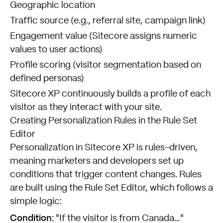
Geographic location
Traffic source (e.g., referral site, campaign link)
Engagement value (Sitecore assigns numeric
values to user actions)
Profile scoring (visitor segmentation based on
defined personas)
Sitecore XP continuously builds a profile of each
visitor as they interact with your site.
Creating Personalization Rules in the Rule Set
Editor
Personalization in Sitecore XP is rules-driven,
meaning marketers and developers set up
conditions that trigger content changes. Rules
are built using the Rule Set Editor, which follows a
simple logic:
Condition:
"If the visitor is from Canada…"