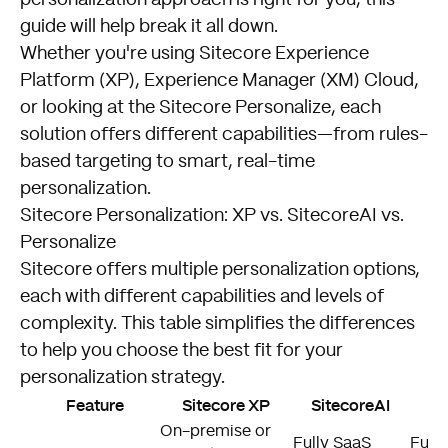
guide will help break it all down.
Whether you're using Sitecore Experience
Platform (XP), Experience Manager (XM) Cloud,
or looking at the Sitecore Personalize, each
solution offers different capabilities—from rules-
based targeting to smart, real-time
personalization.
Sitecore Personalization: XP vs. SitecoreAI vs.
Personalize
Sitecore offers multiple personalization options,
each with different capabilities and levels of
complexity. This table simplifies the differences
to help you choose the best fit for your
personalization strategy.
Feature
Sitecore XP
SitecoreAI
S
On-premise or
Fully SaaS
Full