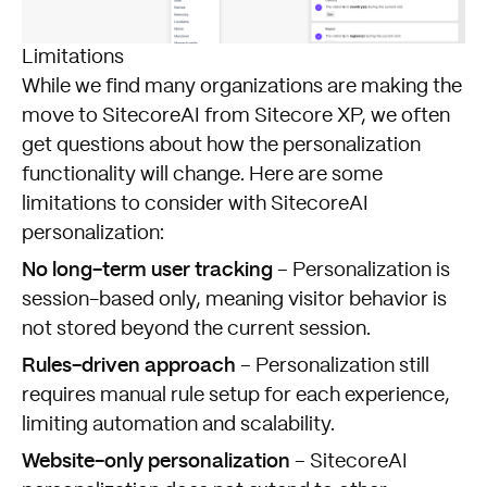
Limitations
While we find many organizations are making the
move to SitecoreAI from Sitecore XP, we often
get questions about how the personalization
functionality will change. Here are some
limitations to consider with SitecoreAI
personalization:
No long-term user tracking
– Personalization is
session-based only, meaning visitor behavior is
not stored beyond the current session.
Rules-driven approach
– Personalization still
requires manual rule setup for each experience,
limiting automation and scalability.
Website-only personalization
– SitecoreAI