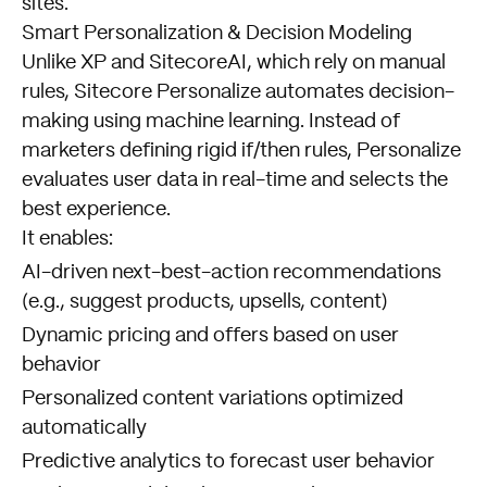
sites.
Smart Personalization & Decision Modeling
Unlike XP and SitecoreAI, which rely on manual
rules, Sitecore Personalize automates decision-
making using machine learning. Instead of
marketers defining rigid if/then rules, Personalize
evaluates user data in real-time and selects the
best experience.
It enables:
AI-driven next-best-action recommendations
(e.g., suggest products, upsells, content)
Dynamic pricing and offers based on user
behavior
Personalized content variations optimized
automatically
Predictive analytics to forecast user behavior