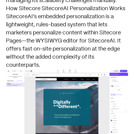
managing its scalability challenges manually.
How Sitecore SitecoreAI Personalization Works
SitecoreAI’s embedded personalization is a
lightweight, rules-based system that lets
marketers personalize content within Sitecore
Pages—the WYSIWYG editor for SitecoreAI. It
offers fast on-site personalization at the edge
without the added complexity of its
counterparts.