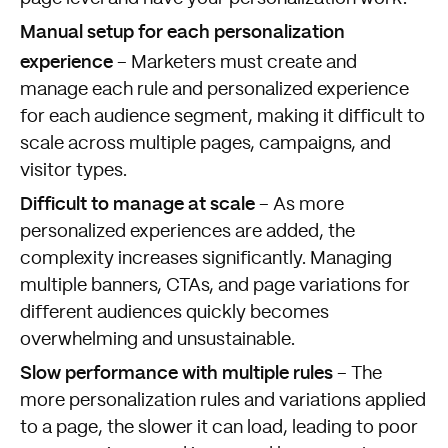
Manual setup for each personalization
experience
– Marketers must create and
manage each rule and personalized experience
for each audience segment, making it difficult to
scale across multiple pages, campaigns, and
visitor types.
Difficult to manage at scale
– As more
personalized experiences are added, the
complexity increases significantly. Managing
multiple banners, CTAs, and page variations for
different audiences quickly becomes
overwhelming and unsustainable.
Slow performance with multiple rules
– The
more personalization rules and variations applied
to a page, the slower it can load, leading to poor