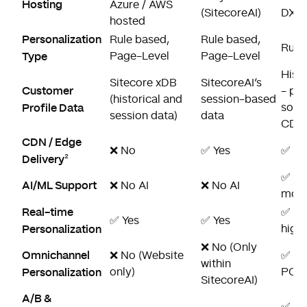
Hosting
Azure / AWS
(SitecoreAI)
DXP)
hosted
Personalization
Rule based,
Rule based,
Rule 
Type
Page-Level
Page-Level
Histo
Sitecore xDB
SitecoreAI’s
Customer
- pot
(historical and
session-based
Profile Data
sour
session data)
data
CDP
CDN / Edge
❌ No
✅ Yes
✅ Ye
Delivery
²
✅ AI
AI/ML Support
❌ No AI
❌ No AI
mode
Real-time
✅ Ye
✅ Yes
✅ Yes
Personalization
high
❌ No (Only
Omnichannel
❌ No (Website
✅ Ye
within
Personalization
only)
POS, 
SitecoreAI)
A/B &
✅ Yes