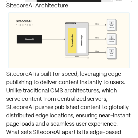
SitecoreAI Architecture
SitecoreAI is built for speed, leveraging edge
publishing to deliver content instantly to users.
Unlike traditional CMS architectures, which
serve content from centralized servers,
SitecoreAI pushes published content to globally
distributed edge locations, ensuring near-instant
page loads and a seamless user experience.
What sets SitecoreAI apart is its edge-based