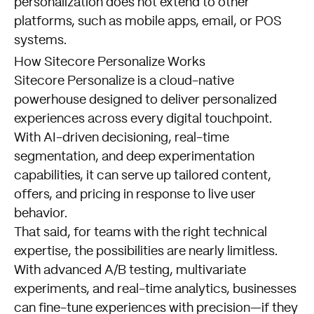
personalization does not extend to other
platforms, such as mobile apps, email, or POS
systems.
How Sitecore Personalize Works
Sitecore Personalize is a cloud-native
powerhouse designed to deliver personalized
experiences across every digital touchpoint.
With AI-driven decisioning, real-time
segmentation, and deep experimentation
capabilities, it can serve up tailored content,
offers, and pricing in response to live user
behavior.
That said, for teams with the right technical
expertise, the possibilities are nearly limitless.
With advanced A/B testing, multivariate
experiments, and real-time analytics, businesses
can fine-tune experiences with precision—if they