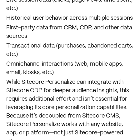
Live session data (clicks, page views, time spent,
etc.)
Historical user behavior across multiple sessions
First-party data from CRM, CDP, and other data
sources
Transactional data (purchases, abandoned carts,
etc.)
Omnichannel interactions (web, mobile apps,
email, kiosks, etc.)
While Sitecore Personalize can integrate with
Sitecore CDP for deeper audience insights, this
requires additional effort and isn’t essential for
leveraging its core personalization capabilities.
Because it’s decoupled from Sitecore CMS,
Sitecore Personalize works with any website,
app, or platform—not just Sitecore-powered