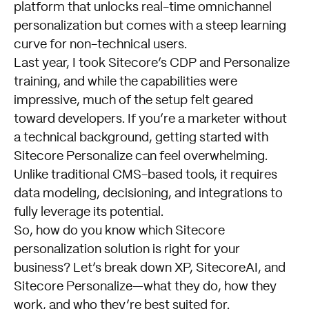
platform that unlocks real-time omnichannel
personalization but comes with a steep learning
curve for non-technical users.
Last year, I took Sitecore’s CDP and Personalize
training, and while the capabilities were
impressive, much of the setup felt geared
toward developers. If you’re a marketer without
a technical background, getting started with
Sitecore Personalize can feel overwhelming.
Unlike traditional CMS-based tools, it requires
data modeling, decisioning, and integrations to
fully leverage its potential.
So, how do you know which Sitecore
personalization solution is right for your
business? Let’s break down XP, SitecoreAI, and
Sitecore Personalize—what they do, how they
work, and who they’re best suited for.