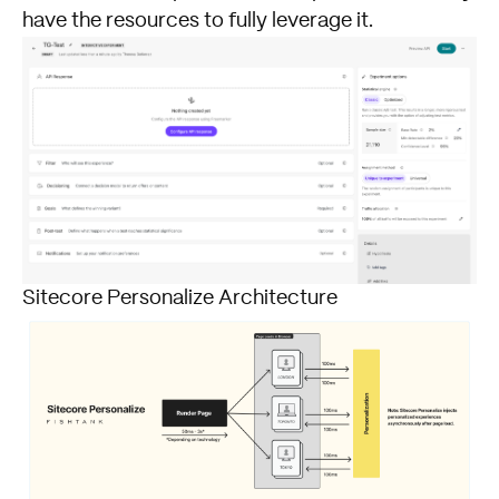
have the resources to fully leverage it.
Sitecore Personalize Architecture