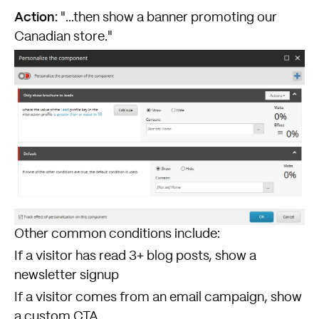
Action:
"...then show a banner promoting our
Canadian store."
Other common conditions include:
If a visitor has read 3+ blog posts, show a
newsletter signup
If a visitor comes from an email campaign, show
a custom CTA