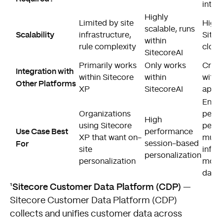
integ
Highly
Limited by site
Highl
scalable, runs
Scalability
infrastructure,
Site
within
rule complexity
clou
SitecoreAI
Primarily works
Only works
Cros
Integration with
within Sitecore
within
with
Other Platforms
XP
SitecoreAI
app 
Enter
Organizations
perf
High
using Sitecore
perso
Use Case Best
performance
XP that want on-
multi
For
session-based
site
infor
personalization
personalization
mode
data
Sitecore Customer Data Platform (CDP)
¹
—
Sitecore Customer Data Platform (CDP)
collects and unifies customer data across