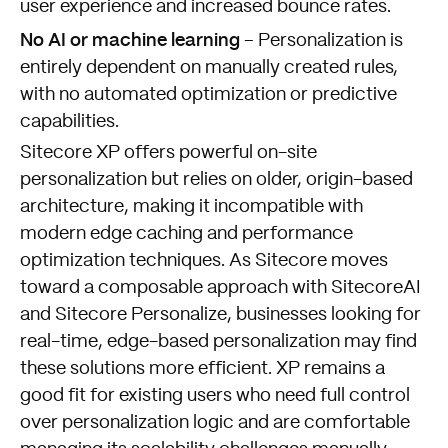
user experience and increased bounce rates.
No AI or machine learning
– Personalization is
entirely dependent on manually created rules,
with no automated optimization or predictive
capabilities.
Sitecore XP offers powerful on-site
personalization but relies on older, origin-based
architecture, making it incompatible with
modern edge caching and performance
optimization techniques. As Sitecore moves
toward a composable approach with SitecoreAI
and Sitecore Personalize, businesses looking for
real-time, edge-based personalization may find
these solutions more efficient. XP remains a
good fit for existing users who need full control
over personalization logic and are comfortable