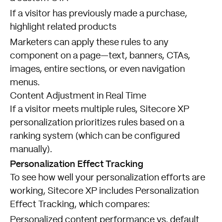
If a visitor has previously made a purchase,
highlight related products
Marketers can apply these rules to any
component on a page—text, banners, CTAs,
images, entire sections, or even navigation
menus.
Content Adjustment in Real Time
If a visitor meets multiple rules, Sitecore XP
personalization prioritizes rules based on a
ranking system (which can be configured
manually).
Personalization Effect Tracking
To see how well your personalization efforts are
working, Sitecore XP includes Personalization
Effect Tracking, which compares:
Personalized content performance vs. default