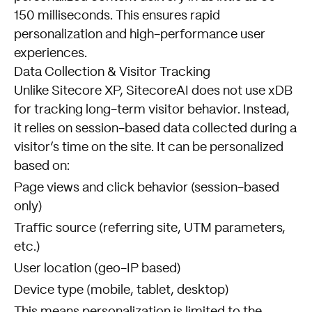
150 milliseconds. This ensures rapid
personalization and high-performance user
experiences.
Data Collection & Visitor Tracking
Unlike Sitecore XP, SitecoreAI does not use xDB
for tracking long-term visitor behavior. Instead,
it relies on session-based data collected during a
visitor’s time on the site. It can be personalized
based on:
Page views and click behavior (session-based
only)
Traffic source (referring site, UTM parameters,
etc.)
User location (geo-IP based)
Device type (mobile, tablet, desktop)
This means personalization is limited to the