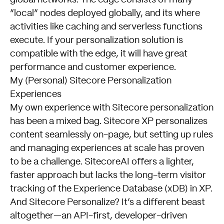
“local” nodes deployed globally, and its where
activities like caching and serverless functions
execute. If your personalization solution is
compatible with the edge, it will have great
performance and customer experience.
My (Personal) Sitecore Personalization
Experiences
My own experience with Sitecore personalization
has been a mixed bag. Sitecore XP personalizes
content seamlessly on-page, but setting up rules
and managing experiences at scale has proven
to be a challenge. SitecoreAI offers a lighter,
faster approach but lacks the long-term visitor
tracking of the Experience Database (xDB) in XP.
And Sitecore Personalize? It’s a different beast
altogether—an API-first, developer-driven