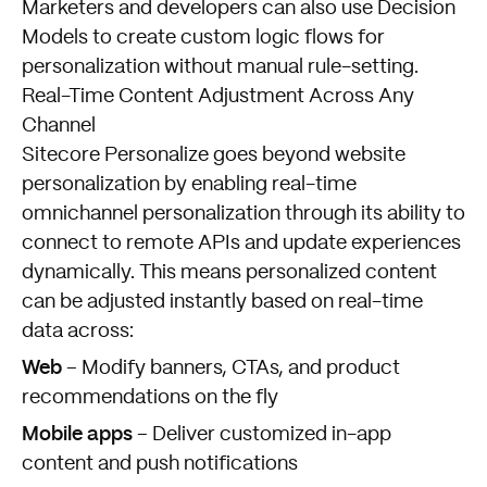
Marketers and developers can also use Decision
Models to create custom logic flows for
personalization without manual rule-setting.
Real-Time Content Adjustment Across Any
Channel
Sitecore Personalize goes beyond website
personalization by enabling real-time
omnichannel personalization through its ability to
connect to remote APIs and update experiences
dynamically. This means personalized content
can be adjusted instantly based on real-time
data across:
Web
– Modify banners, CTAs, and product
recommendations on the fly
Mobile apps
– Deliver customized in-app
content and push notifications
FISHTANK