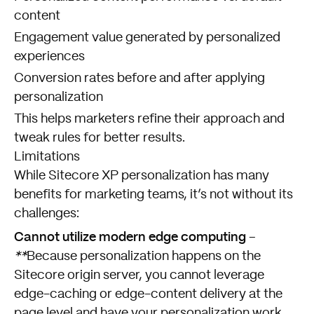
content
Engagement value generated by personalized
experiences
Conversion rates before and after applying
personalization
This helps marketers refine their approach and
tweak rules for better results.
Limitations
While Sitecore XP personalization has many
benefits for marketing teams, it’s not without its
challenges:
Cannot utilize modern edge computing
–
**
Because personalization happens on the
Sitecore origin server, you cannot leverage
edge-caching or edge-content delivery at the
page level and have your personalization work.