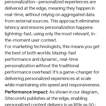
personalization—personalized experiences are
delivered at the edge, meaning they happen in
real-time, without relying on aggregated data
from external sources. This approach eliminates
latency and ensures personalization happens
lightning-fast, using only the most relevant, in-
the-moment user context.
For marketing technologists, this means you get
the best of both worlds: blazing-fast
performance and dynamic, real-time
personalization without the traditional
performance overhead. It’s a game-changer for
delivering personalized experiences at scale
while maintaining site speed and responsiveness.
Performance Impact:
As shown in our diagram,
SitecoreAI publishes at the edge, enabling
personalized content delivery in as little as 50-