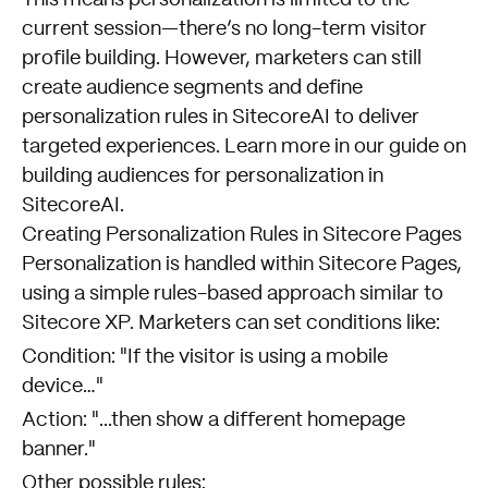
current session—there’s no long-term visitor
profile building. However, marketers can still
create audience segments and define
personalization rules in SitecoreAI to deliver
targeted experiences. Learn more in our guide on
building audiences for personalization in
SitecoreAI
.
Creating Personalization Rules in Sitecore Pages
Personalization is handled within Sitecore Pages,
using a simple rules-based approach similar to
Sitecore XP. Marketers can set conditions like:
Condition: "If the visitor is using a mobile
device…"
Action: "...then show a different homepage
banner."
Other possible rules: