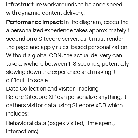
infrastructure workarounds to balance speed
with dynamic content delivery.
Performance Impact:
In the diagram, executing
a personalized experience takes approximately 1
second on a Sitecore server, as it must render
the page and apply rules-based personalization.
Without a global CDN, the actual delivery can
take anywhere between 1-3 seconds, potentially
slowing down the experience and making it
difficult to scale.
Data Collection and Visitor Tracking
Before Sitecore XP can personalize anything, it
gathers visitor data using Sitecore xDB which
includes:
Behavioral data (pages visited, time spent,
interactions)