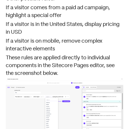
If a visitor comes from a paid ad campaign,
highlight a special offer
If a visitor is in the United States, display pricing
in USD
If a visitor is on mobile, remove complex
interactive elements
These rules are applied directly to individual
components in the Sitecore Pages editor, see
the screenshot below.