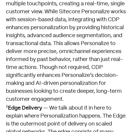
multiple touchpoints, creating a real-time, single
customer view. While Sitecore Personalize works
with session-based data, integrating with CDP
enhances personalization by providing historical
insights, advanced audience segmentation, and
transactional data. This allows Personalize to
deliver more precise, omnichannel experiences
informed by past behavior, rather than just real-
time actions. Though not required, CDP
significantly enhances Personalize’s decision-
making and AI-driven personalization for
businesses looking to create deeper, long-term
customer engagement.
Edge Delivery
²
— We talk about it in here to
explain where Personalization happens. The Edge
is the outermost point of delivery on scaled
global networks. The edge consists of many