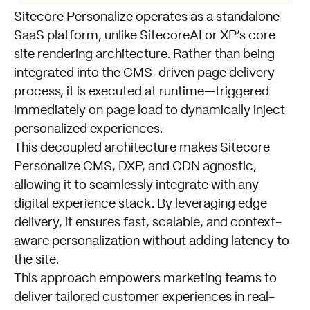
Sitecore Personalize operates as a standalone
SaaS platform, unlike SitecoreAI or XP’s core
site rendering architecture. Rather than being
integrated into the CMS-driven page delivery
process, it is executed at runtime—triggered
immediately on page load to dynamically inject
personalized experiences.
This decoupled architecture makes Sitecore
Personalize CMS, DXP, and CDN agnostic,
allowing it to seamlessly integrate with any
digital experience stack. By leveraging edge
delivery, it ensures fast, scalable, and context-
aware personalization without adding latency to
the site.
This approach empowers marketing teams to
deliver tailored customer experiences in real-