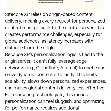
Sitecore XP relies on origin-based content
delivery, meaning every request for personalized
content must go back to the central server. This
creates performance challenges, especially for
global audiences, as latency increases with
distance from the origin.
Because XP’s personalization logic is tied to the
origin server, it can’t fully leverage edge
networks (e.g., Cloudflare, Akamai) to cache and
serve dynamic content efficiently. This limits
scalability, slows down personalized experiences,
and makes global content delivery less effective.
For marketing technologists, this means
personalization can feel sluggish, and optimizing
for performance requires additional