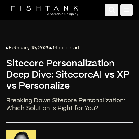
Open
February 19, 2025
14 min read
Published on
Reading time:
Sitecore Personalization
Deep Dive: SitecoreAI vs XP
vs Personalize
Breaking Down Sitecore Personalization:
Which Solution is Right for You?