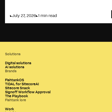
July 27, 2026
1 min read
Solutions
Digital solutions
AI solutions
Brands
FishtankOS
TIDAL for SitecoreAI
Sitecore Snack
Signoff Workflow Approval
The Playbook
Fishtank lore
Work