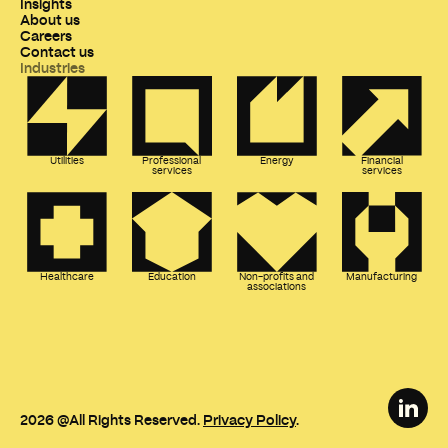
Insights
About us
Careers
Contact us
Industries
Utilities
Professional
Energy
Financial
services
services
Healthcare
Education
Non-profits and
Manufacturing
associations
2026
@All Rights Reserved.
Privacy Policy
.