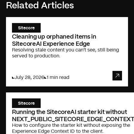
Related Articles
Sitecore
Cleaning up orphaned items in
SitecoreAI Experience Edge
Resolving stale content you can't see, still being
served to production.
July 28, 2026
1 min read
Sitecore
Running the SitecoreAI starter kit without
NEXT_PUBLIC_SITECORE_EDGE_CONTEXT
How to configure the starter kit without exposing the
Experience Edge Context ID to the client.