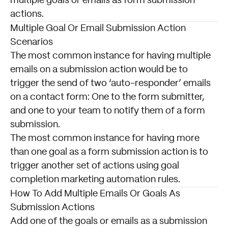
multiple
goals
or emails as
form submission
actions.
Multiple Goal Or Email Submission Action
Scenarios
The most common instance for having multiple
emails on a submission action would be to
trigger the send of two ‘auto-responder’ emails
on a contact form: One to the form submitter,
and one to your team to notify them of a form
submission.
The most common instance for having more
than one goal as a form submission action is to
trigger another set of actions using goal
completion marketing automation rules.
How To Add Multiple Emails Or Goals As
Submission Actions
Add one of the goals or emails as a submission