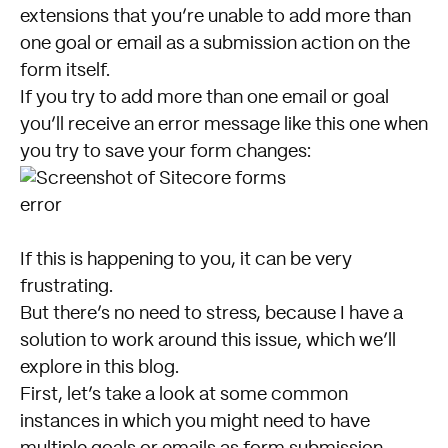
extensions that you’re unable to add more than
one goal or email as a submission action on the
form itself.
If you try to add more than one email or goal
you’ll receive an error message like this one when
you try to save your form changes:
If this is happening to you, it can be very
frustrating.
But there’s no need to stress, because I have a
solution to work around this issue, which we’ll
explore in this blog.
First, let’s take a look at some common
instances in which you might need to have