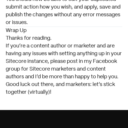
submit action how you wish, and apply, save and
publish the changes without any error messages
or issues.
Wrap Up
Thanks for reading.
If you’re a content author or marketer and are
having any issues with setting anything up in your
Sitecore instance,
please post in my Facebook
group for Sitecore marketers and content
authors
and I’d be more than happy to help you.
Good luck out there, and marketers: let’s stick
together (virtually)!