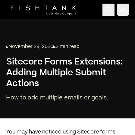
Open
November 28, 2020
2 min read
Published on
Reading time:
Sitecore Forms Extensions:
Adding Multiple Submit
Actions
How to add multiple emails or goals.
You may have noticed using
Sitecore
forms