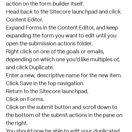
action on the form builder itself.
Head back to the Sitecore launchpad and click
Content Editor.
Expand Forms in the Content Editor, and keep
expanding the form you want to edit until you
open the submission actions folder.
Right click on one of the goals or emails,
depending on which one you’d like multiples of,
and click Duplicate.
Enter a new, descriptive name for the new item.
Click Save in the top navigation.
Return to the Sitecore launchpad.
Click on Forms.
Click on the submit button and scroll down to
the bottom of the submit actions in the pane on
the right.
You should now be able to edit your duplicated