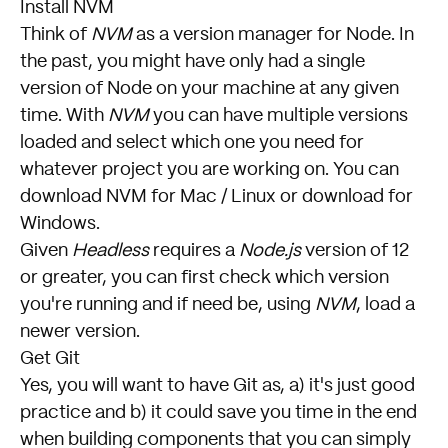
Install NVM
Think of
NVM
as a version manager for Node. In
the past, you might have only had a single
version of Node on your machine at any given
time. With
NVM
you can have multiple versions
loaded and select which one you need for
whatever project you are working on. You can
download NVM for Mac / Linux
or
download for
Windows
.
Given
Headless
requires a
Node.js
version of 12
or greater, you can first check which version
you're running and if need be, using
NVM
, load a
newer version.
Get Git
Yes, you will want to have Git as, a) it's just good
practice and b) it could save you time in the end
when building components that you can simply