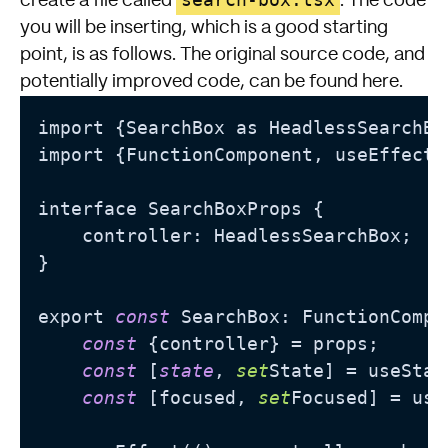
create a file called
. The code
you will be inserting, which is a good starting
point, is as follows. The original source code, and
potentially improved code, can be found
here
.
import {SearchBox as HeadlessSearchBo
import {FunctionComponent, useEffect,
interface SearchBoxProps {

    controller: HeadlessSearchBox;

}

export 
const
 SearchBox: FunctionCompo
const
 {controller} = props;

const
 [
state
, 
set
State] = useStat
const
 [focused, 
set
Focused] = use