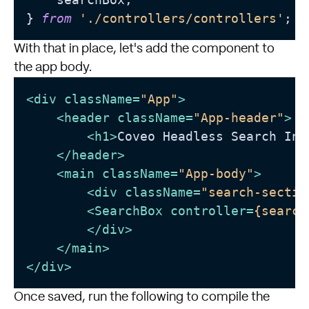
} 
from
'./controllers/controllers'
With that in place, let's add the component to
the app body.
<
div
className
=
"App"
>
<
header
className
=
"App-header"
>
<
h1
>
Coveo Headless Search Int
</
header
>
<
main
className
=
"App-body"
>
<
div
className
=
"search-sectio
<
SearchBox
controller
=
{search
</
div
>
</
main
>
</
div
>
Once saved, run the following to compile the