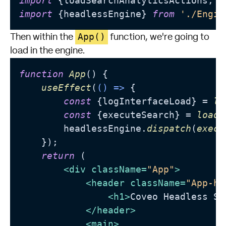
import
 {loadSearchAnalyticsActions, l
import
 {headlessEngine} 
from
'./Engin
App()
Then within the
function, we're going to
load in the engine.
function
App
(
) {

useEffect
(
() =>
 {

const
 {logInterfaceLoad} = 
lo
const
 {executeSearch} = 
loadS
        headlessEngine.
dispatch
(
execu
    });

return
 (

<
div
className
=
"App"
>
<
header
className
=
"App-he
<
h1
>
Coveo Headless Se
</
header
>
<
main
>