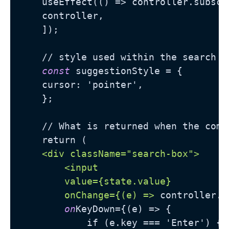
    useEffect(() => controller.subscr
    controller,

    ]);

    // style used within the search bo
const
 suggestionStyle = {

    cursor: 'pointer',

    };

    // What is returned when the comp
    return (

<div className="search-box">
<input

        value={state.value}

        onChange={(e) =>
 controller.u
on
KeyDown={(e) => {

            if (e.key === 'Enter') {
