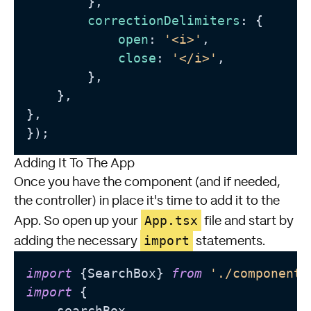
        },

correctionDelimiters
: {

open
: 
'<i>'
,

close
: 
'</i>'
,

        },

    },

},

});
Adding It To The App
Once you have the component (and if needed,
the controller) in place it's time to add it to the
App.tsx
App. So open up your
file and start by
import
adding the necessary
statements.
import
 {SearchBox} 
from
'./components
import
 {

    searchBox,
