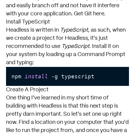
and easily branch off and not have it interfere
with your core application.
Get Git here
.
Install TypeScript
Headless is written in
TypeScript
, as such, when
we create a project for Headless, it's just
recommended to use
TypeScript
. Install it on
your system by loading up a Command Prompt
and typing:
npm 
install
 -g typescript
Create A Project
One thing I've learned in my short time of
building with Headless is that this next step is
pretty darn important. So let's set one up right
now. Find a location on your computer that you'd
like to run the project from, and once you have a