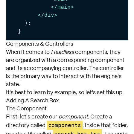
</
main
>
</
div
>
    );

  }
Components & Controllers
When it comes to
Headless
components, they
are organized with a corresponding component
and its accompanying controller. The controller
is the primary way to interact with the engine's
state.
It's best to learn by example, so let's set this up.
Adding A Search Box
The Component
First, let's create our
component
. Create a
components
directory called
. Inside that folder,
search-box.tsx