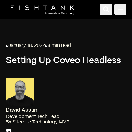
Open
January 18, 2022
8 min read
Published on
Reading time:
Setting Up Coveo Headless
David Austin
Development Tech Lead
5x Sitecore Technology MVP