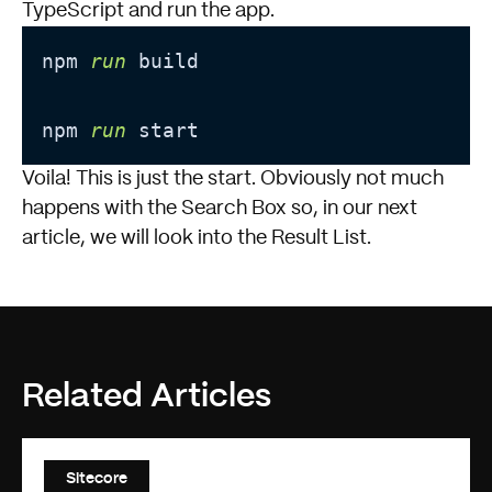
TypeScript and run the app.
npm 
run
 build
npm 
run
 start
Voila! This is just the start. Obviously not much
happens with the Search Box so, in our next
article, we will look into the Result List.
Related Articles
Sitecore