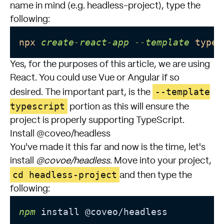
name in mind (e.g. headless-project), type the
following:
npx
create-react-app
--template
types
Yes, for the purposes of this article, we are using
React. You could use Vue or Angular if so
--template
desired. The important part, is the
typescript
portion as this will ensure the
project is properly supporting TypeScript.
Install @coveo/headless
You've made it this far and now is the time, let's
install
@covoe/headless
. Move into your project,
cd headless-project
and then type the
following:
npm
 install @coveo/headless