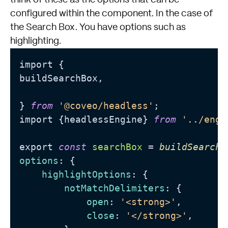
configured within the component. In the case of
the Search Box. You have options such as
highlighting.
import {

buildSearchBox,

} 
from
'@coveo/headless'
;

import {headlessEngine} 
from
'../engi
export 
const
searchBox
 = 
buildSearchB
options
: {

highlightOptions
: {

notMatchDelimiters
: {

open
: 
'<strong>'
,

close
: 
'</strong>'
,
