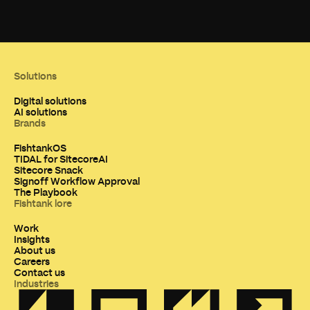
Solutions
Digital solutions
AI solutions
Brands
FishtankOS
TIDAL for SitecoreAI
Sitecore Snack
Signoff Workflow Approval
The Playbook
Fishtank lore
Work
Insights
About us
Careers
Contact us
Industries