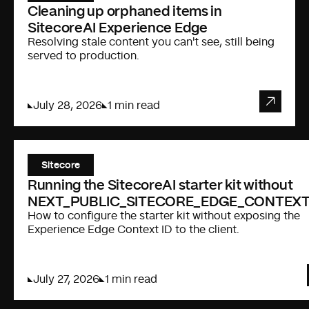
Cleaning up orphaned items in
SitecoreAI Experience Edge
Resolving stale content you can't see, still being
served to production.
July 28, 2026
1 min read
Sitecore
Running the SitecoreAI starter kit without
NEXT_PUBLIC_SITECORE_EDGE_CONTEXT
How to configure the starter kit without exposing the
Experience Edge Context ID to the client.
July 27, 2026
1 min read