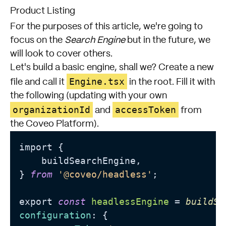
Product Listing
For the purposes of this article, we're going to
focus on the
Search Engine
but in the future, we
will look to cover others.
Let's build a basic engine, shall we? Create a new
Engine.tsx
file and call it
in the root. Fill it with
the following (updating with your own
organizationId
accessToken
and
from
the Coveo Platform).
import {

    buildSearchEngine,

} 
from
'@coveo/headless'
;

export 
const
headlessEngine
 = 
buildSe
configuration
: {
