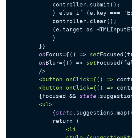
            controller.submit();

            } else if (e.key === 'Esca
            controller.clear();

            (e.target as HTMLInputElem
            }

        }}

on
Focus={() => 
set
Focused(true
on
Blur={() => 
set
Focused(false
        />

<button onClick={() =>
 contro
<button onClick={() =>
 contro
        {focused && 
state
.suggestions
<ul>
            {
state
.suggestions.map((s
            return (

<li

                style={suggestionStyle