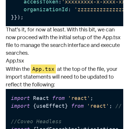
accessToken
:
'xxxxxxxxx-x-xxxx-xxx
organizationId
: 
'zzzzzzzzzzzzzzzz
}});
That's it, for now at least. With this bit, we can
now proceed with the initial setup of the App.tsx
file to manage the search interface and execute
searches.
App.tsx
App.tsx
Within the
at the top of the file, your
import statements will need to be updated to
reflect the following:
import
 React 
from
'react'
import
 {useEffect} 
from
'react'
; 
// N
//Coveo Headless