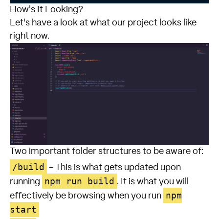
How's It Looking?
Let's have a look at what our project looks like
right now.
Two important folder structures to be aware of:
/build
- This is what gets updated upon
npm run build
running
. It is what you will
npm
effectively be browsing when you run
start