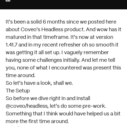
It's been a solid 6 months since we posted here
about
Coveo's Headless
product. And wow has it
matured in that timeframe. It's now at
version
1.41.7
and in my recent refresher oh so smooth it
was getting it all set up. I vaguely remember
having some challenges initially. And let me tell
you, none of what I encountered was present this
time around.
So let's have a look, shall we.
The Setup
So before we dive right in and install
@coveo/headless, let's do some pre-work.
Something that I think would have helped us a bit
more the first time around.