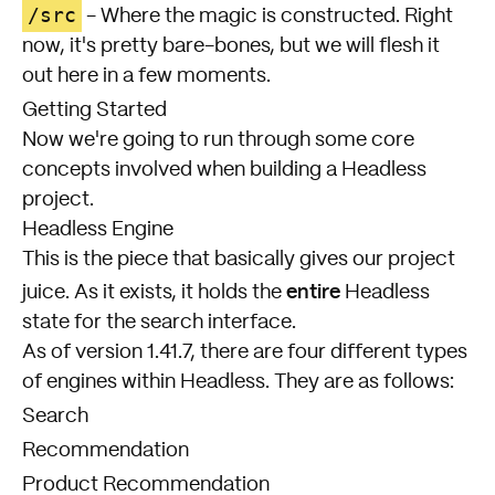
/src
- Where the magic is constructed. Right
now, it's pretty bare-bones, but we will flesh it
out here in a few moments.
Getting Started
Now we're going to run through some core
concepts involved when building a Headless
project.
Headless Engine
This is the piece that basically gives our project
entire
juice. As it exists, it holds the
Headless
state for the search interface.
As of version 1.41.7, there are four different types
of engines within Headless. They are as follows:
Search
Recommendation
Product Recommendation