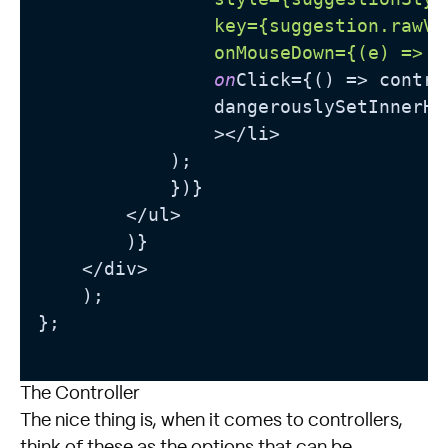
                key={suggestion.rawVal
                onMouseDown={(e) =>
 e
on
Click={() => contro
                dangerouslySetInnerHT
                ></li>

            );

            })}

        </ul>

        )}

    </div>

    );

};

The Controller
The nice thing is, when it comes to controllers,
think of these as the options that can be