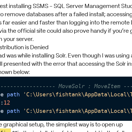
gest
installing SSMS - SQL Server Management Stu
to remove databases after a failed install; accessi
s far easier and faster than logging into the remote
ia the official site could also prove handy if you’re
 your server.
stribution is Denied
 had was while installing Solr. Even though I was usin
ll presented with the error that accessing the Solr ins
hown below:
------------------ MoveSolr : MoveItem --
he 
path
'C:\Users\fishtank\AppData\Local\
1
:
12
he 
path
'C:\Users\fishtank\AppData\Local\
he graphical setup, the simplest way is to open up