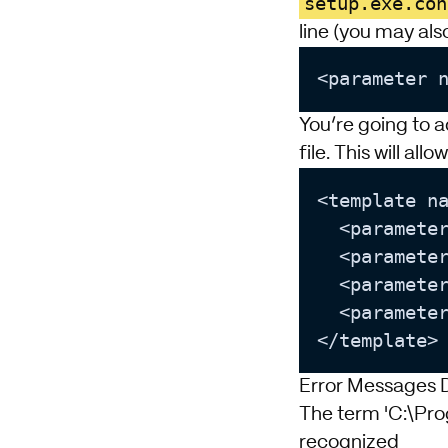
setup.exe.con
line (you may also
<parameter 
You’re going to a
file. This will all
<template n
  <paramete
  <paramete
  <paramete
  <paramete
Error Messages D
The term 'C:\Pro
recognized