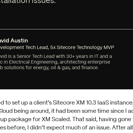
tallation issues.
vid Austin
velopment Tech Lead
,
5x Sitecore Technology MVP
vid is a Senior Tech Lead with 30+ years in IT and a
c in Electrical Engineering, architecting enterprise
b solutions for energy, oil & gas, and finance.
d to set up a client’s Sitecore XM 10.3 IaaS instance
oud being around, it had been some time since I ac
tup package for XM Scaled
. That said, having gone
s before, I didn’t expect much of an issue. After al