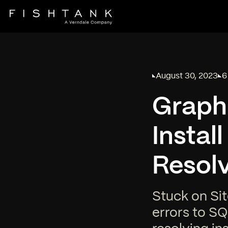
August 30, 2023
6
Published on
Re
Graph
Instal
Resol
Stuck on Sit
errors to SQ