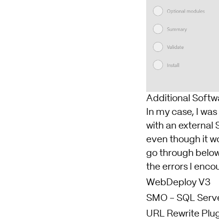
Additional Softw
In my case, I was
with an external 
even though it wou
go through below
the errors I enco
WebDeploy V3
SMO -
SQL Serv
URL Rewrite Plug