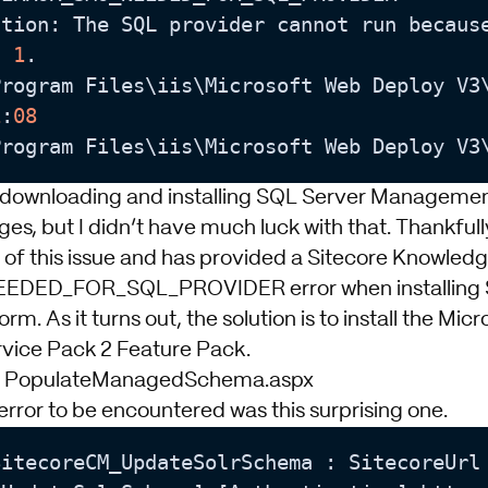
ation: The SQL provider cannot run becaus
: 
1
.

Program Files\iis\Microsoft Web Deploy V3
1
:
08
Program Files\iis\Microsoft Web Deploy V3
 downloading and installing SQL Server Managemen
s, but I didn’t have much luck with that. Thankfully,
 of this issue and has provided a Sitecore Knowledg
ED_FOR_SQL_PROVIDER error when installing S
form
. As it turns out, the solution is to install the
Micr
rvice Pack 2 Feature Pack
.
ng PopulateManagedSchema.aspx
error to be encountered was this surprising one.
itecoreCM_UpdateSolrSchema : SitecoreUrl 