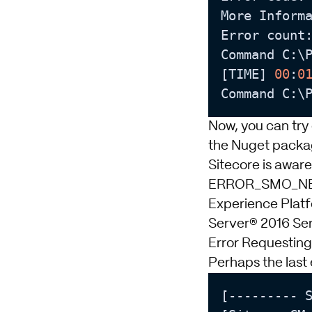
More Inform
Error count
Command C:\
[TIME] 
00
:
0
Command C:\
Now, you can try
the Nuget package
Sitecore is aware
ERROR_SMO_NEED
Experience Plat
Server® 2016 Se
Error Requesti
Perhaps the last 
[--------- S