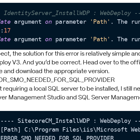
- IdentityServer_InstallWDP : WebDeploy -
date
 argument 
on
 parameter 
'Path'
. The ru
0
:
17
date
 argument 
on
 parameter 
'Path'
. The ru
ct, the solution for this error is relatively simple a
ploy V3. And you’d be correct. Head over to the
off
e
and download the appropriate version.
RROR_SMO_NEEDED_FOR_SQL_PROVIDER
 requiring a local SQL server to be installed, I still
ver Management Studio and SQL Server Manageme
---- SitecoreCM_InstallWDP : WebDeploy --
[Path] C:\Program Files\iis\Microsoft Web
ERROR_SMO_NEEDED_FOR_SQL_PROVIDER
