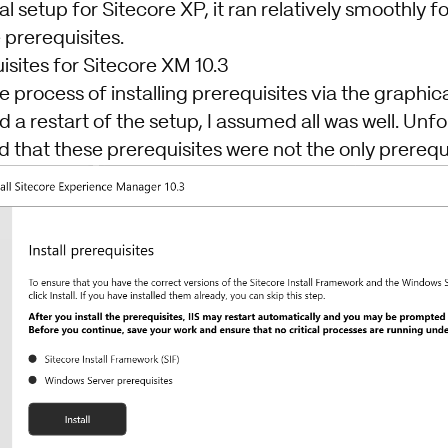
l setup for Sitecore XP, it ran relatively smoothly f
e prerequisites.
uisites for Sitecore XM 10.3
e process of installing prerequisites via the graphica
d a restart of the setup, I assumed all was well. Unfo
 that these prerequisites were not the only prerequi