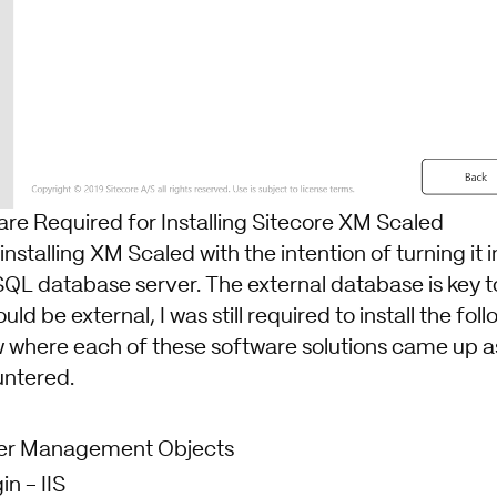
are Required for Installing Sitecore XM Scaled
 installing XM Scaled with the intention of turning it
SQL database server. The external database is key t
ld be external, I was still required to install the foll
 where each of these software solutions came up as 
untered.
er Management Objects
in
- IIS