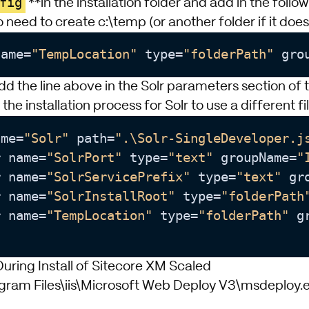
fig
**in the installation folder and add in the follo
 need to create c:\temp (or another folder if it doesn
name
=
"TempLocation"
 type
=
"folderPath"
 gro
dd the line above in the Solr parameters section of 
ow the installation process for Solr to use a different fi
ame
=
"Solr"
 path
=
".\Solr-SingleDeveloper.j
r name
=
"SolrPort"
 type
=
"text"
 groupName
=
"
r name
=
"SolrServicePrefix"
 type
=
"text"
 gr
r name
=
"SolrInstallRoot"
 type
=
"folderPath
r name
=
"TempLocation"
 type
=
"folderPath"
 g
uring Install of Sitecore XM Scaled
gram Files\iis\Microsoft Web Deploy V3\msdeploy.ex