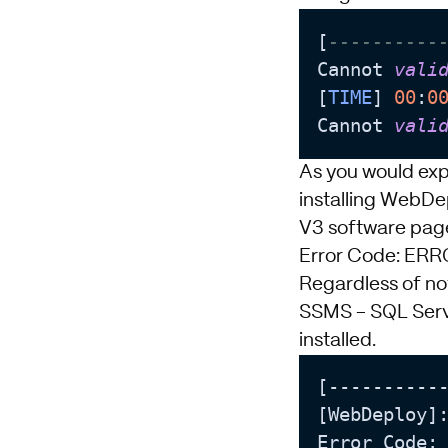
[
----------
Cannot 
vali
[
TIME
] 
00
:
0
Cannot 
vali
As you would expe
installing WebDe
V3 software pag
Error Code: E
Regardless of not
SSMS - SQL Ser
installed.
[-----------
[WebDeploy]:
Error Code: 