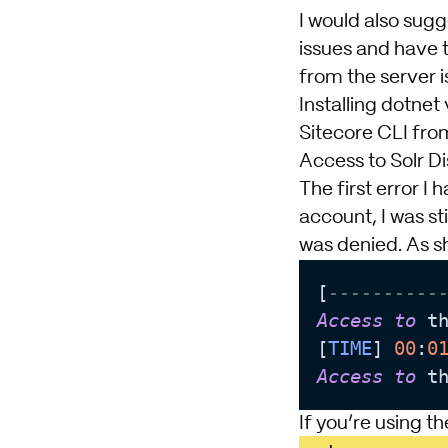
I would also sug
issues and have 
from the server i
Installing dotnet
v
Sitecore CLI
from
Access to Solr Di
The first error I
account, I was sti
was denied. As s
[
----------
Access
to
 t
[
TIME
] 
00
:
0
Access
to
 t
If you’re using t