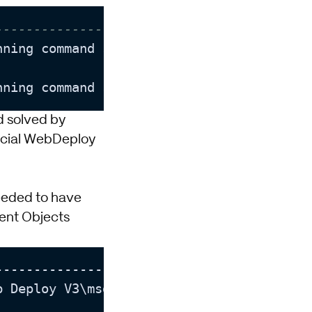
--------------------------]
nning command stopped because the prefere
nning command stopped because the prefere
nd solved by
icial WebDeploy
 needed to have
nt Objects
-------------------------]

 Deploy V3\msdeploy.exe
