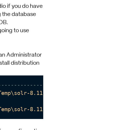
dio
if you do have
ng the database
 DB.
 going to use
g an Administrator
tall distribution
--------------------------]
Temp\solr-8.11.2\dist'
is
 denied.

Temp\solr-8.11.2\dist'
is