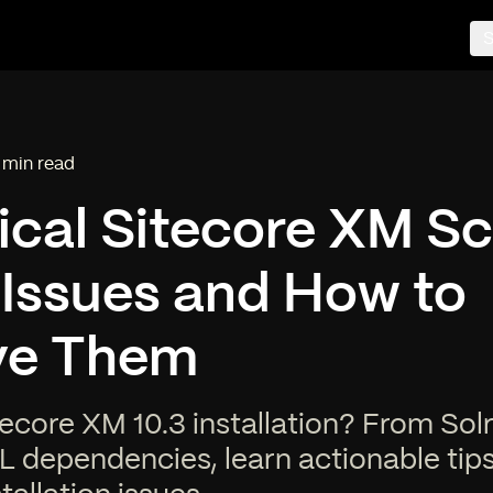
S
 min read
ading time:
ical Sitecore XM S
l Issues and How to
ve Them
ecore XM 10.3 installation? From Sol
L dependencies, learn actionable tips