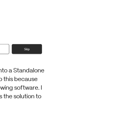
 into a Standalone
o this because
owing software. I
the solution to