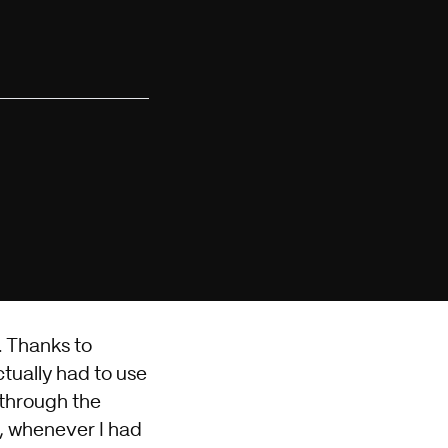
. Thanks to
tually had to use
 through the
l, whenever I had