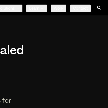
olutions
Learn
Work
Contact
caled
r
 for