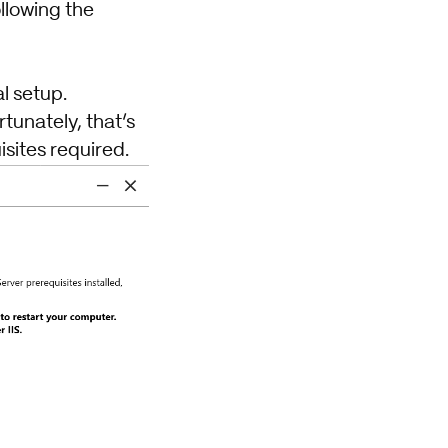
ollowing the
l setup.
rtunately, that’s
sites required.