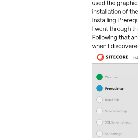
used the graphica
installation of th
Installing Prereq
I went through th
Following that an
when I discovered