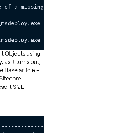
e of a missing dependency. Please make su
\msdeploy.exe returned a non-zero 
exit
 co
\msdeploy.exe returned a non-zero 
exit
 co
t Objects using
 as it turns out,
e Base article -
itecore
osoft SQL
-------------------------]
