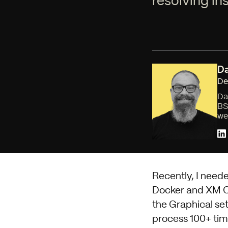
resolving ins
Da
De
Da
BS
we
Recently, I neede
Docker and XM Cl
the
Graphical se
process 100+ time