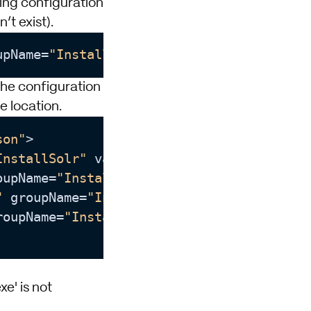
wing configuration
’t exist).
upName
=
"InstallSolr"
 value
=
"C:\temp"
the configuration
le location.
son"
>

InstallSolr"
 value
=
"8983"
 />

oupName
=
"InstallSolr"
 value
=
""
/>

"
 groupName
=
"InstallSolr"
 value
=
"C:\Solr"
roupName
=
"InstallSolr"
 value
=
"C:\temp"
 />

e' is not