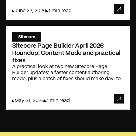
June 22, 2026
1 min read
Sitecore
Sitecore Page Builder April 2026
Roundup: Content Mode and practical
fixes
A practical look at two new Sitecore Page
Builder updates: a faster content authoring
mode, plus a batch of fixes should make day-to-
day editing less annoying.
May 31, 2026
1 min read