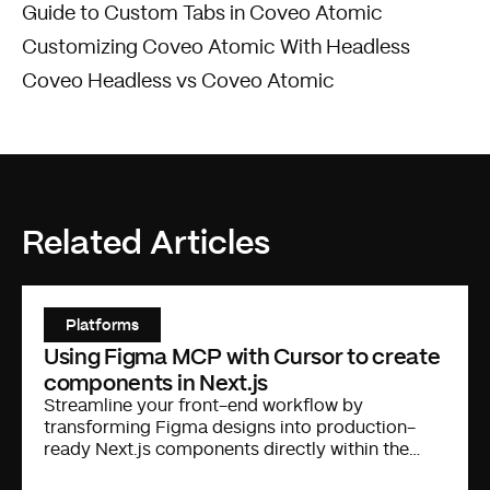
Guide to Custom Tabs in Coveo Atomic
Customizing Coveo Atomic With Headless
Coveo Headless vs Coveo Atomic
Related Articles
Platforms
Using Figma MCP with Cursor to create
components in Next.js
Streamline your front-end workflow by
transforming Figma designs into production-
ready Next.js components directly within the
Cursor IDE.