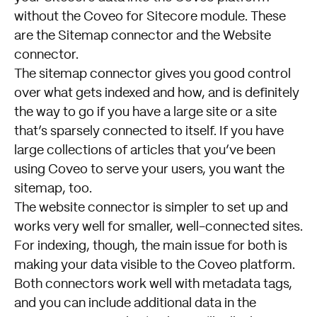
without the Coveo for Sitecore module.
These
are the Sitemap connector and the Website
connector
.
The sitemap connector gives you good control
over what gets indexed and how, and is definitely
the way to go if you have a large site or a site
that’s sparsely connected to itself. If you have
large collections of articles that you’ve been
using Coveo to serve your users, you want the
sitemap, too.
The website connector is simpler to set up and
works very well for smaller, well-connected sites.
For indexing, though, the main issue for both is
making your data visible to the Coveo platform.
Both connectors work well with metadata tags,
and you can include additional data in the