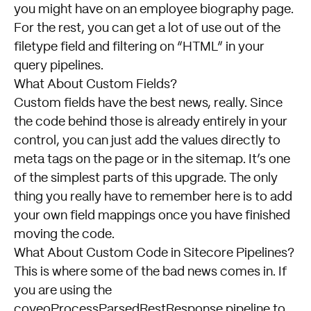
you might have on an employee biography page.
For the rest, you can get a lot of use out of the
filetype field and filtering on “HTML” in your
query pipelines.
What About Custom Fields?
Custom fields have the best news, really. Since
the code behind those is already entirely in your
control, you can just add the values directly to
meta tags on the page or in the sitemap. It’s one
of the simplest parts of this upgrade. The only
thing you really have to remember here is to add
your own field mappings once you have finished
moving the code.
What About Custom Code in Sitecore Pipelines?
This is where some of the bad news comes in. If
you are using the
coveoProcessParsedRestResponse pipeline to