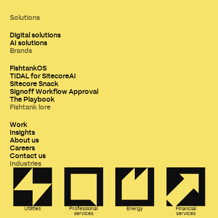
Solutions
Digital solutions
AI solutions
Brands
FishtankOS
TIDAL for SitecoreAI
Sitecore Snack
Signoff Workflow Approval
The Playbook
Fishtank lore
Work
Insights
About us
Careers
Contact us
Industries
Utilities
Professional
Energy
Financial
services
services