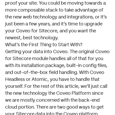
proof your site. You could be moving towards a
more composable stack to take advantage of
the new web technology and integrations, or it’s
just been a few years, and it’s time to upgrade
your Coveo for Sitecore, and you want the
newest, best technology.
What’s the First Thing to Start With?
Getting your data into Coveo. The original Coveo
for Sitecore module handles all of that for you
with its installation package, built-in config files,
and out-of-the-box field handling. With Coveo
Headless or Atomic, you have to handle that
yourself. For the rest of this article, we’ll just call
the new technology the Coveo Platform since
we are mostly concerned with the back-end
cloud portion. There are two good ways to get
your Sitecore data into the Coveo platform