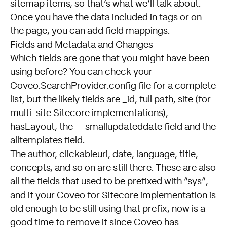
sitemap items, so that’s what we’ll talk about.
Once you have the data included in tags or on
the page, you can add
field mappings
.
Fields and Metadata and Changes
Which fields are gone that you might have been
using before? You can check your
Coveo.SearchProvider.config file for a complete
list, but the likely fields are _id, full path, site (for
multi-site Sitecore implementations),
hasLayout, the __smallupdateddate field and the
alltemplates field.
The author, clickableuri, date, language, title,
concepts, and so on are still there. These are also
all the fields that used to be prefixed with “sys”,
and if your Coveo for Sitecore implementation is
old enough to be still using that prefix, now is a
good time to remove it since Coveo has