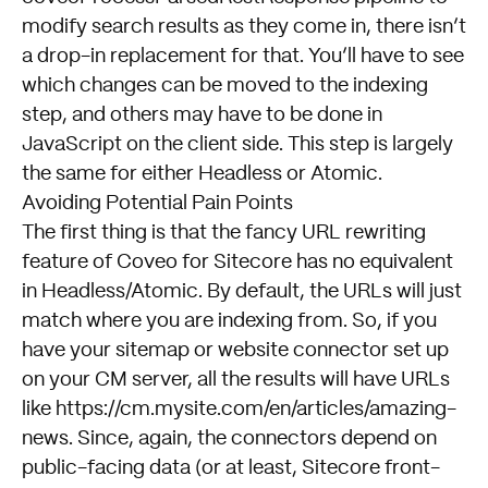
modify search results as they come in, there isn’t
a drop-in replacement for that. You’ll have to see
which changes can be moved to the indexing
step, and others may have to be done
in
JavaScript
on the client side. This step is largely
the same for either Headless or Atomic.
Avoiding Potential Pain Points
The first thing is that the
fancy URL rewriting
feature of Coveo for Sitecore has no equivalent
in Headless/Atomic. By default, the URLs will just
match where you are indexing from. So, if you
have your sitemap or website connector set up
on your CM server, all the results will have URLs
like
https://cm.mysite.com/en/articles/amazing-
news
. Since, again, the connectors depend on
public-facing data (or at least, Sitecore front-