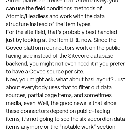
AllTemplates and reuse that. Alternatively, you
can use the field conditions methods of
Atomic/Headless and work with the data
structure instead of the item types.
For the site field, that’s probably best handled
just by looking at the item URL now. Since the
Coveo platform connectors work on the public-
facing side instead of the Sitecore database
backend, you might not even need it if you prefer
to have a Coveo source per site.
Now, you might ask, what about hasLayout? Just
about everybody uses that to filter out data
sources, partial page items, and sometimes
media, even. Well, the good news is that since
these connectors depend on public-facing
items, it’s not going to see the six accordion data
items anymore or the “notable work” section