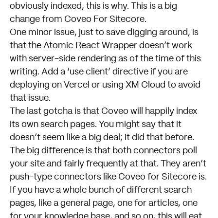
obviously indexed, this is why. This is a big
change from Coveo For Sitecore.
One minor issue, just to save digging around, is
that the
Atomic React Wrapper
doesn’t work
with server-side rendering as of the time of this
writing. Add a ‘use client’ directive if you are
deploying on Vercel or using XM Cloud to avoid
that issue.
The last gotcha is that Coveo will happily index
its own search pages. You might say that it
doesn’t seem like a big deal; it did that before.
The big difference is that both connectors poll
your site and fairly frequently at that. They aren’t
push-type connectors like Coveo for Sitecore is.
If you have a whole bunch of different search
pages, like a general page, one for articles, one
for your knowledge base, and so on, this will eat