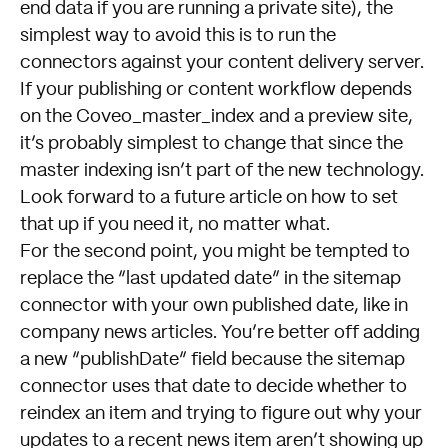
end data if you are running a private site), the
simplest way to avoid this is to run the
connectors against your content delivery server.
If your publishing or content workflow depends
on the Coveo_master_index and a preview site,
it’s probably simplest to change that since the
master indexing isn’t part of the new technology.
Look forward to a future article on how to set
that up if you need it, no matter what.
For the second point, you might be tempted to
replace the “last updated date” in the sitemap
connector with your own published date, like in
company news articles. You’re better off adding
a new “publishDate” field because the sitemap
connector uses that date to decide whether to
reindex an item and trying to figure out why your
updates to a recent news item aren’t showing up