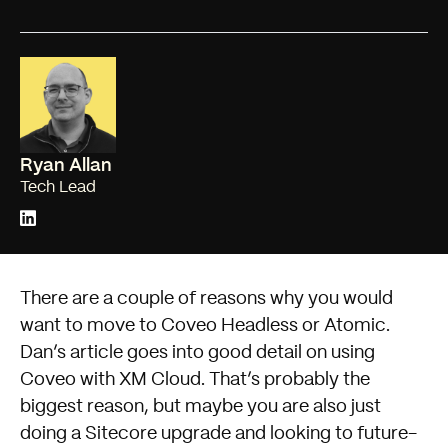
Ryan Allan
Tech Lead
There are a couple of reasons why you would
want to move to Coveo Headless or Atomic.
Dan’s article
goes into good detail on using
Coveo with XM Cloud. That’s probably the
biggest reason, but maybe you are also just
doing a Sitecore upgrade and looking to future-