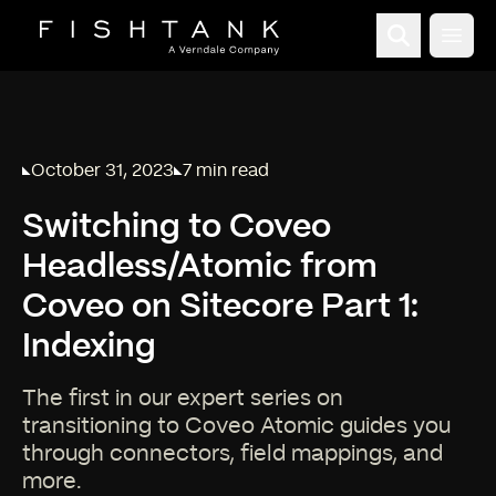
Open
October 31, 2023
7 min read
Published on
Reading time:
Switching to Coveo
Headless/Atomic from
Coveo on Sitecore Part 1:
Indexing
The first in our expert series on
transitioning to Coveo Atomic guides you
through connectors, field mappings, and
more.