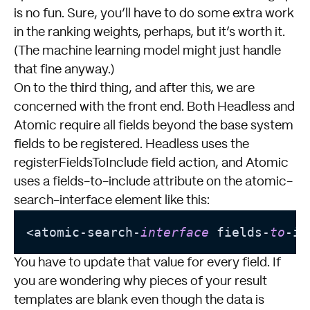
is no fun. Sure, you’ll have to do some extra work
in the ranking weights, perhaps, but it’s worth it.
(The machine learning model might just handle
that fine anyway.)
On to the third thing, and after this, we are
concerned with the front end. Both Headless and
Atomic require all fields beyond the base system
fields to be registered. Headless uses the
registerFieldsToInclude
field action, and Atomic
uses a fields-to-include attribute on the atomic-
search-interface element like this:
<
atomic
-
search
-
interface
 fields
-
to
-
in
You have to update that value for every field. If
you are wondering why pieces of your result
templates are blank even though the data is