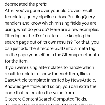
deprecated the prefix.
After you’ve gone over your old Coveo result
templates, query pipelines, doneBuildingQuery
handlers and know which missing fields you are
using, what do you do? Here are a few examples.
Filtering on the ID of an item, like keeping the
search page out of its own results? For that, you
can just add the Sitecore GUID into a meta tag
on the page yourself or in the Sitemap metadata
for the item.
If you were using alltemplates to handle which
result template to show for each item, like a
BaseArticle template inherited by NewsArticle,
KnowledgeArticle, and so on, you can extra the
code that calculates the value from
Sitecore.ContentSearch.ComputedFields.