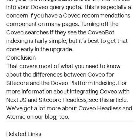
into your Coveo query quota. This is especially a
concern if you have a Coveo recommendations
component on many pages. Turning off the
Coveo searches if they see the CoveoBot
indexing is fairly simple, but it’s best to get that
done early in the upgrade.
Conclusion
That covers most of what you need to know
about the differences between Coveo for
Sitecore and the Coveo Platform indexing. For
more information about integrating Coveo with
Next JS and Sitecore Headless, see
this article.
We’ve got a lot more about Coveo Headless and
Atomic on our
blog,
too.
Related Links