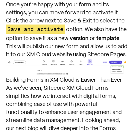
Once you’re happy with your form and its
settings, you can move forward to activate it.
Click the arrow next to Save & Exit to select the
Save and activate
option. We also have the
version
template
option to save it as a new
or
.
This will publish our new form and allow us to add
it to our XM Cloud website using Sitecore Pages.
Building Forms in XM Cloud is Easier Than Ever
As we've seen, Sitecore XM Cloud Forms
simplifies how we interact with digital forms,
combining ease of use with powerful
functionality to enhance user engagement and
streamline data management. Looking ahead,
our next blog will dive deeper into the Forms