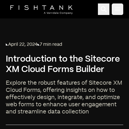
Open
April 22, 2024
7 min read
Published on
Reading time:
Introduction to the Sitecore
XM Cloud Forms Builder
Explore the robust features of Sitecore XM
Cloud Forms, offering insights on how to
effectively design, integrate, and optimize
web forms to enhance user engagement
and streamline data collection