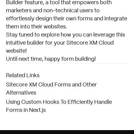
Builder feature, a tool that empowers both
marketers and non-technical users to
effortlessly design their own forms and integrate
them into their websites.
Stay tuned to explore how you can leverage this
intuitive builder for your Sitecore XM Cloud
website!
Until next time, happy form building!
Related Links
Sitecore XM Cloud Forms and Other
Alternatives
Using Custom Hooks To Efficiently Handle
Forms in Next.js