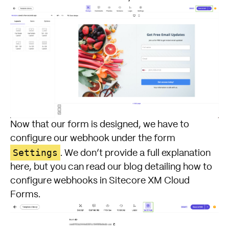
Now that our form is designed, we have to
configure our webhook under the form
Settings
. We don’t provide a full explanation
here, but you can read our blog detailing how to
configure webhooks in Sitecore XM Cloud
Forms.