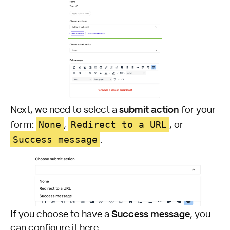
submit action
Next, we need to select a
for your
None
Redirect to a URL
form:
,
, or
Success message
.
Success message
If you choose to have a
, you
can configure it here.