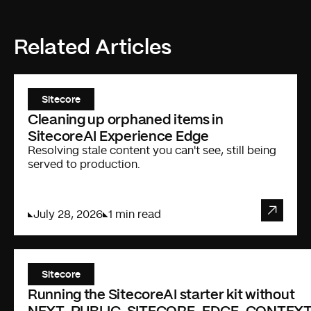
Related Articles
Sitecore
Cleaning up orphaned items in
SitecoreAI Experience Edge
Resolving stale content you can't see, still being
served to production.
July 28, 2026
1 min read
Sitecore
Running the SitecoreAI starter kit without
NEXT_PUBLIC_SITECORE_EDGE_CONTEXT