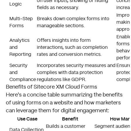
on user inputs, showing or hiding
concis
Logic
fields as necessary.
increa
Impro
Multi-Step
Breaks down complex forms into
makin
Forms
manageable sections.
approa
Enable
Analytics
Offers insights into form
forms 
and
interactions, such as completion
behavi
Reporting
rates and conversion metrics.
perfo
Security
Incorporates security measures and
Ensure
and
complies with data protection
protec
Compliance
regulations like GDPR.
compl
Benefits of Sitecore XM Cloud Forms
Here's a concise table summarizing the benefits
of using forms on a website and how marketers
can leverage them for digital engagement:
Use Case
Benefit
How Marke
Builds a customer
Segment audienc
Data Collection