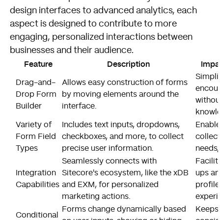
design interfaces to advanced analytics, each
aspect is designed to contribute to more
engaging, personalized interactions between
businesses and their audience.
Feature
Description
Impa
Simpli
Drag-and-
Allows easy construction of forms
encour
Drop Form
by moving elements around the
withou
Builder
interface.
knowl
Variety of
Includes text inputs, dropdowns,
Enable
Form Field
checkboxes, and more, to collect
collect
Types
precise user information.
needs,
Seamlessly connects with
Facili
Integration
Sitecore's ecosystem, like the xDB
ups an
Capabilities
and EXM, for personalized
profil
marketing actions.
experi
Forms change dynamically based
Keeps 
Conditional