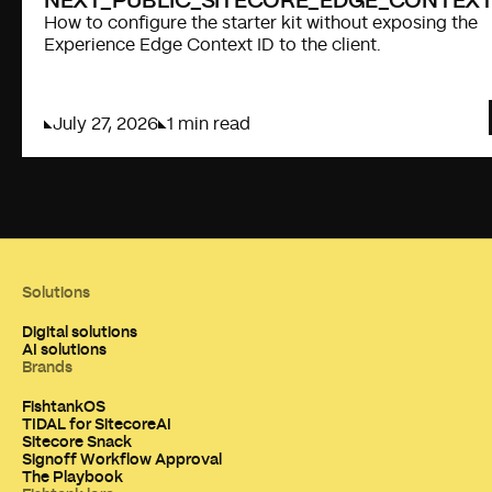
How to configure the starter kit without exposing the
Experience Edge Context ID to the client.
July 27, 2026
1 min read
Solutions
Digital solutions
AI solutions
Brands
FishtankOS
TIDAL for SitecoreAI
Sitecore Snack
Signoff Workflow Approval
The Playbook