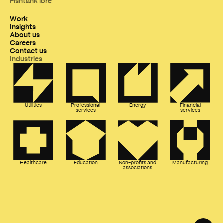
Fishtank lore
Work
Insights
About us
Careers
Contact us
Industries
Utilities
Professional
Energy
Financial
services
services
Healthcare
Education
Non-profits and
Manufacturing
associations