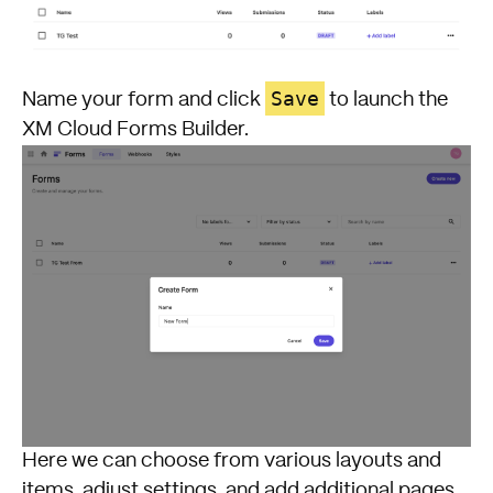
Save
Name your form and click
to launch the
XM Cloud Forms Builder.
Here we can choose from various layouts and
items, adjust settings, and add additional pages