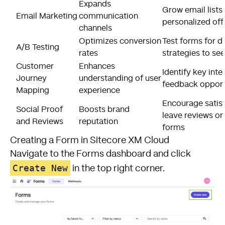
Expands
Grow email lists
Email Marketing
communication
personalized off
channels
Optimizes conversion
Test forms for d
A/B Testing
rates
strategies to se
Customer
Enhances
Identify key inte
Journey
understanding of user
feedback opport
Mapping
experience
Encourage satis
Social Proof
Boosts brand
leave reviews or
and Reviews
reputation
forms
Creating a Form in Sitecore XM Cloud
Navigate to the Forms dashboard and click
Create New
in the top right corner.