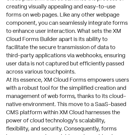
creating visually appealing and easy-to-use
forms on web pages. Like any other webpage
component, you can seamlessly integrate forms
to enhance user interaction. What sets the XM
Cloud Forms Builder apart is its ability to
facilitate the secure transmission of data to
third-party applications via webhooks, ensuring
user data is not captured but efficiently passed
across various touchpoints.
At its essence, XM Cloud Forms empowers users
with a robust tool for the simplified creation and
management of web forms, thanks to its cloud-
native environment. This move to a SaaS-based
CMS platform within XM Cloud harnesses the
power of cloud technology's scalability,
flexibility, and security. Consequently, forms