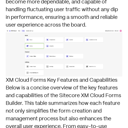
become more dependable, and capable of
handling fluctuating user traffic without any dip
in performance, ensuring a smooth and reliable
user experience across the board.
XM Cloud Forms Key Features and Capabilities
Below is a concise overview of the key features
and capabilities of the Sitecore XM Cloud Forms
Builder. This table summarizes how each feature
not only simplifies the form creation and
management process but also enhances the
overall user experience. From easy-to-use