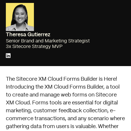
Theresa Gutierrez
Senior Brand and Marketing Strategist
3x Sitecore Strategy MVP
The Sitecore XM Cloud Forms Builder is Here!
Introducing the XM Cloud Forms Builder, a tool
to create and manage web forms on Sitecore
XM Cloud. Forms tools are essential for digital
marketing, customer feedback collection, e-
commerce transactions, and any scenario where
gathering data from users is valuable. Whether