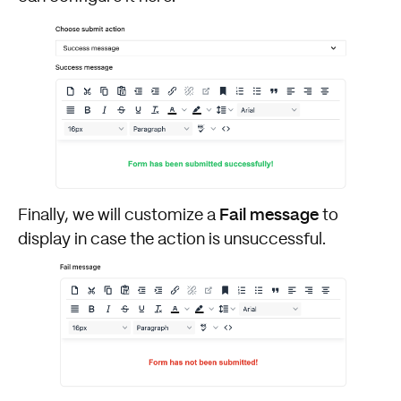
Fail message
Finally, we will customize a
to
display in case the action is unsuccessful.