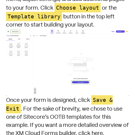
Choose layout
to your form. Click
or the
Template library
button in the top left
corner to start building your layout.
Save &
Once your form is designed, click
Exit
. For the sake of brevity, we chose to use
one of Sitecore’s OOTB templates for this
example. If you want a more detailed overview of
the XM Cloud Forms builder, click here.