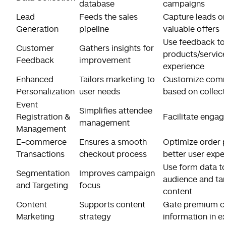
database
campaigns
Lead
Feeds the sales
Capture leads on
Generation
pipeline
valuable offers
Use feedback to
Customer
Gathers insights for
products/servic
Feedback
improvement
experience
Enhanced
Tailors marketing to
Customize comm
Personalization
user needs
based on collec
Event
Simplifies attendee
Registration &
Facilitate enga
management
Management
E-commerce
Ensures a smooth
Optimize order p
Transactions
checkout process
better user expe
Use form data t
Segmentation
Improves campaign
audience and tar
and Targeting
focus
content
Content
Supports content
Gate premium co
Marketing
strategy
information in e