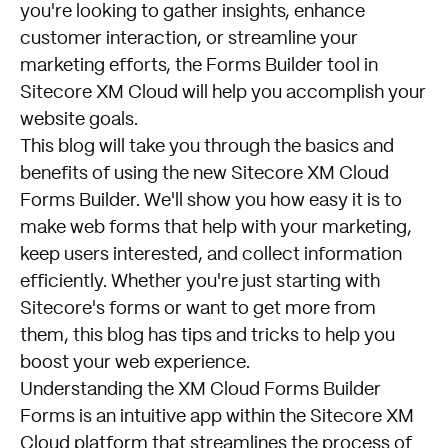
you're looking to gather insights, enhance
customer interaction, or streamline your
marketing efforts, the Forms Builder tool in
Sitecore XM Cloud will help you accomplish your
website goals.
This blog will take you through the basics and
benefits of using the new Sitecore XM Cloud
Forms Builder. We'll show you how easy it is to
make web forms that help with your marketing,
keep users interested, and collect information
efficiently. Whether you're just starting with
Sitecore's forms or want to get more from
them, this blog has tips and tricks to help you
boost your web experience.
Understanding the XM Cloud Forms Builder
Forms is an intuitive app within the Sitecore XM
Cloud platform that streamlines the process of