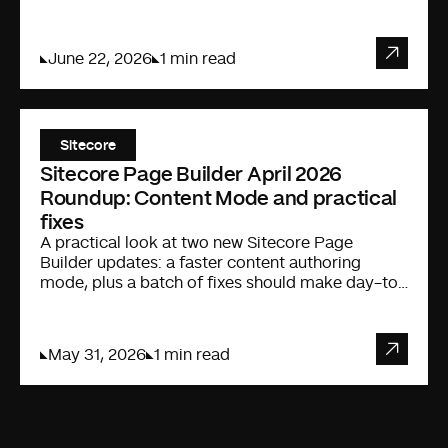
Cursor IDE.
June 22, 2026
1 min read
Sitecore
Sitecore Page Builder April 2026
Roundup: Content Mode and practical
fixes
A practical look at two new Sitecore Page
Builder updates: a faster content authoring
mode, plus a batch of fixes should make day-to-
day editing less annoying.
May 31, 2026
1 min read