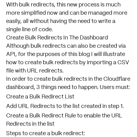
With bulk redirects, this new process is much
more simplified now and can be managed more
easily, all without having the need to write a
single line of code.
Create Bulk Redirects In The Dashboard
Although bulk redirects can also be created via
API, for the purposes of this blog I will illustrate
how to create bulk redirects by importing a CSV
file with URL redirects.
In order to create bulk redirects in the Cloudflare
dashboard, 3 things need to happen. Users must:
Create a Bulk Redirect List
Add URL Redirects to the list created in step 1.
Create a Bulk Redirect Rule to enable the URL
Redirects in the list
Steps to create a bulk redirect: