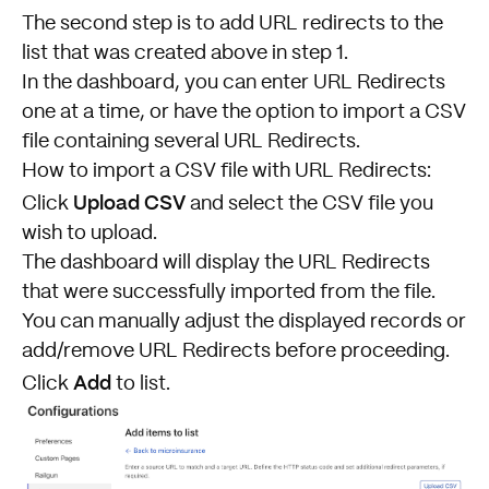
The second step is to add URL redirects to the
list that was created above in step 1.
In the dashboard, you can enter URL Redirects
one at a time, or have the option to import a CSV
file containing several URL Redirects.
How to import a CSV file with URL Redirects:
Upload CSV
Click
and select the CSV file you
wish to upload.
The dashboard will display the URL Redirects
that were successfully imported from the file.
You can manually adjust the displayed records or
add/remove URL Redirects before proceeding.
Add
Click
to list.