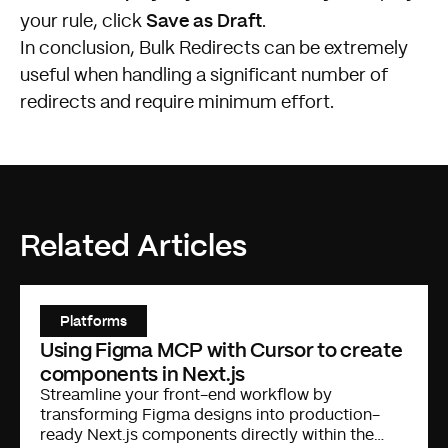
Save as Draft
your rule, click
.
In conclusion, Bulk Redirects can be extremely
useful when handling a significant number of
redirects and require minimum effort.
Related Articles
Platforms
Using Figma MCP with Cursor to create
components in Next.js
Streamline your front-end workflow by
transforming Figma designs into production-
ready Next.js components directly within the