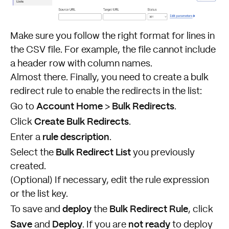
Make sure you follow the right format for lines in
the CSV file. For example, the file cannot include
a header row with column names.
Almost there. Finally, you need to create a bulk
redirect rule to enable the redirects in the list:
Account Home
Bulk Redirects
Go to
>
.
Create Bulk Redirects
Click
.
rule
description
Enter a
.
Bulk Redirect List
Select the
you previously
created.
(Optional) If necessary, edit the rule expression
or the list key.
deploy
Bulk Redirect Rule
To save and
the
, click
Save
Deploy
not ready
and
. If you are
to deploy