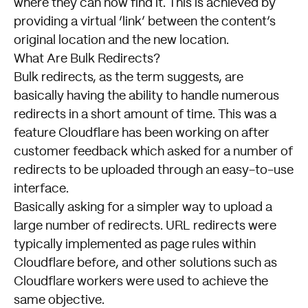
where they can now find it. This is achieved by
providing a virtual ‘link’ between the content’s
original location and the new location.
What Are Bulk Redirects?
Bulk redirects, as the term suggests, are
basically having the ability to handle numerous
redirects in a short amount of time. This was a
feature
Cloudflare
has been working on after
customer feedback which asked for a number of
redirects to be uploaded through an easy-to-use
interface.
Basically asking for a simpler way to upload a
large number of redirects. URL redirects were
typically implemented as page rules within
Cloudflare before, and other solutions such as
Cloudflare workers were used to achieve the
same objective.