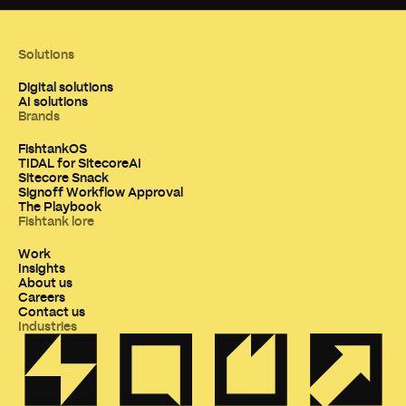
Solutions
Digital solutions
AI solutions
Brands
FishtankOS
TIDAL for SitecoreAI
Sitecore Snack
Signoff Workflow Approval
The Playbook
Fishtank lore
Work
Insights
About us
Careers
Contact us
Industries