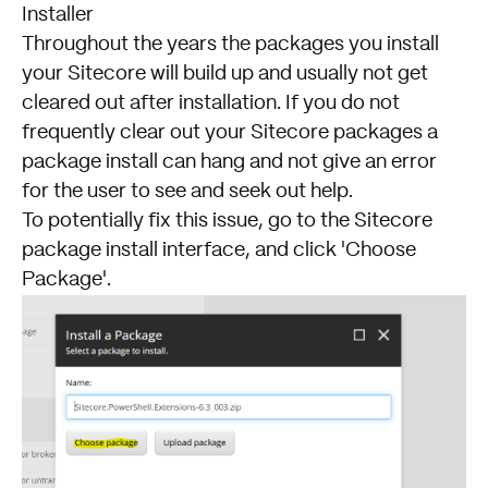
Installer
Throughout the years the packages you install
your
Sitecore
will build up and usually not get
cleared out after installation. If you do not
frequently clear out your Sitecore packages a
package install can hang and not give an error
for the user to see and seek out help.
To potentially fix this issue, go to the Sitecore
package install interface, and click 'Choose
Package'.