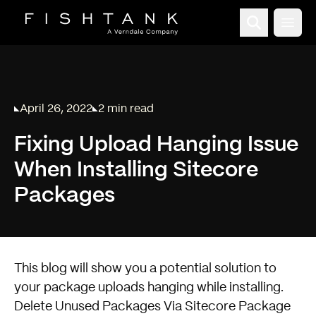
Open
April 26, 2022
2 min read
Published on
Reading time:
Fixing Upload Hanging Issue
When Installing Sitecore
Packages
This blog will show you a potential solution to
your package uploads hanging while installing.
Delete Unused Packages Via Sitecore Package