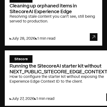
Cleaning up orphaned items in
SitecoreAI Experience Edge
Resolving stale content you can't see, still being
served to production.
July 28, 2026
1 min read
Sitecore
Running the SitecoreAI starter kit without
NEXT_PUBLIC_SITECORE_EDGE_CONTEXT
How to configure the starter kit without exposing the
Experience Edge Context ID to the client.
July 27, 2026
1 min read