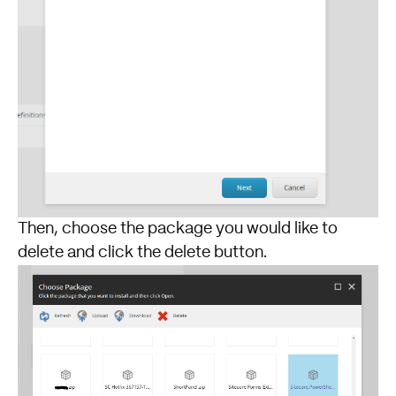
Then, choose the package you would like to
delete and click the delete button.