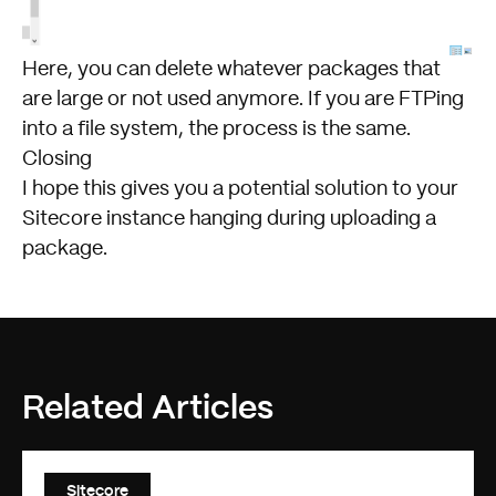
Here, you can delete whatever packages that
are large or not used anymore. If you are FTPing
into a file system, the process is the same.
Closing
I hope this gives you a potential solution to your
Sitecore instance hanging during uploading a
package.
Related Articles
Sitecore