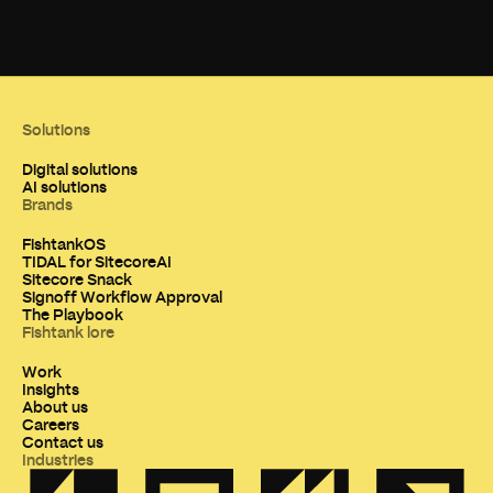
Solutions
Digital solutions
AI solutions
Brands
FishtankOS
TIDAL for SitecoreAI
Sitecore Snack
Signoff Workflow Approval
The Playbook
Fishtank lore
Work
Insights
About us
Careers
Contact us
Industries