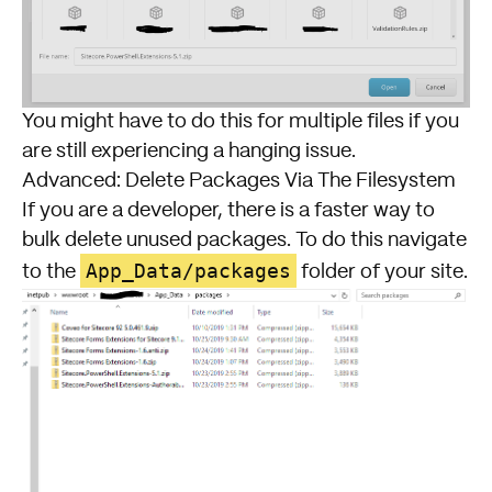
You might have to do this for multiple files if you
are still experiencing a hanging issue.
Advanced: Delete Packages Via The Filesystem
If you are a developer, there is a faster way to
bulk delete unused packages. To do this navigate
App_Data/packages
to the
folder of your site.