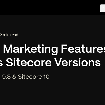
S
2 min read
ading time:
l Marketing Feature
 Sitecore Versions
, 9.3 & Sitecore 10