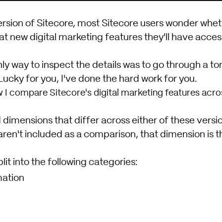
rsion of
Sitecore
, most Sitecore users wonder whet
t new digital marketing features they'll have acces
nly way to inspect the details was to go through a to
ucky for you, I've done the hard work for you.
w I compare Sitecore's digital marketing features acros
d dimensions that differ across either of these versi
aren't included as a comparison, that dimension is 
plit into the following categories:
ation