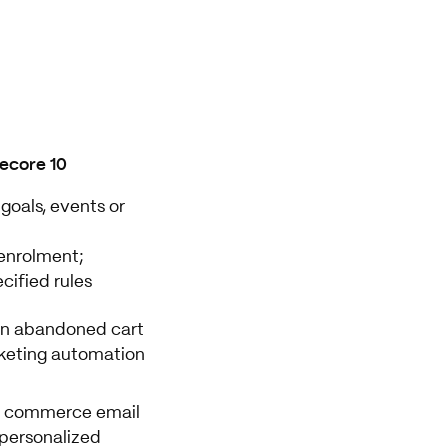
tecore 10
oals, events or
enrolment;
cified rules
an abandoned cart
keting automation
 a commerce email
 personalized