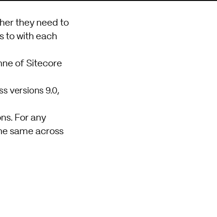
her they need to
s to with each
nne of Sitecore
s versions 9.0,
ons. For any
the same across