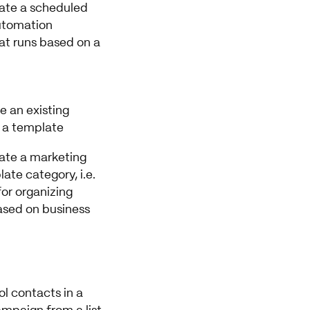
eate a scheduled
utomation
t runs based on a
ve an existing
 a template
eate a marketing
ate category, i.e.
for organizing
sed on business
rol contacts in a