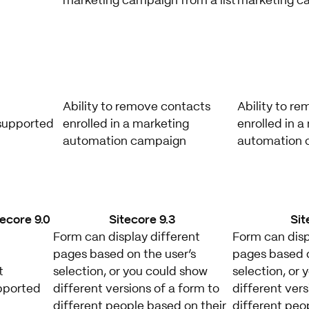
marketing campaign from a list
marketing ca
Ability to remove contacts
Ability to r
supported
enrolled in a marketing
enrolled in a
automation campaign
automation 
tecore 9.0
Sitecore 9.3
Sit
Form can display different
Form can disp
pages based on the user’s
pages based o
t
selection, or you could show
selection, or
pported
different versions of a form to
different vers
different people based on their
different peo