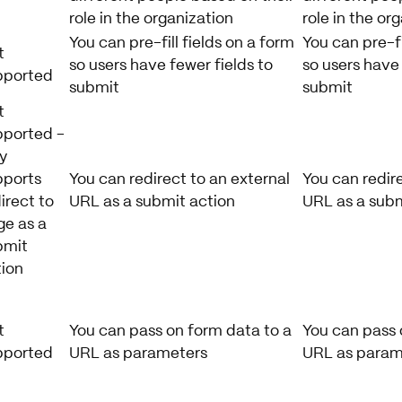
role in the organization
role in the or
You can pre-fill fields on a form
You can pre-fi
t
so users have fewer fields to
so users have 
pported
submit
submit
t
pported -
y
pports
You can redirect to an external
You can redire
irect to
URL as a submit action
URL as a subm
ge as a
bmit
tion
t
You can pass on form data to a
You can pass 
pported
URL as parameters
URL as param