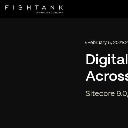
February 5, 2021
2
Published on
Re
Digita
Across
Sitecore 9.0