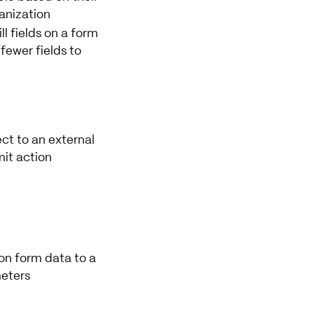
ganization
ll fields on a form
fewer fields to
ct to an external
it action
on form data to a
eters