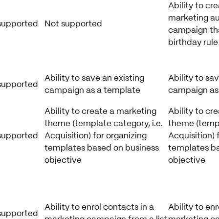
Ability to cr
marketing a
supported
Not supported
campaign tha
birthday rule
Ability to save an existing
Ability to sa
supported
campaign as a template
campaign as
Ability to create a marketing
Ability to cr
theme (template category, i.e.
theme (templ
supported
Acquisition) for organizing
Acquisition) 
templates based on business
templates ba
objective
objective
Ability to enrol contacts in a
Ability to en
supported