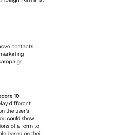
mpaign from a list
emove contacts
 marketing
campaign
ecore 10
lay different
n the user’s
 you could show
ions of a form to
ple based on their