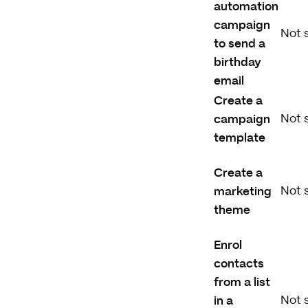
automation
campaign
Not 
to send a
birthday
email
Create a
campaign
Not 
template
Create a
marketing
Not 
theme
Enrol
contacts
from a list
in a
Not 