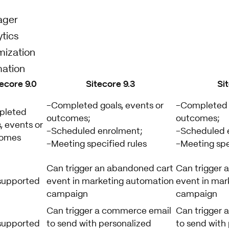
ager
tics
mization
ation
tecore 9.0
Sitecore 9.3
Si
-Completed goals, events or
-Completed g
pleted
outcomes;
outcomes;
, events or
-Scheduled enrolment;
-Scheduled 
comes
-Meeting specified rules
-Meeting spe
Can trigger an abandoned cart
Can trigger 
supported
event in marketing automation
event in mar
campaign
campaign
Can trigger a commerce email
Can trigger
supported
to send with personalized
to send with