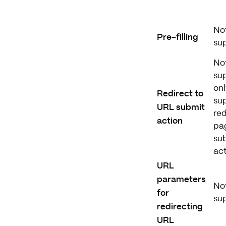
No
Pre-filling
su
No
su
onl
Redirect to
su
URL submit
red
action
pa
su
ac
URL
parameters
No
for
su
redirecting
URL