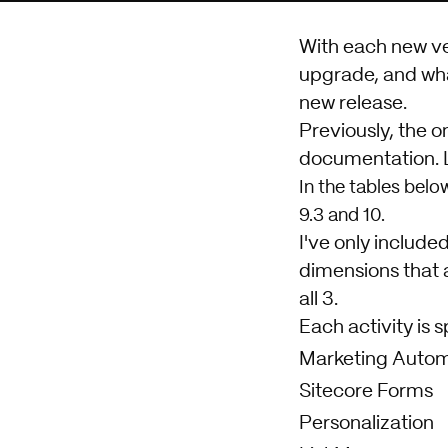
With each new ve
upgrade, and wha
new release.
Previously, the o
documentation. L
In the tables belo
9.3 and 10.
I've only include
dimensions that 
all 3.
Each activity is s
Marketing Autom
Sitecore Forms
Personalization