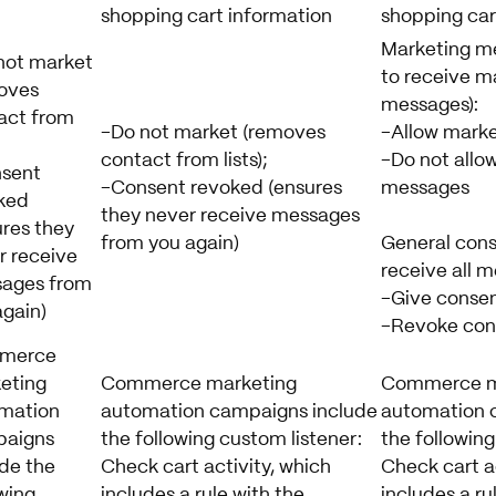
shopping cart information
shopping car
Marketing m
not market
to receive m
oves
messages):
act from
-Do not market (removes
-Allow mark
contact from lists);
-Do not allo
sent
-Consent revoked (ensures
messages
ked
they never receive messages
ures they
from you again)
General cons
r receive
receive all m
ages from
-Give consen
again)
-Revoke con
merce
eting
Commerce marketing
Commerce m
mation
automation campaigns include
automation 
aigns
the following custom listener:
the following
ude the
Check cart activity, which
Check cart ac
wing
includes a rule with the
includes a ru