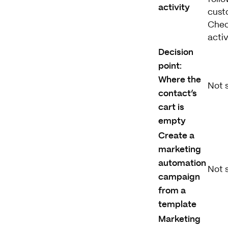
activity
custo
Chec
activ
Decision
point:
Where the
Not 
contact’s
cart is
empty
Create a
marketing
automation
Not 
campaign
from a
template
Marketing