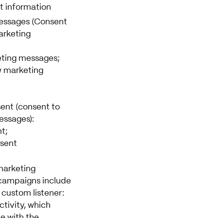
t information
essages (Consent
arketing
eting messages;
w marketing
ent (consent to
essages):
t;
sent
arketing
campaigns include
 custom listener:
tivity, which
le with the