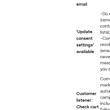
email
-Do 
(rem
cont
'Update
lists);
consent
-Con
settings'
revo
available
(ens
neve
mess
you 
Com
mark
auto
Customer
camp
listener:
incl
Check cart
follo