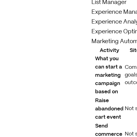
List Manager
Experience Man
Experience Analy
Experience Opti
Marketing Autom
Activity
Si
What you
can start a
Com
marketing
goals
campaign
out
based on
Raise
abandoned
Not 
cart event
Send
commerce
Not 