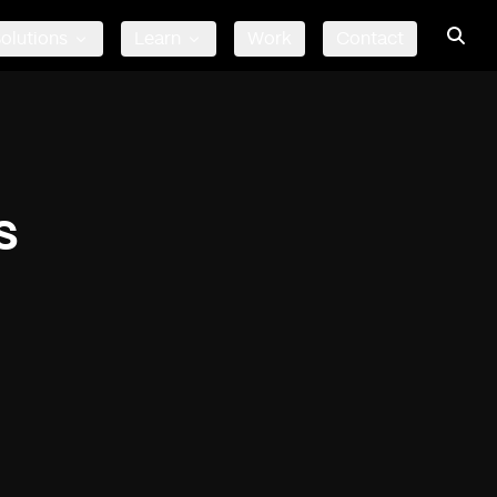
olutions
Learn
Work
Contact
s