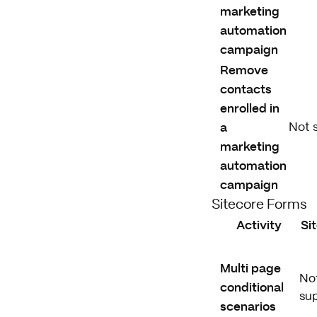
marketing
automation
campaign
Remove
contacts
enrolled in
a
Not 
marketing
automation
campaign
Sitecore Forms
Activity
Si
Multi page
No
conditional
su
scenarios