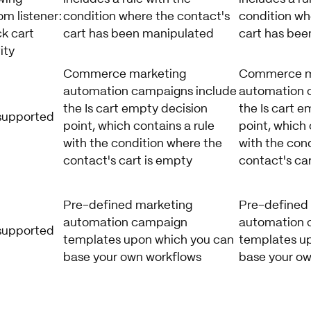
m listener:
condition where the contact's
condition wh
k cart
cart has been manipulated
cart has bee
ity
Commerce marketing
Commerce m
automation campaigns include
automation 
the Is cart empty decision
the Is cart e
supported
point, which contains a rule
point, which 
with the condition where the
with the con
contact's cart is empty
contact's ca
Pre-defined marketing
Pre-defined
automation campaign
automation 
supported
templates upon which you can
templates u
base your own workflows
base your ow