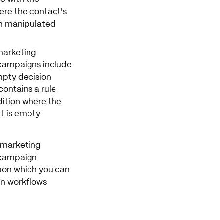
ere the contact's
n manipulated
arketing
campaigns include
mpty decision
contains a rule
dition where the
rt is empty
 marketing
campaign
pon which you can
n workflows