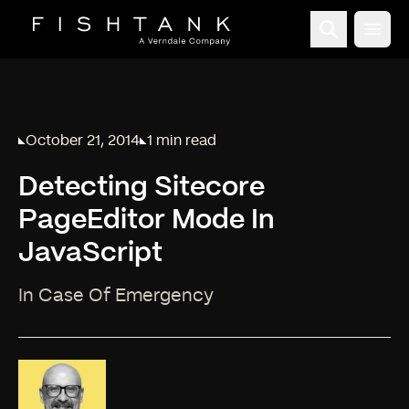
Open
October 21, 2014
1 min read
Published on
Reading time:
Detecting Sitecore
PageEditor Mode In
JavaScript
In Case Of Emergency