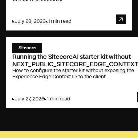
July 28, 2026
1 min read
Sitecore
Running the SitecoreAI starter kit without
NEXT_PUBLIC_SITECORE_EDGE_CONTEXT
How to configure the starter kit without exposing the
Experience Edge Context ID to the client.
July 27, 2026
1 min read