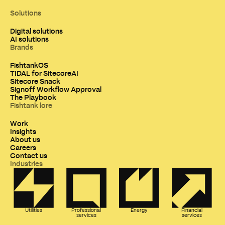
Solutions
Digital solutions
AI solutions
Brands
FishtankOS
TIDAL for SitecoreAI
Sitecore Snack
Signoff Workflow Approval
The Playbook
Fishtank lore
Work
Insights
About us
Careers
Contact us
Industries
Utilities
Professional
Energy
Financial
services
services