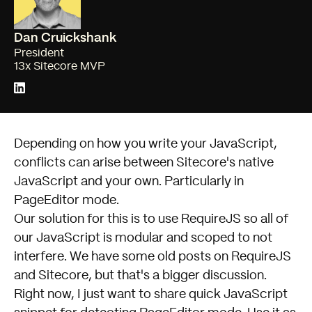
Dan Cruickshank
President
13x Sitecore MVP
Depending on how you write your JavaScript,
conflicts can arise between
Sitecore
's native
JavaScript and your own. Particularly in
PageEditor mode.
Our solution for this is to use
RequireJS
so all of
our JavaScript is modular and scoped to not
interfere. We have some
old posts on RequireJS
and Sitecore
, but that's a bigger discussion.
Right now, I just want to share quick JavaScript