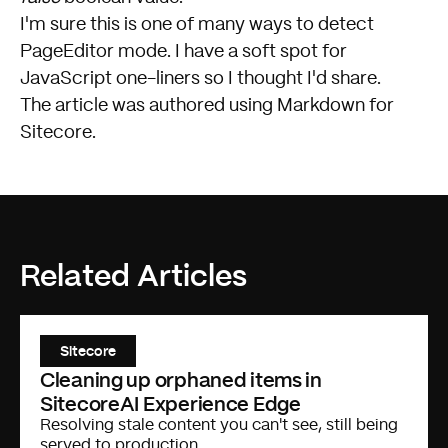
I'm sure this is one of many ways to detect
PageEditor mode. I have a soft spot for
JavaScript one-liners so I thought I'd share.
The article was authored using
Markdown for
Sitecore
.
Related Articles
Sitecore
Cleaning up orphaned items in
SitecoreAI Experience Edge
Resolving stale content you can't see, still being
served to production.