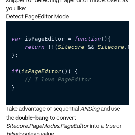
snippet for detecting PageEditor mode. Use it as
you like:
Detect PageEditor Mode
var
 isPageEditor = 
function
(
){

return
 !!(
Sitecore
 && 
Sitecore
.
Pa
};

if
(
isPageEditor
()) {

// I love PageEditor
}

Take advantage of sequential
ANDing
and use
double-bang
the
to convert
Sitecore.PageModes.PageEditor
into a
true
or
false
boolean value.