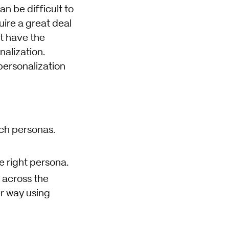
n be difficult to
ire a great deal
t have the
alization.
ersonalization
ich personas.
e right persona.
 across the
r way using