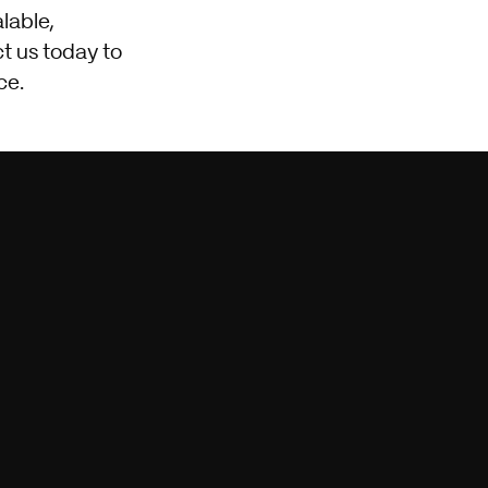
alable,
t us today to
ce.