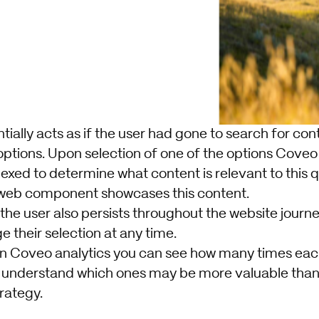
entially acts as if the user had gone to search for co
options. Upon selection of one of the options Coveo l
dexed to determine what content is relevant to this 
 web component showcases this content.
 the user also persists throughout the website journe
e their selection at any time.
hin Coveo analytics you can see how many times eac
 understand which ones may be more valuable than 
rategy.