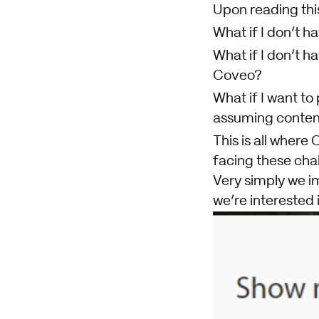
Upon reading this
What if I don’t 
What if I don’t h
Coveo?
What if I want to
assuming content
This is all where
facing these cha
Very simply we im
we’re interested 