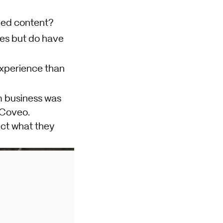
ized content?
ies but do have
experience than
m business was
 Coveo.
ect what they