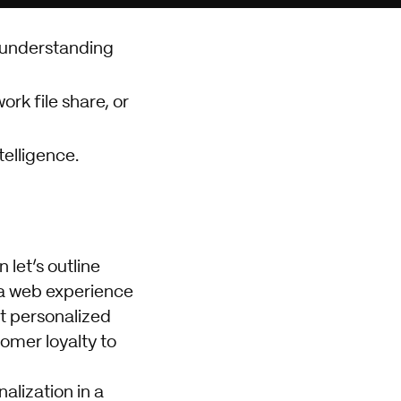
 understanding
rk file share, or
telligence.
let’s outline
 a web experience
at personalized
omer loyalty to
alization in a