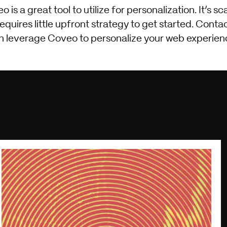
s a great tool to utilize for personalization. It’s sc
uires little upfront strategy to get started. Contac
n leverage Coveo to personalize your web experien