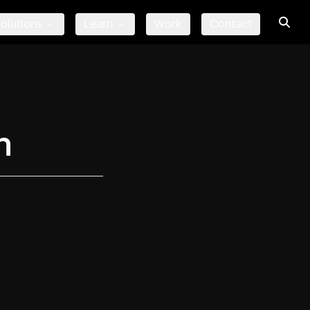
olutions
Learn
Work
Contact
n