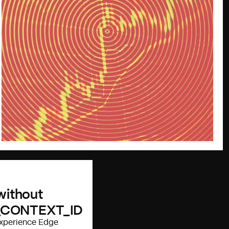
 without
_CONTEXT_ID
 Experience Edge