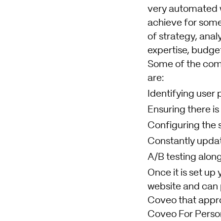
very automated w
achieve for some
of strategy, anal
expertise, budget
Some of the comm
are:
Identifying user 
Ensuring there is
Configuring the s
Constantly updat
A/B testing along
Once it is set up
website and can 
Coveo that appro
Coveo For Person