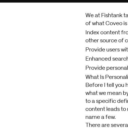
We at Fishtank t
of what Coveo is o
Index content fro
other source of 
Provide users wit
Enhanced search 
Provide personal
What Is Personal
Before I tell you
what we mean by p
to a specific def
content leads to
name a few.
There are several