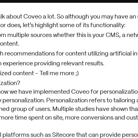
alk about Coveo a lot. So although you may have an
r does, let’s highlight some of its functionality:
m multiple sources whether this is your CMS, a netwo
content.
h recommendations for content utilizing artificial in
experience providing relevant results.
ized content - Tell me more ;)
ization?
 how we have implemented Coveo for personalization 
ersonalization. Personalization refers to tailoring
ined group of users. Multiple studies have shown th
 more time spent on site, more conversions and cust
 platforms such as Sitecore that can provide person