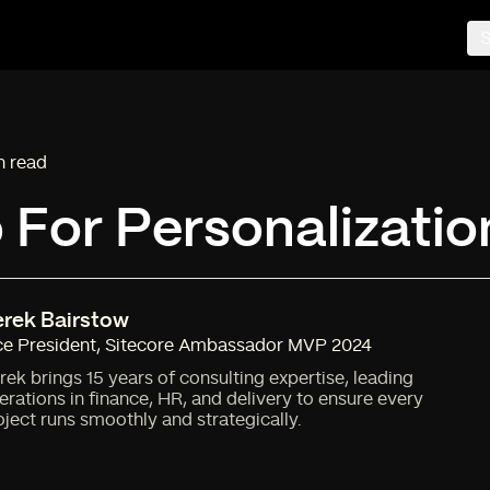
S
n read
ng time:
For Personalizatio
rek Bairstow
ce President
,
Sitecore Ambassador MVP 2024
rek brings 15 years of consulting expertise, leading
erations in finance, HR, and delivery to ensure every
oject runs smoothly and strategically.