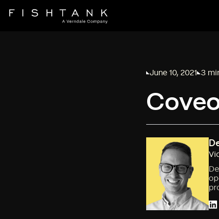
June 10, 2021
3 mi
Published on
Readi
Coveo 
De
Vi
De
op
pr