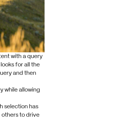
ntent with a query
ooks for all the
query and then
y while allowing
h selection has
others to drive