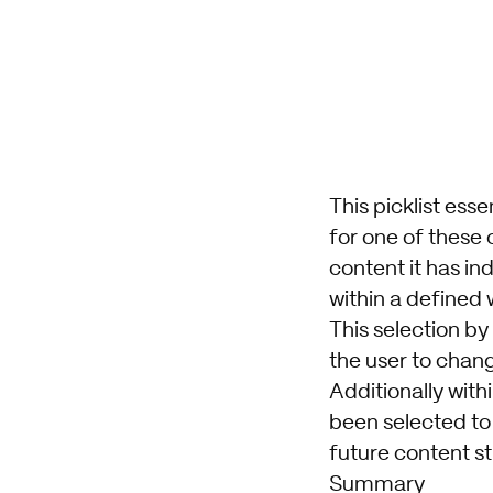
This picklist ess
for one of these 
content it has in
within a defined
This selection by
the user to chang
Additionally wit
been selected to
future content st
Summary