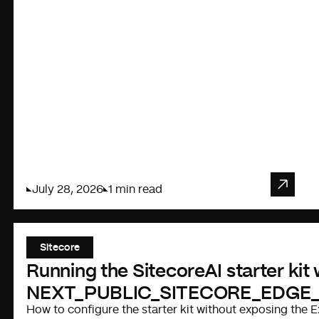
July 28, 2026
1 min read
Sitecore
Running the SitecoreAI starter kit
NEXT_PUBLIC_SITECORE_EDGE
How to configure the starter kit without exposing the