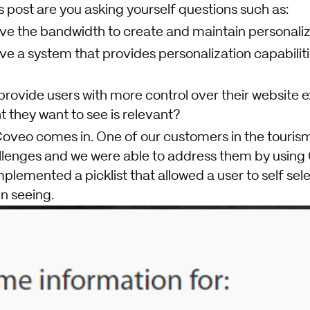
 post are you asking yourself questions such as:
have the bandwidth to create and maintain personal
ave a system that provides personalization capabilit
 provide users with more control over their website 
 they want to see is relevant?
 Coveo comes in. One of our customers in the touris
llenges and we were able to address them by using
plemented a picklist that allowed a user to self sel
in seeing.