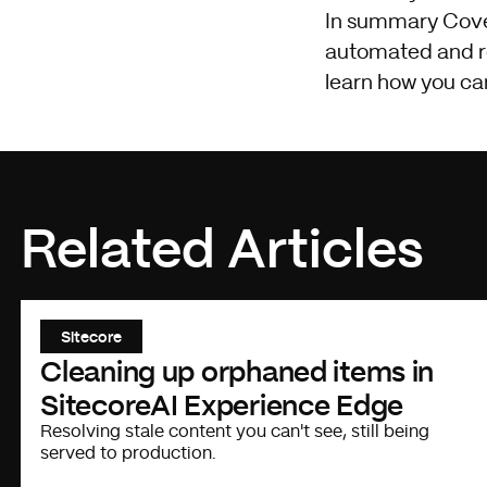
In summary Coveo i
automated and req
learn how you ca
Related Articles
Sitecore
Cleaning up orphaned items in
SitecoreAI Experience Edge
Resolving stale content you can't see, still being
served to production.