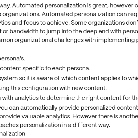
ay. Automated personalization is great, however ca
 organizations. Automated personalization can requ
ytics and focus to achieve. Some organizations don’
 or bandwidth to jump into the deep end with person
on organizational challenges with implementing p
persona’s.
 content specific to each persona.
ystem so it is aware of which content applies to wh
ing this configuration with new content.
 with analytics to determine the right content for th
 you can automatically provide personalized content
provide valuable analytics. However there is anothe
aches personalization in a different way.
alization