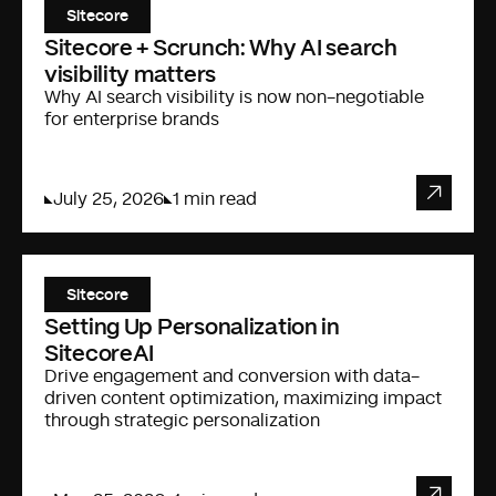
Sitecore
Sitecore + Scrunch: Why AI search
visibility matters
Why AI search visibility is now non-negotiable
for enterprise brands
July 25, 2026
1 min read
Sitecore
Setting Up Personalization in
SitecoreAI
Drive engagement and conversion with data-
driven content optimization, maximizing impact
through strategic personalization