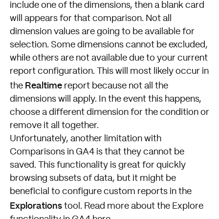
include one of the dimensions, then a blank card
will appears for that comparison. Not all
dimension values are going to be available for
selection. Some dimensions cannot be excluded,
while others are not available due to your current
report configuration. This will most likely occur in
Realtime
the
report because not all the
dimensions will apply. In the event this happens,
choose a different dimension for the condition or
remove it all together.
Unfortunately, another limitation with
Comparisons in GA4 is that they cannot be
saved. This functionality is great for quickly
browsing subsets of data, but it might be
beneficial to configure custom reports in the
Explorations
tool. Read more about the Explore