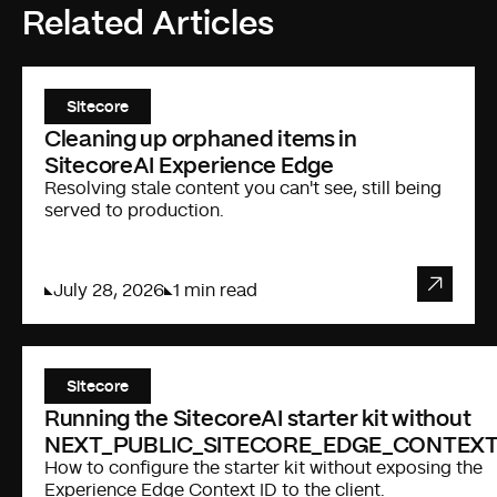
Related Articles
Sitecore
Cleaning up orphaned items in
SitecoreAI Experience Edge
Resolving stale content you can't see, still being
served to production.
July 28, 2026
1 min read
Sitecore
Running the SitecoreAI starter kit without
NEXT_PUBLIC_SITECORE_EDGE_CONTEXT
How to configure the starter kit without exposing the
Experience Edge Context ID to the client.