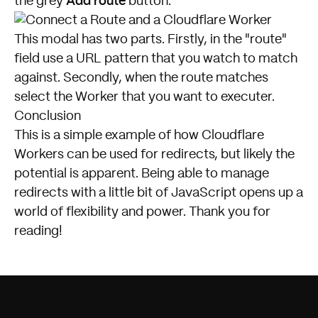
the grey
button.
This modal has two parts. Firstly, in the "route"
field use a URL pattern that you watch to match
against. Secondly, when the route matches
select the Worker that you want to executer.
Conclusion
This is a simple example of how Cloudflare
Workers can be used for redirects, but likely the
potential is apparent. Being able to manage
redirects with a little bit of JavaScript opens up a
world of flexibility and power. Thank you for
reading!