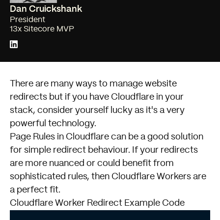
Dan Cruickshank
President
13x Sitecore MVP
There are many ways to manage website
redirects but if you have
Cloudflare
in your
stack, consider yourself lucky as it's a very
powerful technology.
Page Rules in Cloudflare can be a good solution
for simple redirect behaviour. If your redirects
are more nuanced or could benefit from
sophisticated rules, then Cloudflare Workers are
a perfect fit.
Cloudflare Worker Redirect Example Code