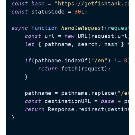
const
base
 = 
"https://getfishtank.ca"
const
 statusCode = 
301
;

async
 function 
handleRequest
(
request
)
const
 url = 
new
 URL(request.url);

let
 { pathname, search, hash } = u
if
(pathname.indexOf(
"/en"
) != 
0
) {
return
 fetch(request);

    }    

    pathname = pathname.replace(
"/en/
const
 destinationURL = 
base
 + pat
return
 Response.redirect(destinat
}
