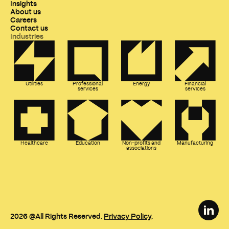
Insights
About us
Careers
Contact us
Industries
Utilities
Professional
Energy
Financial
services
services
Healthcare
Education
Non-profits and
Manufacturing
associations
2026
@All Rights Reserved.
Privacy Policy
.