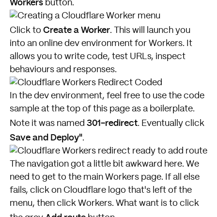
Workers
button.
Create a Worker
Click to
. This will launch you
into an online dev environment for Workers. It
allows you to write code, test URLs, inspect
behaviours and responses.
In the dev environment, feel free to use the code
sample at the top of this page as a boilerplate.
301-redirect
Note it was named
. Eventually click
Save and Deploy"
.
The navigation got a little bit awkward here. We
need to get to the main Workers page. If all else
fails, click on Cloudflare logo that's left of the
menu, then click Workers. What want is to click
Add route