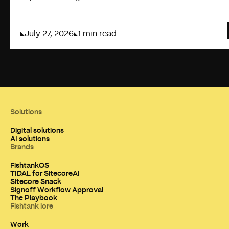
July 27, 2026
1 min read
Solutions
Digital solutions
AI solutions
Brands
FishtankOS
TIDAL for SitecoreAI
Sitecore Snack
Signoff Workflow Approval
The Playbook
Fishtank lore
Work