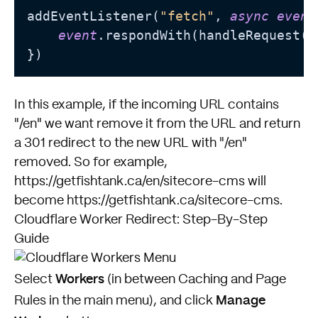
addEventListener(
"fetch"
, 
async
event
event
.respondWith(handleRequest(
e
In this example, if the incoming URL contains
"/en" we want remove it from the URL and return
a 301 redirect to the new URL with "/en"
removed. So for example,
https://getfishtank.ca/en/sitecore-cms will
become https://getfishtank.ca/sitecore-cms.
Cloudflare Worker Redirect: Step-By-Step
Guide
Workers
Select
(in between Caching and Page
Manage
Rules in the main menu), and click