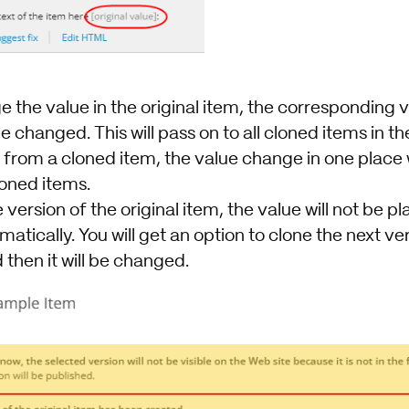
 the value in the original item, the corresponding v
e changed. This will pass on to all cloned items in th
 from a cloned item, the value change in one place w
loned items.
version of the original item, the value will not be pl
atically. You will get an option to clone the next ve
 then it will be changed.