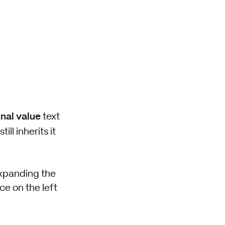
inal value
text
still inherits it
expanding the
ce on the left