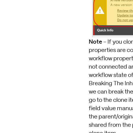
Note
- If you cl
properties are co
workflow properti
not connected any
workflow state o
Breaking The Inh
we can break the i
go to the clone i
field value manua
the parent/origina
shared from the 