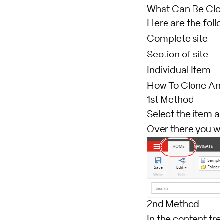
What Can Be Cl
Here are the foll
Complete site
Section of site
Individual Item
How To Clone An
1st Method
Select the item 
Over there you wi
2nd Method
In the content tr