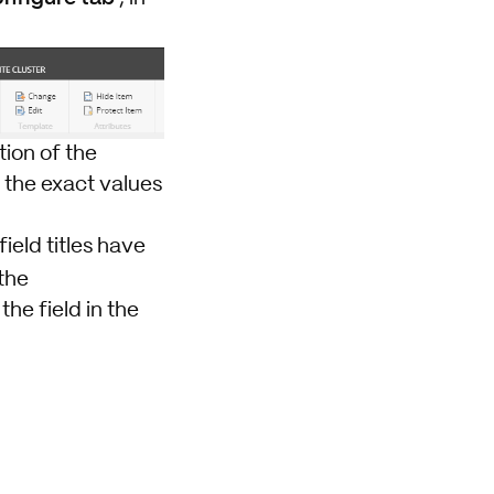
tion of the
h the exact values
field titles have
the
he field in the