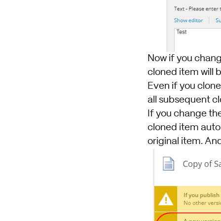
Now if you change
cloned item will b
Even if you clone
all subsequent c
If you change the 
cloned item autom
original item. And