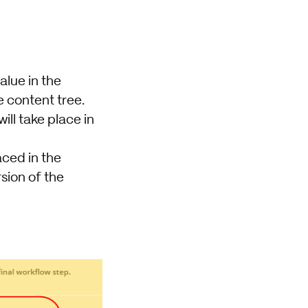
alue in the
e content tree.
ill take place in
aced in the
rsion of the