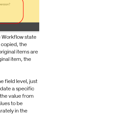
he Workflow state
 copied, the
riginal items are
inal item, the
 field level, just
date a specific
t the value from
alues to be
ately in the