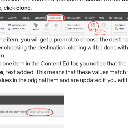
clone
, click
.
he item, you will get a prompt to choose the destina
r choosing the destination, cloning will be done wit
em.
clone item in the Content Editor, you notice that the 
ue]
text added. This means that these values match 
ues in the original item and are updated if you edit t