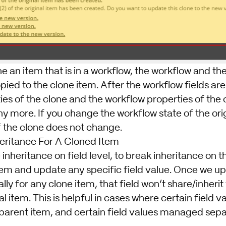
one an item that is in a workflow, the workflow and t
pied to the clone item. After the workflow fields are
es of the clone and the workflow properties of the o
 more. If you change the workflow state of the orig
f the clone does not change.
eritance For A Cloned Item
nheritance on field level, to break inheritance on the
tem and update any specific field value. Once we up
lly for any clone item, that field won’t share/inheri
l item. This is helpful in cases where certain field v
parent item, and certain field values managed separ