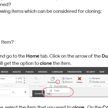
oned?
owing items which can be considered for cloning:
 Item?
Home
Du
and go to the
tab. Click on the arrow of the
clone
ll get the option to
the item.
clone
Co
ee, select the item that you want to
. On the