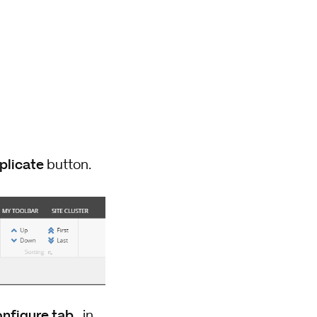
plicate
button.
nfigure tab
, in