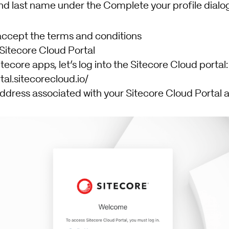
and last name under the Complete your profile dialog
accept the terms and conditions
 Sitecore Cloud Portal
tecore apps, let’s log into the Sitecore Cloud portal:
tal.sitecorecloud.io/
ddress associated with your Sitecore Cloud Portal a