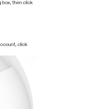
 box, then click
ccount, click