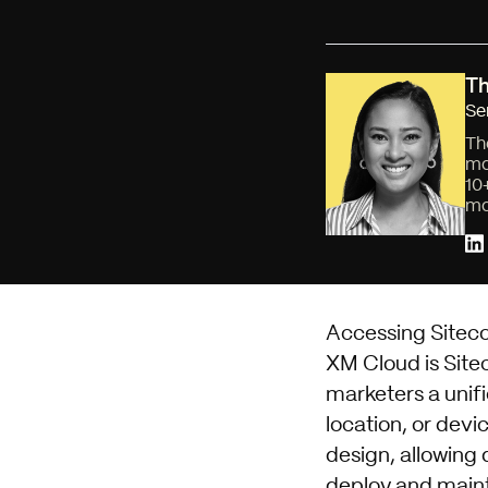
Th
Se
Th
mo
10
mo
Accessing Sitec
XM Cloud
is Sit
marketers a unifi
location, or devi
design, allowing 
deploy and mainta