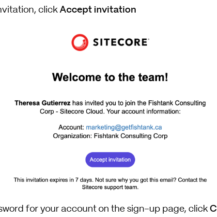
Accept invitation
vitation, click
C
ssword for your account on the sign-up page, click