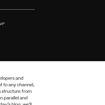
MVP
elopers and
t to any channel,
es structure from
n parallel and
day’s blog, we’ll