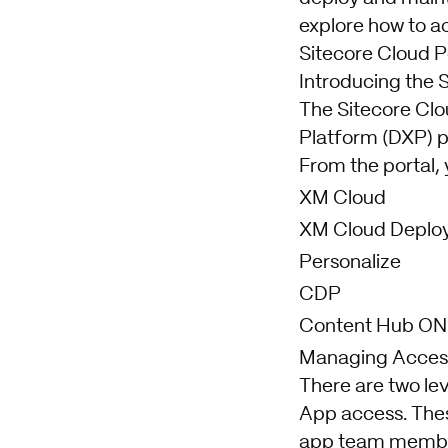
explore how to a
Sitecore Cloud Po
Introducing the 
The Sitecore Clou
Platform (DXP) p
From the portal, 
XM Cloud
XM Cloud Deplo
Personalize
CDP
Content Hub ON
Managing Access 
There are two lev
App access. Thes
app team members