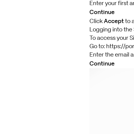
Enter your first 
Continue
Accept
Click
to 
Logging into the
To access your Si
Go to:
https://por
Enter the email a
Continue