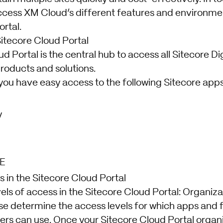
ccess XM Cloud’s different features and environme
rtal.
Sitecore Cloud Portal
d Portal is the central hub to access all Sitecore Di
roducts and solutions.
you have easy access to the following Sitecore apps
y
E
in the Sitecore Cloud Portal
els of access in the Sitecore Cloud Portal: Organiz
e determine the access levels for which apps and 
 can use. Once your Sitecore Cloud Portal organiz