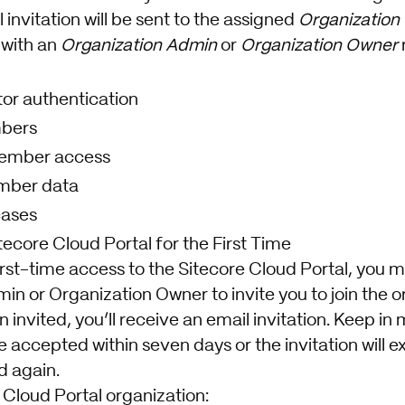
 invitation will be sent to the assigned
Organization
with an
Organization Admin
or
Organization Owner
tor authentication
mbers
ember access
mber data
cases
ecore Cloud Portal for the First Time
first-time access to the Sitecore Cloud Portal, you 
n or Organization Owner to invite you to join the o
invited, you’ll receive an email invitation. Keep in m
e accepted within seven days or the invitation will ex
d again.
e Cloud Portal organization: