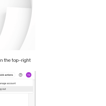
in the top-right