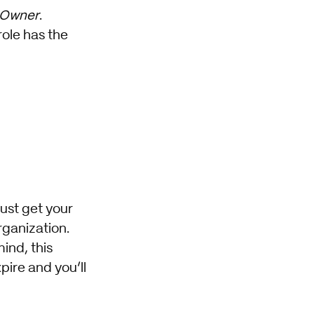
 Owner
.
role has the
must get your
rganization.
ind, this
pire and you’ll