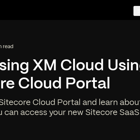
S
n read
ng time:
sing XM Cloud Usin
re Cloud Portal
Sitecore Cloud Portal and learn about
u can access your new Sitecore SaaS