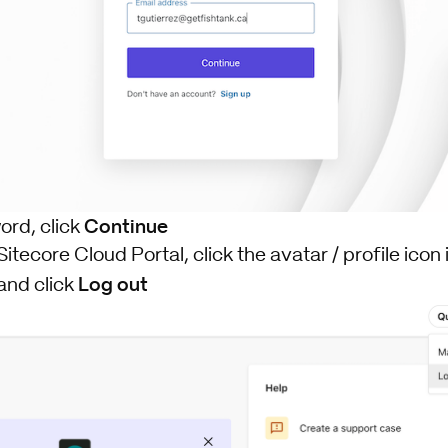
Continue
ord, click
Sitecore Cloud Portal, click the avatar / profile icon 
Log out
and click