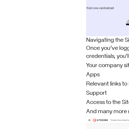
Navigating the S
Once you’ve logge
credentials, you’l
Your company si
Apps
Relevant links t
Support
Access to the Si
And many more 