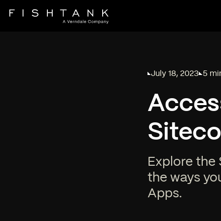
July 18, 2023
5 mi
Published on
Readi
Acces
Siteco
Explore the 
the ways yo
Apps.