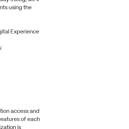
nts using the
gital Experience
:
ation access and
features of each
ation is