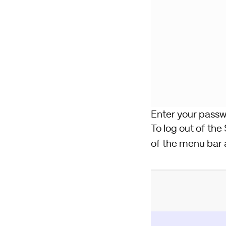
Enter your passw
To log out of the 
of the menu bar 