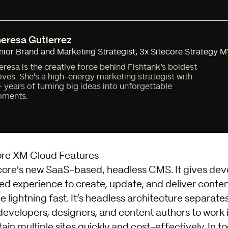
eresa Gutierrez
nior Brand and Marketing Strategist
,
3x Sitecore Strategy 
eresa is the creative force behind Fishtank’s boldest
ves. She's a high-energy marketing strategist with
+ years of turning big ideas into unforgettable
ments.
ore XM Cloud Features
ecore's new SaaS-based, headless CMS. It gives dev
ed experience to create, update, and deliver conten
ce lightning fast. It’s headless architecture separat
developers, designers, and content authors to work i
in multiple sites quickly and cost-effectively. In to