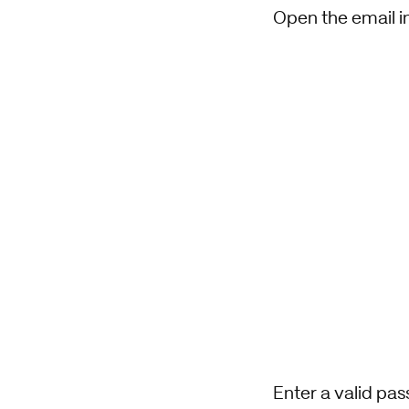
Open the email in
Enter a valid pa