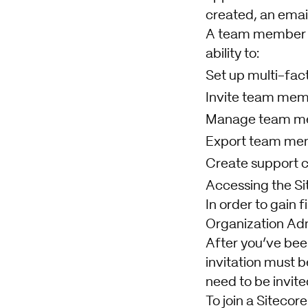
created, an email
A team member 
ability to:
Set up multi-fac
Invite team me
Manage team m
Export team me
Create support 
Accessing the Sit
In order to gain 
Organization Admi
After you’ve been 
invitation must b
need to be invite
To join a Sitecor