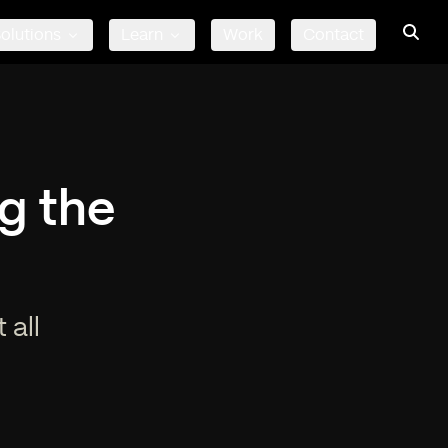
olutions
Learn
Work
Contact
g the
 all