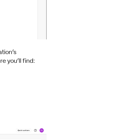
tion’s
e you’ll find: