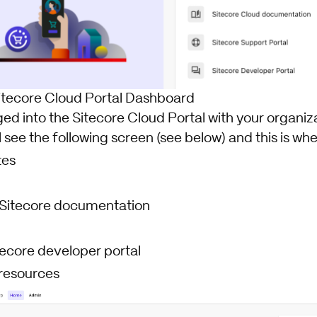
itecore Cloud Portal Dashboard
d into the Sitecore Cloud Portal with your organiza
l see the following screen (see below) and this is wher
tes
o Sitecore documentation
tecore developer portal
resources