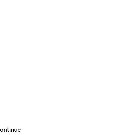
ontinue