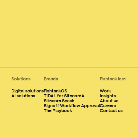
Solutions
Brands
Fishtank lore
Digital solutions
FishtankOS
Work
AI solutions
TIDAL for SitecoreAI
Insights
Sitecore Snack
About us
Signoff Workflow Approval
Careers
The Playbook
Contact us