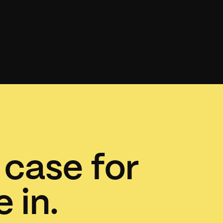
 case for
 in.