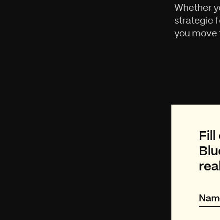
Whether yo
strategic 
you move f
Fil
Blu
rea
Nam