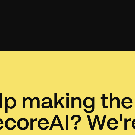
p making the
ecoreAI? We're