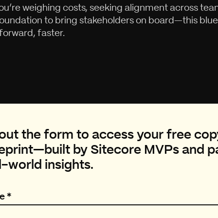
u’re weighing costs, seeking alignment across team
foundation to bring stakeholders on board—this bluep
orward, faster.
l out the form to access your free cop
eprint—built by Sitecore MVPs and pa
l-world insights.
e
*