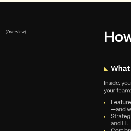
How 
(Overview)
What 
Inside, yo
your team
Feature
—and wh
Strateg
and IT.
Cost br