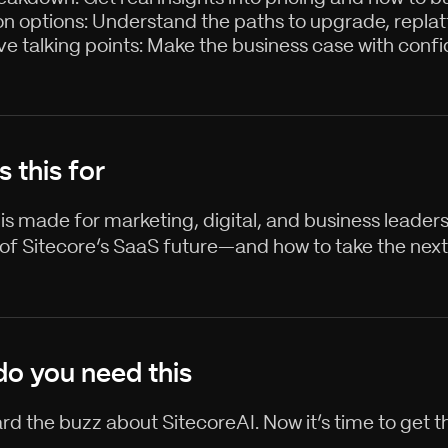
on options: Understand the paths to upgrade, replatf
ve talking points: Make the business case with confi
s this for
 is made for marketing, digital, and business leader
 of Sitecore’s SaaS future—and how to take the next
o you need this
rd the buzz about SitecoreAI. Now it’s time to get th