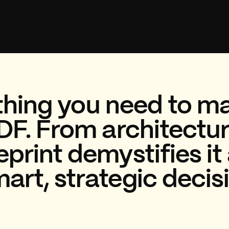
hing you need to ma
DF. From architecture
print demystifies it 
rt, strategic decis