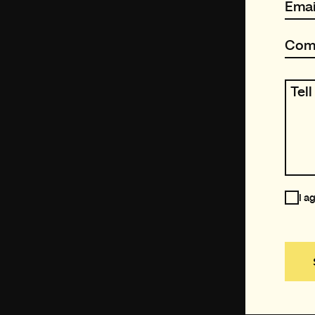
Emai
Com
Tel
I a