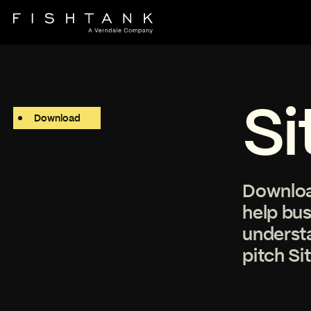
Si
Download
Download
help bu
understa
pitch Si