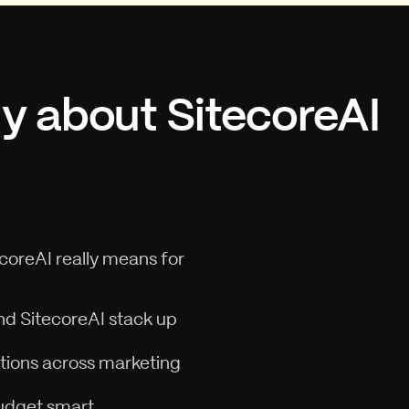
ly about SitecoreAI
ecoreAI really means for
nd SitecoreAI stack up
ations across marketing
budget smart.