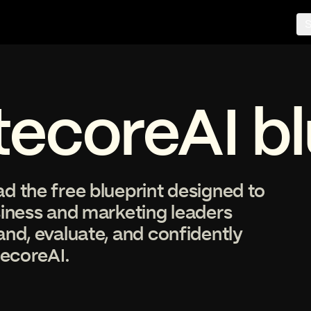
S
tecoreAI bl
 the free blueprint designed to
siness and marketing leaders
nd, evaluate, and confidently
tecoreAI.