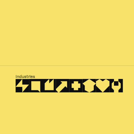
Industries