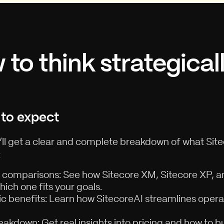
to think strategical
to expect
u’ll get a clear and complete breakdown of what Sit
:
 comparisons: See how Sitecore XM, Sitecore XP, a
ich one fits your goals.
ic benefits: Learn how SitecoreAI streamlines oper
eakdown: Get real insights into pricing and how to 