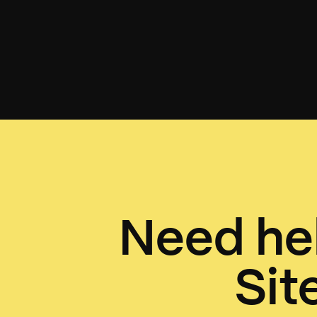
Need hel
Sit