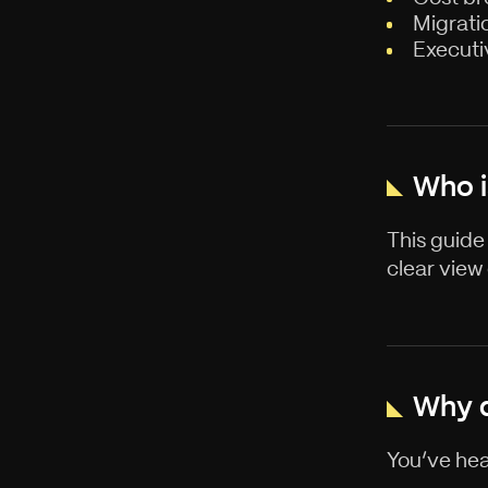
Migrati
Executi
Who i
This guide
clear view
Why d
You’ve hea