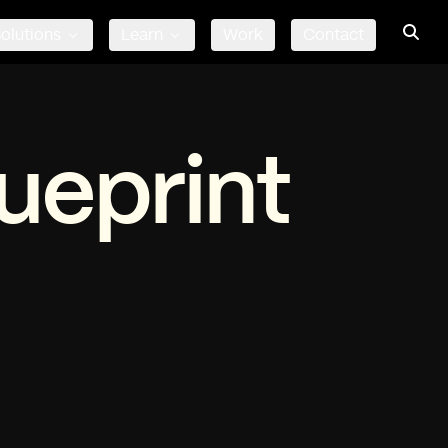
olutions
Learn
Work
Contact
ueprint