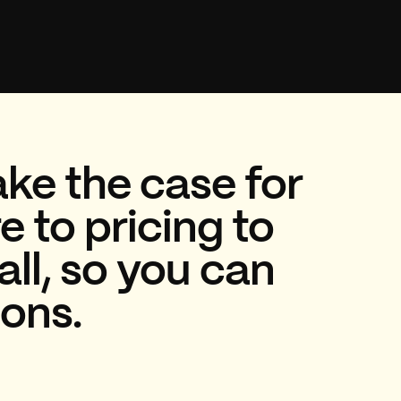
ke the case for
 to pricing to
all, so you can
ions.