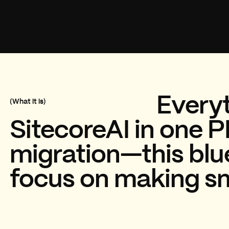
Everyt
(What it is)
SitecoreAI in one P
migration—this blue
focus on making sma