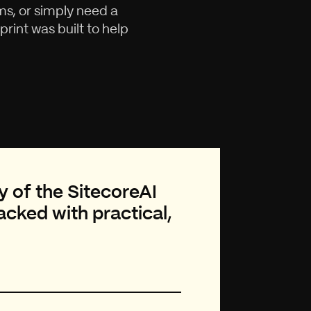
s, or simply need a
rint was built to help
y of the SitecoreAI
cked with practical,