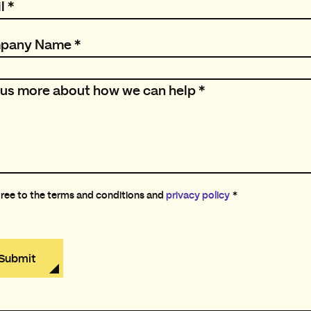
l
*
pany Name
*
l us more about how we can help
*
gree to the terms and conditions and
privacy policy
*
Submit