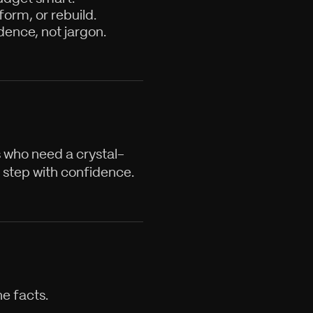
orm, or rebuild.
dence, not jargon.
s who need a crystal-
 step with confidence.
e facts.