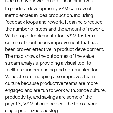
Does not work well in non-linear initiatives
In product development, VSM can reveal
inefficiencies in idea production, including
feedback loops and rework. It can help reduce
the number of steps and the amount of rework.
With proper implementation, VSM fosters a
culture of continuous improvement that has
been proven effective in product development.
The map shows the outcomes of the value
stream analysis, providing a visual tool to
facilitate understanding and communication.
Value stream mapping also improves team
culture because productive teams are more
engaged and are fun to work with. Since culture,
productivity, and savings are some of the
payoffs, VSM should be near the top of your
single prioritized backlog.