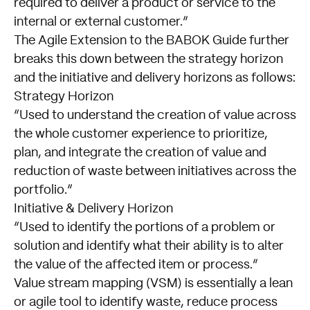
required to deliver a product or service to the
internal or external customer.
The
Agile
Extension to the BABOK Guide further
breaks this down between the strategy horizon
and the initiative and delivery horizons as follows:
Strategy Horizon
Used to understand the creation of value across
the whole customer experience to prioritize,
plan, and integrate the creation of value and
reduction of waste between initiatives across the
portfolio.
Initiative & Delivery Horizon
Used to identify the portions of a problem or
solution and identify what their ability is to alter
the value of the affected item or process.
Value stream mapping (VSM) is essentially a lean
or agile tool to identify waste, reduce process