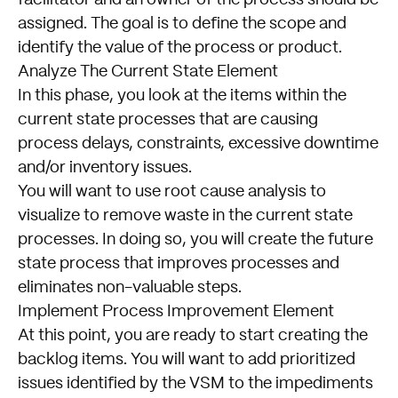
facilitator and an owner of the process should be
assigned. The goal is to define the scope and
identify the value of the process or product.
Analyze The Current State Element
In this phase, you look at the items within the
current state processes that are causing
process delays, constraints, excessive downtime
and/or inventory issues.
You will want to use root cause analysis to
visualize to remove waste in the current state
processes. In doing so, you will create the future
state process that improves processes and
eliminates non-valuable steps.
Implement Process Improvement Element
At this point, you are ready to start creating the
backlog items. You will want to add prioritized
issues identified by the VSM to the impediments