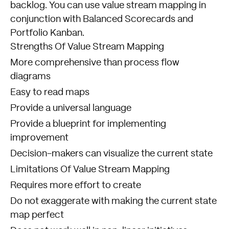
backlog. You can use value stream mapping in
conjunction with Balanced Scorecards and
Portfolio Kanban.
Strengths Of Value Stream Mapping
More comprehensive than process flow
diagrams
Easy to read maps
Provide a universal language
Provide a blueprint for implementing
improvement
Decision-makers can visualize the current state
Limitations Of Value Stream Mapping
Requires more effort to create
Do not exaggerate with making the current state
map perfect