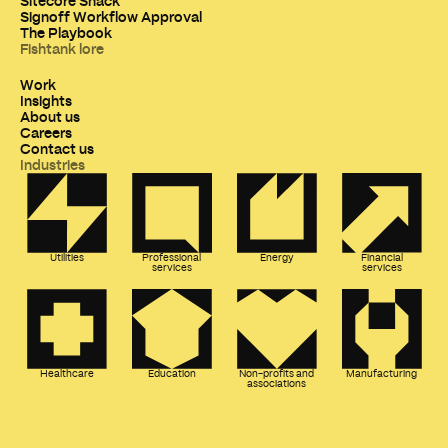
Sitecore Snack
Signoff Workflow Approval
The Playbook
Fishtank lore
Work
Insights
About us
Careers
Contact us
Industries
Utilities
Professional
Energy
Financial
services
services
Healthcare
Education
Non-profits and
Manufacturing
associations