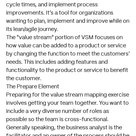
cycle times, and implement process
improvements. It’s a tool for organizations
wanting to plan, implement and improve while on
its lean/agile journey.
The "value stream" portion of VSM focuses on
how value can be added to a product or service
by changing the function to meet the customers’
needs. This includes adding features and
functionality to the product or service to benefit
the customer.
The Prepare Element
Preparing for the value stream mapping exercise
involves getting your team together. You want to
include a very diverse number of roles as
possible so the team is cross-functional.
Generally speaking, the business analyst is the