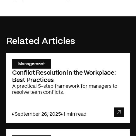
Related Articles
Management
Conflict Resolution in the Workplace:
Best Practices
A practical 5-step framework for managers to
resolve team conflicts.
September 26, 2025
1 min read