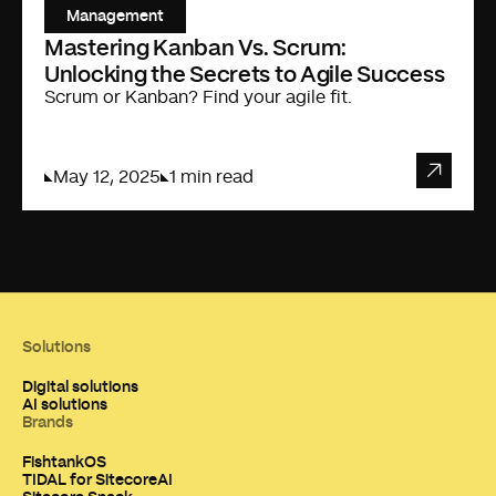
Management
Mastering Kanban Vs. Scrum:
Unlocking the Secrets to Agile Success
Scrum or Kanban? Find your agile fit.
May 12, 2025
1 min read
Solutions
Digital solutions
AI solutions
Brands
FishtankOS
TIDAL for SitecoreAI