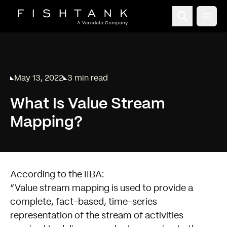
Open
May 13, 2022
3 min read
Published on
Reading time:
What Is Value Stream
Mapping?
According to the
IIBA
:
Value stream mapping is used to provide a
complete, fact-based, time-series
representation of the stream of activities