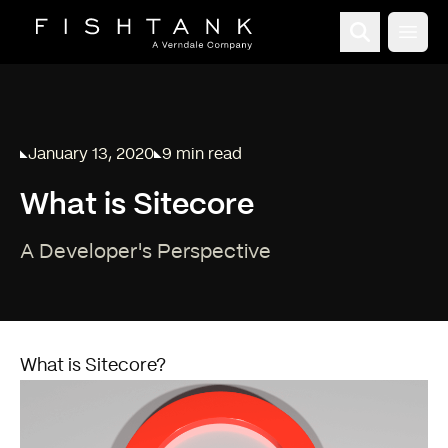
Open
January 13, 2020
9 min read
Published on
Reading time:
What is Sitecore
A Developer's Perspective
What is Sitecore?