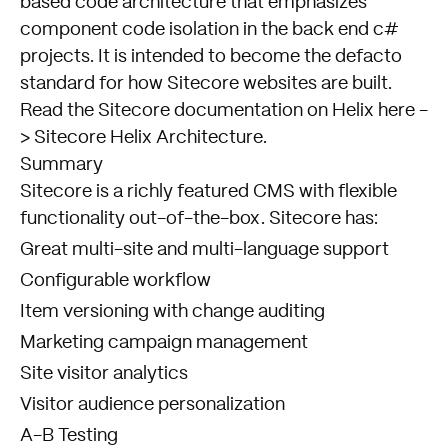
based code architecture that emphasizes
component code isolation in the back end c#
projects. It is intended to become the defacto
standard for how Sitecore websites are built.
Read the Sitecore documentation on Helix here -
>
Sitecore Helix Architecture
.
Summary
Sitecore is a richly featured CMS with flexible
functionality out-of-the-box. Sitecore has:
Great multi-site and multi-language support
Configurable workflow
Item versioning with change auditing
Marketing campaign management
Site visitor analytics
Visitor audience personalization
A-B Testing