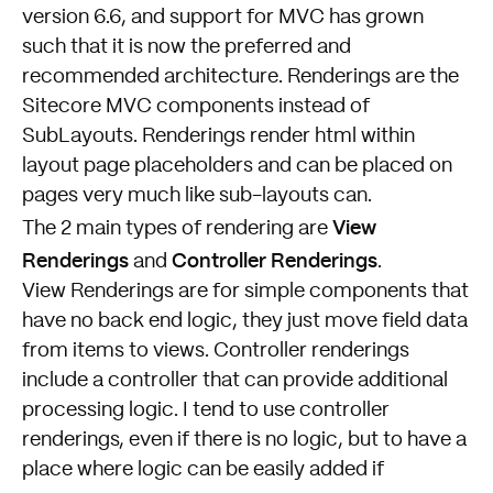
version 6.6, and support for MVC has grown
such that it is now the preferred and
recommended architecture. Renderings are the
Sitecore MVC components instead of
SubLayouts. Renderings render html within
layout page placeholders and can be placed on
pages very much like sub-layouts can.
View
The 2 main types of rendering are
Renderings
Controller Renderings
and
.
View Renderings are for simple components that
have no back end logic, they just move field data
from items to views. Controller renderings
include a controller that can provide additional
processing logic. I tend to use controller
renderings, even if there is no logic, but to have a
place where logic can be easily added if