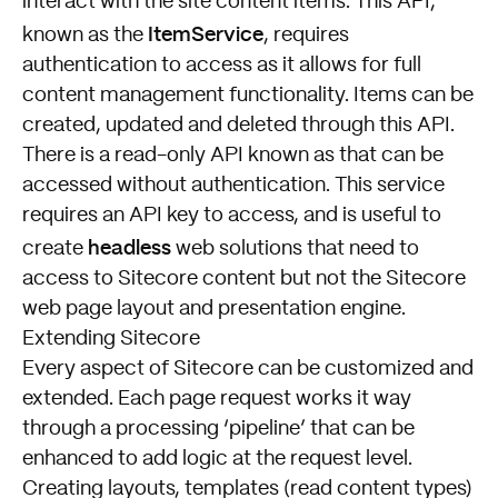
interact with the site content items. This API,
ItemService
known as the
, requires
authentication to access as it allows for full
content management functionality. Items can be
created, updated and deleted through this API.
There is a read-only API known as
that can be
accessed without authentication. This service
requires an API key to access, and is useful to
headless
create
web solutions that need to
access to Sitecore content but not the Sitecore
web page layout and presentation engine.
Extending Sitecore
Every aspect of Sitecore can be customized and
extended. Each page request works it way
through a processing ‘pipeline’ that can be
enhanced to add logic at the request level.
Creating layouts, templates (read content types)