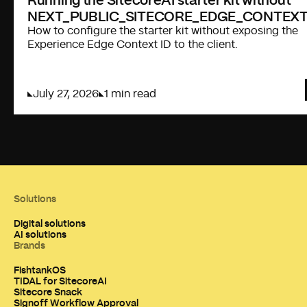
NEXT_PUBLIC_SITECORE_EDGE_CONTEXT
How to configure the starter kit without exposing the
Experience Edge Context ID to the client.
July 27, 2026
1 min read
Solutions
Digital solutions
AI solutions
Brands
FishtankOS
TIDAL for SitecoreAI
Sitecore Snack
Signoff Workflow Approval