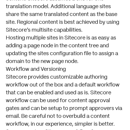
translation model. Additional language sites
share the same translated content as the base
site. Regional content is best achieved by using
Sitecore’s multisite capabilities.
Hosting multiple sites in Sitecore is as easy as
adding a page node in the content tree and
updating the sites configuration file to assign a
domain to the new page node.
Workflow and Versioning
Sitecore provides customizable authoring
workflow out of the box and a default workflow
that can be enabled and used as is. Sitecore
workflow can be used for content approval
gates and can be setup to prompt approvers via
email. Be careful not to overbuild a content
workflow, in our experience, simpler is better.