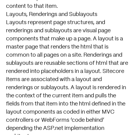
content to that item.
Layouts, Renderings and Sublayouts
Layouts represent page structures, and
renderings and sublayouts are visual page
components that make up a page. A layout is a
master page that renders the html that is
common to all pages on a site. Renderings and
sublayouts are reusable sections of html that are
rendered into placeholders in a layout. Sitecore
items are associated with a layout and
renderings or sublayouts. A layout is rendered in
the context of the current item and pulls the
fields from that item into the html defined in the
layout components as coded in either MVC
controllers or WebForms ‘code behind’
depending the ASP.net implementation