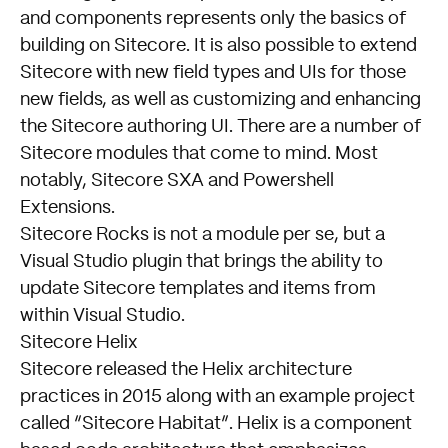
and components represents only the basics of
building on Sitecore. It is also possible to extend
Sitecore with new field types and UIs for those
new fields, as well as customizing and enhancing
the Sitecore authoring UI. There are a number of
Sitecore modules that come to mind. Most
notably, Sitecore SXA and Powershell
Extensions.
Sitecore Rocks
is not a module per se, but a
Visual Studio plugin that brings the ability to
update Sitecore templates and items from
within Visual Studio.
Sitecore Helix
Sitecore released the Helix architecture
practices in 2015 along with an example project
called “Sitecore Habitat”. Helix is a component