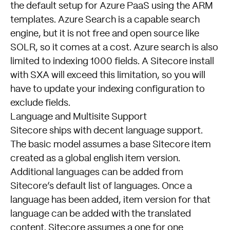
the default setup for Azure PaaS using the ARM
templates. Azure Search is a capable search
engine, but it is not free and open source like
SOLR, so it comes at a cost. Azure search is also
limited to indexing 1000 fields. A Sitecore install
with SXA will exceed this limitation, so you will
have to update your indexing configuration to
exclude fields.
Language and Multisite Support
Sitecore ships with decent language support.
The basic model assumes a base Sitecore item
created as a global english item version.
Additional languages can be added from
Sitecore’s default list of languages. Once a
language has been added, item version for that
language can be added with the translated
content. Sitecore assumes a one for one