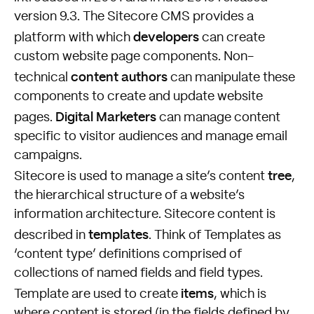
version 9.3. The Sitecore CMS provides a
developers
platform with which
can create
custom website page components. Non-
content authors
technical
can manipulate these
components to create and update website
Digital Marketers
pages.
can manage content
specific to visitor audiences and manage email
campaigns.
tree
Sitecore is used to manage a site’s content
,
the hierarchical structure of a website’s
information architecture. Sitecore content is
templates
described in
. Think of Templates as
‘content type’ definitions comprised of
collections of named fields and field types.
items
Template are used to create
, which is
where content is stored (in the fields defined by