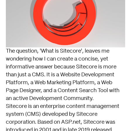
The question, 'What is Sitecore', leaves me
wondering how I can create a concise, yet
informative answer because Sitecore is more
than just a CMS. It is a Website Development
Platform, a Web Marketing Platform, a Web
Page Designer, and a Content Search Tool with
an active Development Community.
Sitecore is an enterprise content management
system (CMS) developed by Sitecore
corporation. Based on ASP.net, Sitecore was
introduced in 2001 and in late 2019 released