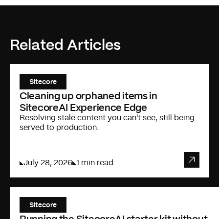
Related Articles
Sitecore
Cleaning up orphaned items in
SitecoreAI Experience Edge
Resolving stale content you can't see, still being
served to production.
July 28, 2026
1 min read
Sitecore
Running the SitecoreAI starter kit without