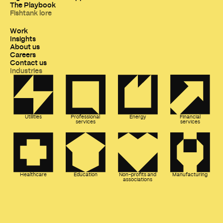
The Playbook
Fishtank lore
Work
Insights
About us
Careers
Contact us
Industries
Utilities
Professional
Energy
Financial
services
services
Healthcare
Education
Non-profits and
Manufacturing
associations