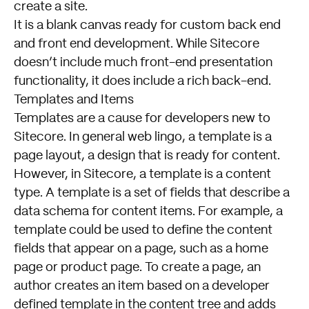
create a site.
It is a blank canvas ready for custom back end
and front end development. While Sitecore
doesn’t include much front-end presentation
functionality, it does include a rich back-end.
Templates and Items
Templates are a cause for developers new to
Sitecore. In general web lingo, a template is a
page layout, a design that is ready for content.
However, in Sitecore, a template is a content
type. A template is a set of fields that describe a
data schema for content items. For example, a
template could be used to define the content
fields that appear on a page, such as a home
page or product page. To create a page, an
author creates an item based on a developer
defined template in the content tree and adds