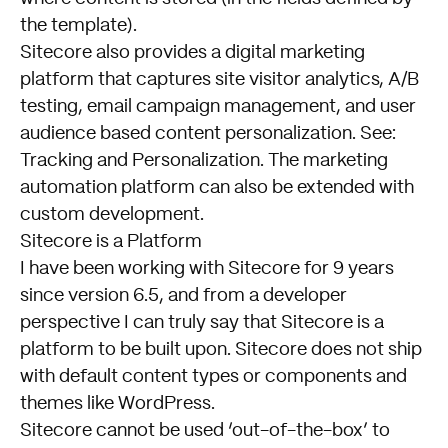
the template).
Sitecore also provides a digital marketing
platform that captures site visitor analytics, A/B
testing, email campaign management, and user
audience based content personalization. See:
Tracking and Personalization
. The
marketing
automation platform
can also be extended with
custom development.
Sitecore is a Platform
I have been working with Sitecore for 9 years
since version 6.5, and from a developer
perspective I can truly say that Sitecore is a
platform to be built upon. Sitecore does not ship
with default content types or components and
themes like WordPress.
Sitecore cannot be used ‘out-of-the-box’ to