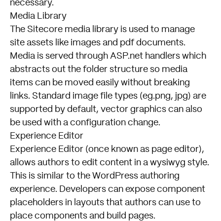
necessary.
Media Library
The Sitecore media library is used to manage
site assets like images and pdf documents.
Media is served through ASP.net handlers which
abstracts out the folder structure so media
items can be moved easily without breaking
links. Standard image file types (eg.png, jpg) are
supported by default, vector graphics can also
be used with a configuration change.
Experience Editor
Experience Editor (once known as page editor),
allows authors to edit content in a wysiwyg style.
This is similar to the WordPress authoring
experience. Developers can expose component
placeholders in layouts that authors can use to
place components and build pages.