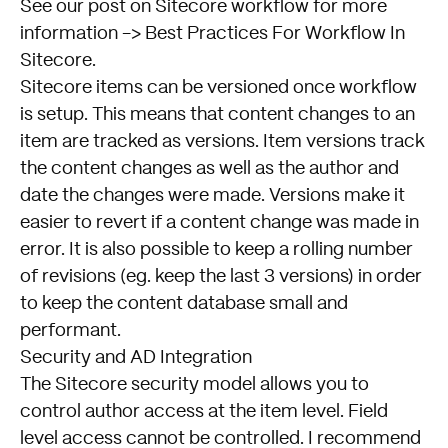
See our post on Sitecore workflow for more
information ->
Best Practices For Workflow In
Sitecore
.
Sitecore items can be versioned once workflow
is setup. This means that content changes to an
item are tracked as versions. Item versions track
the content changes as well as the author and
date the changes were made. Versions make it
easier to revert if a content change was made in
error. It is also possible to keep a rolling number
of revisions (eg. keep the last 3 versions) in order
to keep the content database small and
performant.
Security and AD Integration
The Sitecore security model allows you to
control author access at the item level. Field
level access cannot be controlled. I recommend