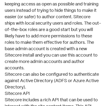
keeping access as open as possible and training
users instead of trying to hide things to make it
easier (or safer) to author content. Sitecore
ships with local security users and roles. The out-
of-the-box roles are a good start but you will
likely have to add more permissions to these
roles to make them effective for authors. The
base admin account is created with a new
Sitecore install and you can use this account to
create more admin accounts and author
accounts.
Sitecore can also be configured to authenticate
against Active Directory (ADFS or Azure Active
Directory).
Sitecore API
Sitecore includes a rich API that can be used to