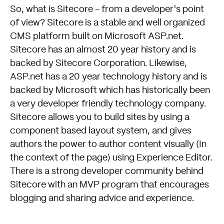
So, what is Sitecore - from a developer's point
of view? Sitecore is a stable and well organized
CMS platform built on Microsoft ASP.net.
Sitecore has an almost 20 year history and is
backed by Sitecore Corporation. Likewise,
ASP.net has a 20 year technology history and is
backed by Microsoft which has historically been
a very developer friendly technology company.
Sitecore allows you to build sites by using a
component based layout system, and gives
authors the power to author content visually (In
the context of the page) using Experience Editor.
There is a strong developer community behind
Sitecore with an MVP program that encourages
blogging and sharing advice and experience.