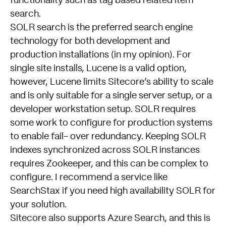
functionality such as tag based related item
search.
SOLR search is the preferred search engine
technology for both development and
production installations (in my opinion). For
single site installs, Lucene is a valid option,
however, Lucene limits Sitecore’s ability to scale
and is only suitable for a single server setup, or a
developer workstation setup. SOLR requires
some work to configure for production systems
to enable fail- over redundancy. Keeping SOLR
indexes synchronized across SOLR instances
requires Zookeeper, and this can be complex to
configure. I recommend a service like
SearchStax
if you need high availability SOLR for
your solution.
Sitecore also supports Azure Search, and this is