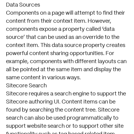
Data Sources
Components on a page will attempt to find their
content from their context item. However,
components expose a property called ‘data
source’ that can be used as an override to the
context item. This data source property creates
powerful content sharing opportunities. For
example, components with different layouts can
all be pointed at the same item and display the
same content in various ways.
Sitecore Search
Sitecore requires a search engine to support the
Sitecore authoring UI. Content items can be
found by searching the content tree. Sitecore
search can also be used programmatically to
support website search or to support other site