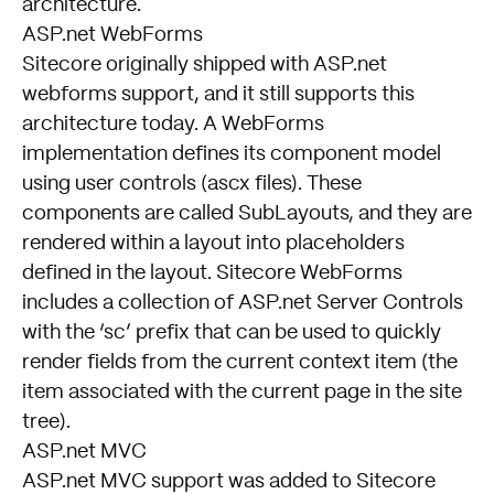
architecture.
ASP.net WebForms
Sitecore originally shipped with ASP.net
webforms support, and it still supports this
architecture today. A WebForms
implementation defines its component model
using user controls (ascx files). These
components are called SubLayouts, and they are
rendered within a layout into placeholders
defined in the layout. Sitecore WebForms
includes a collection of ASP.net Server Controls
with the ‘sc’ prefix that can be used to quickly
render fields from the current context item (the
item associated with the current page in the site
tree).
ASP.net MVC
ASP.net MVC support was added to Sitecore