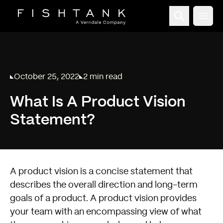
Open
October 25, 2022
2 min read
Published on
Reading time:
What Is A Product Vision
Statement?
A product vision is a concise statement that
describes the overall direction and long-term
goals of a product. A product vision provides
your team with an encompassing view of what