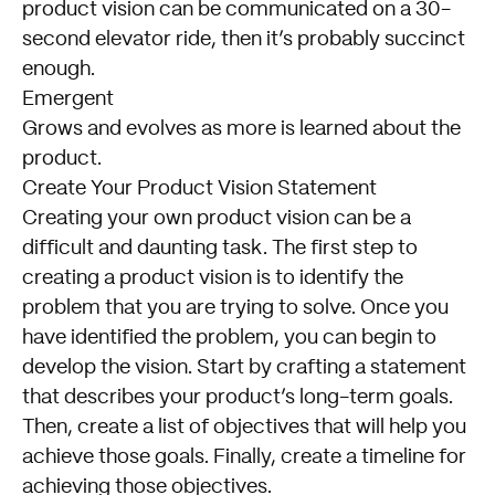
product vision can be communicated on a 30-
second elevator ride, then it’s probably succinct
enough.
Emergent
Grows and evolves as more is learned about the
product.
Create Your Product Vision Statement
Creating your own product vision can be a
difficult and daunting task. The first step to
creating a product vision is to identify the
problem that you are trying to solve. Once you
have identified the problem, you can begin to
develop the vision. Start by crafting a statement
that describes your product’s long-term goals.
Then, create a list of objectives that will help you
achieve those goals. Finally, create a timeline for
achieving those objectives.