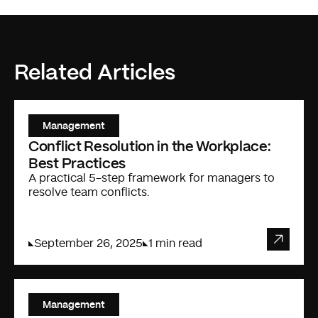
Related Articles
Management
Conflict Resolution in the Workplace:
Best Practices
A practical 5-step framework for managers to
resolve team conflicts.
September 26, 2025
1 min read
Management