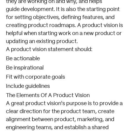
they are working on and why, and helps
guide development. It is also the starting point
for setting objectives, defining features, and
creating product roadmaps. A product vision is
helpful when starting work on a new product or
updating an existing product.
A product vision statement should:
Be actionable
Be inspirational
Fit with corporate goals
Include guidelines
The Elements Of A Product Vision
A great product vision's purpose is to provide a
clear direction for the product team, create
alignment between product, marketing, and
engineering teams, and establish a shared