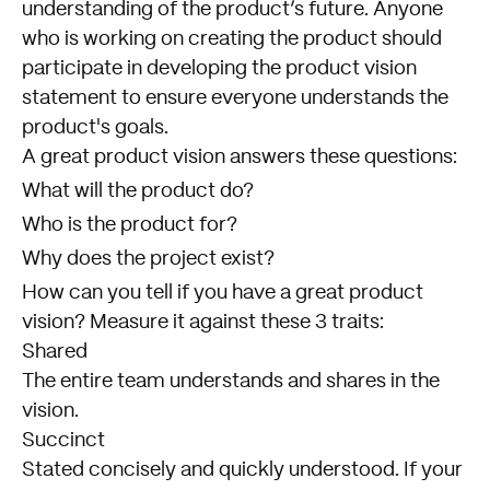
understanding of the product’s future. Anyone
who is working on creating the product should
participate in developing the product vision
statement to ensure everyone understands the
product's goals.
A great product vision answers these questions:
What will the product do?
Who is the product for?
Why does the project exist?
How can you tell if you have a great product
vision? Measure it against these 3 traits:
Shared
The entire team understands and shares in the
vision.
Succinct
Stated concisely and quickly understood. If your