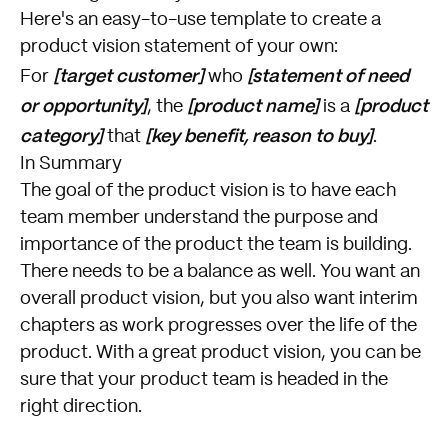
Here's an easy-to-use template to create a
product vision statement of your own:
[target customer]
[statement of need
For
who
or opportunity]
[product name]
[product
, the
is a
category]
[key benefit, reason to buy]
that
.
In Summary
The goal of the product vision is to have each
team member understand the purpose and
importance of the product the team is building.
There needs to be a balance as well. You want an
overall product vision, but you also want interim
chapters as work progresses over the life of the
product. With a great product vision, you can be
sure that your product team is headed in the
right direction.