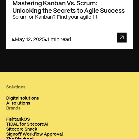
Mastering Kanban Vs. Scrum:
Unlocking the Secrets to Agile Success
Scrum or Kanban? Find your agile fit.
May 12, 2025
1 min read
Solutions
Digital solutions
AI solutions
Brands
FishtankOS
TIDAL for SitecoreAI
Sitecore Snack
Signoff Workflow Approval
The Playbook