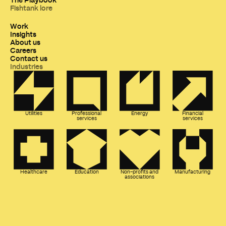
Fishtank lore
Work
Insights
About us
Careers
Contact us
Industries
Utilities
Professional
Energy
Financial
services
services
Healthcare
Education
Non-profits and
Manufacturing
associations