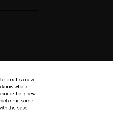
 to create a new
to know which
rn something new.
which emit some
with the base