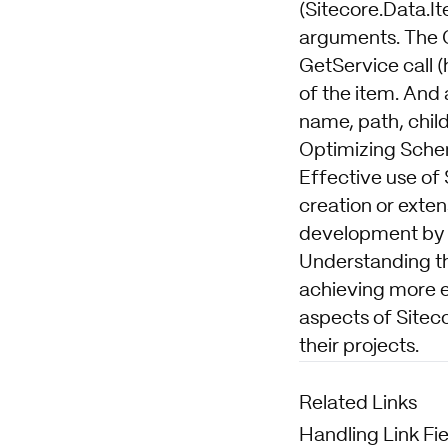
(Sitecore.Data.It
arguments. The 
GetService call 
of the item. And a
name, path, child
Optimizing Sche
Effective use of
creation or exte
development by o
Understanding th
achieving more ef
aspects of Sitec
their projects.
Related Links
Handling Link F