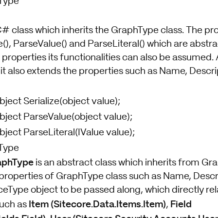
Type
 C# class which inherits the GraphType class. The pro
ze(), ParseValue() and ParseLiteral() which are abstra
properties its functionalities can also be assumed. A
t also extends the properties such as Name, Descrip
bject Serialize(object value);
bject ParseValue(object value);
bject ParseLiteral(IValue value);
Type
aphType
is an abstract class which inherits from Gra
properties of GraphType class such as Name, Descrip
eType object to be passed along, which directly rel
Item (Sitecore.Data.Items.Item)
Field
such as
,