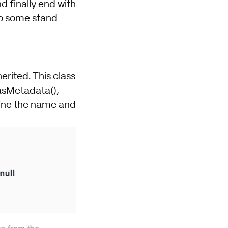
d finally end with
lso some stand
erited. This class
asMetadata(),
fine the name and