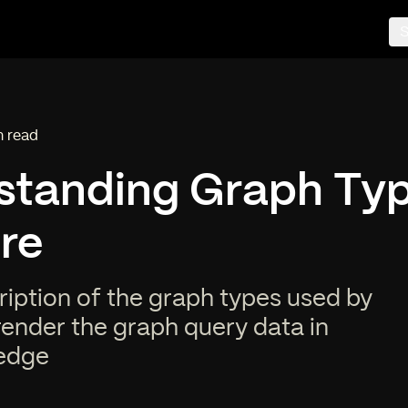
S
n read
ng time:
standing Graph Typ
re
ription of the graph types used by
render the graph query data in
edge