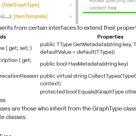
herits from certain interfaces to extend their propert
lds
Properties
public TType GetMetadata(string key, 
 { get; set; }
defaultValue = default(TType))
ription { get;
public bool HasMetadata(string key)
precationReason
public virtual string CollectTypes(Typ
context)
protected bool Equals(IGraphType othe
ss
ses are those who inherit from the GraphType class.
e classes.