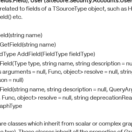
elds.Field)
User (Sitecore.Security.Accounts.User
,
related to fields of a TSourceType object, such as H
eld() etc.
ield(string name)
 GetField(string name)
eldType AddField(FieldType fieldType)
Field(Type type, string name, string description = nul
rguments = null, Func, object> resolve = null, stri
n = null)
Field(string name, string description = null, Query
 Func, object> resolve = null, string deprecationRea
raphType
are classes which inherit from scalar or complex gr