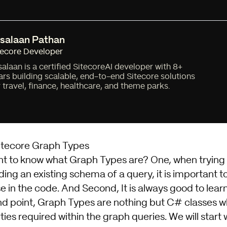
salaan Pathan
tecore Developer
salaan is a certified SitecoreAI developer with 8+
ars building scalable, end-to-end Sitecore solutions
r travel, finance, healthcare, and theme parks.
Sitecore Graph Types
ant to know what Graph Types are? One, when trying
ing an existing schema of a query, it is important 
e in the code. And Second, It is always good to lea
d point, Graph Types are nothing but C# classes 
ties required within the graph queries. We will start 