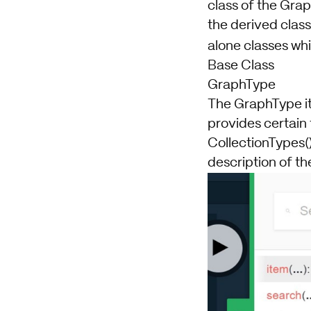
class of the Grap
the derived class
alone classes wh
Base Class
GraphType
The GraphType its
provides certain
CollectionTypes()
description of t