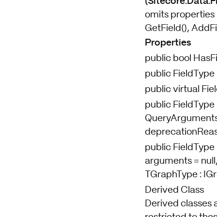
(Sitecore.Data.Fi
omits properties 
GetField(), AddFi
Properties
public bool HasF
public FieldType
public virtual Fi
public FieldType 
QueryArguments a
deprecationReaso
public FieldType 
arguments = null,
TGraphType : IG
Derived Class
Derived classes 