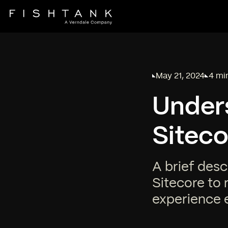
May 21, 2024
4 mi
Published on
Readi
Under
Siteco
A brief desc
Sitecore to 
experience 