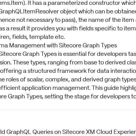
ems.Item). It has a parameterized constructor which
GraphQLItemResolver object which can be obtained
(hence not necessary to pass), the name of the item
s a result it provides you with fields specific to item
ren, fields, template etc.
ma Management with Sitecore Graph Types
 Sitecore Graph Types is essential for developers t
nsion. These types, ranging from base to derived cl
ffering a structured framework for data interactio
e roles of scalar, complex, and derived graph types
ficient application management. This guide highligh
ore Graph Types, setting the stage for developers t
ield GraphQL Queries on Sitecore XM Cloud Experi