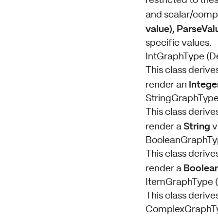
restricted to the
and scalar/compl
value), ParseVal
specific values.
IntGraphType (De
This class derive
Intege
render an
StringGraphType 
This class derive
String
render a
v
BooleanGraphTyp
This class derive
Boolea
render a
ItemGraphType (
This class deriv
ComplexGraphT