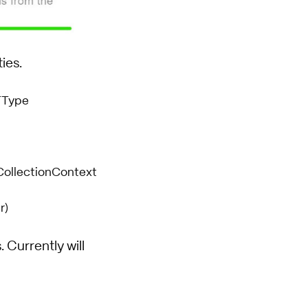
ies.
TType
eCollectionContext
r)
 Currently will