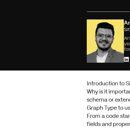
Ar
Si
Ar
ye
fo
Introduction to 
Why is it import
schema or extend
Graph Type to us
From a code stan
fields and proper