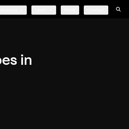
olutions
Learn
Work
Contact
es in