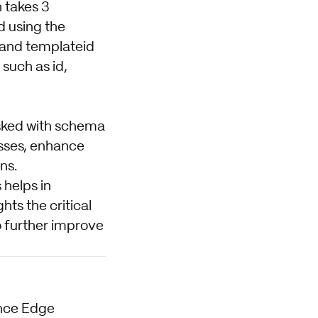
 takes 3
 using the
 and templateid
 such as id,
asked with schema
asses, enhance
ns.
 helps in
ts the critical
o further improve
ence Edge