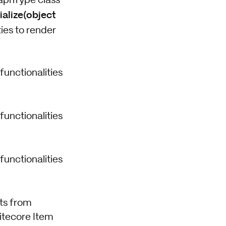
GraphType class
ialize(object
ies to render
functionalities
functionalities
functionalities
its from
Sitecore Item