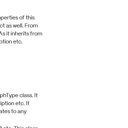
perties of this
ct as well. From
s it inherits from
tion etc.
phType class. It
tion etc. It
ates to any