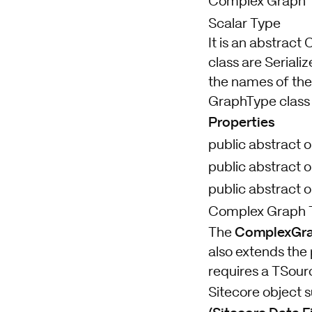
Complex Graph 
Scalar Type
It is an abstract
class are Seriali
the names of the 
GraphType class i
Properties
public abstract o
public abstract o
public abstract o
Complex Graph 
ComplexGr
The
also extends the 
requires a TSourc
Sitecore object 