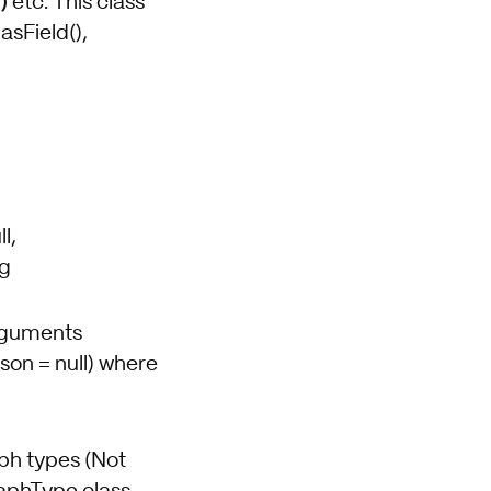
)
etc. This class
asField(),
l,
ng
Arguments
son = null) where
aph types (Not