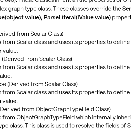
se two). These classes inherit all the properties of 
Ser
ex graph type class. These classes override the
ue(object value), ParseLiteral(IValue value)
propert
rived from Scalar Class)
s from Scalar class and uses its properties to define 
r
value.
(Derived from Scalar Class)
s from Scalar class and uses its properties to define 
alue.
e (Derived from Scalar Class)
s from Scalar class and uses its properties to define 
n
value.
Derived from ObjectGraphTypeField
Class)
es from ObjectGraphTypeField
which internally inher
ype
class. This class is used to resolve the fields of 