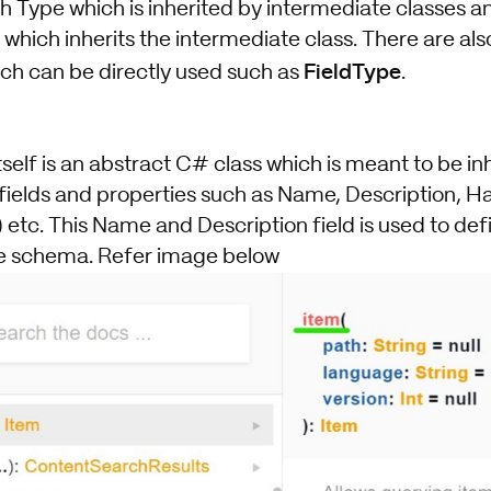
h Type which is inherited by intermediate classes an
 which inherits the intermediate class. There are a
FieldType
ich can be directly used such as
.
elf is an abstract C# class which is meant to be inh
 fields and properties such as Name, Description, H
 etc. This Name and Description field is used to de
he schema. Refer image below