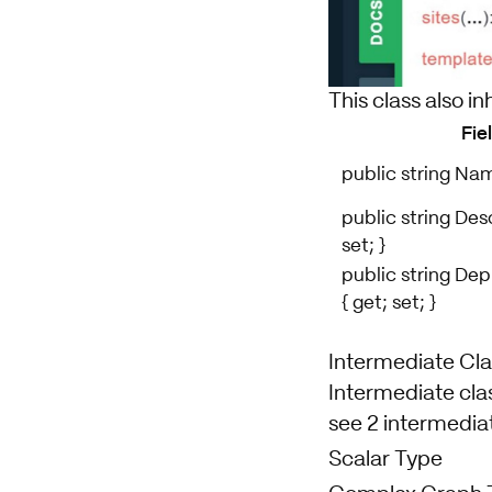
This class also in
Fie
public string Name
public string Desc
set; }
public string De
{ get; set; }
Intermediate Cla
Intermediate clas
see 2 intermediat
Scalar Type