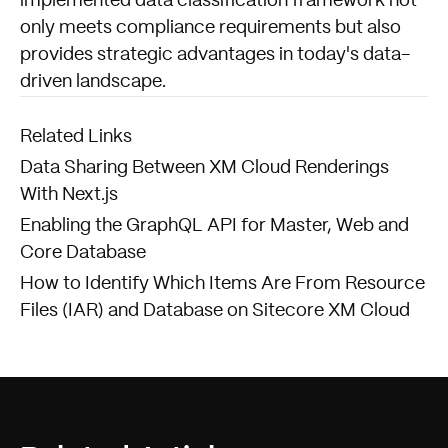
implemented data classification framework not
only meets compliance requirements but also
provides strategic advantages in today's data-
driven landscape.
Related Links
Data Sharing Between XM Cloud Renderings
With Next.js
Enabling the GraphQL API for Master, Web and
Core Database
How to Identify Which Items Are From Resource
Files (IAR) and Database on Sitecore XM Cloud