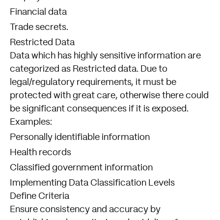
Financial data
Trade secrets.
Restricted Data
Data which has highly sensitive information are
categorized as Restricted data. Due to
legal/regulatory requirements, it must be
protected with great care, otherwise there could
be significant consequences if it is exposed.
Examples:
Personally identifiable information
Health records
Classified government information
Implementing Data Classification Levels
Define Criteria
Ensure consistency and accuracy by