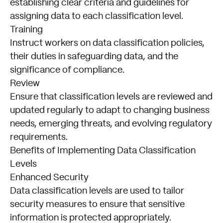
establishing clear criteria and guidelines for
assigning data to each classification level.
Training
Instruct workers on data classification policies,
their duties in safeguarding data, and the
significance of compliance.
Review
Ensure that classification levels are reviewed and
updated regularly to adapt to changing business
needs, emerging threats, and evolving regulatory
requirements.
Benefits of Implementing Data Classification
Levels
Enhanced Security
Data classification levels are used to tailor
security measures to ensure that sensitive
information is protected appropriately.