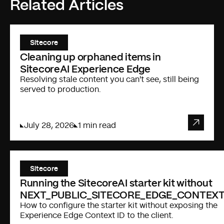
Related Articles
Sitecore
Cleaning up orphaned items in
SitecoreAI Experience Edge
Resolving stale content you can't see, still being
served to production.
July 28, 2026
1 min read
Sitecore
Running the SitecoreAI starter kit without
NEXT_PUBLIC_SITECORE_EDGE_CONTEXT
How to configure the starter kit without exposing the
Experience Edge Context ID to the client.