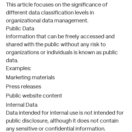
This article focuses on the significance of
different data classification levels in
organizational data management.
Public Data
Information that can be freely accessed and
shared with the public without any risk to
organizations or individuals is known as public
data.
Examples:
Marketing materials
Press releases
Public website content
Internal Data
Data intended for internal use is not intended for
public disclosure, although it does not contain
any sensitive or confidential information.