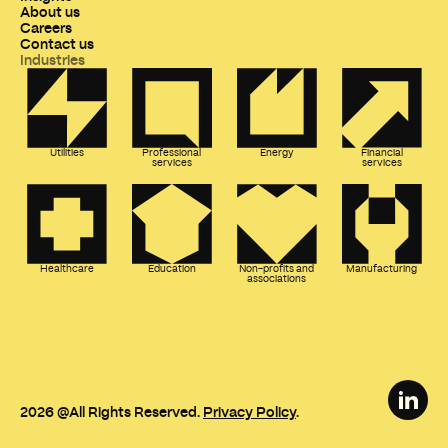
About us
Careers
Contact us
Industries
Utilities
Professional
Energy
Financial
services
services
Healthcare
Education
Non-profits and
Manufacturing
associations
2026
@All Rights Reserved.
Privacy Policy
.