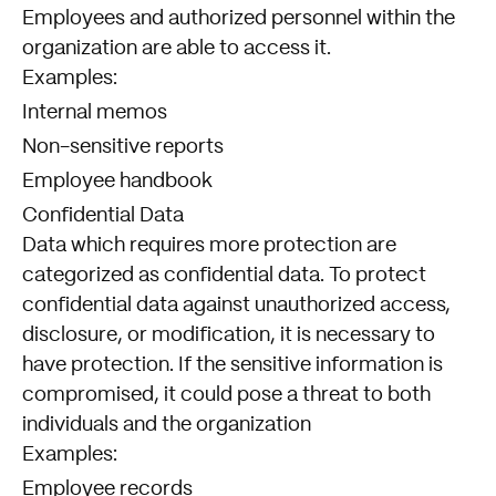
Employees and authorized personnel within the
organization are able to access it.
Examples:
Internal memos
Non-sensitive reports
Employee handbook
Confidential Data
Data which requires more protection are
categorized as confidential data. To protect
confidential data against unauthorized access,
disclosure, or modification, it is necessary to
have protection. If the sensitive information is
compromised, it could pose a threat to both
individuals and the organization
Examples:
Employee records