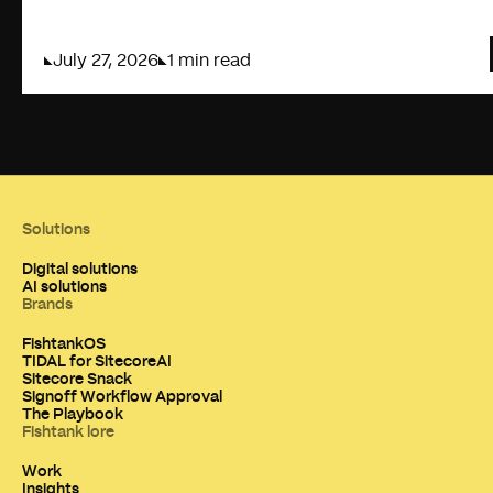
July 27, 2026
1 min read
Solutions
Digital solutions
AI solutions
Brands
FishtankOS
TIDAL for SitecoreAI
Sitecore Snack
Signoff Workflow Approval
The Playbook
Fishtank lore
Work
Insights