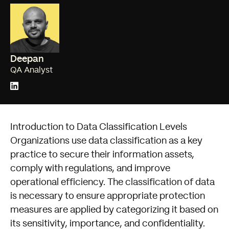
Deepan
QA Analyst
Introduction to Data Classification Levels
Organizations use data classification as a key
practice to secure their information assets,
comply with regulations, and improve
operational efficiency. The classification of data
is necessary to ensure appropriate protection
measures are applied by categorizing it based on
its sensitivity, importance, and confidentiality.