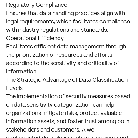
Regulatory Compliance
Ensures that data handling practices align with
legal requirements, which facilitates compliance
with industry regulations and standards.
Operational Efficiency
Facilitates efficient data management through
the prioritization of resources and efforts
according to the sensitivity and criticality of
information
The Strategic Advantage of Data Classification
Levels
The implementation of security measures based
on data sensitivity categorization can help
organizations mitigate risks, protect valuable
information assets, and foster trust among both
stakeholders and customers. A well-