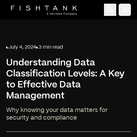
Open
July 4, 2024
3 min read
Published on
Reading time:
Understanding Data
Classification Levels: A Key
to Effective Data
Management
Why knowing your data matters for
security and compliance