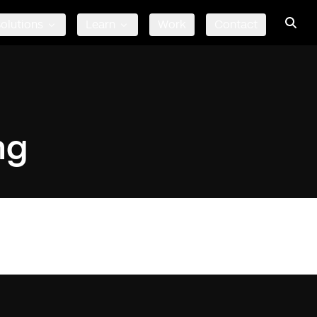
olutions
Learn
Work
Contact
ng