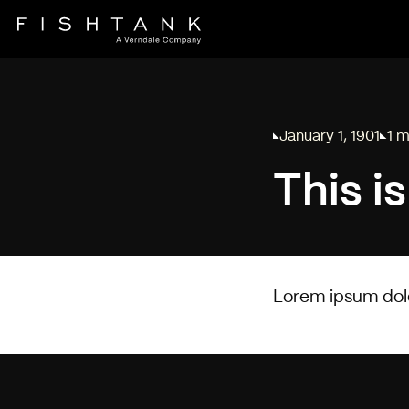
January 1, 1901
1 m
Published on
Read
This i
Lorem ipsum dolor