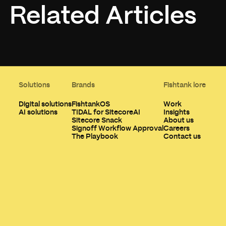
Related Articles
Solutions
Brands
Fishtank lore
Digital solutions
FishtankOS
Work
AI solutions
TIDAL for SitecoreAI
Insights
Sitecore Snack
About us
Signoff Workflow Approval
Careers
The Playbook
Contact us