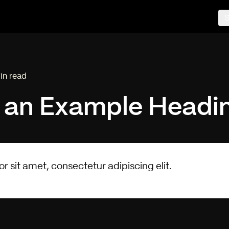
S
in read
ing time:
s an
Example
Headi
 sit amet, consectetur adipiscing elit.