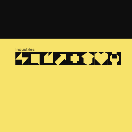
Industries