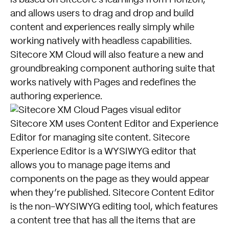
is based on Sitecore’s learnings from Horizon,
and allows users to drag and drop and build
content and experiences really simply while
working natively with headless capabilities.
Sitecore XM Cloud will also feature a new and
groundbreaking component authoring suite that
works natively with Pages and redefines the
authoring experience.
Sitecore XM uses Content Editor and Experience
Editor for managing site content. Sitecore
Experience Editor is a WYSIWYG editor that
allows you to manage page items and
components on the page as they would appear
when they’re published. Sitecore Content Editor
is the non-WYSIWYG editing tool, which features
a content tree that has all the items that are