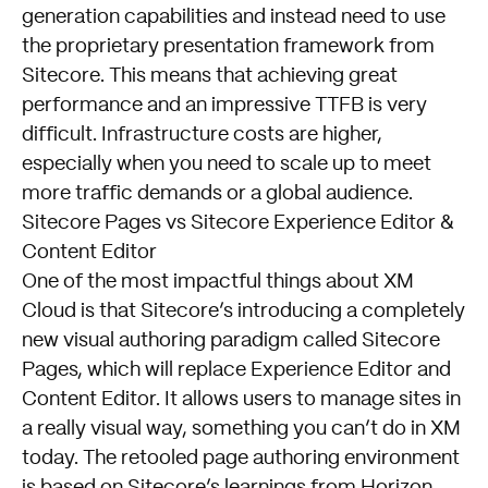
generation capabilities and instead need to use
the proprietary presentation framework from
Sitecore. This means that achieving great
performance and an impressive TTFB is very
difficult. Infrastructure costs are higher,
especially when you need to scale up to meet
more traffic demands or a global audience.
Sitecore Pages vs Sitecore Experience Editor &
Content Editor
One of the most impactful things about XM
Cloud is that Sitecore’s introducing a completely
new visual authoring paradigm called Sitecore
Pages, which will replace Experience Editor and
Content Editor. It allows users to manage sites in
a really visual way, something you can’t do in XM
today. The retooled page authoring environment