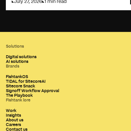
July 27, 2026
1 min read
Solutions
Digital solutions
AI solutions
Brands
FishtankOS
TIDAL for SitecoreAI
Sitecore Snack
Signoff Workflow Approval
The Playbook
Fishtank lore
Work
Insights
About us
Careers
Contact us