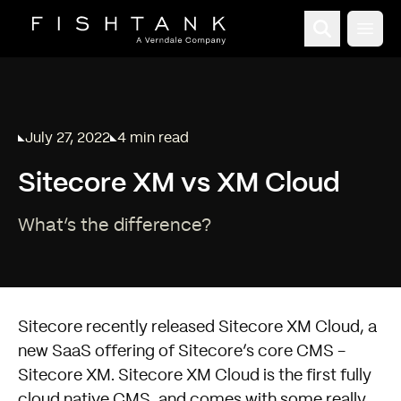
Open
July 27, 2022
4 min read
Published on
Reading time:
Sitecore XM vs XM Cloud
What’s the difference?
Sitecore recently released Sitecore XM Cloud, a
new SaaS offering of Sitecore’s core CMS -
Sitecore XM. Sitecore XM Cloud is the first fully
cloud native CMS, and comes with some really