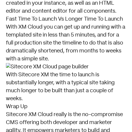
created in your instance, as well as an HTML
editor and content editor for all components.
Fast Time To Launch Vs Longer Time To Launch
With XM Cloud you can get up and running with a
templated site in less than 5 minutes, and for a
full production site the timeline to do that is also
dramatically shortened, from months to weeks
with a simple site.
With Sitecore XM the time to launch is
substantially longer, with a typical site taking
much longer to be built than just a couple of
weeks.
Wrap Up
Sitecore XM Cloud really is the no-compromise
CMS offering both developer and marketer
agility. It empowers marketers to build and