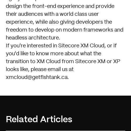
design the front-end experience and provide
their audiences with a world class user
experience, while also giving developers the
freedom to develop on modern frameworks and
headless architecture.
If you're interested in Sitecore XM Cloud, or if
you'd like to know more about what the
transition to XM Cloud from Sitecore XM or XP
looks like, please email us at
xmcloud@getfishtank.ca
.
Related Articles