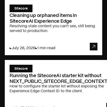
Sitecore
Cleaning up orphaned items in
SitecoreAI Experience Edge
Resolving stale content you can't see, still being
served to production.
July 28, 2026
1 min read
Sitecore
Running the SitecoreAI starter kit without
NEXT_PUBLIC_SITECORE_EDGE_CONTEXT
How to configure the starter kit without exposing the
Experience Edge Context ID to the client.