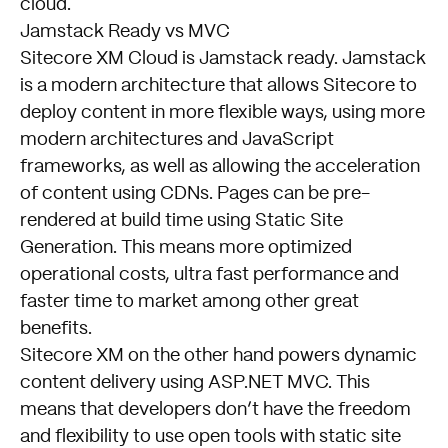
cloud.
Jamstack Ready vs MVC
Sitecore XM Cloud is Jamstack ready. Jamstack
is a modern architecture that allows Sitecore to
deploy content in more flexible ways, using more
modern architectures and JavaScript
frameworks, as well as allowing the acceleration
of content using CDNs. Pages can be pre-
rendered at build time using Static Site
Generation. This means more optimized
operational costs, ultra fast performance and
faster time to market among other great
benefits.
Sitecore XM on the other hand powers dynamic
content delivery using ASP.NET MVC. This
means that developers don’t have the freedom
and flexibility to use open tools with static site