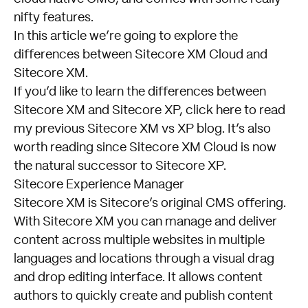
nifty features.
In this article we’re going to explore the
differences between Sitecore XM Cloud and
Sitecore XM.
If you’d like to learn the differences between
Sitecore XM and Sitecore XP,
click here to read
my previous Sitecore XM vs XP blog
. It’s also
worth reading since Sitecore XM Cloud is now
the natural successor to Sitecore XP.
Sitecore Experience Manager
Sitecore XM is Sitecore’s original CMS offering.
With Sitecore XM you can manage and deliver
content across multiple websites in multiple
languages and locations through a visual drag
and drop editing interface. It allows content
authors to quickly create and publish content