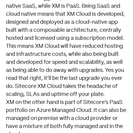
native SaaS, while XM is PaaS. Being SaaS and
cloud native means that XM Cloud is developed,
designed and deployed as a cloud-native app
built with a composable architecture, centrally
hosted and licensed using a subscription model.
This means XM Cloud will have reduced hosting
and infrastructure costs, while also being built
and developed for speed and scalability, as well
as being able to do away with upgrades. Yes you
read that right, it’ll be the last upgrade you ever
do. Sitecore XM Cloud takes the headache of
scaling, SLAs and uptime off your plate.
XM on the other hand is part of Sitecore’s PaaS
portfolio on Azure Managed Cloud. It can also be
managed on premise with a cloud provider or
have a mixture of both fully managed and in the