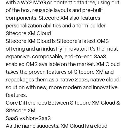
with a WYSIWYG or content data tree, using out
of the box, reusable layouts and pre-built
components. Sitecore XM also features
personalization abilities and a form builder.
Sitecore XM Cloud
Sitecore XM Cloud is Sitecore’s latest CMS
offering and an industry innovator. It’s the most
expansive, composable, end-to-end SaaS
enabled CMS available on the market. XM Cloud
takes the proven features of Sitecore XM and
repackages them as a native SaaS, native cloud
solution with new, more modern and innovative
features.
Core Differences Between Sitecore XM Cloud &
Sitecore XM
SaaS vs Non-SaaS
As the name suggests, XM Cloud is a cloud