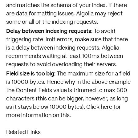
and matches the schema of your index. If there
are data formatting issues, Algolia may reject
some or all of the indexing requests.
Delay between indexing requests:
To avoid
triggering rate limit errors, make sure that there
is a delay between indexing requests. Algolia
recommends waiting at least 100ms between
requests to avoid overloading their servers.
Field size is too big:
The maximum size for a field
is 10000 bytes. Hence why in the above example
the Content fields value is trimmed to max 500
characters (this can be bigger, however, as long
as it stays below 10000 bytes).
Click here
for
more information on this.
Related Links