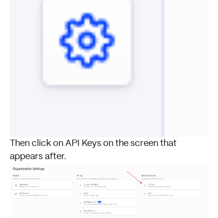
Then click on API Keys on the screen that
appears after.