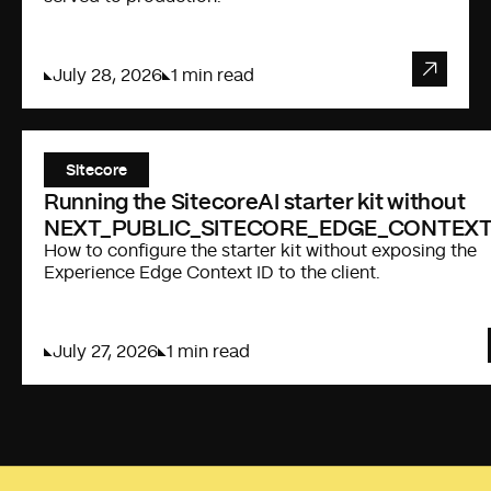
July 28, 2026
1 min read
Sitecore
Running the SitecoreAI starter kit without
NEXT_PUBLIC_SITECORE_EDGE_CONTEXT
How to configure the starter kit without exposing the
Experience Edge Context ID to the client.
July 27, 2026
1 min read