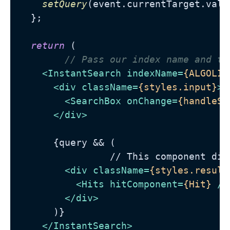
setQuery
(event.
currentTarget
.
valu
  };

return
 (

// Pass our index name and th
<
InstantSearch
indexName
=
{ALGOLIA
<
div
className
=
{styles.input}
>
<
SearchBox
onChange
=
{handleSe
</
div
>
      {query && (

                // This component dis
<
div
className
=
{styles.result
<
Hits
hitComponent
=
{Hit}
 />
</
div
>
      )}

</
InstantSearch
>