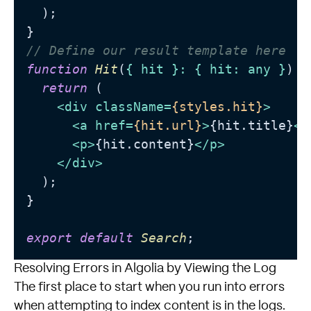
  );

// Define our result template here
function
Hit
(
{ hit }: { hit: any }
) {

return
 (

<
div
className
=
{styles.hit}
>
<
a
href
=
{hit.url}
>
{hit.title}
</
<
p
>
{hit.content}
</
p
>
</
div
>
  );

}

export
default
Search
Resolving Errors in Algolia by Viewing the Log
The first place to start when you run into errors
when attempting to index content is in the logs.