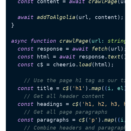
const
 content = 
await
crawlPage
(url
await
addToAlgolia
(url, content);

}

async
function
crawlPage
(
url
: 
string
)
const
 response = 
await
fetch
(url);

const
 html = 
await
 response.
text
();

const
 c$ = cheerio.
load
(html);

// Use the page h1 tag as our tit
const
 title = 
c$
(
'h1'
).
map
(
(
i, el
) 
// Get all header content
const
 headings = 
c$
(
'h1, h2, h3, h4
// Get all page paragraphs
const
 paragraphs = 
c$
(
'p'
).
map
(
(
i, 
// Combine headers and paragraphs