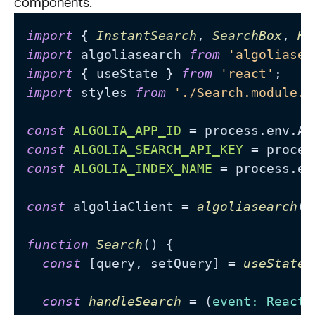
components.
import
 { 
InstantSearch
, 
SearchBox
, 
Hi
import
 algoliasearch 
from
'algoliasea
import
 { useState } 
from
'react'
import
 styles 
from
'./Search.module.c
const
ALGOLIA_APP_ID
 = process.
env
.
AL
const
ALGOLIA_SEARCH_API_KEY
 = proces
const
ALGOLIA_INDEX_NAME
 = process.
en
const
 algoliaClient = 
algoliasearch
(
A
function
Search
(
) {

const
 [query, setQuery] = 
useState
(
const
handleSearch
 = (
event: React.