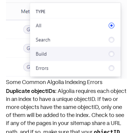
Some Common Algolia Indexing Errors
Duplicate objectIDs:
Algolia requires each object
in an index to have a unique objectID. If two or
more objects have the same objectID, only one
of them will be added to the index. Check to see
if any of the pages in your sitemap share a URL
objectID
path, and if so, make sure that your