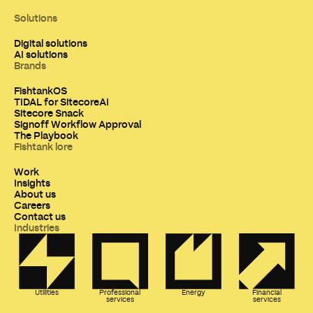
Solutions
Digital solutions
AI solutions
Brands
FishtankOS
TIDAL for SitecoreAI
Sitecore Snack
Signoff Workflow Approval
The Playbook
Fishtank lore
Work
Insights
About us
Careers
Contact us
Industries
Utilities
Professional
Energy
Financial
services
services