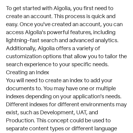
To get started with Algolia, you first need to
create an account. This process is quick and
easy. Once you've created an account, you can
access Algolia's powerful features, including
lightning-fast search and advanced analytics.
Additionally, Algolia offers a variety of
customization options that allow you to tailor the
search experience to your specific needs.
Creating an Index
You will need to create an index to add your
documents to. You may have one or multiple
indexes depending on your application's needs.
Different indexes for different environments may
exist, such as Development, UAT, and
Production. This concept could be used to
separate content types or different language