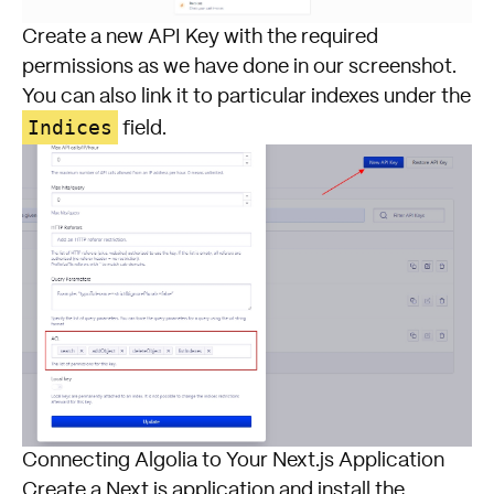
Create a new API Key with the required
permissions as we have done in our screenshot.
You can also link it to particular indexes under the
Indices
field.
Connecting Algolia to Your Next.js Application
Create a Next.js application and install the