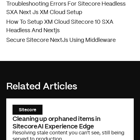
Troubleshooting Errors For Sitecore Headless
SXA Next Js XM Cloud Setup
How To Setup XM Cloud Sitecore 10 SXA
Headless And Nextjs
Secure Sitecore NextJs Using Middleware
Related Articles
Sitecore
Cleaning up orphaned items in
SitecoreAI Experience Edge
Resolving stale content you can't see, still being
served to production.