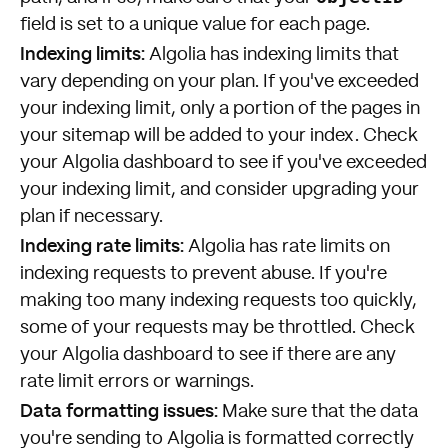
field is set to a unique value for each page.
Indexing limits:
Algolia has indexing limits that
vary depending on your plan. If you've exceeded
your indexing limit, only a portion of the pages in
your sitemap will be added to your index. Check
your Algolia dashboard to see if you've exceeded
your indexing limit, and consider upgrading your
plan if necessary.
Indexing rate limits:
Algolia has rate limits on
indexing requests to prevent abuse. If you're
making too many indexing requests too quickly,
some of your requests may be throttled. Check
your Algolia dashboard to see if there are any
rate limit errors or warnings.
Data formatting issues:
Make sure that the data
you're sending to Algolia is formatted correctly