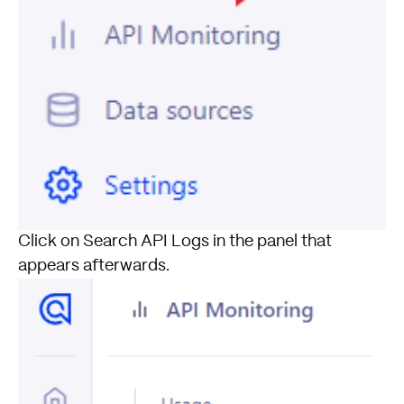
Click on Search API Logs in the panel that
appears afterwards.