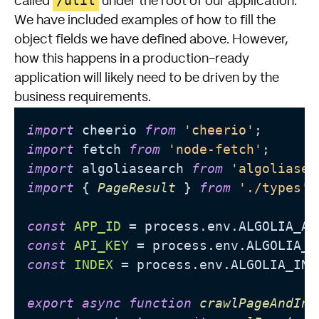
/util
called
under the root of our application.
We have included examples of how to fill the
object fields we have defined above. However,
how this happens in a production-ready
application will likely need to be driven by the
business requirements.
import
 cheerio 
from
'cheerio'
import
 fetch 
from
'node-fetch'
import
 algoliasearch 
from
'algoliasea
import
 { 
PageResult
 } 
from
'./types'
;

const
APP_ID
 = process.
env
.
ALGOLIA_AP
const
API_KEY
 = process.
env
.
ALGOLIA_S
const
INDEX
 = process.
env
.
ALGOLIA_IND
export
async
function
crawlPageAndInd