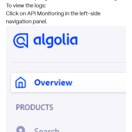
To view the logs:
Click on API Monitoring in the left-side
navigation panel.