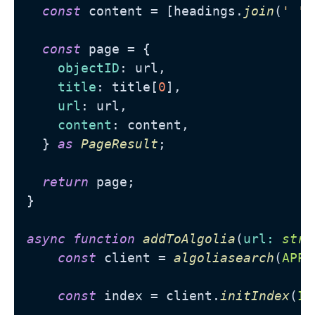
const
 content = [headings.
join
(
' '
)
const
 page = {

objectID
: url,

title
: title[
0
],

url
: url,

content
: content,

  } 
as
PageResult
;

return
 page;

}

async
function
addToAlgolia
(
url
: 
stri
const
 client = 
algoliasearch
(
APP_
const
 index = client.
initIndex
(
IN