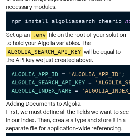
necessary modules.
npm install algoliasearch cheerio 
nod
.env
Set up an
file on the root of your solution
to hold your Algolia variables. The
ALGOLIA_SEARCH_API_KEY
will be equal to
the API key we just created above.
ALGOLIA_APP_ID
 = 
'ALGOLIA_APP_ID'
;
ALGOLIA_SEARCH_API_KEY
 = 
'ALGOLIA_SEA
ALGOLIA_INDEX_NAME
 = 
'ALGOLIA_INDEX_N
Adding Documents to Algolia
First, we must define all the fields we want to see
in our index. Then, create a type and store it in a
separate file for application-wide referencing.