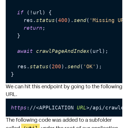
if
 (!url) {

    res.
status
(
400
).
send
(
'Missing URL
return
;

  }

await
crawlPageAndIndex
(url);

  res.
status
(
200
).
send
(
'OK'
);

We can hit this endpoint by going to the following
URL.
https
://<APPLICATION 
URL
>/api/crawler
The following code was added to a subfolder