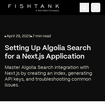
Open
April 29, 2023
7 min read
Published on
Reading time:
Setting Up Algolia Search
for a Next.js Application
Master Algolia Search integration with
Next.js by creating an index, generating
API keys, and troubleshooting common
issues.