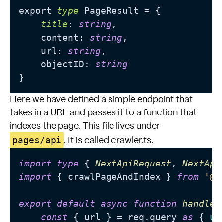
export 
type
 PageResult = {

title
: 
string
,

    content: 
string
,

    url: 
string
,

    objectID: 
string
Here we have defined a simple endpoint that
takes in a URL and passes it to a function that
indexes the page. This file lives under
pages/api
. It is called crawler.ts.
import
type
 { 
NextApiRequest
, 
NextApi
import
 { crawlPageAndIndex } 
from
'@/
export
default
async
function
handler
const
 { url } = req.
query
as
 { 
ur