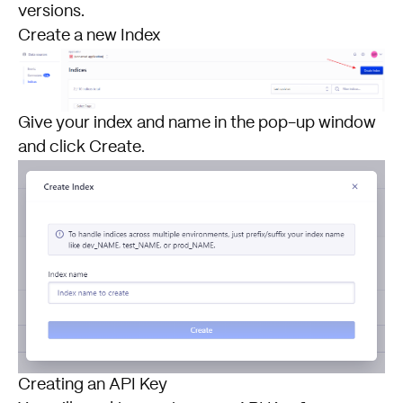
versions.
Create a new Index
Give your index and name in the pop-up window
and click Create.
Creating an API Key