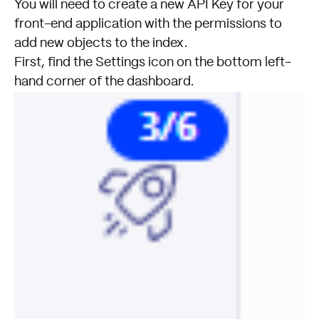
You will need to create a new API Key for your
front-end application with the permissions to
add new objects to the index.
First, find the Settings icon on the bottom left-
hand corner of the dashboard.