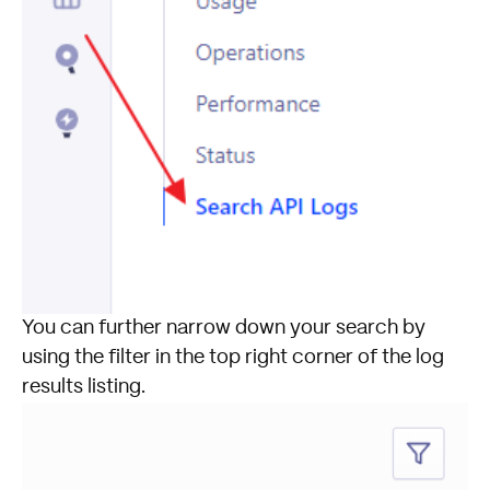
You can further narrow down your search by
using the filter in the top right corner of the log
results listing.