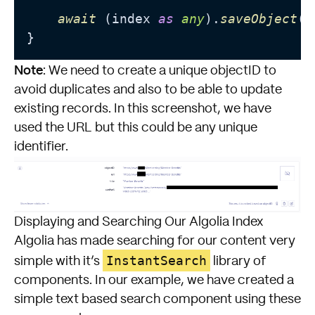
await
 (index 
as
any
).
saveObject
(p
Note
: We need to create a unique objectID to
avoid duplicates and also to be able to update
existing records. In this screenshot, we have
used the URL but this could be any unique
identifier.
Displaying and Searching Our Algolia Index
Algolia has made searching for our content very
InstantSearch
simple with it’s
library of
components. In our example, we have created a
simple text based search component using these