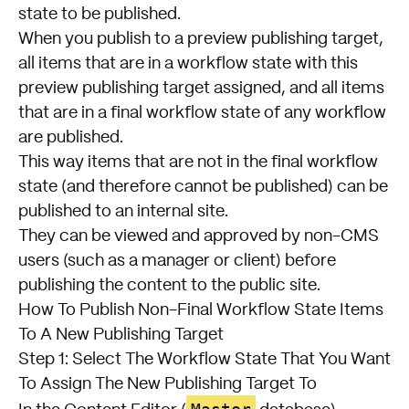
state to be published.
When you publish to a preview publishing target,
all items that are in a workflow state with this
preview publishing target assigned, and all items
that are in a final workflow state of any workflow
are published.
This way items that are not in the final workflow
state (and therefore cannot be published) can be
published to an internal site.
They can be viewed and approved by non-CMS
users (such as a manager or client) before
publishing the content to the public site.
How To Publish Non-Final Workflow State Items
To A New Publishing Target
Step 1: Select The Workflow State That You Want
To Assign The New Publishing Target To