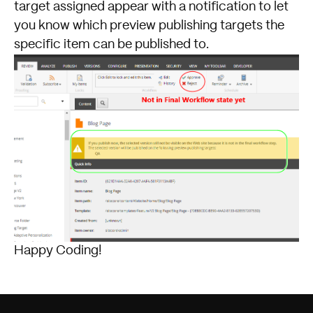
target assigned appear with a notification to let
you know which preview publishing targets the
specific item can be published to.
Happy Coding!