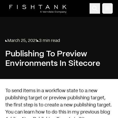
Open
March 25, 2021
3 min read
Published on
Reading time:
Publishing To Preview
Environments In Sitecore
To send items in a workflow state to a new
publishing target or preview publishing target,
the first step is to create a new publishing target.
You can learn how to do this in my previous blog