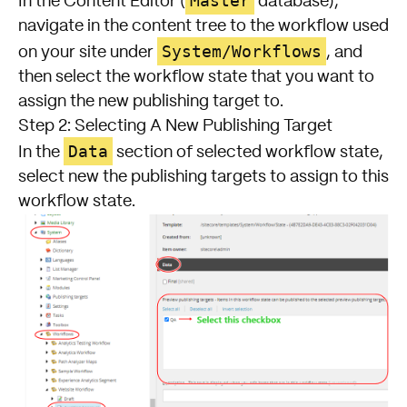
Master
In the Content Editor (
database),
navigate in the content tree to the workflow used
System/Workflows
on your site under
, and
then select the workflow state that you want to
assign the new publishing target to.
Step 2: Selecting A New Publishing Target
Data
In the
section of selected workflow state,
select new the publishing targets to assign to this
workflow state.