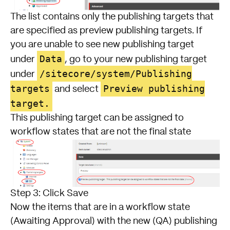
The list contains only the publishing targets that
are specified as preview publishing targets. If
you are unable to see new publishing target
Data
under
, go to your new publishing target
/sitecore/system/Publishing
under
targets
Preview publishing
and select
target.
This publishing target can be assigned to
workflow states that are not the final state
Step 3: Click Save
Now the items that are in a workflow state
(Awaiting Approval) with the new (QA) publishing