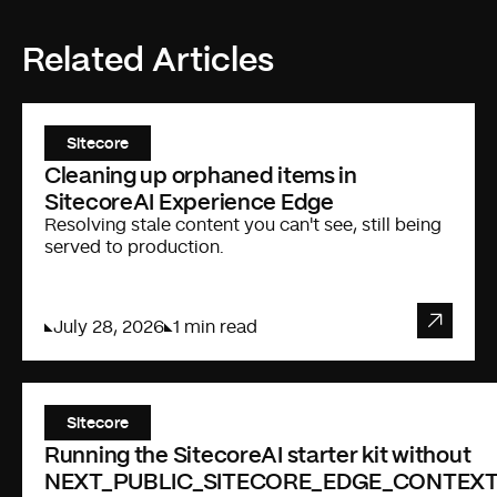
Related Articles
Sitecore
Cleaning up orphaned items in
SitecoreAI Experience Edge
Resolving stale content you can't see, still being
served to production.
July 28, 2026
1 min read
Sitecore
Running the SitecoreAI starter kit without
NEXT_PUBLIC_SITECORE_EDGE_CONTEXT