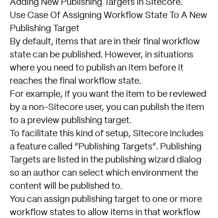
Adding New Publishing Targets in Sitecore
.
Use Case Of Assigning Workflow State To A New
Publishing Target
By default, items that are in their final workflow
state can be published. However, in situations
where you need to publish an item before it
reaches the final workflow state.
For example, if you want the item to be reviewed
by a non-Sitecore user, you can publish the item
to a preview publishing target.
To facilitate this kind of setup, Sitecore includes
a feature called “Publishing Targets”. Publishing
Targets are listed in the publishing wizard dialog
so an author can select which environment the
content will be published to.
You can assign publishing target to one or more
workflow states to allow items in that workflow