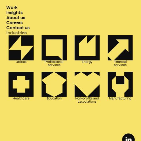
Work
Insights
About us
Careers
Contact us
Industries
Utilities
Professional
Energy
Financial
services
services
Healthcare
Education
Non-profits and
Manufacturing
associations