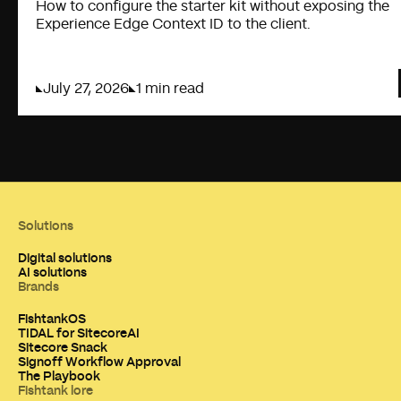
How to configure the starter kit without exposing the
Experience Edge Context ID to the client.
July 27, 2026
1 min read
Solutions
Digital solutions
AI solutions
Brands
FishtankOS
TIDAL for SitecoreAI
Sitecore Snack
Signoff Workflow Approval
The Playbook
Fishtank lore