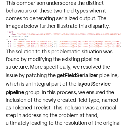
This comparison underscores the distinct
behaviours of these two field types when it
comes to generating serialized output. The
images below further illustrate this disparity.
The solution to this problematic situation was
found by modifying the existing pipeline
structure. More specifically, we resolved the
getFieldSerializer
issue by patching the
pipeline,
layoutService
which is an integral part of the
pipeline
group. In this process, we ensured the
inclusion of the newly created field type, named
as Tokened Treelist. This inclusion was a critical
step in addressing the problem at hand,
ultimately leading to the resolution of the original