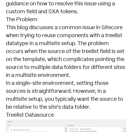
guidance on how to resolve this issue using a
custom field and SXA tokens.
The Problem
This blog discusses a common issue in Sitecore
when trying to reuse components with a treelist
datatype in a multisite setup. The problem
occurs when the source of the treelist field is set
on the template, which complicates pointing the
source to multiple data folders for different sites
in a multisite environment.
In a single-site environment, setting those
sources is straightforward. However, in a
multisite setup, you typically want the source to
be relative to the site's data folder.
Treelist Datasource