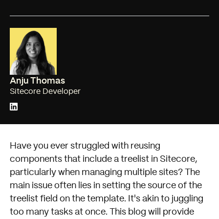
Anju Thomas
Sitecore Developer
Have you ever struggled with reusing
components that include a treelist in Sitecore,
particularly when managing multiple sites? The
main issue often lies in setting the source of the
treelist field on the template. It's akin to juggling
too many tasks at once. This blog will provide