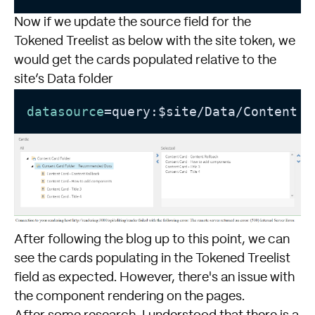
Now if we update the source field for the
Tokened Treelist as below with the site token, we
would get the cards populated relative to the
site’s Data folder
datasource
=query:$site/Data/Content C
After following the blog up to this point, we can
see the cards populating in the Tokened Treelist
field as expected. However, there's an issue with
the component rendering on the pages.