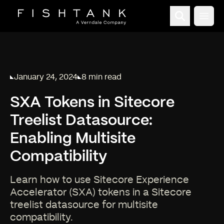
Open
January 24, 2024
8 min read
Published on
Reading time:
SXA Tokens in Sitecore
Treelist Datasource:
Enabling Multisite
Compatibility
Learn how to use Sitecore Experience
Accelerator (SXA) tokens in a Sitecore
treelist datasource for multisite
compatibility.