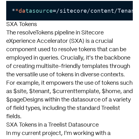
*
*da
tasource
=/sitecore/content/Tenant
SXA Tokens
The resolveTokens pipeline in Sitecore
eXperience Accelerator (SXA) is a crucial
component used to resolve tokens that can be
employed in queries. Crucially, it's the backbone
of creating multisite-friendly templates through
the versatile use of tokens in diverse contexts.
For example, it empowers the use of tokens such
as $site, $tenant, $currenttemplate, $home, and
$pageDesigns within the datasource of a variety
of field types, including the standard Treelist
fields.
SXA Tokens in a Treelist Datasource
In my current project, I'm working with a