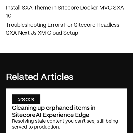
Install SXA Theme in Sitecore Docker MVC SXA
10
Troubleshooting Errors For Sitecore Headless
SXA Next Js XM Cloud Setup
Related Articles
Sitecore
Cleaning up orphaned items in
SitecoreAI Experience Edge
Resolving stale content you can't see, still being
served to production.