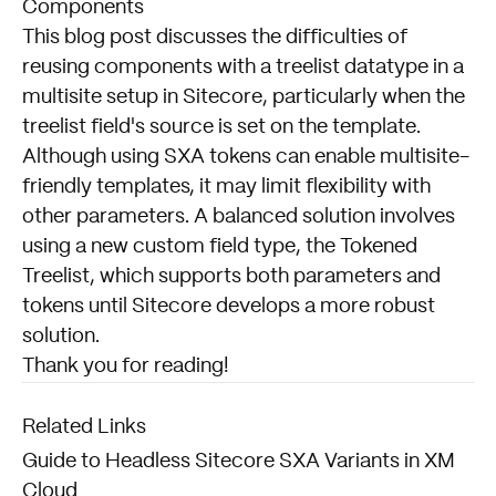
Components
This blog post discusses the difficulties of
reusing components with a treelist datatype in a
multisite setup in Sitecore, particularly when the
treelist field's source is set on the template.
Although using SXA tokens can enable multisite-
friendly templates, it may limit flexibility with
other parameters. A balanced solution involves
using a new custom field type, the Tokened
Treelist, which supports both parameters and
tokens until Sitecore develops a more robust
solution.
Thank you for reading!
Related Links
Guide to Headless Sitecore SXA Variants in XM
Cloud