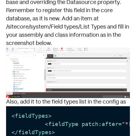
base and overriding the Datasource property.
Remember to register this field in the core
database, as it is new. Add an item at
/sitecore/system/Field types/List Types and fill in
your assembly and class information as in the
screenshot below.
Also, add it to the field types list in the config as
<
fieldTypes
>
<
fieldType
patch:after
=
"*[@
</
fieldTypes
>