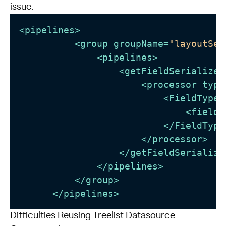
issue.
<
pipelines
>
<
group
groupName
=
"layoutSer
<
pipelines
>
<
getFieldSerializer
<
processor
type
<
FieldTypes
<
fieldT
</
FieldType
</
processor
>
</
getFieldSerialize
</
pipelines
>
</
group
>
</
pipelines
>
Difficulties Reusing Treelist Datasource