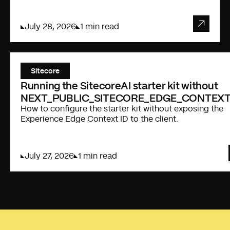
July 28, 2026
1 min read
Sitecore
Running the SitecoreAI starter kit without
NEXT_PUBLIC_SITECORE_EDGE_CONTEXT
How to configure the starter kit without exposing the
Experience Edge Context ID to the client.
July 27, 2026
1 min read