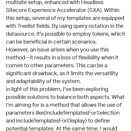
multisite setup, enhanced with Headless
Sitecore Experience Accelerator (SXA). Within
this setup, several of my templates are equipped
with Treelist fields. By using query notation in the
datasource, it's possible to employ tokens, which
can be beneficial in certain scenarios.
However, an issue arises when you use this
method—it results in a loss of flexibility when it
comes to other parameters. This can be a
significant drawback, as it limits the versatility
and adaptability of the system.
In light of this problem, I've been exploring
possible solutions to balance both aspects. What
I'm aiming for is a method that allows the use of
parameters like(IncludeTemplatesForSelection
and IncludeTemplatesForDisplay) to define
potential templates. At the same time, I would