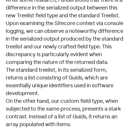
After some research, I understood that there is a
difference in the serialized output between this
new Treelist field type and the standard Treelist.
Upon examining the Sitecore context via console
logging, we can observe a noteworthy difference
in the serialized output produced by the standard
treelist and our newly crafted field type. This
discrepancy is particularly evident when
comparing the nature of the returned data.
The standard treelist, in its serialized form,
returns a list consisting of Guids, which are
essentially unique identifiers used in software
development.
On the other hand, our custom field type, when
subjected to the same process, presents a stark
contrast. Instead of a list of Guids, it returns an
array populated with items.