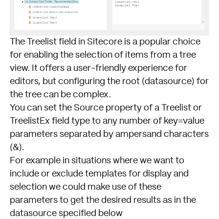
The Treelist field in Sitecore is a popular choice
for enabling the selection of items from a tree
view. It offers a user-friendly experience for
editors, but configuring the root (datasource) for
the tree can be complex.
You can set the Source property of a Treelist or
TreelistEx field type to any number of key=value
parameters separated by ampersand characters
(&).
For example in situations where we want to
include or exclude templates for display and
selection we could make use of these
parameters to get the desired results as in the
datasource specified below