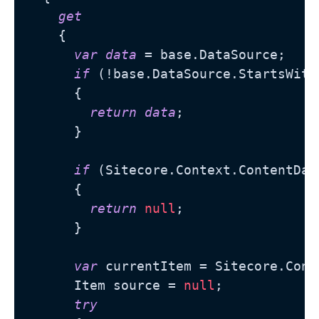
get
    {

var
data
 = base.DataSource;

if
 (!base.DataSource.StartsWith
      {

return
data
;

      }

if
 (Sitecore.Context.ContentDat
      {

return
null
;

      }

var
 currentItem = Sitecore.Cont
      Item source = 
null
;

try