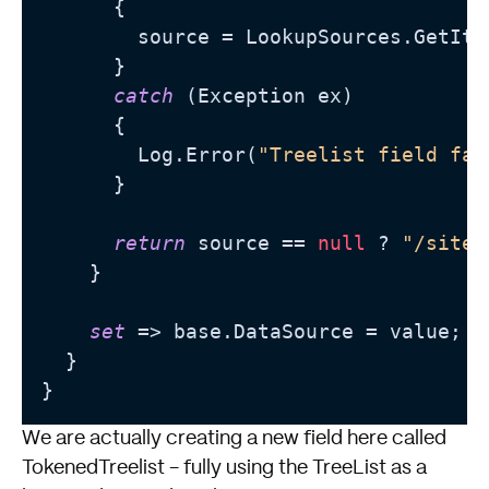
      {

        source = LookupSources.GetIte
      }

catch
 (Exception ex)

      {

        Log.Error(
"Treelist field fai
      }

return
 source == 
null
 ? 
"/sitec
    }

set
 => base.DataSource = value;

  }

We are actually creating a new field here called
TokenedTreelist - fully using the TreeList as a