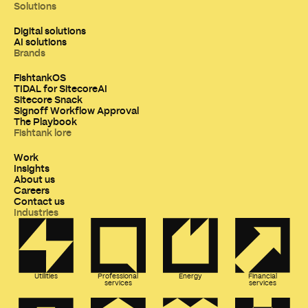
Solutions
Digital solutions
AI solutions
Brands
FishtankOS
TIDAL for SitecoreAI
Sitecore Snack
Signoff Workflow Approval
The Playbook
Fishtank lore
Work
Insights
About us
Careers
Contact us
Industries
Utilities
Professional
Energy
Financial
services
services