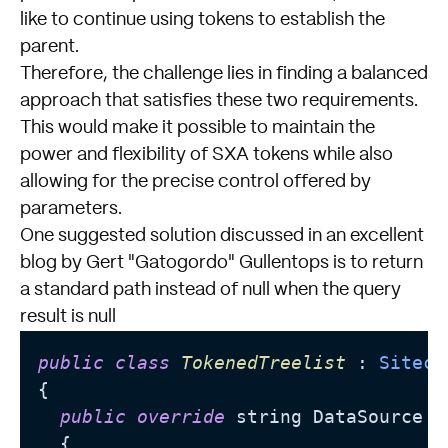
like to continue using tokens to establish the
parent.
Therefore, the challenge lies in finding a balanced
approach that satisfies these two requirements.
This would make it possible to maintain the
power and flexibility of SXA tokens while also
allowing for the precise control offered by
parameters.
One suggested solution discussed in an excellent
blog
by Gert "Gatogordo" Gullentops is to return
a standard path instead of null when the query
result is null
public
class
TokenedTreelist
 : 
Siteco
{

public
override
 string DataSource

  {
