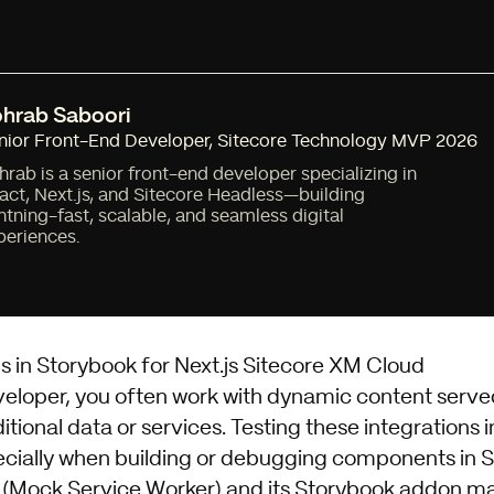
hrab Saboori
nior Front-End Developer
,
Sitecore Technology MVP 2026
hrab is a senior front-end developer specializing in
act, Next.js, and Sitecore Headless—building
ghtning-fast, scalable, and seamless digital
periences.
s in Storybook for Next.js Sitecore XM Cloud
veloper, you often work with dynamic content serv
itional data or services. Testing these integrations i
ecially when building or debugging components in 
(Mock Service Worker)
and its
Storybook addon
mak