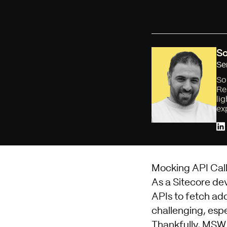
So
Se
So
Re
li
ex
Mocking API Call
As a Sitecore de
APIs to fetch add
challenging, esp
Thankfully,
MSW 