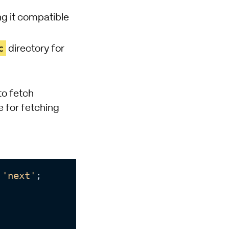
ing it compatible
c
directory for
to fetch
e for fetching
'next'