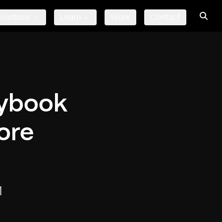
olutions
Learn
Work
Contact
rybook
ore
M