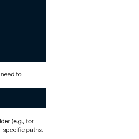
 need to
der (e.g., for
specific paths.