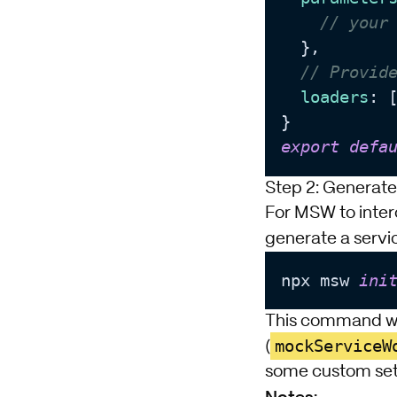
// your
  },

// Provid
loaders
: [
export
defa
Step 2: Generate
For MSW to inter
generate a servic
npx msw 
ini
This command wil
mockServiceW
(
some custom setu
Notes: