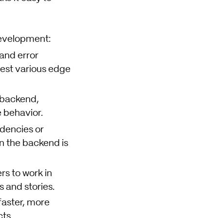
development:
and error
test various edge
 backend,
 behavior.
dencies or
n the backend is
s to work in
 and stories.
faster, more
ts.