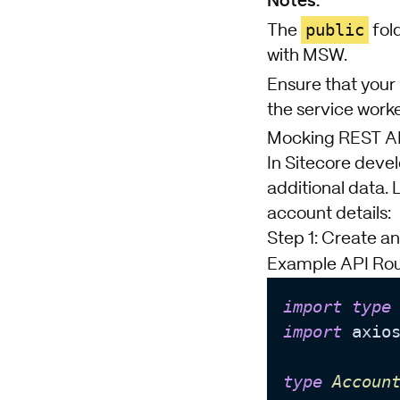
public
The
fold
with MSW.
Ensure that your 
the service worke
Mocking REST API
In Sitecore devel
additional data. 
account details:
Step 1: Create a
Example API Rou
import
type
import
 axio
type
Accoun