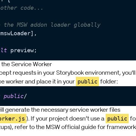
 other code...
e the MSW addon loader globally
mswLoader],

ult
 the Service Worker
cept requests in your Storybook environment, you'll
public
e worker and place it in your
folder:
t
public
l generate the necessary service worker files
orker.js
public
). If your project doesn’t use a
fol
ps), refer to the
MSW official guide
for framework-