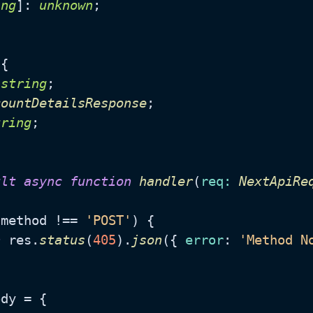
ing
]: 
unknown
;

{

 
string
;

countDetailsResponse
;

tring
;

ult
async
function
handler
(
req
: 
NextApiRe
.
method
 !== 
'POST'
) {

n
 res.
status
(
405
).
json
({ 
error
: 
'Method N
dy = {
