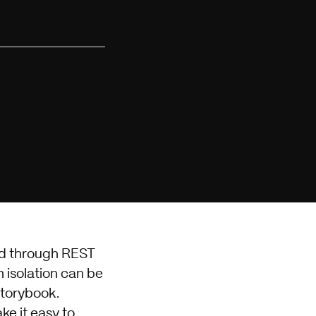
ed through REST
n isolation can be
Storybook.
e it easy to