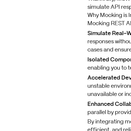
simulate API res
Why Mocking is 
Mocking REST API 
Simulate Real-W
responses without
cases and ensure
Isolated Compon
enabling you to t
Accelerated De
unstable environ
unavailable or i
Enhanced Collab
parallel by prov
By integrating m
efficient, and re