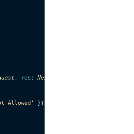
quest
, 
res
: 
NextApiResponse
<
Data
>
) {

ot Allowed'
 });
