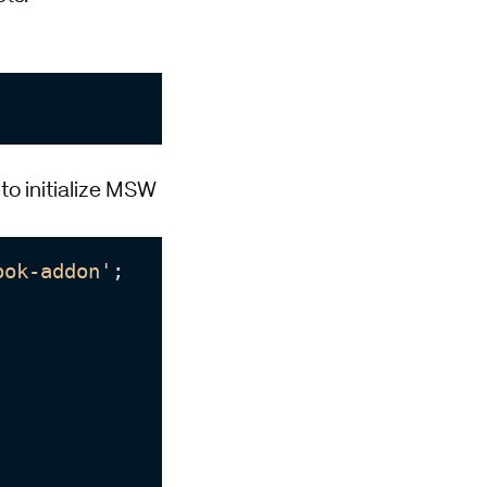
to initialize MSW
ook-addon'