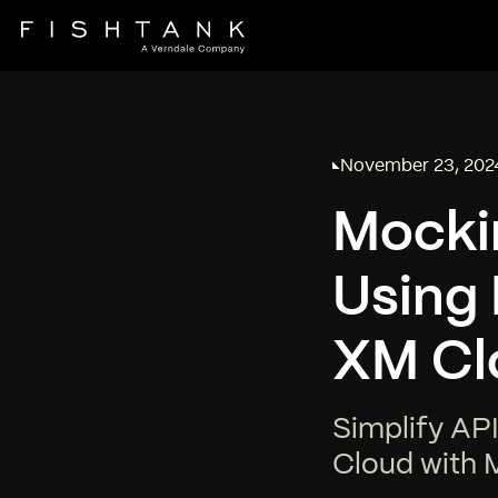
November 23, 202
Published on
Mockin
Using
XM Cl
Simplify API
Cloud with