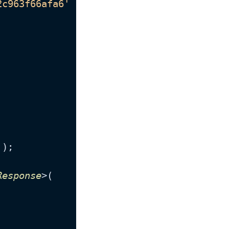
2c963f66afa6'
 },

'
);

Response
>(
