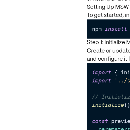
Setting Up MSW 
To get started, i
npm 
install
Step 1: Initializ
Create or updat
and configure it 
import
 { in
import
'../
// Initiali
initialize
()
const
 previe
parameter