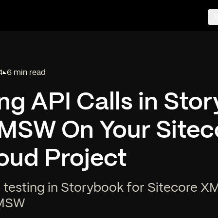
S
4
6 min read
Reading time:
g API Calls in Sto
 MSW On Your Sitec
oud Project
 testing in Storybook for Sitecore X
 MSW