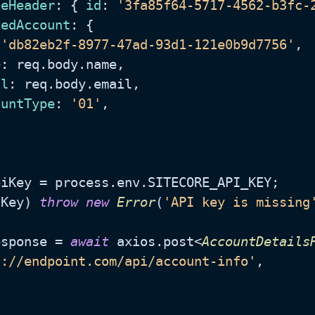
geHeader
: { 
id
: 
'3fa85f64-5717-4562-b3fc-
tedAccount
: {

 
'db82eb2f-8977-47ad-93d1-121e0b9d7756'
,

e
: req.
body
.
name
,

il
: req.
body
.
email
,

ountType
: 
'01'
,

piKey = process.
env
.
SITECORE_API_KEY
;

iKey) 
throw
new
Error
(
'API key is missing
esponse = 
await
 axios.
post
<
AccountDetails
s://endpoint.com/api/account-info'
,
