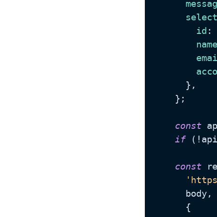
messa
selec
id
:
nam
ema
acc
      },

    };

const
 a
if
 (!ap
const
 r
'http
      body,

      {
