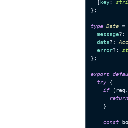
  [
key
: 
str
};

type
Data
 = 
message
?:
data
?: 
Ac
error
?: 
s
};

export
defa
try
 {

if
 (req
retur
    }

const
 bo