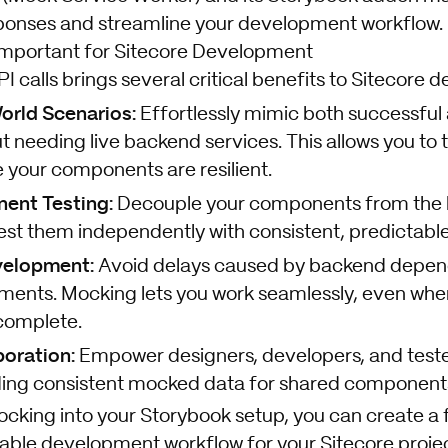
ponses and streamline your development workflow.
Important for Sitecore Development
calls brings several critical benefits to Sitecore 
orld Scenarios:
Effortlessly mimic both successful 
 needing live backend services. This allows you to 
 your components are resilient.
ent Testing:
Decouple your components from the
est them independently with consistent, predictable
velopment:
Avoid delays caused by backend depen
ments. Mocking lets you work seamlessly, even whe
ncomplete.
oration:
Empower designers, developers, and tester
iding consistent mocked data for shared components
ocking into your Storybook setup, you can create a 
liable development workflow for your Sitecore projec