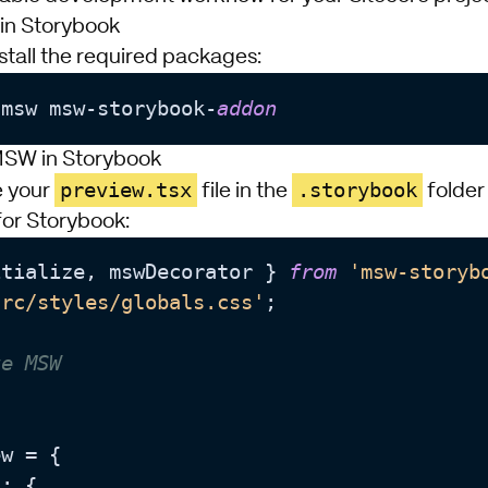
in Storybook
nstall the required packages:
 
msw msw-storybook-
e MSW in Storybook
preview.tsx
.storybook
e your
file in the
folder 
for Storybook:
itialize, mswDecorator } 
from
'msw-storyb
src/styles/globals.css'
;

ze MSW


w = {

s
: {
