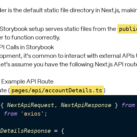
er is the default static file directory in Next.js, mak
publi
Storybook setup serves static files from the
r to function correctly.
 Calls in Storybook
opment, it's common to interact with external APIs 
Let’s assume you have the following Next.js API rout
n Example API Route
pages/api/accountDetails.ts
te (
)
 { 
NextApiRequest
, 
NextApiResponse
 } 
from
s 
from
'axios'
;

tDetailsResponse
 = {
