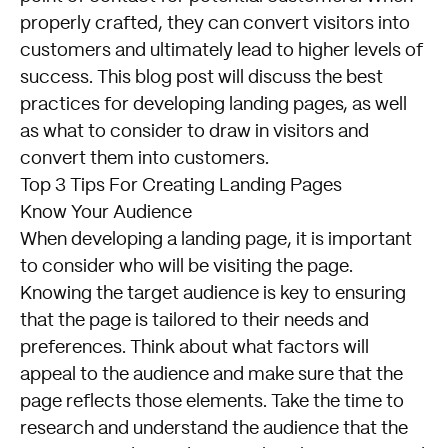
properly crafted, they can convert visitors into
customers and ultimately lead to higher levels of
success. This blog post will discuss the best
practices for developing landing pages, as well
as what to consider to draw in visitors and
convert them into customers.
Top 3 Tips For Creating Landing Pages
Know Your Audience
When developing a landing page, it is important
to consider who will be visiting the page.
Knowing the target audience is key to ensuring
that the page is tailored to their needs and
preferences. Think about what factors will
appeal to the audience and make sure that the
page reflects those elements. Take the time to
research and understand the audience that the