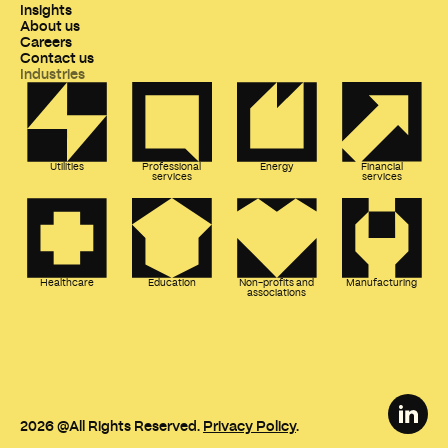
Insights
About us
Careers
Contact us
Industries
Utilities
Professional
Energy
Financial
services
services
Healthcare
Education
Non-profits and
Manufacturing
associations
2026
@All Rights Reserved.
Privacy Policy
.