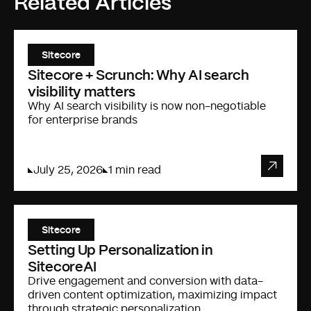
Related Articles
Sitecore
Sitecore + Scrunch: Why AI search
visibility matters
Why AI search visibility is now non-negotiable
for enterprise brands
July 25, 2026
1 min read
Sitecore
Setting Up Personalization in
SitecoreAI
Drive engagement and conversion with data-
driven content optimization, maximizing impact
through strategic personalization