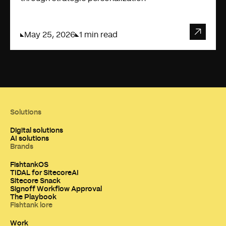
May 25, 2026
1 min read
Solutions
Digital solutions
AI solutions
Brands
FishtankOS
TIDAL for SitecoreAI
Sitecore Snack
Signoff Workflow Approval
The Playbook
Fishtank lore
Work