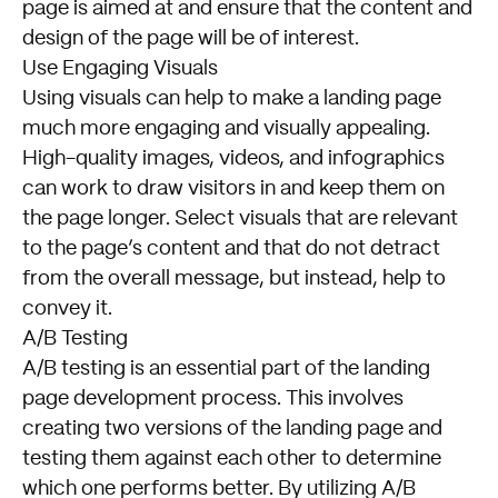
page is aimed at and ensure that the content and
design of the page will be of interest.
Use Engaging Visuals
Using visuals can help to make a landing page
much more engaging and visually appealing.
High-quality images, videos, and infographics
can work to draw visitors in and keep them on
the page longer. Select visuals that are relevant
to the page’s content and that do not detract
from the overall message, but instead, help to
convey it.
A/B Testing
A/B testing is an essential part of the landing
page development process. This involves
creating two versions of the landing page and
testing them against each other to determine
which one performs better. By utilizing A/B