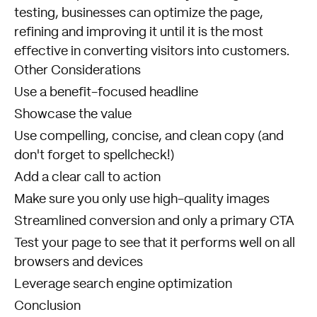
testing, businesses can optimize the page,
refining and improving it until it is the most
effective in converting visitors into customers.
Other Considerations
Use a benefit-focused headline
Showcase the value
Use compelling, concise, and clean copy (and
don't forget to spellcheck!)
Add a clear call to action
Make sure you only use high-quality images
Streamlined conversion and only a primary CTA
Test your page to see that it performs well on all
browsers and devices
Leverage search engine optimization
Conclusion