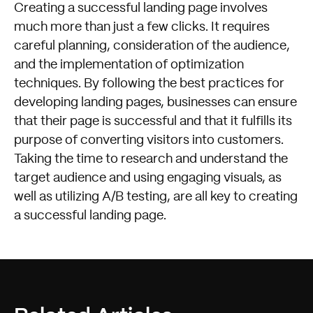
Creating a successful landing page involves
much more than just a few clicks. It requires
careful planning, consideration of the audience,
and the implementation of optimization
techniques. By following the best practices for
developing landing pages, businesses can ensure
that their page is successful and that it fulfills its
purpose of converting visitors into customers.
Taking the time to research and understand the
target audience and using engaging visuals, as
well as utilizing A/B testing, are all key to creating
a successful landing page.