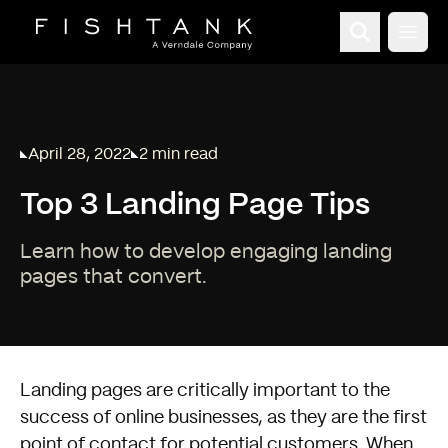
Open
April 28, 2022
2 min read
Published on
Reading time:
Top 3 Landing Page Tips
Learn how to develop engaging landing
pages that convert.
Landing pages are critically important to the
success of online businesses, as they are the first
point of contact for potential customers. When