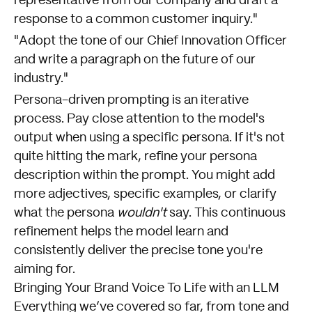
representative from our company and draft a
response to a common customer inquiry."
"Adopt the tone of our Chief Innovation Officer
and write a paragraph on the future of our
industry."
Persona-driven prompting is an iterative
process. Pay close attention to the model's
output when using a specific persona. If it's not
quite hitting the mark, refine your persona
description within the prompt. You might add
more adjectives, specific examples, or clarify
what the persona
wouldn't
say. This continuous
refinement helps the model learn and
consistently deliver the precise tone you're
aiming for.
Bringing Your Brand Voice To Life with an LLM
Everything we’ve covered so far, from tone and