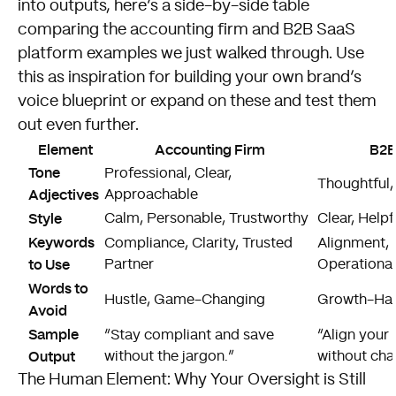
into outputs, here’s a side-by-side table
comparing the accounting firm and B2B SaaS
platform examples we just walked through. Use
this as inspiration for building your own brand’s
voice blueprint or expand on these and test them
out even further.
Element
Accounting Firm
B2B
Tone
Professional, Clear,
Thoughtful,
Adjectives
Approachable
Style
Calm, Personable, Trustworthy
Clear, Helpfu
Keywords
Compliance, Clarity, Trusted
Alignment, 
to Use
Partner
Operational
Words to
Hustle, Game-Changing
Growth-Hac
Avoid
Sample
“Stay compliant and save
“Align your
Output
without the jargon.”
without cha
The Human Element: Why Your Oversight is Still