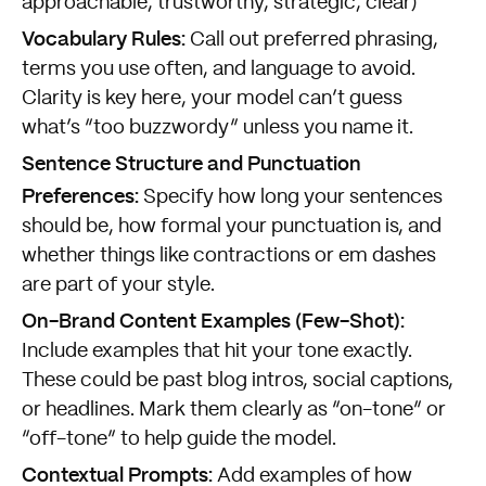
approachable, trustworthy, strategic, clear)
Vocabulary Rules:
Call out preferred phrasing,
terms you use often, and language to avoid.
Clarity is key here, your model can’t guess
what’s “too buzzwordy” unless you name it.
Sentence Structure and Punctuation
Preferences:
Specify how long your sentences
should be, how formal your punctuation is, and
whether things like contractions or em dashes
are part of your style.
On-Brand Content Examples (Few-Shot):
Include examples that hit your tone exactly.
These could be past blog intros, social captions,
or headlines. Mark them clearly as “on-tone” or
“off-tone” to help guide the model.
Contextual Prompts:
Add examples of how