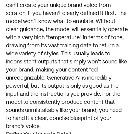
can't create your unique brand voice from
scratch. if you haven't clearly defined it first. The
model won’t know what to emulate. Without
clear guidance, the model will essentially operate
with a very high "temperature" in terms of tone,
drawing from its vast training data to return a
wide variety of styles. This usually leads to
inconsistent outputs that simply won't sound like
your brand, making your content feel
unrecognizable. Generative AI is incredibly
powerful, but its output is only as good as the
input and the instructions you provide. For the
model to consistently produce content that
sounds unmistakably like your brand, you need
to hand it a clear, concise blueprint of your
brand's voice.