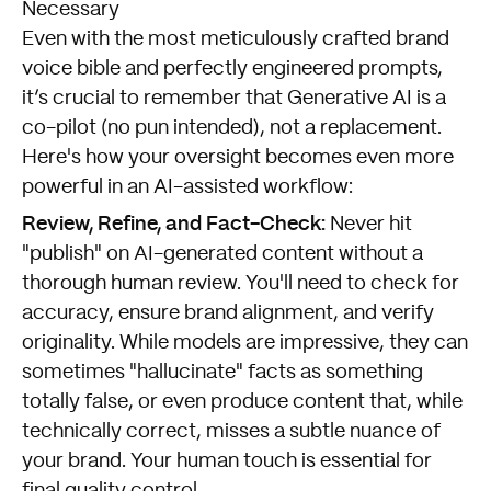
Necessary
Even with the most meticulously crafted brand
voice bible and perfectly engineered prompts,
it’s crucial to remember that Generative AI is a
co-pilot (no pun intended), not a replacement.
Here's how your oversight becomes even more
powerful in an AI-assisted workflow:
Review, Refine, and Fact-Check:
Never hit
"publish" on AI-generated content without a
thorough human review. You'll need to check for
accuracy, ensure brand alignment, and verify
originality. While models are impressive, they can
sometimes "hallucinate" facts as something
totally false, or even produce content that, while
technically correct, misses a subtle nuance of
your brand. Your human touch is essential for