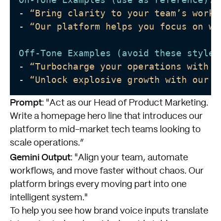
-
“Bring clarity to your team’s workf
-
“Our platform helps you focus on wh
Off-Tone Examples (avoid these styles
-
“Turbocharge your operations with n
-
“Unlock explosive growth with our r
Prompt
: "Act as our Head of Product Marketing.
Write a homepage hero line that introduces our
platform to mid-market tech teams looking to
scale operations.”
Gemini Output
: "Align your team, automate
workflows, and move faster without chaos. Our
platform brings every moving part into one
intelligent system."
To help you see how brand voice inputs translate