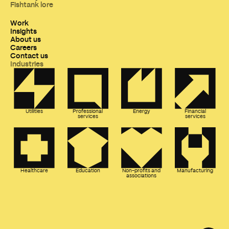
Fishtank lore
Work
Insights
About us
Careers
Contact us
Industries
Utilities
Professional
Energy
Financial
services
services
Healthcare
Education
Non-profits and
Manufacturing
associations