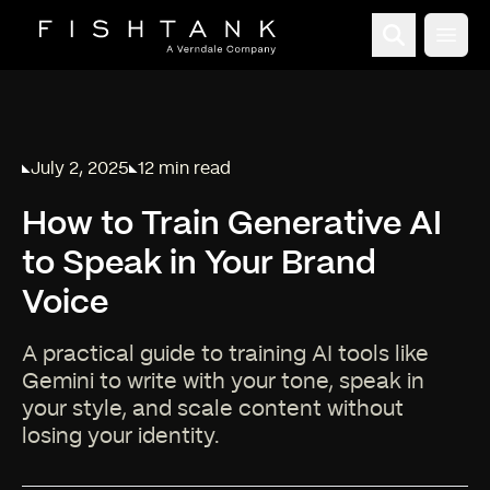
Open
July 2, 2025
12 min read
Published on
Reading time:
How to Train Generative AI
to Speak in Your Brand
Voice
A practical guide to training AI tools like
Gemini to write with your tone, speak in
your style, and scale content without
losing your identity.