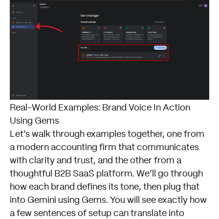
Real-World Examples: Brand Voice In Action
Using Gems
Let’s walk through examples together, one from
a modern accounting firm that communicates
with clarity and trust, and the other from a
thoughtful B2B SaaS platform. We’ll go through
how each brand defines its tone, then plug that
into Gemini using Gems. You will see exactly how
a few sentences of setup can translate into