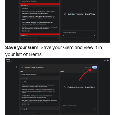
Save your Gem
: Save your Gem and view it in
your list of Gems.