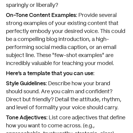
sparingly or liberally?
On-Tone Content Examples:
Provide several
strong examples of your existing content that
perfectly embody your desired voice. This could
be a compelling blog introduction, a high-
performing social media caption, or an email
subject line. These "few-shot examples" are
incredibly valuable for teaching your model.
Here’s a template that you can use:
Style Guidelines:
Describe how your brand
should sound. Are you calm and confident?
Direct but friendly? Detail the attitude, rhythm,
and level of formality your voice should carry.
Tone Adjectives:
List core adjectives that define
how you want to come across. (e.g.,