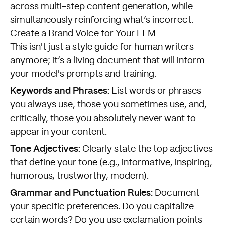
across multi-step content generation, while
simultaneously reinforcing what’s incorrect.
Create a Brand Voice for Your LLM
This isn't just a style guide for human writers
anymore; it’s a living document that will inform
your model's prompts and training.
Keywords and Phrases:
List words or phrases
you always use, those you sometimes use, and,
critically, those you absolutely never want to
appear in your content.
Tone Adjectives:
Clearly state the top adjectives
that define your tone (e.g., informative, inspiring,
humorous, trustworthy, modern).
Grammar and Punctuation Rules:
Document
your specific preferences. Do you capitalize
certain words? Do you use exclamation points