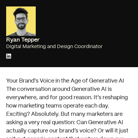
Ryan Tepper
Digital Marketing and Design Coordinator
Your Brand's Voice in the Age of Generative AI
The conversation around Generative AI is
everywhere, and for good reason. It’s reshaping
how marketing teams operate each day.
Exciting? Absolutely. But many marketers are
asking a very real question: Can Generative AI
actually capture our brand’s voice? Or will it just