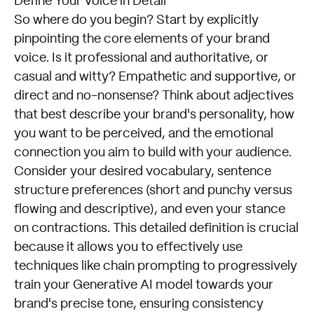
Define Your Voice in Detail
So where do you begin? Start by explicitly
pinpointing the core elements of your brand
voice. Is it professional and authoritative, or
casual and witty? Empathetic and supportive, or
direct and no-nonsense? Think about adjectives
that best describe your brand's personality, how
you want to be perceived, and the emotional
connection you aim to build with your audience.
Consider your desired vocabulary, sentence
structure preferences (short and punchy versus
flowing and descriptive), and even your stance
on contractions. This detailed definition is crucial
because it allows you to effectively use
techniques like chain prompting to progressively
train your Generative AI model towards your
brand's precise tone, ensuring consistency