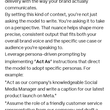
delivery with the way your brand actually
communicates.
By setting this kind of context, you’re not just
asking the model to write. You’re asking it to take
on a perspective. That nuance helps shape more
precise, consistent output that fits both your
overall brand voice and the specific use case or
audience you're speaking to.
Leverage persona-driven prompting by
Act As
implementing “
” instructions that direct
the model to adopt specific personas. For
example:
"Act as our company's knowledgeable Social
Media Manager and write a caption for our latest
product launch on Meta."
"Assume the role of a friendly customer service