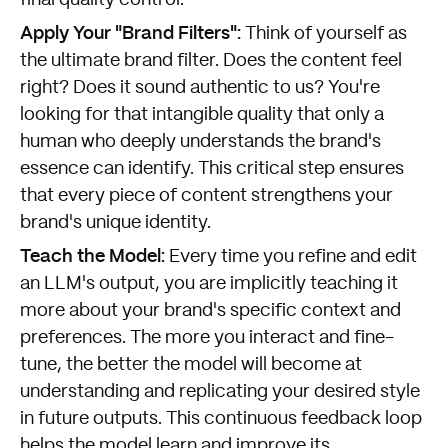
final quality control.
Apply Your "Brand Filters":
Think of yourself as
the ultimate brand filter. Does the content feel
right? Does it sound authentic to us? You're
looking for that intangible quality that only a
human who deeply understands the brand's
essence can identify. This critical step ensures
that every piece of content strengthens your
brand's unique identity.
Teach the Model:
Every time you refine and edit
an LLM's output, you are implicitly teaching it
more about your brand's specific context and
preferences. The more you interact and fine-
tune, the better the model will become at
understanding and replicating your desired style
in future outputs. This continuous feedback loop
helps the model learn and improve its