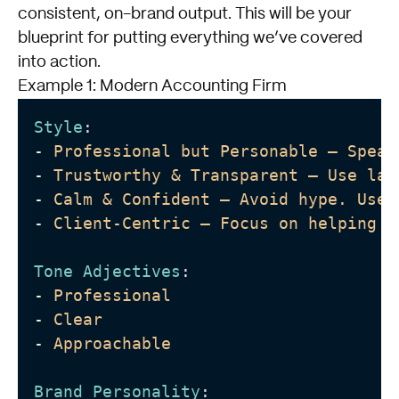
consistent, on-brand output. This will be your
blueprint for putting everything we’ve covered
into action.
Example 1: Modern Accounting Firm
Style
: 
-
Professional but Personable – Speak
-
Trustworthy & Transparent – Use lan
-
Calm & Confident – Avoid hype. Use 
-
Client-Centric – Focus on helping t
Tone Adjectives
:
-
Professional 
-
Clear
-
Approachable
Brand Personality
: 