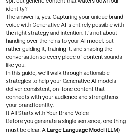
spit out generic content that waters down our
identity?
The answer is, yes. Capturing your unique brand
voice with Generative AI is entirely possible with
the right strategy and intention. It’s not about
handing over the reins to your AI model, but
rather guiding it, training it, and shaping the
conversation so every piece of content sounds
like you.
In this guide, we’ll walk through actionable
strategies to help your Generative AI models
deliver consistent, on-tone content that
connects with your audience and strengthens
your brand identity.
It All Starts with Your Brand Voice
Before you generate a single sentence, one thing
Large Language Model (LLM)
must be clear. A