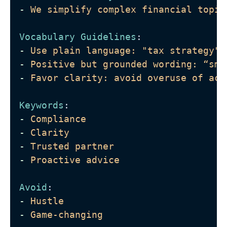
-
We simplify complex financial topic
Vocabulary Guidelines
: 
-
Use plain language: "tax strategy" 
-
Positive but grounded wording: “sma
-
Favor clarity: avoid overuse of acr
Keywords
: 
-
Compliance
-
Clarity
-
Trusted partner
-
Proactive advice
Avoid
: 
-
Hustle
-
Game-changing