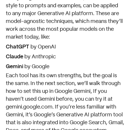
style to prompts and examples, can be applied
to any major Generative AI platform. These are
model-agnostic techniques, which means they’ll
work across the most popular models on the
market today, like:
ChatGPT
by OpenAI
Claude
by Anthropic
Gemini
by Google
Each tool has its own strengths, but the goal is
the same. In the next section, we’ll walk through
how to set this up in Google Gemini, If you
haven’t used Gemini before, you can try it at
gemini.google.com
. If you’re less familiar with
Gemini, it’s Google’s Generative AI platform tool
that is also integrated into Google Search, Gmail,