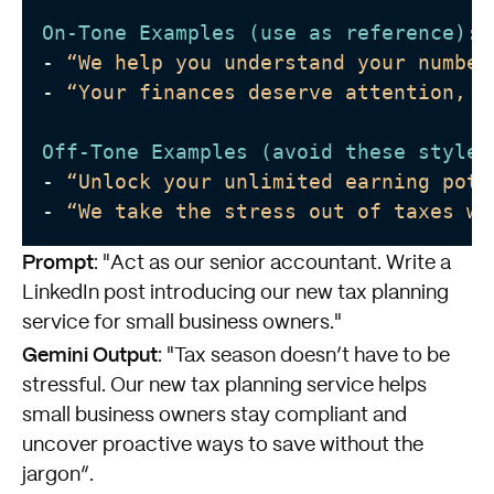
On-Tone Examples (use as reference)
:
-
“We help you understand your number
-
“Your finances deserve attention, a
Off-Tone Examples (avoid these styles
-
“Unlock your unlimited earning pote
-
“We take the stress out of taxes wi
Prompt
: "Act as our senior accountant. Write a
LinkedIn post introducing our new tax planning
service for small business owners."
Gemini Output
: "Tax season doesn’t have to be
stressful. Our new tax planning service helps
small business owners stay compliant and
uncover proactive ways to save without the
jargon”.