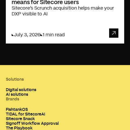
means for Sitecore users
Sitecore’s Scrunch acquisition helps make your
DXP visible to AI
July 3, 2026
1 min read
Solutions
Digital solutions
AI solutions
Brands
FishtankOS
TIDAL for SitecoreAI
Sitecore Snack
Signoff Workflow Approval
The Playbook