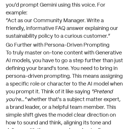
you’d prompt Gemini using this voice. For
example:
“Act as our Community Manager. Write a
friendly, informative FAQ answer explaining our
sustainability policy to a curious customer.”
Go Further with Persona-Driven Prompting
To truly master on-tone content with Generative
AI models, you have to go a step further than just
defining your brand's tone. You need to bring in
persona-driven prompting. This means assigning
a specific role or character to the AI model when
you prompt it. Think of it like saying
"Pretend
you're..."
whether that's a subject matter expert,
a brand leader, or a helpful team member. This
simple shift gives the model clear direction on
how to sound and think, aligning its tone and