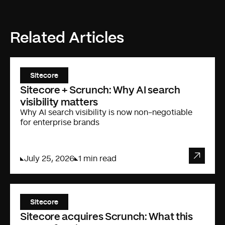
Related Articles
Sitecore
Sitecore + Scrunch: Why AI search
visibility matters
Why AI search visibility is now non-negotiable
for enterprise brands
July 25, 2026
1 min read
Sitecore
Sitecore acquires Scrunch: What this