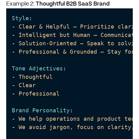
Thoughtful B2B SaaS Brand
Example 2:
Style
:
-
Clear & Helpful – Prioritize clarit
-
Intelligent but Human – Communicate
-
Solution-Oriented – Speak to solvin
-
Professional & Grounded – Stay focu
Tone Adjectives
:
-
Thoughtful
-
Clear
-
Professional
Brand Personality
: 
-
We help operations and product team
-
We avoid jargon, focus on clarity, 