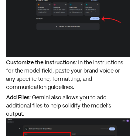
Customize the Instructions:
In the instructions
for the model field, paste your brand voice or
any specific tone, formatting, and
communication guidelines.
Add Files:
Gemini also allows you to add
additional files to help solidify the model’s
output.