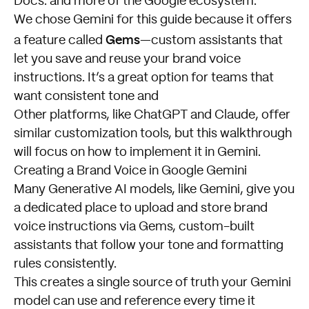
Docs. and more of the Google ecosystem.
We chose Gemini for this guide because it offers
Gems
a feature called
—custom assistants that
let you save and reuse your brand voice
instructions. It’s a great option for teams that
want consistent tone and
Other platforms, like ChatGPT and Claude, offer
similar customization tools, but this walkthrough
will focus on how to implement it in Gemini.
Creating a Brand Voice in Google Gemini
Many Generative AI models, like Gemini, give you
a dedicated place to upload and store brand
voice instructions via Gems, custom-built
assistants that follow your tone and formatting
rules consistently.
This creates a single source of truth your Gemini
model can use and reference every time it