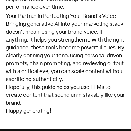
performance over time.
Your Partner in Perfecting Your Brand’s Voice
Bringing generative AI into your marketing stack
doesn’t mean losing your brand voice. If
anything, it helps you strengthen it. With the right
guidance, these tools become powerful allies. By
clearly defining your tone, using persona-driven
prompts, chain prompting, and reviewing output
with a critical eye, you can scale content without
sacrificing authenticity.
Hopefully, this guide helps you use LLMs to
create content that sound unmistakably like your
brand.
Happy generating!