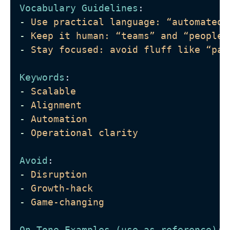
Vocabulary Guidelines
:
-
Use practical language: “automated 
-
Keep it human: “teams” and “people”
-
Stay focused: avoid fluff like “par
Keywords
: 
-
Scalable
-
Alignment
-
Automation
-
Operational clarity
Avoid
: 
-
Disruption
-
Growth-hack
-
Game-changing
On-Tone Examples (use as reference)
: