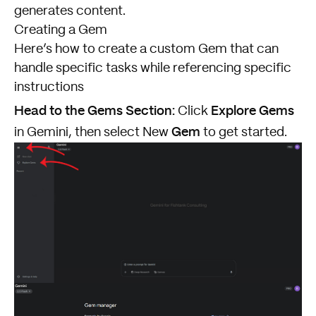
generates content.
Creating a Gem
Here’s how to create a custom Gem that can
handle specific tasks while referencing specific
instructions
Head to the Gems Section:
Explore Gems
Click
Gem
in Gemini, then select New
to get started.