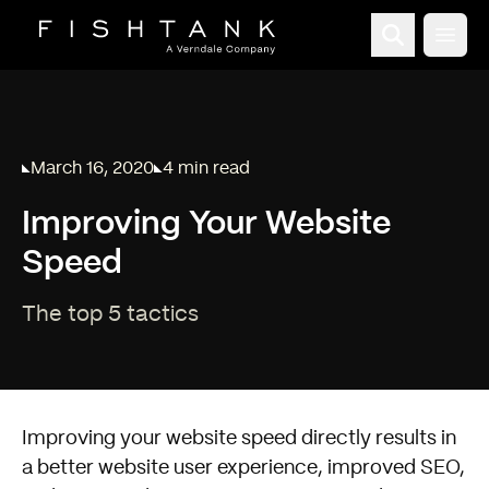
Open
March 16, 2020
4 min read
Published on
Reading time:
Improving Your Website
Speed
The top 5 tactics
Improving your website speed directly results in
a better website user experience, improved SEO,