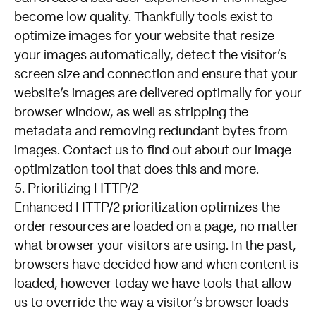
become low quality. Thankfully tools exist to
optimize images for your website that resize
your images automatically, detect the visitor’s
screen size and connection and ensure that your
website’s images are delivered optimally for your
browser window, as well as stripping the
metadata and removing redundant bytes from
images.
Contact us
to find out about our image
optimization tool that does this and more.
5. Prioritizing HTTP/2
Enhanced HTTP/2 prioritization optimizes the
order resources are loaded on a page, no matter
what browser your visitors are using. In the past,
browsers have decided how and when content is
loaded, however today we have tools that allow
us to override the way a visitor’s browser loads