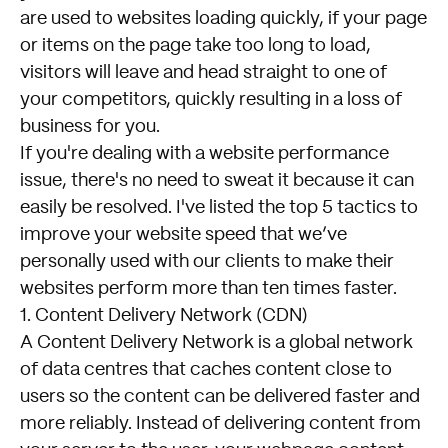
are used to websites loading quickly, if your page
or items on the page take too long to load,
visitors will leave and head straight to one of
your competitors, quickly resulting in a loss of
business for you.
If you're dealing with a website performance
issue, there's no need to sweat it because it can
easily be resolved. I've listed the top 5 tactics to
improve your website speed that we’ve
personally used with our clients to make their
websites perform more than ten times faster.
1. Content Delivery Network (CDN)
A Content Delivery Network is a global network
of data centres that caches content close to
users so the content can be delivered faster and
more reliably. Instead of delivering content from