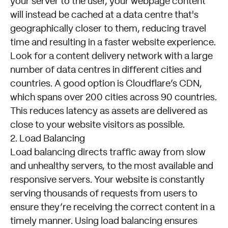
your server to the user, your webpage content
will instead be cached at a data centre that's
geographically closer to them, reducing travel
time and resulting in a faster website experience.
Look for a content delivery network with a large
number of data centres in different cities and
countries. A good option is
Cloudflare’s CDN
,
which spans over 200 cities across 90 countries.
This reduces latency as assets are delivered as
close to your website visitors as possible.
2. Load Balancing
Load balancing directs traffic away from slow
and unhealthy servers, to the most available and
responsive servers. Your website is constantly
serving thousands of requests from users to
ensure they’re receiving the correct content in a
timely manner. Using load balancing ensures