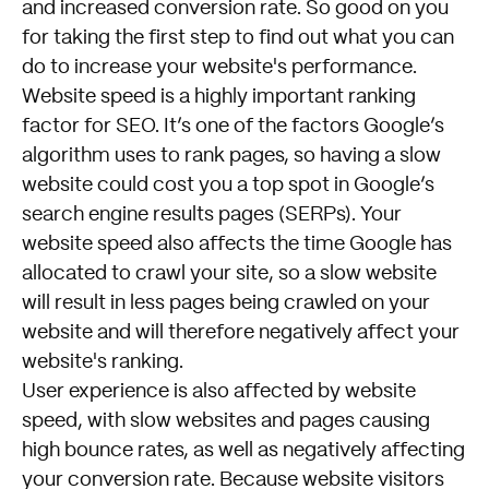
and increased conversion rate. So good on you
for taking the first step to find out what you can
do to increase your website's performance.
Website speed is a highly important ranking
factor for SEO. It’s one of the factors Google’s
algorithm uses to rank pages, so having a slow
website could cost you a top spot in Google’s
search engine results pages (SERPs). Your
website speed also affects the time Google has
allocated to crawl your site, so a slow website
will result in less pages being crawled on your
website and will therefore negatively affect your
website's ranking.
User experience is also affected by website
speed, with slow websites and pages causing
high bounce rates, as well as negatively affecting
your conversion rate. Because website visitors