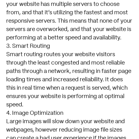
your website has multiple servers to choose
from, and that it’s utilizing the fastest and most
responsive servers. This means that none of your
servers are overworked, and that your website is
performing at a better speed and availability.
3. Smart Routing
Smart routing routes your website visitors
through the least congested and most reliable
paths through a network, resulting in faster page
loading times and increased reliability. It does
this in real time when a request is served, which
ensures your website is performing at optimal
speed.
4. Image Optimization
Large images will slow down your website and
webpages, however reducing image file sizes
can create a bad user experience if the images