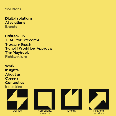
Solutions
Digital solutions
AI solutions
Brands
FishtankOS
TIDAL for SitecoreAI
Sitecore Snack
Signoff Workflow Approval
The Playbook
Fishtank lore
Work
Insights
About us
Careers
Contact us
Industries
Utilities
Professional
Energy
Financial
services
services