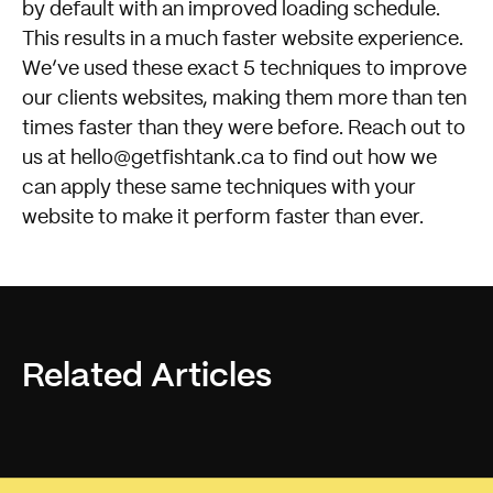
by default with an improved loading schedule.
This results in a much faster website experience.
We’ve used these exact 5 techniques to improve
our clients websites, making them more than ten
times faster than they were before. Reach out to
us at
hello@getfishtank.ca
to find out how we
can apply these same techniques with your
website to make it perform faster than ever.
Related Articles