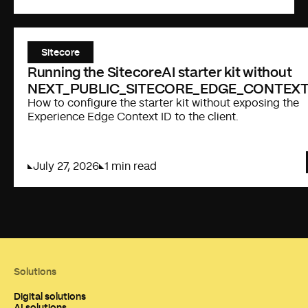
Sitecore
Running the SitecoreAI starter kit without
NEXT_PUBLIC_SITECORE_EDGE_CONTEXT
How to configure the starter kit without exposing the
Experience Edge Context ID to the client.
July 27, 2026
1 min read
Solutions
Digital solutions
AI solutions