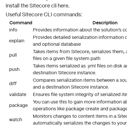
install the Sitecore cli here
.
Useful Sitecore CLI commands:
Command
Description
info
Provides information about the solution’s co
Provides detailed serialization information 
explain
and optional database
Takes items from Sitecore, serializes them, 
pull
files on a given file system path
Takes items serialized as .yml files on disk 
push
destination Sitecore instance.
Compares serialization items between a sou
diff
and a destination Sitecore instance.
validate
Ensures file system integrity of serialized i
You can use this to gain more information 
package
operations like package create and package 
Monitors changes to content items in a Site
watch
automatically serializes the changes to your 