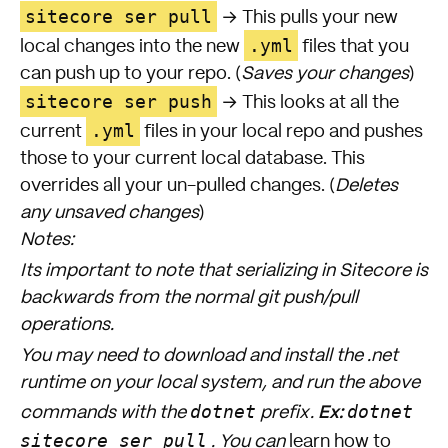
sitecore ser pull
→ This pulls your new
.yml
local changes into the new
files that you
can push up to your repo. (
Saves your changes
)
sitecore ser push
→ This looks at all the
.yml
current
files in your local repo and pushes
those to your current local database. This
overrides all your un-pulled changes. (
Deletes
any unsaved changes
)
Notes:
Its important to note that serializing in Sitecore is
backwards from the normal git push/pull
operations.
You may need to download and install the .net
runtime on your local system, and run the above
Ex:
dotnet
dotnet
commands with the
prefix.
sitecore ser pull
. You can
learn how to