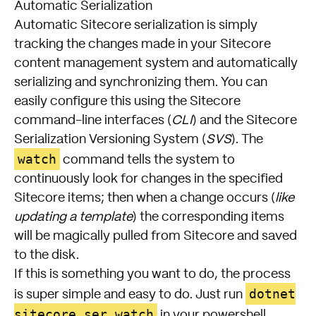
Automatic Serialization
Automatic Sitecore serialization is simply
tracking the changes made in your Sitecore
content management system and automatically
serializing and synchronizing them. You can
easily configure this using the Sitecore
command-line interfaces (
CLI
) and the Sitecore
Serialization Versioning System (
SVS
). The
watch
command tells the system to
continuously look for changes in the specified
Sitecore items; then when a change occurs (
like
updating a template
) the corresponding items
will be magically pulled from Sitecore and saved
to the disk.
If this is something you want to do, the process
dotnet
is super simple and easy to do. Just run
sitecore ser watch
in your powershell