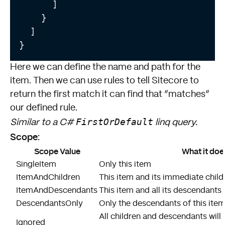
]
}
]
}
Here we can define the name and path for the
item. Then we can use rules to tell Sitecore to
return the first match it can find that “matches”
our defined rule.
FirstOrDefault
Similar to a C#
linq query.
Scope:
Scope Value
What it doe
SingleItem
Only this item
ItemAndChildren
This item and its immediate child
ItemAndDescendants
This item and all its descendants
DescendantsOnly
Only the descendants of this ite
All children and descendants will
Ignored