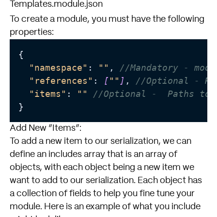
Templates.module.json
To create a module, you must have the following
properties:
{

"namespace"
: 
""
, 
//Mandatory - modu
"references"
: 
[
""
]
, 
//Optional - Re
"items"
: 
""
//Optional -  Paths to 
Add New “Items”:
To add a new item to our serialization, we can
define an includes array that is an array of
objects, with each object being a new item we
want to add to our serialization. Each object has
a collection of fields to help you fine tune your
module. Here is an example of what you include