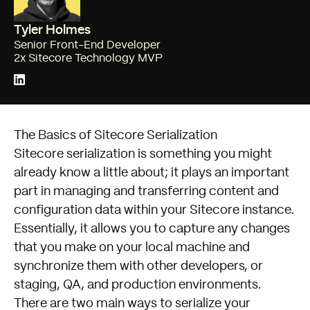
Tyler Holmes
Senior Front-End Developer
2x Sitecore Technology MVP
The Basics of Sitecore Serialization
Sitecore serialization is something you might
already know a little about; it plays an important
part in managing and transferring content and
configuration data within your Sitecore instance.
Essentially, it allows you to capture any changes
that you make on your local machine and
synchronize them with other developers, or
staging, QA, and production environments.
There are two main ways to serialize your