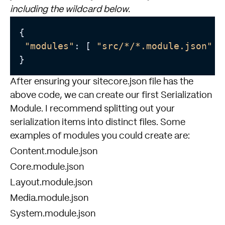
including the wildcard below.
{

"modules"
: [ 
"src/*/*.module.json"
 ]

After ensuring your sitecore.json file has the
above code, we can create our first Serialization
Module. I recommend splitting out your
serialization items into distinct files. Some
examples of modules you could create are:
Content.module.json
Core.module.json
Layout.module.json
Media.module.json
System.module.json