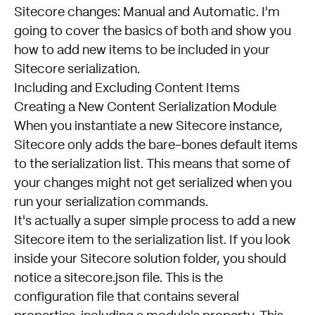
Sitecore changes: Manual and Automatic. I'm
going to cover the basics of both and show you
how to add new items to be included in your
Sitecore serialization.
Including and Excluding Content Items
Creating a New Content Serialization Module
When you instantiate a new Sitecore instance,
Sitecore only adds the bare-bones default items
to the serialization list. This means that some of
your changes might not get serialized when you
run your serialization commands.
It's actually a super simple process to add a new
Sitecore item to the serialization list. If you look
inside your Sitecore solution folder, you should
notice a sitecore.json file. This is the
configuration file that contains several