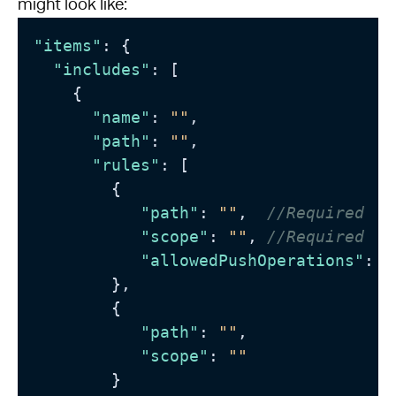
might look like:
"items"
:
{
"includes"
:
[
{
"name"
:
""
,
"path"
:
""
,
"rules"
:
[
{
"path"
:
""
,
//Required
"scope"
:
""
,
//Required
"allowedPushOperations"
:
"
}
,
{
"path"
:
""
,
"scope"
:
""
}