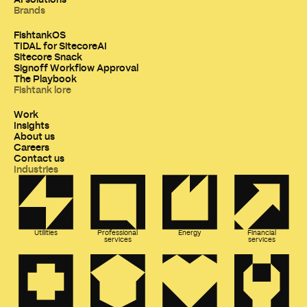
Brands
FishtankOS
TIDAL for SitecoreAI
Sitecore Snack
Signoff Workflow Approval
The Playbook
Fishtank lore
Work
Insights
About us
Careers
Contact us
Industries
Utilities
Professional
Energy
Financial
services
services