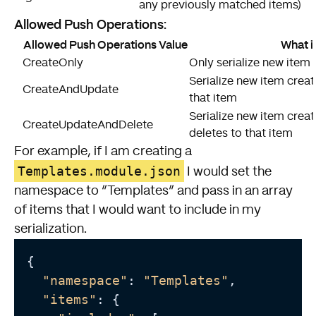
any previously matched items)
Allowed Push Operations:
Allowed Push Operations Value
What i
CreateOnly
Only serialize new item 
Serialize new item crea
CreateAndUpdate
that item
Serialize new item crea
CreateUpdateAndDelete
deletes to that item
For example, if I am creating a
Templates.module.json
I would set the
namespace to “Templates” and pass in an array
of items that I would want to include in my
serialization.
{

"namespace"
: 
"Templates"
,

"items"
: {
