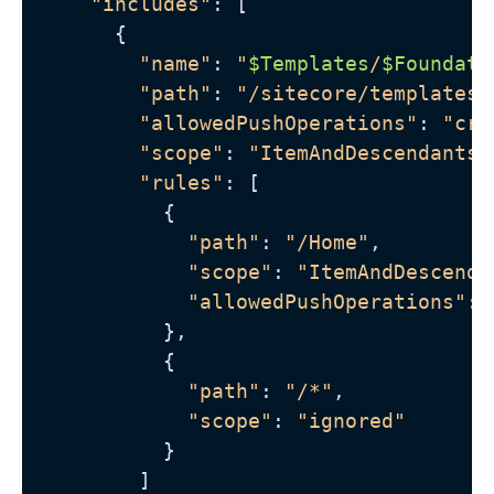
"includes"
: [

      {

"name"
: 
"
$Templates
/
$Foundati
"path"
: 
"/sitecore/templates/
"allowedPushOperations"
: 
"cre
"scope"
: 
"ItemAndDescendants"
"rules"
: [

          {

"path"
: 
"/Home"
,

"scope"
: 
"ItemAndDescenda
"allowedPushOperations"
: 
          },

          {

"path"
: 
"/*"
,

"scope"
: 
"ignored"
          }

        ]
