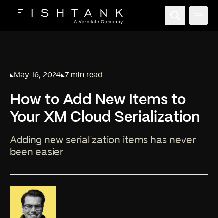
Open
May 16, 2024
7 min read
Published on
Reading time:
How to Add New Items to
Your XM Cloud Serialization
Adding new serialization items has never
been easier