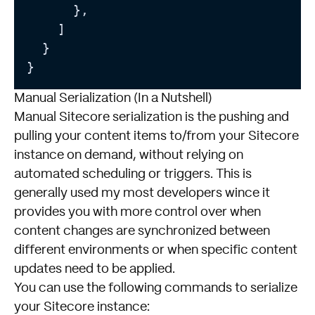
      },

    ]

  }

Manual Serialization (In a Nutshell)
Manual Sitecore serialization is the pushing and
pulling your content items to/from your Sitecore
instance on demand, without relying on
automated scheduling or triggers. This is
generally used my most developers wince it
provides you with more control over when
content changes are synchronized between
different environments or when specific content
updates need to be applied.
You can use the following commands to serialize
your Sitecore instance: