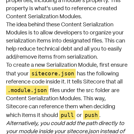
properties, including a module's property. This
property is what's used to reference created
Content Serialization Modules.
The idea behind these Content Serialization
Modules is to allow developers to organize your
serialization items into designated files. This can
help reduce technical debt and all you to easily
add/remove items from serialization.
To create a new Serialization Module, first ensure
sitecore.json
that your
has the following
reference code inside it. It tells Sitecore that all
.module.json
files under the src folder are
Content Serialization Modules. This way,
Sitecore can reference them when deciding
pull
push
which items it should
or
.
Alternatively, you could add the path directly to
your module inside your sitecore.json instead of