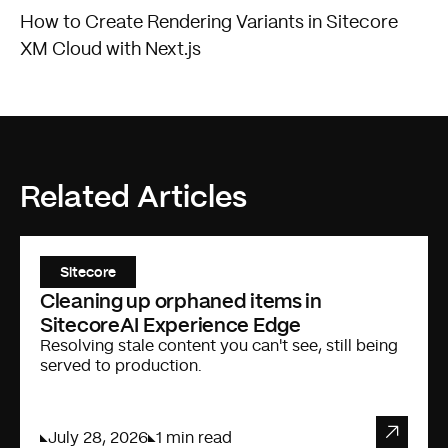
How to Create Rendering Variants in Sitecore
XM Cloud with Next.js
Related Articles
Sitecore
Cleaning up orphaned items in
SitecoreAI Experience Edge
Resolving stale content you can't see, still being
served to production.
July 28, 2026
1 min read