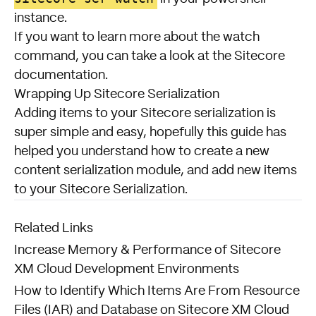
instance.
If you want to learn more about the watch
command, you can take a look at the
Sitecore
documentation
.
Wrapping Up Sitecore Serialization
Adding items to your Sitecore serialization is
super simple and easy, hopefully this guide has
helped you understand how to create a new
content serialization module, and add new items
to your Sitecore Serialization.
Related Links
Increase Memory & Performance of Sitecore
XM Cloud Development Environments
How to Identify Which Items Are From Resource
Files (IAR) and Database on Sitecore XM Cloud