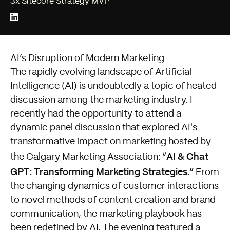
3x Sitecore Strategy MVP
AI’s Disruption of Modern Marketing
The rapidly evolving landscape of Artificial
Intelligence (AI) is undoubtedly a topic of heated
discussion among the marketing industry. I
recently had the opportunity to attend a
dynamic panel discussion that explored AI's
transformative impact on marketing hosted by
AI & Chat
the Calgary Marketing Association: “
GPT: Transforming Marketing Strategies
.”
From
the changing dynamics of customer interactions
to novel methods of content creation and brand
communication, the marketing playbook has
been redefined by AI. The evening featured a