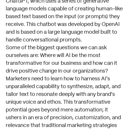
ChatGPT, which uses a series of generative
language models capable of creating human-like
based text based on the input (or prompts) they
receive. This chatbot was developed by OpenAI
and is based on a large language model built to
handle conversational prompts.
Some of the biggest questions we can ask
ourselves are: Where will AI be the most
transformative for our business and how can it
drive positive change in our organizations?
Marketers need to learn how to harness AI's
unparalleled capability to synthesize, adapt, and
tailor text to resonate deeply with any brand's
unique voice and ethos. This transformative
potential goes beyond mere automation; it
ushers in an era of precision, customization, and
relevance that traditional marketing strategies