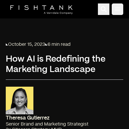
Open
October 15, 2023
6 min read
Published on
Reading time:
How AI is Redefining the
Marketing Landscape
Theresa Gutierrez
Senior Brand and Marketing Strategist