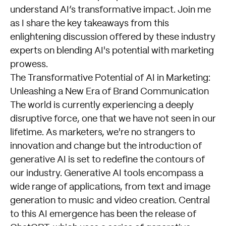
understand AI’s transformative impact. Join me
as I share the key takeaways from this
enlightening discussion offered by these industry
experts on blending AI's potential with marketing
prowess.
The Transformative Potential of AI in Marketing:
Unleashing a New Era of Brand Communication
The world is currently experiencing a deeply
disruptive force, one that we have not seen in our
lifetime. As marketers, we're no strangers to
innovation and change but the introduction of
generative AI is set to redefine the contours of
our industry. Generative AI tools encompass a
wide range of applications, from text and image
generation to music and video creation. Central
to this AI emergence has been the release of