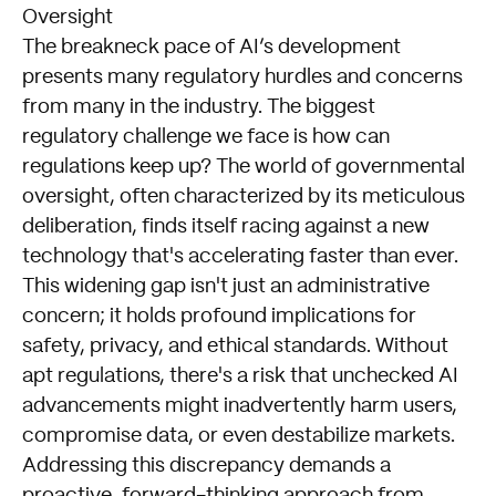
Oversight
The breakneck pace of AI’s development
presents many regulatory hurdles and concerns
from many in the industry. The biggest
regulatory challenge we face is how can
regulations keep up? The world of governmental
oversight, often characterized by its meticulous
deliberation, finds itself racing against a new
technology that's accelerating faster than ever.
This widening gap isn't just an administrative
concern; it holds profound implications for
safety, privacy, and ethical standards. Without
apt regulations, there's a risk that unchecked AI
advancements might inadvertently harm users,
compromise data, or even destabilize markets.
Addressing this discrepancy demands a