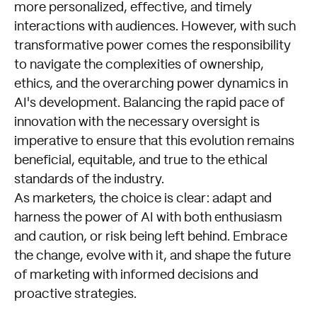
more personalized, effective, and timely
interactions with audiences. However, with such
transformative power comes the responsibility
to navigate the complexities of ownership,
ethics, and the overarching power dynamics in
AI's development. Balancing the rapid pace of
innovation with the necessary oversight is
imperative to ensure that this evolution remains
beneficial, equitable, and true to the ethical
standards of the industry.
As marketers, the choice is clear: adapt and
harness the power of AI with both enthusiasm
and caution, or risk being left behind. Embrace
the change, evolve with it, and shape the future
of marketing with informed decisions and
proactive strategies.