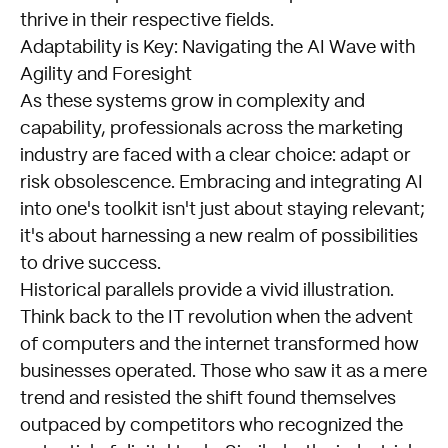
thrive in their respective fields.
Adaptability is Key: Navigating the AI Wave with
Agility and Foresight
As these systems grow in complexity and
capability, professionals across the marketing
industry are faced with a clear choice: adapt or
risk obsolescence. Embracing and integrating AI
into one's toolkit isn't just about staying relevant;
it's about harnessing a new realm of possibilities
to drive success.
Historical parallels provide a vivid illustration.
Think back to the IT revolution when the advent
of computers and the internet transformed how
businesses operated. Those who saw it as a mere
trend and resisted the shift found themselves
outpaced by competitors who recognized the