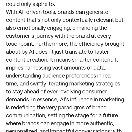
could only aspire to.
With AI-driven tools, brands can generate
content that's not only contextually relevant but
also emotionally engaging, enhancing the
customer's journey with the brand at every
touchpoint. Furthermore, the efficiency brought
about by AI doesn't just translate to faster
content creation. It means smarter content. It
implies harnessing vast amounts of data,
understanding audience preferences in real-
time, and swiftly iterating marketing strategies
to stay ahead of ever-evolving consumer
demands. In essence, AI's influence in marketing
is redefining the very paradigms of brand
communication, setting the stage for a future
where brands can engage in more authentic,
personalized, and impactful conversations with