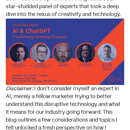
star-studded panel of experts that took a deep
dive into the nexus of creativity and technology.
Disclaimer:
I don’t consider myself an expert in
AI, merely a fellow marketer trying to better
understand this disruptive technology and what
it means for our industry going forward. This
blog outlines a few considerations and topics I
felt unlocked a fresh perspective on how I