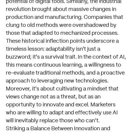
potential of digital tools. Similarly, the industrial
revolution brought about massive changes in
production and manufacturing. Companies that
clung to old methods were overshadowed by
those that adapted to mechanized processes.
These historical inflection points underscore a
timeless lesson: adaptability isn't just a
buzzword; it's a survival trait. In the context of AI,
this means continuous learning, a willingness to
re-evaluate traditional methods, and a proactive
approach to leveraging new technologies.
Moreover, it's about cultivating a mindset that
views change not as a threat, but as an
opportunity to innovate and excel. Marketers
who are willing to adapt and effectively use AI
will inevitably replace those who can’t.
Striking a Balance Between Innovation and