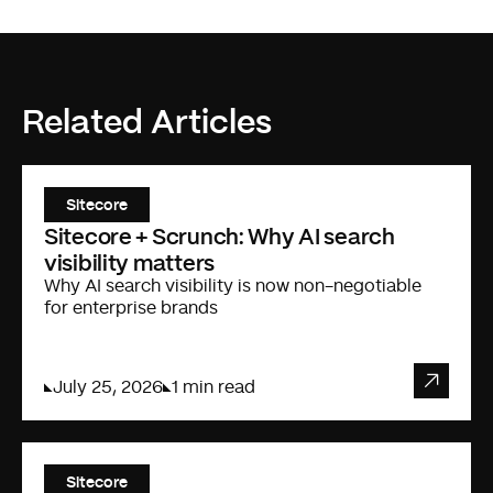
Related Articles
Sitecore
Sitecore + Scrunch: Why AI search
visibility matters
Why AI search visibility is now non-negotiable
for enterprise brands
July 25, 2026
1 min read
Sitecore