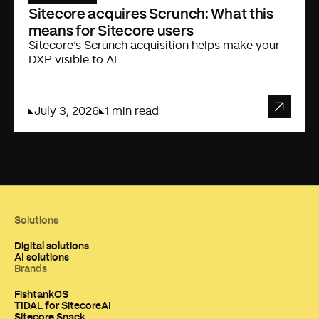
Sitecore acquires Scrunch: What this
means for Sitecore users
Sitecore’s Scrunch acquisition helps make your
DXP visible to AI
July 3, 2026
1 min read
Solutions
Digital solutions
AI solutions
Brands
FishtankOS
TIDAL for SitecoreAI
Sitecore Snack