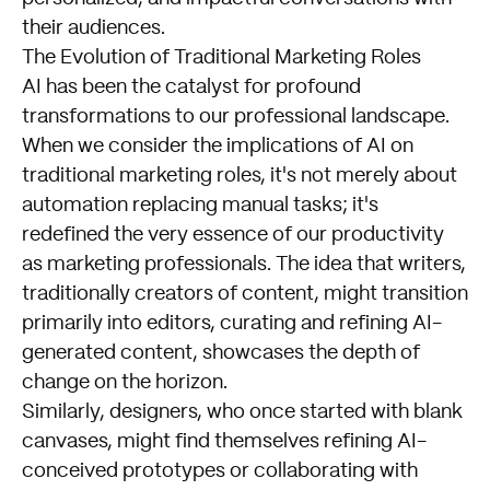
their audiences.
The Evolution of Traditional Marketing Roles
AI has been the catalyst for profound
transformations to our professional landscape.
When we consider the implications of AI on
traditional marketing roles, it's not merely about
automation replacing manual tasks; it's
redefined the very essence of our productivity
as marketing professionals. The idea that writers,
traditionally creators of content, might transition
primarily into editors, curating and refining AI-
generated content, showcases the depth of
change on the horizon.
Similarly, designers, who once started with blank
canvases, might find themselves refining AI-
conceived prototypes or collaborating with