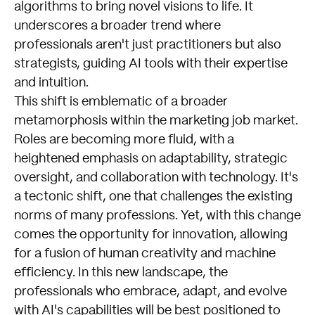
algorithms to bring novel visions to life. It
underscores a broader trend where
professionals aren't just practitioners but also
strategists, guiding AI tools with their expertise
and intuition.
This shift is emblematic of a broader
metamorphosis within the marketing job market.
Roles are becoming more fluid, with a
heightened emphasis on adaptability, strategic
oversight, and collaboration with technology. It's
a tectonic shift, one that challenges the existing
norms of many professions. Yet, with this change
comes the opportunity for innovation, allowing
for a fusion of human creativity and machine
efficiency. In this new landscape, the
professionals who embrace, adapt, and evolve
with AI's capabilities will be best positioned to