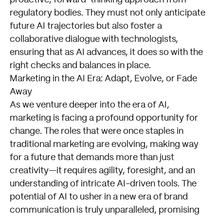
proactive, forward-thinking approach from
regulatory bodies. They must not only anticipate
future AI trajectories but also foster a
collaborative dialogue with technologists,
ensuring that as AI advances, it does so with the
right checks and balances in place.
Marketing in the AI Era: Adapt, Evolve, or Fade
Away
As we venture deeper into the era of AI,
marketing is facing a profound opportunity for
change. The roles that were once staples in
traditional marketing are evolving, making way
for a future that demands more than just
creativity—it requires agility, foresight, and an
understanding of intricate AI-driven tools. The
potential of AI to usher in a new era of brand
communication is truly unparalleled, promising