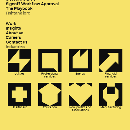
Signoff Workflow Approval
The Playbook
Fishtank lore
Work
Insights
About us
Careers
Contact us
Industries
Utilities
Professional
Energy
Financial
services
services
Healthcare
Education
Non-profits and
Manufacturing
associations