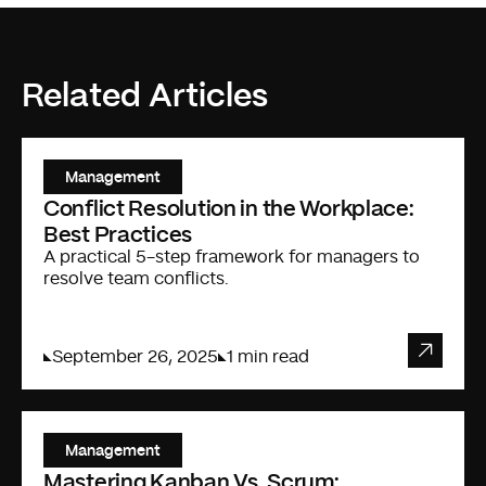
Related Articles
Management
Conflict Resolution in the Workplace:
Best Practices
A practical 5-step framework for managers to
resolve team conflicts.
September 26, 2025
1 min read
Management
Mastering Kanban Vs. Scrum: