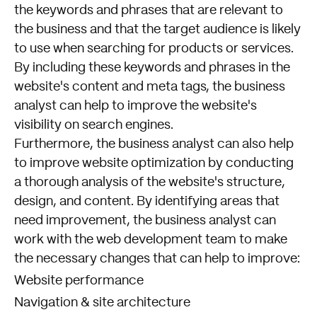
the keywords and phrases that are relevant to
the business and that the target audience is likely
to use when searching for products or services.
By including these keywords and phrases in the
website's content and meta tags, the business
analyst can help to improve the website's
visibility on search engines.
Furthermore, the business analyst can also help
to improve website optimization by conducting
a thorough analysis of the website's structure,
design, and content. By identifying areas that
need improvement, the business analyst can
work with the web development team to make
the necessary changes that can help to improve:
Website performance
Navigation & site architecture