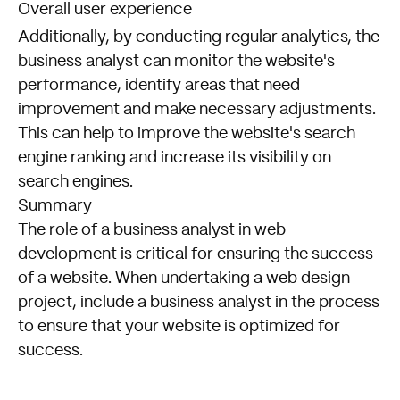
Overall user experience
Additionally, by conducting regular analytics, the
business analyst can monitor the website's
performance, identify areas that need
improvement and make necessary adjustments.
This can help to improve the website's search
engine ranking and increase its visibility on
search engines.
Summary
The role of a business analyst in web
development is critical for ensuring the success
of a website. When undertaking a web design
project, include a business analyst in the process
to ensure that your website is optimized for
success.