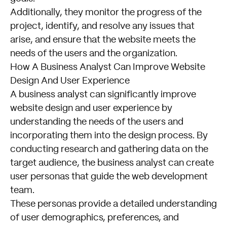
Additionally, they monitor the progress of the
project, identify, and resolve any issues that
arise, and ensure that the website meets the
needs of the users and the organization.
How A Business Analyst Can Improve Website
Design And User Experience
A business analyst can significantly improve
website design and user experience by
understanding the needs of the users and
incorporating them into the design process. By
conducting research and gathering data on the
target audience, the business analyst can create
user personas that guide the web development
team.
These personas provide a detailed understanding
of user demographics, preferences, and