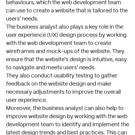
behaviours, which the web development team
can use to create a website that is tailored to the
users' needs.
The business analyst also plays a key role in the
user experience (UX) design process by working
with the web development team to create
wireframes and mock-ups of the website. They
ensure that the website's design is intuitive, easy
to navigate and meets users' needs.
They also conduct usability testing to gather
feedback on the website design and make
necessary adjustments to improve the overall
user experience.
Moreover, the business analyst can also help to
improve website design by working with the web
development team to identify and implement the
latest design trends and best practices. This can