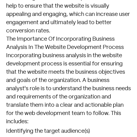
help to ensure that the website is visually
appealing and engaging, which can increase user
engagement and ultimately lead to better
conversion rates.
The Importance Of Incorporating Business
Analysis In The Website Development Process
Incorporating business analysis in the website
development process is essential for ensuring
that the website meets the business objectives
and goals of the organization. A business
analyst's role is to understand the business needs
and requirements of the organization and
translate them into a clear and actionable plan
for the web development team to follow. This
includes:
Identifying the target audience(s)