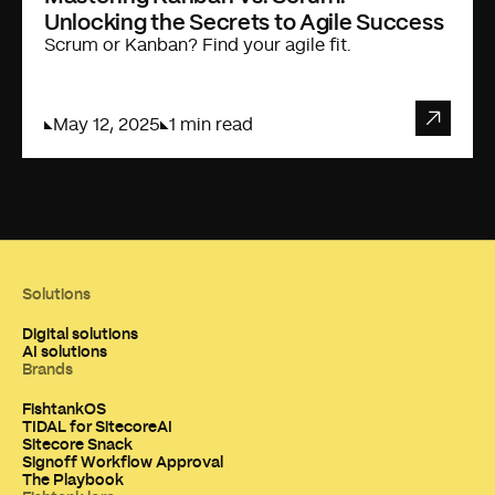
Unlocking the Secrets to Agile Success
Scrum or Kanban? Find your agile fit.
May 12, 2025
1 min read
Solutions
Digital solutions
AI solutions
Brands
FishtankOS
TIDAL for SitecoreAI
Sitecore Snack
Signoff Workflow Approval
The Playbook