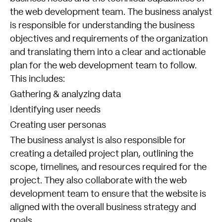
the web development team. The business analyst
is responsible for understanding the business
objectives and requirements of the organization
and translating them into a clear and actionable
plan for the web development team to follow.
This includes:
Gathering & analyzing data
Identifying user needs
Creating user personas
The business analyst is also responsible for
creating a detailed project plan, outlining the
scope, timelines, and resources required for the
project. They also collaborate with the web
development team to ensure that the website is
aligned with the overall business strategy and
goals.