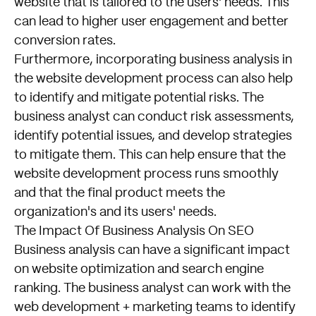
website that is tailored to the users' needs. This
can lead to higher user engagement and better
conversion rates.
Furthermore, incorporating business analysis in
the website development process can also help
to identify and mitigate potential risks. The
business analyst can conduct risk assessments,
identify potential issues, and develop strategies
to mitigate them. This can help ensure that the
website development process runs smoothly
and that the final product meets the
organization's and its users' needs.
The Impact Of Business Analysis On SEO
Business analysis can have a significant impact
on website optimization and search engine
ranking. The business analyst can work with the
web development + marketing teams to identify