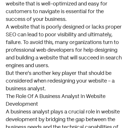
website that is well-optimized and easy for
customers to navigate is essential for the
success of your business.
A website that is poorly designed or lacks proper
SEO can lead to poor visibility and ultimately,
failure. To avoid this, many organizations turn to
professional web developers for help designing
and building a website that will succeed in search
engines and users.
But there's another key player that should be
considered when redesigning your website - a
business analyst.
The Role Of A Business Analyst In Website
Development
A business analyst plays a crucial role in website
development by bridging the gap between the
business needs and the technical capabilities of