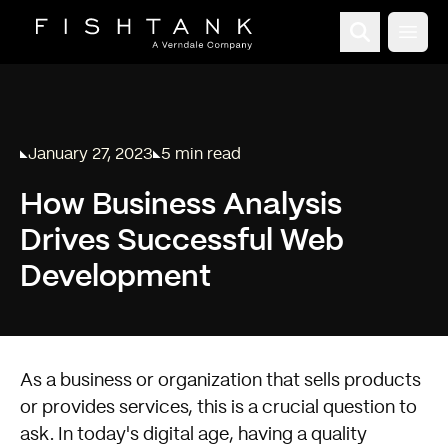
Open
January 27, 2023
5 min read
Published on
Reading time:
How Business Analysis
Drives Successful Web
Development
As a business or organization that sells products
or provides services, this is a crucial question to
ask. In today's digital age, having a quality