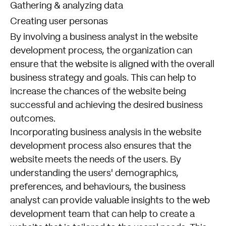
Gathering & analyzing data
Creating user personas
By involving a business analyst in the website
development process, the organization can
ensure that the website is aligned with the overall
business strategy and goals. This can help to
increase the chances of the website being
successful and achieving the desired business
outcomes.
Incorporating business analysis in the website
development process also ensures that the
website meets the needs of the users. By
understanding the users' demographics,
preferences, and behaviours, the business
analyst can provide valuable insights to the web
development team that can help to create a