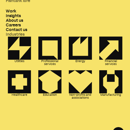
Fishtank lore
Work
Insights
About us
Careers
Contact us
Industries
Utilities
Professional
Energy
Financial
services
services
Healthcare
Education
Non-profits and
Manufacturing
associations